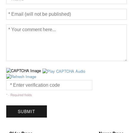
* - Required fields