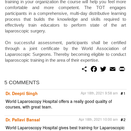
training in your organization the course will help you feel more
comfortable and more competent. The TOT engages
participants in a comprehensive, multi-day distributive learning
process that builds the knowledge and skills required to
effectively train educators to perform state of the art
laparoscopic surgery.
On successful assessment, participants shall be certified
through a joint certificate by the World Association of
Laparoscopic Surgeons. Thereby becoming eligible to conduct
laparoscopic training in the area of their expertise.
S
F
T
E
P
h
a
w
m
r
a
c
i
a
i
r
e
t
i
n
5 COMMENTS
e
b
t
l
t
o
e
Dr. Deepti Singh
Apr 18th, 2021 9:58 am
#
1
o
r
k
World Laparoscopy Hospital offers a really good quality of
courses, with great team.
Dr. Pallavi Bansal
Apr 18th, 2021 10:00 am
#
2
World Laparoscopy Hospital gives best training for Laparoscopic