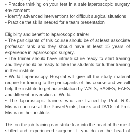
• Practice thinking on your feet in a safe laparoscopic surgery
environment
• Identify advanced interventions for difficult surgical situations
• Practice the skills needed for a team presentation
Eligibility and benefit to laparoscopic trainer
• The participants of this course should be of at least associate
professor rank and they should have at least 15 years of
experience in laparoscopic surgery.
• The trainer should have infrastructure ready to start training
and they should be ready to take the students for further training
in their institute.
• World Laparoscopy Hospital will give all the study material
require for training to the participants of this course and we will
help the institute to get accreditation by WALS, SAGES, EAES
and different universities of World.
• The laparoscopic trainers who are trained by Prof. R.K.
Mishra can use all the PowerPoints, books and DVDs of Prof.
Mishra in their institute.
This on the job training can strike fear into the heart of the most
skilled and experienced surgeon. If you do on the head of