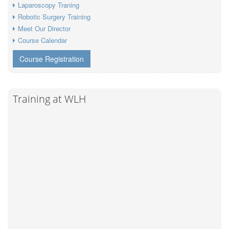
Laparoscopy Traning
Robotic Surgery Training
Meet Our Director
Course Calendar
Course Registration
Training at WLH