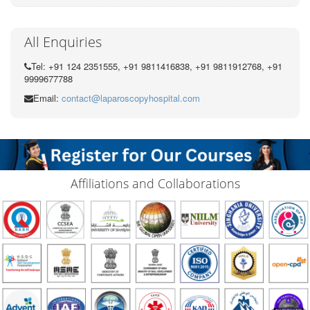
All Enquiries
Tel: +91 124 2351555, +91 9811416838, +91 9811912768, +91
9999677788
Email:
contact@laparoscopyhospital.com
Affiliations and Collaborations