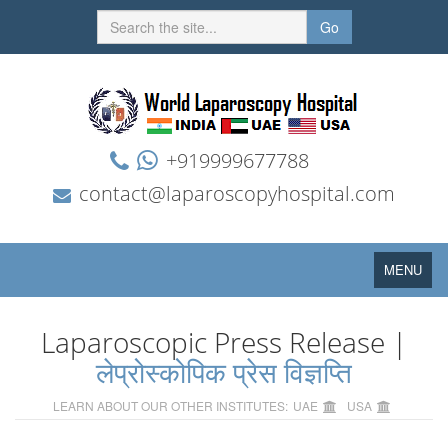
Go
+919999677788
contact@laparoscopyhospital.com
Toggle
MENU
navigation
Laparoscopic Press Release |
लेप्रोस्कोपिक प्रेस विज्ञप्ति
LEARN ABOUT OUR OTHER INSTITUTES:
UAE
USA