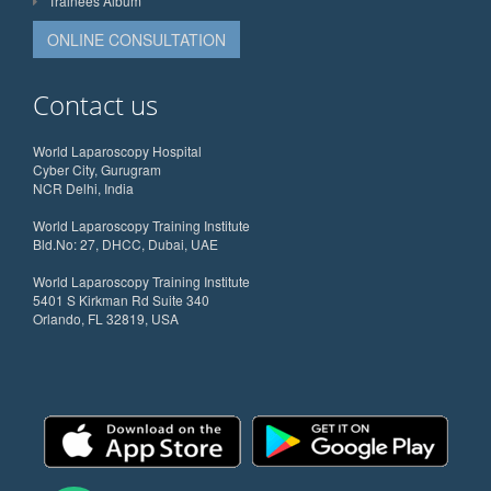
Trainees Album
ONLINE CONSULTATION
Contact us
World Laparoscopy Hospital
Cyber City, Gurugram
NCR Delhi, India
World Laparoscopy Training Institute
Bld.No: 27, DHCC, Dubai, UAE
World Laparoscopy Training Institute
5401 S Kirkman Rd Suite 340
Orlando, FL 32819, USA