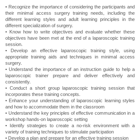
• Recognize the importance of considering the participants and
their minimal access surgery training needs, including the
different learning styles and adult learning principles in the
different specialization of surgery.
• Know how to write objectives and evaluate whether these
objectives have been met at the end of a laparoscopic training
session.
• Develop an effective laparoscopic training style, using
appropriate training aids and techniques in minimal access
surgery.
• Understand the importance of an instruction guide to help a
laparoscopic trainer prepare and deliver effectively and
consistently.
• Conduct a short group laparoscopic training session that
incorporates these training concepts.
• Enhance your understanding of laparoscopic learning styles
and how to accommodate them in the classroom
• Understand the key principles of effective communication in a
workshop hands-on laparoscopic setting
• Identify strategies to create a no-risk environment with a
variety of training techniques to stimulate participation
• Develop a plan and prepare for an effective training session