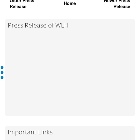
Older Press
Newer Press
Home
Release
Release
Press Release of WLH
Important Links