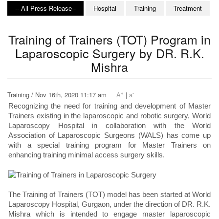
-- All Press Release--
Hospital
Training
Treatment
Training of Trainers (TOT) Program in
Laparoscopic Surgery by DR. R.K.
Mishra
+
-
Training / Nov 16th, 2020 11:17 am
A
|
a
Recognizing the need for training and development of Master
Trainers existing in the laparoscopic and robotic surgery, World
Laparoscopy Hospital in collaboration with the World
Association of Laparoscopic Surgeons (WALS) has come up
with a special training program for Master Trainers on
enhancing training minimal access surgery skills.
The Training of Trainers (TOT) model has been started at World
Laparoscopy Hospital, Gurgaon, under the direction of DR. R.K.
Mishra which is intended to engage master laparoscopic