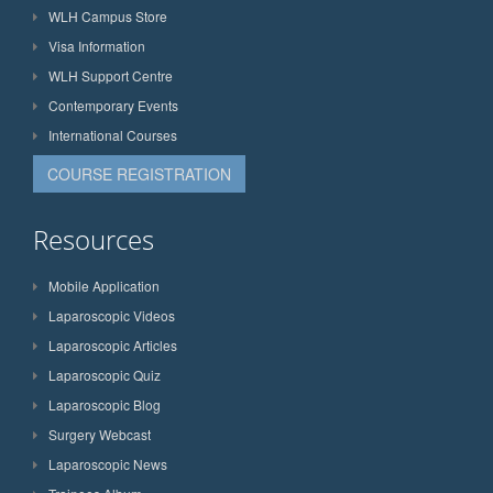
WLH Campus Store
Visa Information
WLH Support Centre
Contemporary Events
International Courses
COURSE REGISTRATION
Resources
Mobile Application
Laparoscopic Videos
Laparoscopic Articles
Laparoscopic Quiz
Laparoscopic Blog
Surgery Webcast
Laparoscopic News