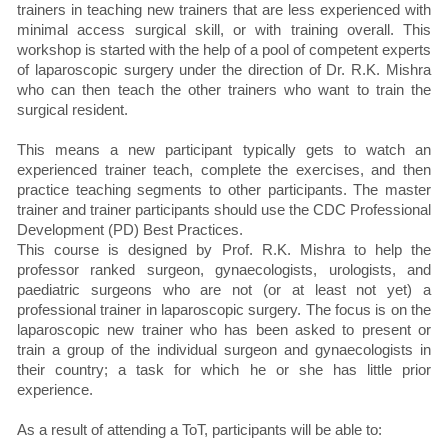
trainers in teaching new trainers that are less experienced with
minimal access surgical skill, or with training overall. This
workshop is started with the help of a pool of competent experts
of laparoscopic surgery under the direction of Dr. R.K. Mishra
who can then teach the other trainers who want to train the
surgical resident.
This means a new participant typically gets to watch an
experienced trainer teach, complete the exercises, and then
practice teaching segments to other participants. The master
trainer and trainer participants should use the CDC Professional
Development (PD) Best Practices.
This course is designed by Prof. R.K. Mishra to help the
professor ranked surgeon, gynaecologists, urologists, and
paediatric surgeons who are not (or at least not yet) a
professional trainer in laparoscopic surgery. The focus is on the
laparoscopic new trainer who has been asked to present or
train a group of the individual surgeon and gynaecologists in
their country; a task for which he or she has little prior
experience.
As a result of attending a ToT, participants will be able to: