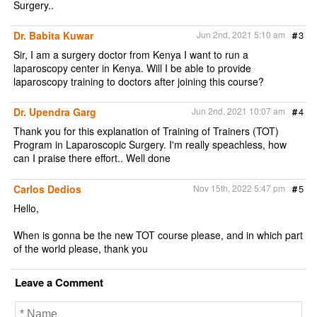
Surgery..
Dr. Babita Kuwar
Jun 2nd, 2021 5:10 am
#
3
Sir, I am a surgery doctor from Kenya I want to run a
laparoscopy center in Kenya. Will I be able to provide
laparoscopy training to doctors after joining this course?
Dr. Upendra Garg
Jun 2nd, 2021 10:07 am
#
4
Thank you for this explanation of Training of Trainers (TOT)
Program in Laparoscopic Surgery. I'm really speachless, how
can I praise there effort.. Well done
Carlos Dedios
Nov 15th, 2022 5:47 pm
#
5
Hello,
When is gonna be the new TOT course please, and in which part
of the world please, thank you
Leave a Comment