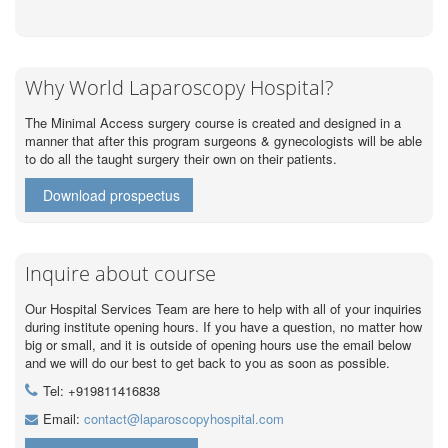
Why World Laparoscopy Hospital?
The Minimal Access surgery course is created and designed in a
manner that after this program surgeons & gynecologists will be able
to do all the taught surgery their own on their patients.
Download prospectus
Inquire about course
Our Hospital Services Team are here to help with all of your inquiries
during institute opening hours. If you have a question, no matter how
big or small, and it is outside of opening hours use the email below
and we will do our best to get back to you as soon as possible.
Tel: +919811416838
Email:
contact@laparoscopyhospital.com