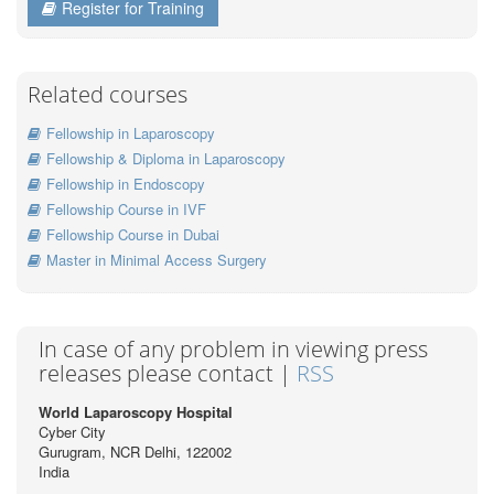
Register for Training
Related courses
Fellowship in Laparoscopy
Fellowship & Diploma in Laparoscopy
Fellowship in Endoscopy
Fellowship Course in IVF
Fellowship Course in Dubai
Master in Minimal Access Surgery
In case of any problem in viewing press
releases please contact |
RSS
World Laparoscopy Hospital
Cyber City
Gurugram, NCR Delhi, 122002
India