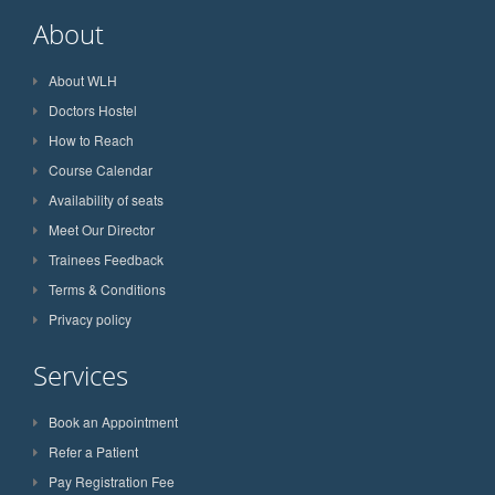
About
About WLH
Doctors Hostel
How to Reach
Course Calendar
Availability of seats
Meet Our Director
Trainees Feedback
Terms & Conditions
Privacy policy
Services
Book an Appointment
Refer a Patient
Pay Registration Fee