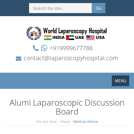
Go
+919999677788
contact@laparoscopyhospital.com
Toggle
MENU
navigation
Alumi Laparoscopic Discussion
Board
You are here:
Home
Medical Advice