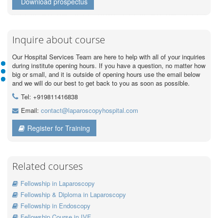
Download prospectus
Inquire about course
Our Hospital Services Team are here to help with all of your inquiries
during institute opening hours. If you have a question, no matter how
big or small, and it is outside of opening hours use the email below
and we will do our best to get back to you as soon as possible.
Tel: +919811416838
Email:
contact@laparoscopyhospital.com
Register for Training
Related courses
Fellowship in Laparoscopy
Fellowship & Diploma in Laparoscopy
Fellowship in Endoscopy
Fellowship Course in IVF