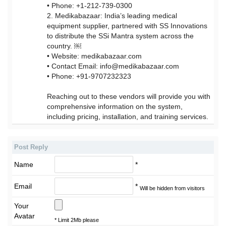
• Phone: +1-212-739-0300
2. Medikabazaar: India’s leading medical
equipment supplier, partnered with SS Innovations
to distribute the SSi Mantra system across the
country. ￼
• Website: medikabazaar.com
• Contact Email: info@medikabazaar.com
• Phone: +91-9707232323
Reaching out to these vendors will provide you with
comprehensive information on the system,
including pricing, installation, and training services.
Post Reply
Name
*
Email
*
Will be hidden from visitors
Your
Avatar
* Limit 2Mb please