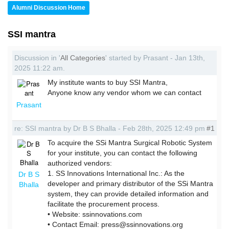
Alumni Discussion Home
SSI mantra
Discussion in '
All Categories
' started by Prasant - Jan 13th,
2025 11:22 am.
My institute wants to buy SSI Mantra,
Anyone know any vendor whom we can contact
Prasant
re: SSI mantra by Dr B S Bhalla - Feb 28th, 2025 12:49 pm
#1
To acquire the SSi Mantra Surgical Robotic System
for your institute, you can contact the following
authorized vendors:
1. SS Innovations International Inc.: As the
Dr B S
developer and primary distributor of the SSi Mantra
Bhalla
system, they can provide detailed information and
facilitate the procurement process.
• Website: ssinnovations.com
• Contact Email: press@ssinnovations.org