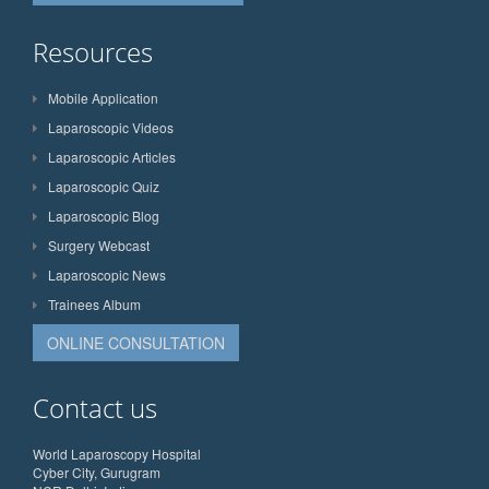
Resources
Mobile Application
Laparoscopic Videos
Laparoscopic Articles
Laparoscopic Quiz
Laparoscopic Blog
Surgery Webcast
Laparoscopic News
Trainees Album
ONLINE CONSULTATION
Contact us
World Laparoscopy Hospital
Cyber City, Gurugram