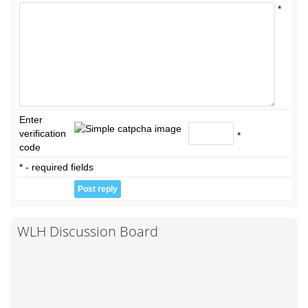
*
Enter
verification
*
code
* - required fields
WLH Discussion Board