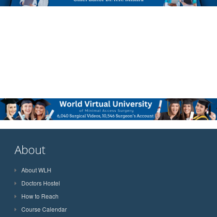
About
About WLH
Doctors Hostel
How to Reach
Course Calendar