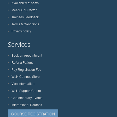
Availability of seats
Meet Our Director
Trainees Feedback
Terms & Conditions
Privacy policy
Services
Book an Appointment
Refer a Patient
Pay Registration Fee
WLH Campus Store
Visa Information
WLH Support Centre
Contemporary Events
International Courses
COURSE REGISTRATION