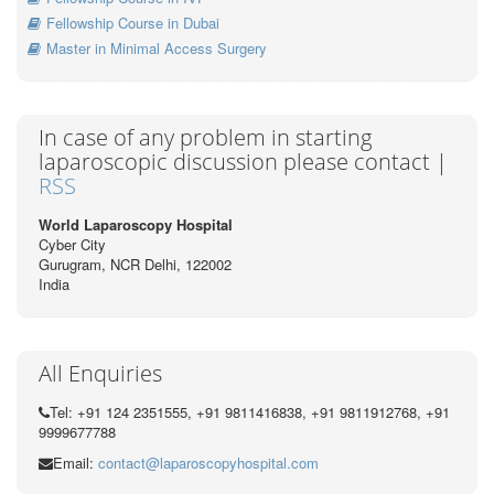
Fellowship Course in Dubai
Master in Minimal Access Surgery
In case of any problem in starting
laparoscopic discussion please contact |
RSS
World Laparoscopy Hospital
Cyber City
Gurugram, NCR Delhi, 122002
India
All Enquiries
Tel: +91 124 2351555, +91 9811416838, +91 9811912768, +91
9999677788
Email:
contact@laparoscopyhospital.com