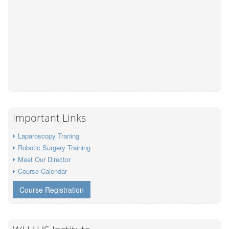
Important Links
Laparoscopy Traning
Robotic Surgery Training
Meet Our Director
Course Calendar
Course Registration