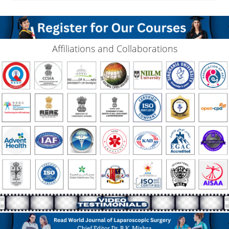
Affiliations and Collaborations