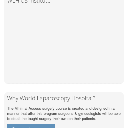
WLH US Institute
Why World Laparoscopy Hospital?
The Minimal Access surgery course is created and designed in a
manner that after this program surgeons & gynecologists will be able
to do all the taught surgery their own on their patients.