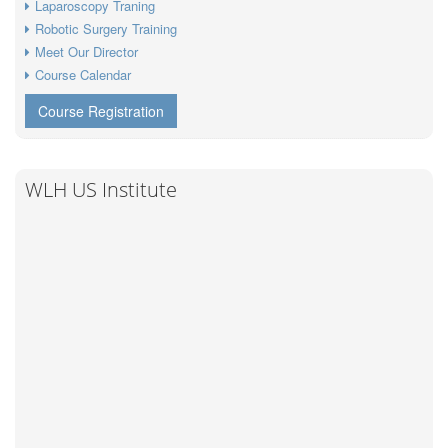
Laparoscopy Traning
Robotic Surgery Training
Meet Our Director
Course Calendar
Course Registration
WLH US Institute