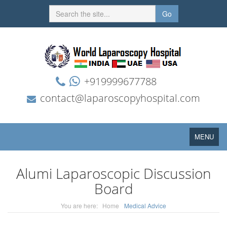
Go
+919999677788
contact@laparoscopyhospital.com
Toggle
MENU
navigation
Alumi Laparoscopic Discussion
Board
You are here:
Home
Medical Advice