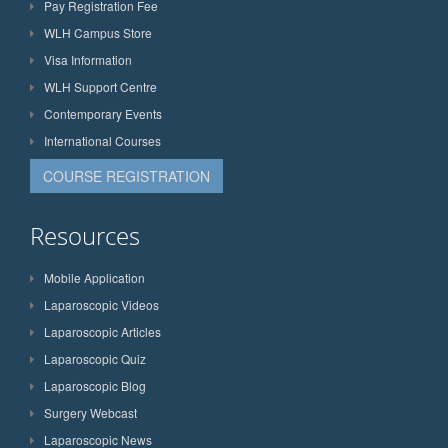
Pay Registration Fee
WLH Campus Store
Visa Information
WLH Support Centre
Contemporary Events
International Courses
COURSE REGISTRATION
Resources
Mobile Application
Laparoscopic Videos
Laparoscopic Articles
Laparoscopic Quiz
Laparoscopic Blog
Surgery Webcast
Laparoscopic News