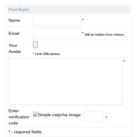
Post Reply
Name
*
Email
*
Will be hidden from visitors
Your
Avatar
* Limit 2Mb please
*
Enter
verification
*
code
* - required fields