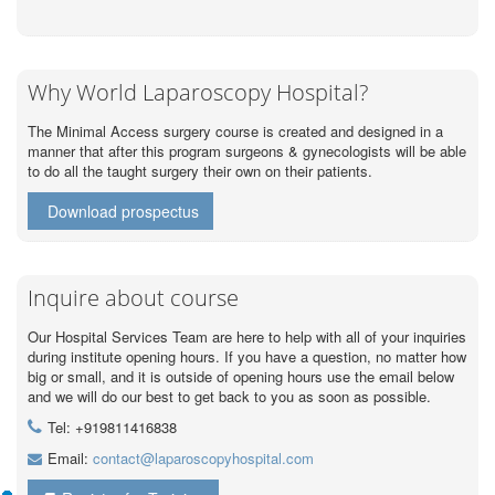
Why World Laparoscopy Hospital?
The Minimal Access surgery course is created and designed in a
manner that after this program surgeons & gynecologists will be able
to do all the taught surgery their own on their patients.
Download prospectus
Inquire about course
Our Hospital Services Team are here to help with all of your inquiries
during institute opening hours. If you have a question, no matter how
big or small, and it is outside of opening hours use the email below
and we will do our best to get back to you as soon as possible.
Tel: +919811416838
Email:
contact@laparoscopyhospital.com