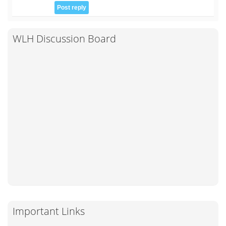
WLH Discussion Board
Important Links