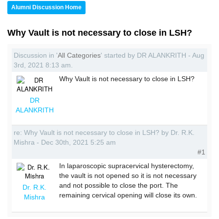
Alumni Discussion Home
Why Vault is not necessary to close in LSH?
Discussion in '
All Categories
' started by DR ALANKRITH - Aug
3rd, 2021 8:13 am.
Why Vault is not necessary to close in LSH?
DR
ALANKRITH
re: Why Vault is not necessary to close in LSH? by Dr. R.K.
Mishra - Dec 30th, 2021 5:25 am
#1
In laparoscopic supracervical hysterectomy,
the vault is not opened so it is not necessary
and not possible to close the port. The
Dr. R.K.
remaining cervical opening will close its own.
Mishra