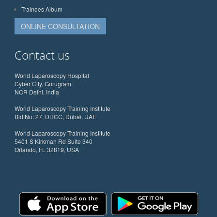
Trainees Album
ONLINE CONSULTATION
Contact us
World Laparoscopy Hospital
Cyber City, Gurugram
NCR Delhi, India
World Laparoscopy Training Institute
Bld.No: 27, DHCC, Dubai, UAE
World Laparoscopy Training Institute
5401 S Kirkman Rd Suite 340
Orlando, FL 32819, USA