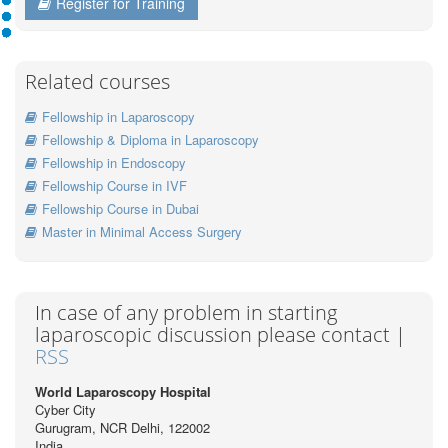
Register for Training
Related courses
Fellowship in Laparoscopy
Fellowship & Diploma in Laparoscopy
Fellowship in Endoscopy
Fellowship Course in IVF
Fellowship Course in Dubai
Master in Minimal Access Surgery
In case of any problem in starting
laparoscopic discussion please contact |
RSS
World Laparoscopy Hospital
Cyber City
Gurugram, NCR Delhi, 122002
India