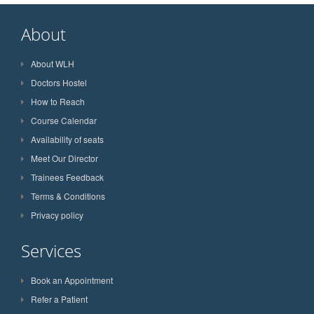
About
About WLH
Doctors Hostel
How to Reach
Course Calendar
Availability of seats
Meet Our Director
Trainees Feedback
Terms & Conditions
Privacy policy
Services
Book an Appointment
Refer a Patient