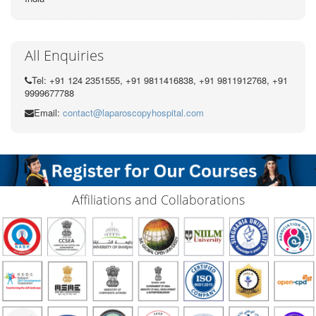
All Enquiries
Tel: +91 124 2351555, +91 9811416838, +91 9811912768, +91
9999677788
Email:
contact@laparoscopyhospital.com
Affiliations and Collaborations