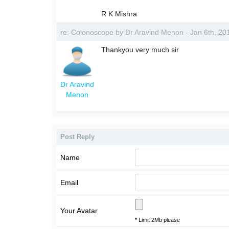
R K Mishra
re: Colonoscope by Dr Aravind Menon - Jan 6th, 2
Thankyou very much sir
Dr Aravind
Menon
Post Reply
Name
Email
Your Avatar
* Limit 2Mb please