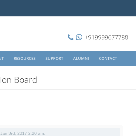
+919999677788
NT
RESOURCES
SUPPORT
ALUMNI
CONTACT
sion Board
- Jan 3rd, 2017 2:20 am.