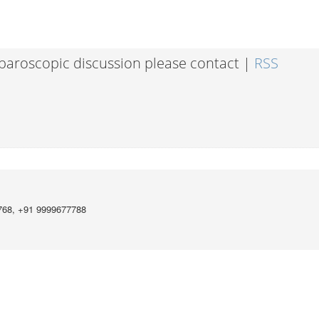
laparoscopic discussion please contact |
RSS
768, +91 9999677788