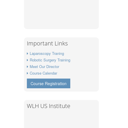
Important Links
Laparoscopy Traning
Robotic Surgery Training
Meet Our Director
Course Calendar
Course Registration
WLH US Institute