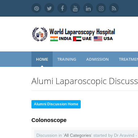
HOME
TRAINING
ADMISSION
TREATME
Alumi Laparoscopic Discus
Alumni Discussion Home
Colonoscope
Discussion in '
All Categories
' started by Dr Aravind 