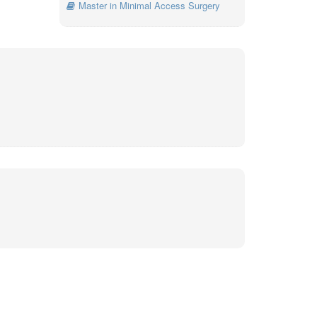
Master in Minimal Access Surgery