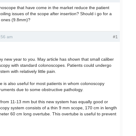
onoscope that have come in the market reduce the patient
oiling issues of the scope after insertion? Should i go for a
r ones (9.8mm)?
9:56 am
#1
y new year to you. May article has shown that small caliber
oscopy with standard colonoscopes. Patients could undergo
m with relatively little pain.
ce is also useful for most patients in whom colonoscopy
ruments due to some obstructive pathology.
from 11-13 mm but this new system has equally good or
oscopy system consists of a thin 9 mm scope, 170 cm in length
ter 60 cm long overtube. This overtube is useful to prevent