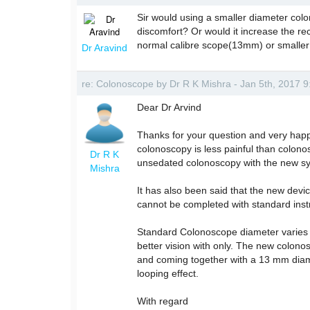
Sir would using a smaller diameter col
discomfort? Or would it increase the rec
normal calibre scope(13mm) or smalle
Dr Aravind
re: Colonoscope by Dr R K Mishra - Jan 5th, 2017 
Dear Dr Arvind
Thanks for your question and very happ
colonoscopy is less painful than colon
Dr R K
unsedated colonoscopy with the new syste
Mishra
It has also been said that the new devi
cannot be completed with standard inst
Standard Colonoscope diameter varies 
better vision with only. The new colon
and coming together with a 13 mm diame
looping effect.
With regard