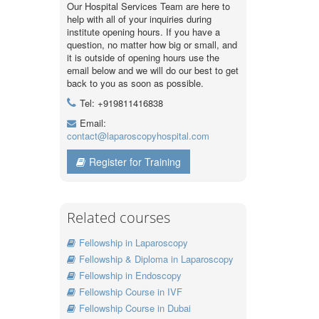
Our Hospital Services Team are here to
help with all of your inquiries during
institute opening hours. If you have a
question, no matter how big or small, and
it is outside of opening hours use the
email below and we will do our best to get
back to you as soon as possible.
Tel: +919811416838
Email:
contact@laparoscopyhospital.com
Register for Training
Related courses
Fellowship in Laparoscopy
Fellowship & Diploma in Laparoscopy
Fellowship in Endoscopy
Fellowship Course in IVF
Fellowship Course in Dubai