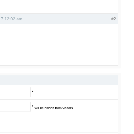
017 12:02 am
#2
*
*
Will be hidden from visitors