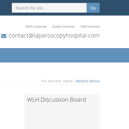
Go
Delhi Institute
Dubai Institute
USA Institute
contact@laparoscopyhospital.com
You are here:
Home
Medical Advice
WLH Discussion Board