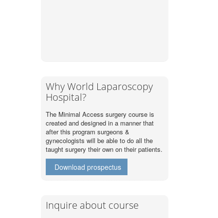
Why World Laparoscopy
Hospital?
The Minimal Access surgery course is
created and designed in a manner that
after this program surgeons &
gynecologists will be able to do all the
taught surgery their own on their patients.
Download prospectus
Inquire about course