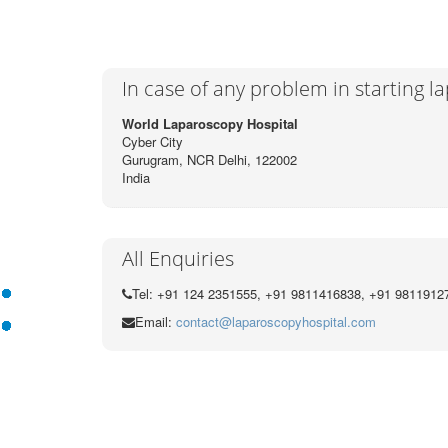
In case of any problem in starting 
World Laparoscopy Hospital
Cyber City
Gurugram, NCR Delhi, 122002
India
All Enquiries
Tel: +91 124 2351555, +91 9811416838, +91 9811912
Email:
contact@laparoscopyhospital.com