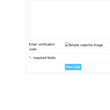
Enter verification
code
* - required fields