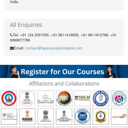
India
All Enquiries
Tel: +91 124 2351555, +91 9811416838, +91 9811912768, +91
9999677788
Email:
contact@laparoscopyhospital.com
Affiliations and Collaborations