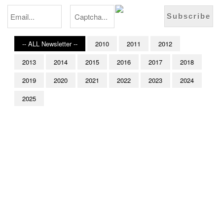
-- ALL Newsletter --
2010
2011
2012
2013
2014
2015
2016
2017
2018
2019
2020
2021
2022
2023
2024
2025