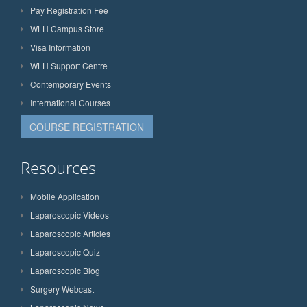
Pay Registration Fee
WLH Campus Store
Visa Information
WLH Support Centre
Contemporary Events
International Courses
COURSE REGISTRATION
Resources
Mobile Application
Laparoscopic Videos
Laparoscopic Articles
Laparoscopic Quiz
Laparoscopic Blog
Surgery Webcast