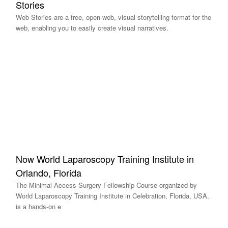
Stories
Web Stories are a free, open-web, visual storytelling format for the
web, enabling you to easily create visual narratives.
Now World Laparoscopy Training Institute in
Orlando, Florida
The Minimal Access Surgery Fellowship Course organized by
World Laparoscopy Training Institute in Celebration, Florida, USA,
is a hands-on e