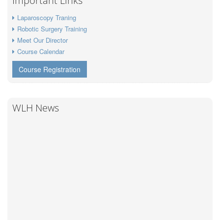
Important Links
Laparoscopy Traning
Robotic Surgery Training
Meet Our Director
Course Calendar
Course Registration
WLH News