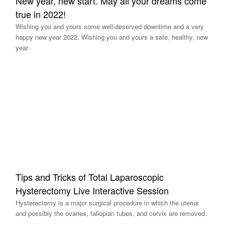
New year, new start. May all your dreams come
true in 2022!
Wishing you and yours some well-deserved downtime and a very
happy new year 2022. Wishing you and yours a safe, healthy, new
year.
Tips and Tricks of Total Laparoscopic
Hysterectomy Live Interactive Session
Hysterectomy is a major surgical procedure in which the uterus
and possibly the ovaries, fallopian tubes, and cervix are removed.