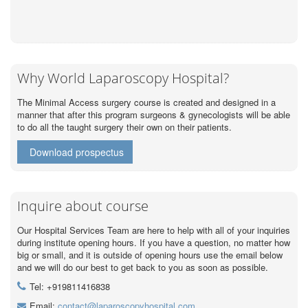
Why World Laparoscopy Hospital?
The Minimal Access surgery course is created and designed in a
manner that after this program surgeons & gynecologists will be able
to do all the taught surgery their own on their patients.
Download prospectus
Inquire about course
Our Hospital Services Team are here to help with all of your inquiries
during institute opening hours. If you have a question, no matter how
big or small, and it is outside of opening hours use the email below
and we will do our best to get back to you as soon as possible.
Tel: +919811416838
Email:
contact@laparoscopyhospital.com