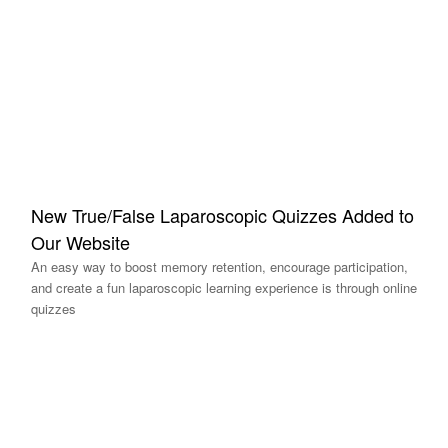
New True/False Laparoscopic Quizzes Added to
Our Website
An easy way to boost memory retention, encourage participation,
and create a fun laparoscopic learning experience is through online
quizzes