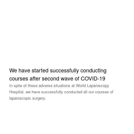
We have started successfully conducting
courses after second wave of COVID-19
In spite of these adverse situations at World Laparoscopy
Hospital, we have successfully conducted all our courses of
laparoscopic surgery.