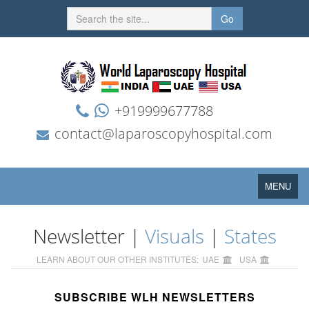
Go
+919999677788
contact@laparoscopyhospital.com
Toggle
MENU
navigation
Newsletter |
Visuals
|
States
LEARN ABOUT OUR OTHER INSTITUTES:
UAE
USA
SUBSCRIBE WLH NEWSLETTERS