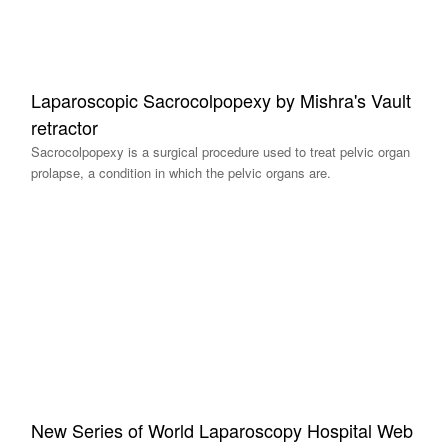
Laparoscopic Sacrocolpopexy by Mishra's Vault
retractor
Sacrocolpopexy is a surgical procedure used to treat pelvic organ
prolapse, a condition in which the pelvic organs are.
New Series of World Laparoscopy Hospital Web