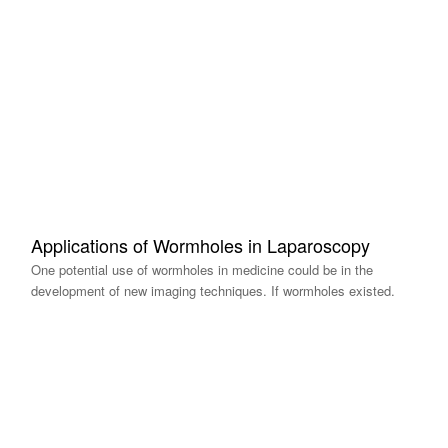
Applications of Wormholes in Laparoscopy
One potential use of wormholes in medicine could be in the
development of new imaging techniques. If wormholes existed.