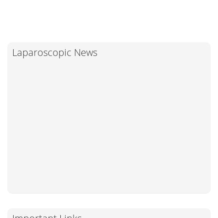
Laparoscopic News