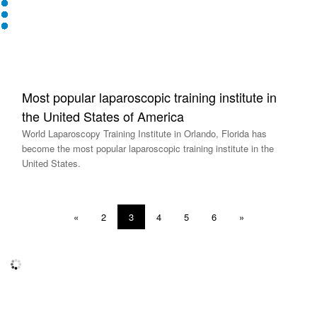
Most popular laparoscopic training institute in
the United States of America
World Laparoscopy Training Institute in Orlando, Florida has
become the most popular laparoscopic training institute in the
United States.
«
2
3
4
5
6
»