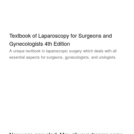
Textbook of Laparoscopy for Surgeons and
Gynecologists 4th Edition
A unique textbook in laparoscopic surgery which deals with all
essential aspects for surgeons, gynecologists, and urologists.