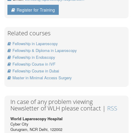
Register for Training
Related courses
Fellowship in Laparoscopy
Fellowship & Diploma in Laparoscopy
Fellowship in Endoscopy
Fellowship Course in IVF
Fellowship Course in Dubai
Master in Minimal Access Surgery
In case of any problem viewing
Newsletter of WLH please contact |
RSS
World Laparoscopy Hospital
Cyber City
Gurugram, NCR Delhi, 122002