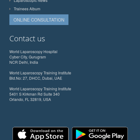
Laparoscopic News
Trainees Album
ONLINE CONSULTATION
Contact us
World Laparoscopy Hospital
Cyber City, Gurugram
NCR Delhi, India
World Laparoscopy Training Institute
Bld.No: 27, DHCC, Dubai, UAE
World Laparoscopy Training Institute
5401 S Kirkman Rd Suite 340
Orlando, FL 32819, USA