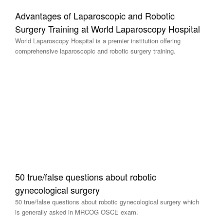
Advantages of Laparoscopic and Robotic
Surgery Training at World Laparoscopy Hospital
World Laparoscopy Hospital is a premier institution offering
comprehensive laparoscopic and robotic surgery training.
50 true/false questions about robotic
gynecological surgery
50 true/false questions about robotic gynecological surgery which
is generally asked in MRCOG OSCE exam.