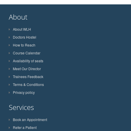
About
About WLH
Doctors Hostel
How to Reach
Course Calendar
Availability of seats
Meet Our Director
Trainees Feedback
Terms & Conditions
Privacy policy
Services
Book an Appointment
Refer a Patient