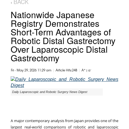
BACK
Nationwide Japanese
Registry Demonstrates
Short-Term Advantages of
Robotic Distal Gastrectomy
Over Laparoscopic Distal
Gastrectomy
|
|
+
-
Fri - May 29, 2026 11:29 am
Article Hits:248
A
|
a
Daily Laparoscopic and Robotic Surgery News Digest
A major contemporary analysis from Japan provides one of the
largest real-world comparisons of robotic and laparoscopic