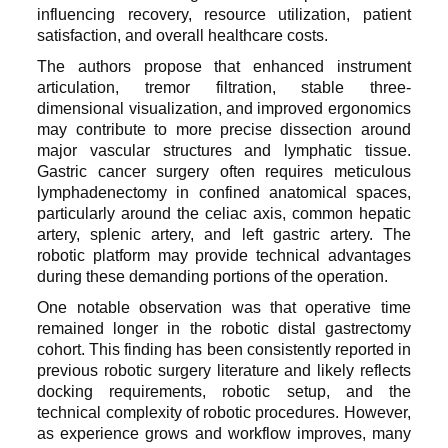
influencing recovery, resource utilization, patient
satisfaction, and overall healthcare costs.
The authors propose that enhanced instrument
articulation, tremor filtration, stable three-
dimensional visualization, and improved ergonomics
may contribute to more precise dissection around
major vascular structures and lymphatic tissue.
Gastric cancer surgery often requires meticulous
lymphadenectomy in confined anatomical spaces,
particularly around the celiac axis, common hepatic
artery, splenic artery, and left gastric artery. The
robotic platform may provide technical advantages
during these demanding portions of the operation.
One notable observation was that operative time
remained longer in the robotic distal gastrectomy
cohort. This finding has been consistently reported in
previous robotic surgery literature and likely reflects
docking requirements, robotic setup, and the
technical complexity of robotic procedures. However,
as experience grows and workflow improves, many