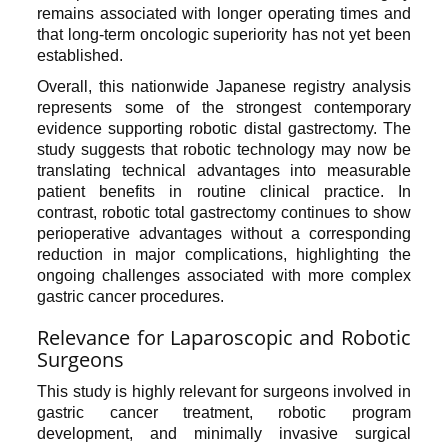
remains associated with longer operating times and
that long-term oncologic superiority has not yet been
established.
Overall, this nationwide Japanese registry analysis
represents some of the strongest contemporary
evidence supporting robotic distal gastrectomy. The
study suggests that robotic technology may now be
translating technical advantages into measurable
patient benefits in routine clinical practice. In
contrast, robotic total gastrectomy continues to show
perioperative advantages without a corresponding
reduction in major complications, highlighting the
ongoing challenges associated with more complex
gastric cancer procedures.
Relevance for Laparoscopic and Robotic
Surgeons
This study is highly relevant for surgeons involved in
gastric cancer treatment, robotic program
development, and minimally invasive surgical