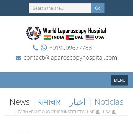
Go
+919999677788
contact@laparoscopyhospital.com
Toggle
MENU
navigation
News |
समाचार
|
أخبار
|
Noticias
LEARN ABOUT OUR OTHER INSTITUTES:
UAE
USA