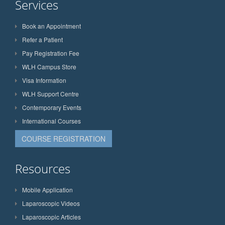
Services
Book an Appointment
Refer a Patient
Pay Registration Fee
WLH Campus Store
Visa Information
WLH Support Centre
Contemporary Events
International Courses
COURSE REGISTRATION
Resources
Mobile Application
Laparoscopic Videos
Laparoscopic Articles