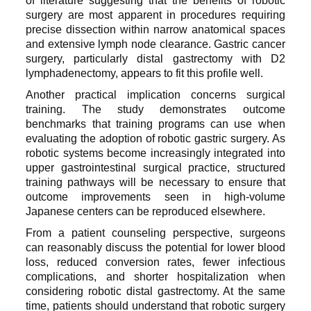
of literature suggesting that the benefits of robotic
surgery are most apparent in procedures requiring
precise dissection within narrow anatomical spaces
and extensive lymph node clearance. Gastric cancer
surgery, particularly distal gastrectomy with D2
lymphadenectomy, appears to fit this profile well.
Another practical implication concerns surgical
training. The study demonstrates outcome
benchmarks that training programs can use when
evaluating the adoption of robotic gastric surgery. As
robotic systems become increasingly integrated into
upper gastrointestinal surgical practice, structured
training pathways will be necessary to ensure that
outcome improvements seen in high-volume
Japanese centers can be reproduced elsewhere.
From a patient counseling perspective, surgeons
can reasonably discuss the potential for lower blood
loss, reduced conversion rates, fewer infectious
complications, and shorter hospitalization when
considering robotic distal gastrectomy. At the same
time, patients should understand that robotic surgery