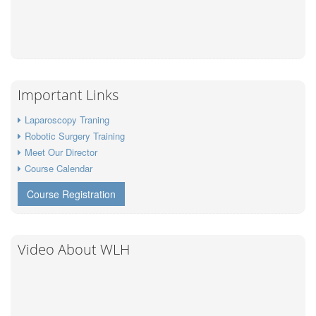
Important Links
Laparoscopy Traning
Robotic Surgery Training
Meet Our Director
Course Calendar
Course Registration
Video About WLH