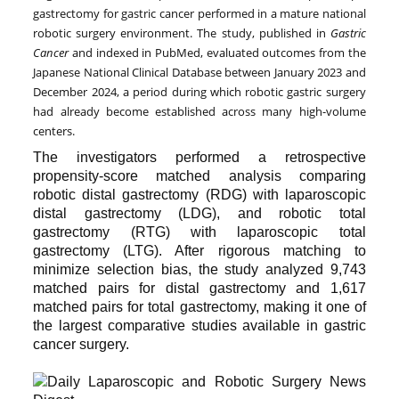
gastrectomy for gastric cancer performed in a mature national
robotic surgery environment. The study, published in
Gastric
Cancer
and indexed in PubMed, evaluated outcomes from the
Japanese National Clinical Database between January 2023 and
December 2024, a period during which robotic gastric surgery
had already become established across many high-volume
centers.
The investigators performed a retrospective
propensity-score matched analysis comparing
robotic distal gastrectomy (RDG) with laparoscopic
distal gastrectomy (LDG), and robotic total
gastrectomy (RTG) with laparoscopic total
gastrectomy (LTG). After rigorous matching to
minimize selection bias, the study analyzed 9,743
matched pairs for distal gastrectomy and 1,617
matched pairs for total gastrectomy, making it one of
the largest comparative studies available in gastric
cancer surgery.