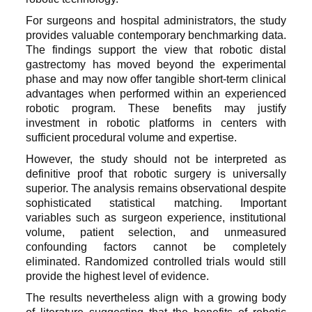
For surgeons and hospital administrators, the study
provides valuable contemporary benchmarking data.
The findings support the view that robotic distal
gastrectomy has moved beyond the experimental
phase and may now offer tangible short-term clinical
advantages when performed within an experienced
robotic program. These benefits may justify
investment in robotic platforms in centers with
sufficient procedural volume and expertise.
However, the study should not be interpreted as
definitive proof that robotic surgery is universally
superior. The analysis remains observational despite
sophisticated statistical matching. Important
variables such as surgeon experience, institutional
volume, patient selection, and unmeasured
confounding factors cannot be completely
eliminated. Randomized controlled trials would still
provide the highest level of evidence.
The results nevertheless align with a growing body