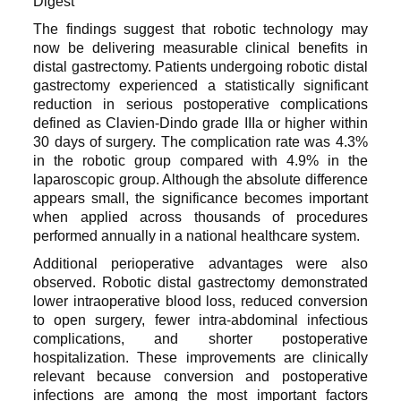
The findings suggest that robotic technology may
now be delivering measurable clinical benefits in
distal gastrectomy. Patients undergoing robotic distal
gastrectomy experienced a statistically significant
reduction in serious postoperative complications
defined as Clavien-Dindo grade IIIa or higher within
30 days of surgery. The complication rate was 4.3%
in the robotic group compared with 4.9% in the
laparoscopic group. Although the absolute difference
appears small, the significance becomes important
when applied across thousands of procedures
performed annually in a national healthcare system.
Additional perioperative advantages were also
observed. Robotic distal gastrectomy demonstrated
lower intraoperative blood loss, reduced conversion
to open surgery, fewer intra-abdominal infectious
complications, and shorter postoperative
hospitalization. These improvements are clinically
relevant because conversion and postoperative
infections are among the most important factors