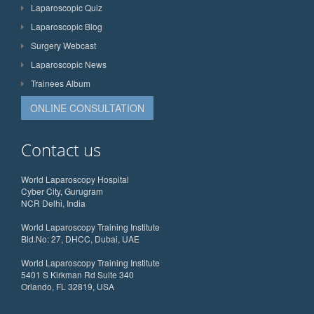
Laparoscopic Quiz
Laparoscopic Blog
Surgery Webcast
Laparoscopic News
Trainees Album
ONLINE CONSULTATION
Contact us
World Laparoscopy Hospital
Cyber City, Gurugram
NCR Delhi, India
World Laparoscopy Training Institute
Bld.No: 27, DHCC, Dubai, UAE
World Laparoscopy Training Institute
5401 S Kirkman Rd Suite 340
Orlando, FL 32819, USA