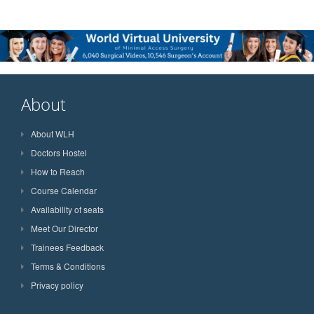
About
About WLH
Doctors Hostel
How to Reach
Course Calendar
Availability of seats
Meet Our Director
Trainees Feedback
Terms & Conditions
Privacy policy