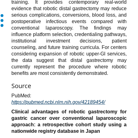
training. It provides contemporary real-world
evidence that robotic distal gastrectomy may reduce
serious complications, conversions, blood loss, and
postoperative infectious events compared with
conventional laparoscopy. The findings may
influence platform selection, credentialing pathways,
institutional investment decisions, patient
counseling, and future training curricula. For centers
considering expansion of robotic upper-GI services,
the data suggest that distal gastrectomy may
currently represent the procedure where robotic
benefits are most consistently demonstrated.
Source
PubMed:
https://pubmed.ncbi.nlm.nih.gov/42189454/
Clinical advantages of robotic gastrectomy for
gastric cancer over conventional laparoscopic
approach: a retrospective cohort study using a
nationwide registry database in Japan