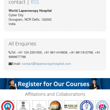
contact |
RSS
World Laparoscopy Hospital
Cyber City
Gurugram, NCR Delhi, 122002
India
All Enquiries
Tel: +91 124 2351555, +91 9811416838, +91 9811912768, +91
9999677788
Email:
contact@laparoscopyhospital.com
Affiliations and Collaborations