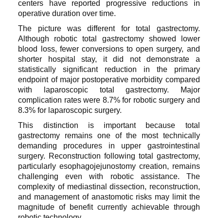
centers have reported progressive reductions in
operative duration over time.
The picture was different for total gastrectomy.
Although robotic total gastrectomy showed lower
blood loss, fewer conversions to open surgery, and
shorter hospital stay, it did not demonstrate a
statistically significant reduction in the primary
endpoint of major postoperative morbidity compared
with laparoscopic total gastrectomy. Major
complication rates were 8.7% for robotic surgery and
8.3% for laparoscopic surgery.
This distinction is important because total
gastrectomy remains one of the most technically
demanding procedures in upper gastrointestinal
surgery. Reconstruction following total gastrectomy,
particularly esophagojejunostomy creation, remains
challenging even with robotic assistance. The
complexity of mediastinal dissection, reconstruction,
and management of anastomotic risks may limit the
magnitude of benefit currently achievable through
robotic technology.