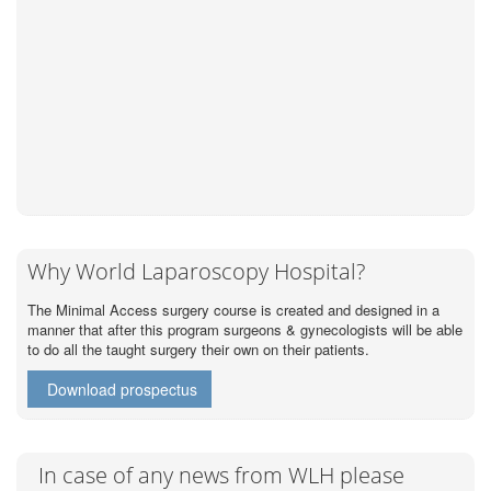
Why World Laparoscopy Hospital?
The Minimal Access surgery course is created and designed in a
manner that after this program surgeons & gynecologists will be able
to do all the taught surgery their own on their patients.
Download prospectus
In case of any news from WLH please