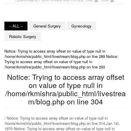
-- ALL --
General Surgery
Gynecology
Robotic Surgery
Notice: Trying to access array offset on value of type null in
/home/rkmishra/public_html/livestream/blog.php on line 289 Notice:
Trying to access array offset on value of type null in
/home/rkmishra/public_html/livestream/blog.php on line 293
Notice: Trying to access array offset
on value of type null in
/home/rkmishra/public_html/livestrea
m/blog.php on line 304
/ Notice: Trying to access array offset on value of type null in
/home/rkmishra/public_html/livestream/blog.php on line 314 Jan 1st,
1970 Notice: Trying to access array offset on value of type null in