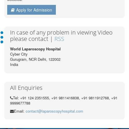
Apply for Admission
In case of any problem in viewing Video
please contact |
RSS
World Laparoscopy Hospital
Cyber City
Gurugram, NCR Delhi, 122002
India
All Enquiries
Tel: +91 124 2351555, +91 9811416838, +91 9811912768, +91
9999677788
Email:
contact@laparoscopyhospital.com