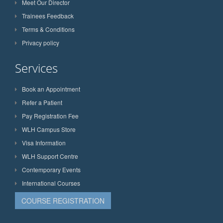
Meet Our Director
Trainees Feedback
Terms & Conditions
Privacy policy
Services
Book an Appointment
Refer a Patient
Pay Registration Fee
WLH Campus Store
Visa Information
WLH Support Centre
Contemporary Events
International Courses
COURSE REGISTRATION