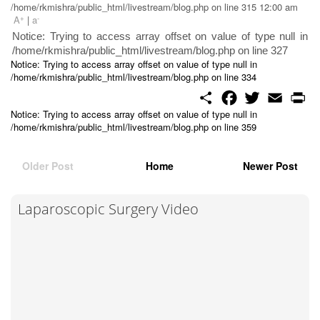
/home/rkmishra/public_html/livestream/blog.php on line 315 12:00 am
+
-
A
|
a
Notice: Trying to access array offset on value of type null in
/home/rkmishra/public_html/livestream/blog.php on line 327
Notice: Trying to access array offset on value of type null in
/home/rkmishra/public_html/livestream/blog.php on line 334
S
F
T
E
P
h
a
w
m
r
Notice: Trying to access array offset on value of type null in
a
c
i
a
i
/home/rkmishra/public_html/livestream/blog.php on line 359
r
e
t
i
n
e
b
t
l
t
o
e
o
r
Older Post
Home
Newer Post
k
Laparoscopic Surgery Video