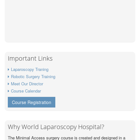
Important Links
Laparoscopy Traning
Robotic Surgery Training
Meet Our Director
Course Calendar
Course Registration
Why World Laparoscopy Hospital?
The Minimal Access surgery course is created and designed in a