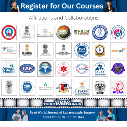
Affiliations and Collaborations