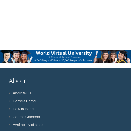
About
About WLH
Doctors Hostel
How to Reach
Course Calendar
Availability of seats