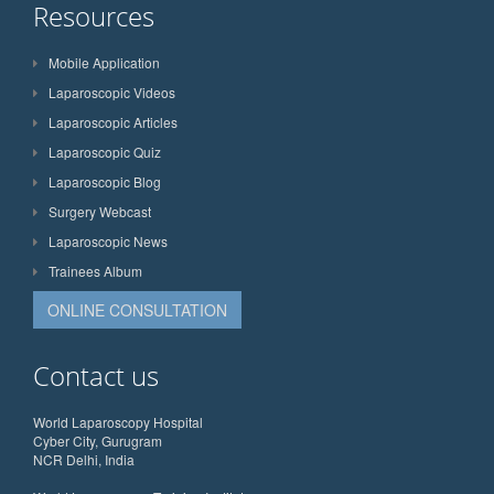
Resources
Mobile Application
Laparoscopic Videos
Laparoscopic Articles
Laparoscopic Quiz
Laparoscopic Blog
Surgery Webcast
Laparoscopic News
Trainees Album
ONLINE CONSULTATION
Contact us
World Laparoscopy Hospital
Cyber City, Gurugram
NCR Delhi, India