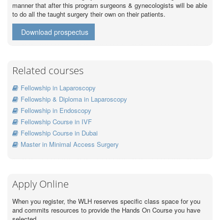
manner that after this program surgeons & gynecologists will be able
to do all the taught surgery their own on their patients.
Download prospectus
Related courses
Fellowship in Laparoscopy
Fellowship & Diploma in Laparoscopy
Fellowship in Endoscopy
Fellowship Course in IVF
Fellowship Course in Dubai
Master in Minimal Access Surgery
Apply Online
When you register, the WLH reserves specific class space for you
and commits resources to provide the Hands On Course you have
selected.