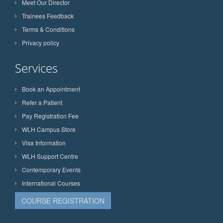
Meet Our Director
Trainees Feedback
Terms & Conditions
Privacy policy
Services
Book an Appointment
Refer a Patient
Pay Registration Fee
WLH Campus Store
Visa Information
WLH Support Centre
Contemporary Events
International Courses
COURSE REGISTRATION