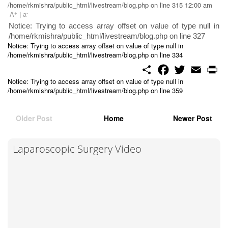
/home/rkmishra/public_html/livestream/blog.php on line 315 12:00 am
+
-
A
|
a
Notice: Trying to access array offset on value of type null in
/home/rkmishra/public_html/livestream/blog.php on line 327
Notice: Trying to access array offset on value of type null in
/home/rkmishra/public_html/livestream/blog.php on line 334
S
F
T
E
P
h
a
w
m
r
Notice: Trying to access array offset on value of type null in
a
c
i
a
i
/home/rkmishra/public_html/livestream/blog.php on line 359
r
e
t
i
n
e
b
t
l
t
o
e
o
r
Older Post
Home
Newer Post
k
Laparoscopic Surgery Video