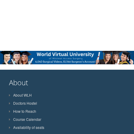
About
About WLH
Doctors Hostel
How to Reach
Course Calendar
Availability of seats