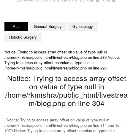
-- ALL --
General Surgery
Gynecology
Robotic Surgery
Notice: Trying to access array offset on value of type null in
/home/rkmishra/public_html/livestream/blog.php on line 289 Notice:
Trying to access array offset on value of type null in
/home/rkmishra/public_html/livestream/blog.php on line 293
Notice: Trying to access array offset
on value of type null in
/home/rkmishra/public_html/livestrea
m/blog.php on line 304
/ Notice: Trying to access array offset on value of type null in
/home/rkmishra/public_html/livestream/blog.php on line 314 Jan 1st,
1970 Notice: Trying to access array offset on value of type null in