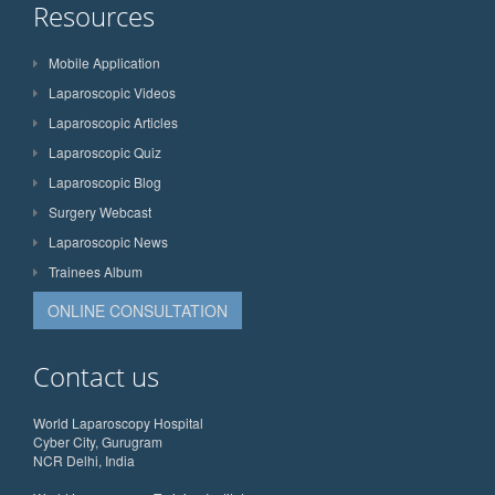
Resources
Mobile Application
Laparoscopic Videos
Laparoscopic Articles
Laparoscopic Quiz
Laparoscopic Blog
Surgery Webcast
Laparoscopic News
Trainees Album
ONLINE CONSULTATION
Contact us
World Laparoscopy Hospital
Cyber City, Gurugram
NCR Delhi, India