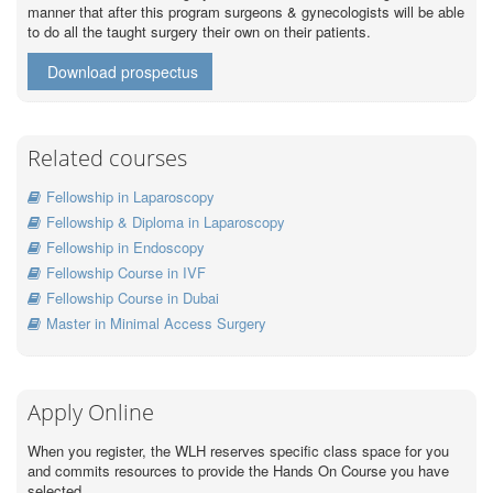
manner that after this program surgeons & gynecologists will be able
to do all the taught surgery their own on their patients.
Download prospectus
Related courses
Fellowship in Laparoscopy
Fellowship & Diploma in Laparoscopy
Fellowship in Endoscopy
Fellowship Course in IVF
Fellowship Course in Dubai
Master in Minimal Access Surgery
Apply Online
When you register, the WLH reserves specific class space for you
and commits resources to provide the Hands On Course you have
selected.