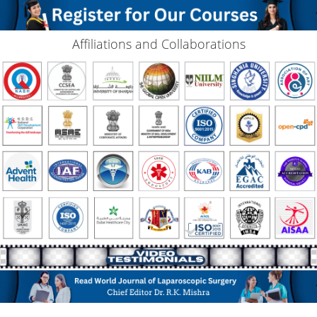
Affiliations and Collaborations