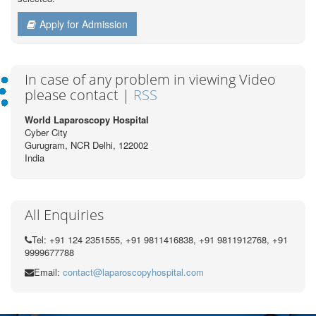
Apply for Admission
In case of any problem in viewing Video
please contact |
RSS
World Laparoscopy Hospital
Cyber City
Gurugram, NCR Delhi, 122002
India
All Enquiries
Tel: +91 124 2351555, +91 9811416838, +91 9811912768, +91
9999677788
Email:
contact@laparoscopyhospital.com