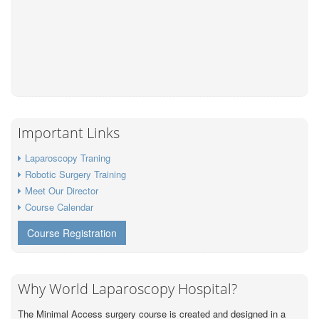
Important Links
Laparoscopy Traning
Robotic Surgery Training
Meet Our Director
Course Calendar
Course Registration
Why World Laparoscopy Hospital?
The Minimal Access surgery course is created and designed in a