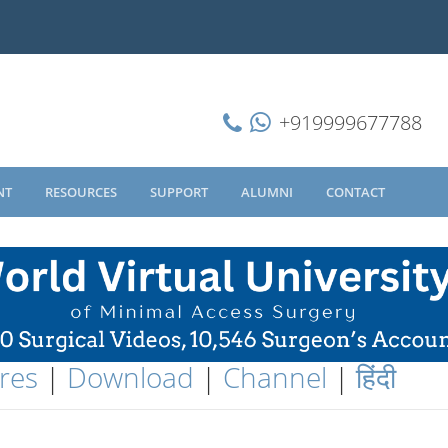
+919999677788
NT
RESOURCES
SUPPORT
ALUMNI
CONTACT
res
|
Download
|
Channel
|
हिंदी