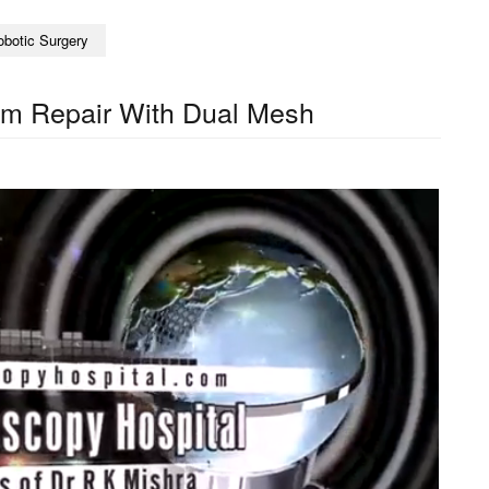
obotic Surgery
pom Repair With Dual Mesh