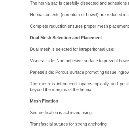
The hernia sac is carefully dissected and adhesions 
Hernia contents (omentum or bowel) are reduced into
Complete reduction ensures proper mesh placement 
Dual Mesh Selection and Placement
Dual mesh is selected for intraperitoneal use:
Visceral side: Non-adhesive surface to prevent bowe
Parietal side: Porous surface promoting tissue ingrow
The mesh is introduced laparoscopically and pos
beyond the margins of the hernia.
Mesh Fixation
Secure fixation is achieved using:
Transfascial sutures for strong anchoring