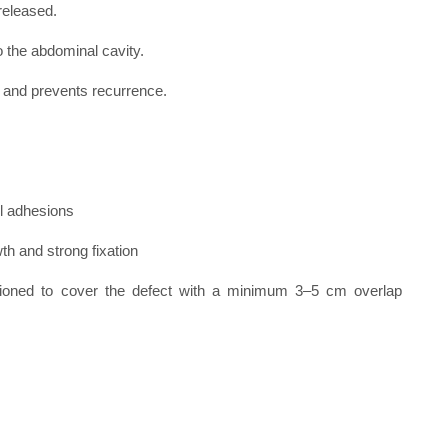
released.
 the abdominal cavity.
and prevents recurrence.
l adhesions
th and strong fixation
itioned to cover the defect with a minimum 3–5 cm overlap