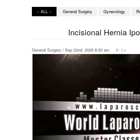
-- ALL --
General Surgery
Gynecology
R
Incisional Hernia I
+
-
General Surgery / Sep 22nd, 2025 8:50 am
A
|
a