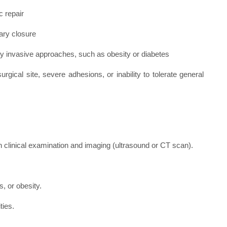
c repair
ary closure
ly invasive approaches, such as obesity or diabetes
urgical site, severe adhesions, or inability to tolerate general
gh clinical examination and imaging (ultrasound or CT scan).
, or obesity.
ties.