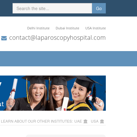
Go
Delhi Institute
Dubai Institute
USA Institute
contact@laparoscopyhospital.com
LEARN ABOUT OUR OTHER INSTITUTES:
UAE
USA