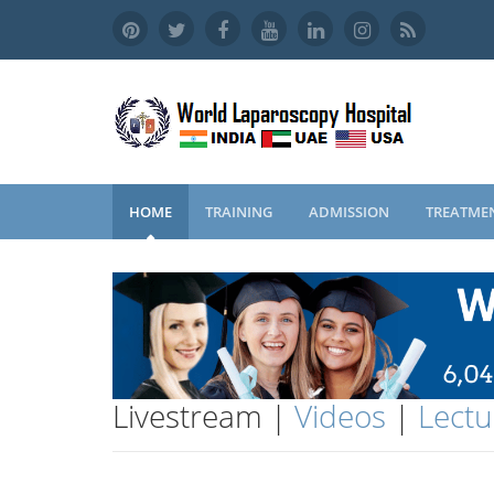
HOME
TRAINING
ADMISSION
TREATME
Livestream |
Videos
|
Lectu