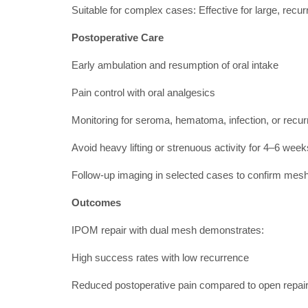
Suitable for complex cases: Effective for large, recurr
Postoperative Care
Early ambulation and resumption of oral intake
Pain control with oral analgesics
Monitoring for seroma, hematoma, infection, or recu
Avoid heavy lifting or strenuous activity for 4–6 week
Follow-up imaging in selected cases to confirm mesh
Outcomes
IPOM repair with dual mesh demonstrates:
High success rates with low recurrence
Reduced postoperative pain compared to open repai