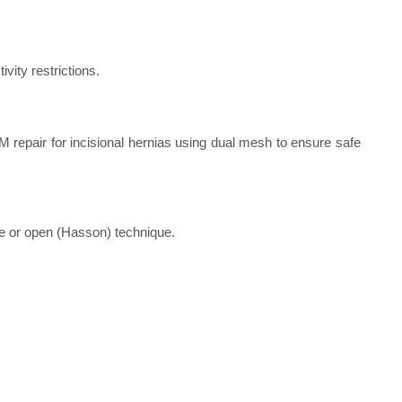
vity restrictions.
 repair for incisional hernias using dual mesh to ensure safe
e or open (Hasson) technique.