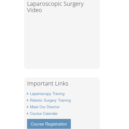
Laparoscopic Surgery
Video
Important Links
Laparoscopy Traning
Robotic Surgery Training
Meet Our Director
Course Calendar
Course Registration