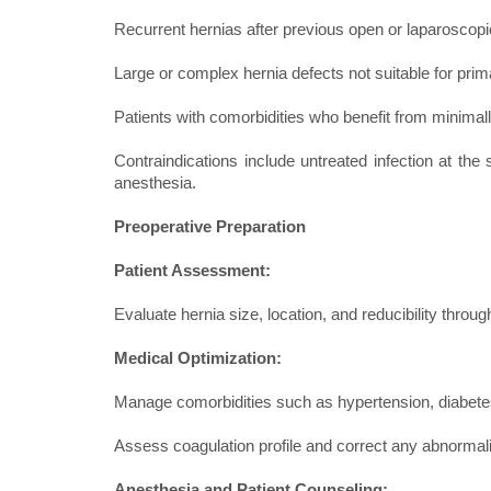
Recurrent hernias after previous open or laparoscopi
Large or complex hernia defects not suitable for prim
Patients with comorbidities who benefit from minimal
Contraindications include untreated infection at the s
anesthesia.
Preoperative Preparation
Patient Assessment:
Evaluate hernia size, location, and reducibility throu
Medical Optimization:
Manage comorbidities such as hypertension, diabetes
Assess coagulation profile and correct any abnormali
Anesthesia and Patient Counseling: