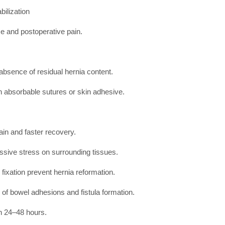
bilization
ce and postoperative pain.
absence of residual hernia content.
h absorbable sutures or skin adhesive.
ain and faster recovery.
ssive stress on surrounding tissues.
ixation prevent hernia reformation.
of bowel adhesions and fistula formation.
in 24–48 hours.