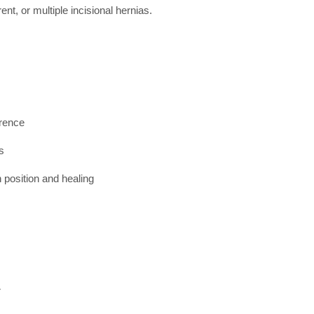
ent, or multiple incisional hernias.
rrence
s
 position and healing
r