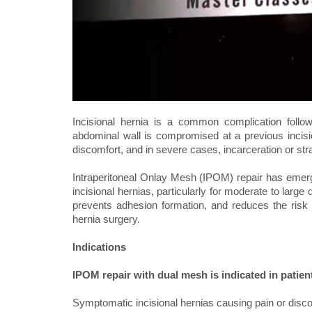
Incisional hernia is a common complication follow
abdominal wall is compromised at a previous incisio
discomfort, and in severe cases, incarceration or st
Intraperitoneal Onlay Mesh (IPOM) repair has emerg
incisional hernias, particularly for moderate to larg
prevents adhesion formation, and reduces the risk 
hernia surgery.
Indications
IPOM repair with dual mesh is indicated in patien
Symptomatic incisional hernias causing pain or disc