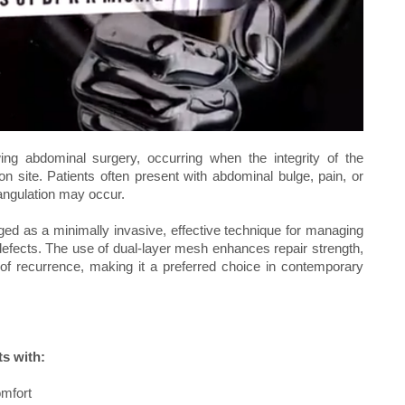
ing abdominal surgery, occurring when the integrity of the
n site. Patients often present with abdominal bulge, pain, or
rangulation may occur.
ed as a minimally invasive, effective technique for managing
e defects. The use of dual-layer mesh enhances repair strength,
of recurrence, making it a preferred choice in contemporary
ts with:
omfort