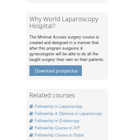
Why World Laparoscopy
Hospital?
The Minimal Access surgery course is
created and designed in a manner that
after this program surgeons &
gynecologists will be able to do all the
taught surgery their own on their patients.
Download prospectus
Related courses
Fellowship in Laparoscopy
Fellowship & Diploma in Laparoscopy
Fellowship in Endoscopy
Fellowship Course in IVF
Fellowship Course in Dubai