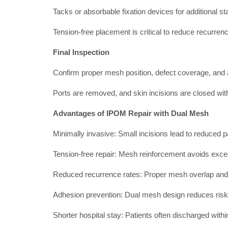
Tacks or absorbable fixation devices for additional sta
Tension-free placement is critical to reduce recurren
Final Inspection
Confirm proper mesh position, defect coverage, and 
Ports are removed, and skin incisions are closed wit
Advantages of IPOM Repair with Dual Mesh
Minimally invasive: Small incisions lead to reduced p
Tension-free repair: Mesh reinforcement avoids exce
Reduced recurrence rates: Proper mesh overlap and f
Adhesion prevention: Dual mesh design reduces risk 
Shorter hospital stay: Patients often discharged with