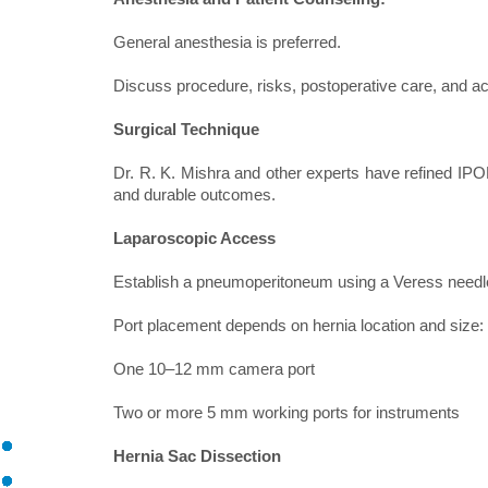
General anesthesia is preferred.
Discuss procedure, risks, postoperative care, and acti
Surgical Technique
Dr. R. K. Mishra and other experts have refined IPOM
and durable outcomes.
Laparoscopic Access
Establish a pneumoperitoneum using a Veress needl
Port placement depends on hernia location and size:
One 10–12 mm camera port
Two or more 5 mm working ports for instruments
Hernia Sac Dissection