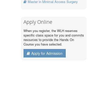
Master in Minimal Access Surgery
Apply Online
When you register, the WLH reserves
specific class space for you and commits
resources to provide the Hands On
Course you have selected.
Apply for Admission