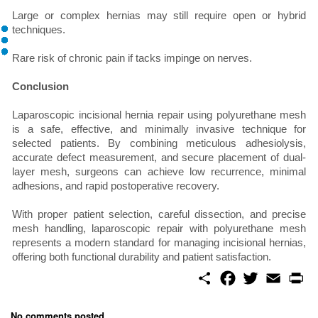
Large or complex hernias may still require open or hybrid
techniques.
Rare risk of chronic pain if tacks impinge on nerves.
Conclusion
Laparoscopic incisional hernia repair using polyurethane mesh
is a safe, effective, and minimally invasive technique for
selected patients. By combining meticulous adhesiolysis,
accurate defect measurement, and secure placement of dual-
layer mesh, surgeons can achieve low recurrence, minimal
adhesions, and rapid postoperative recovery.
With proper patient selection, careful dissection, and precise
mesh handling, laparoscopic repair with polyurethane mesh
represents a modern standard for managing incisional hernias,
offering both functional durability and patient satisfaction.
S
F
T
E
P
h
a
w
m
r
a
c
i
a
i
r
e
t
i
n
No comments posted...