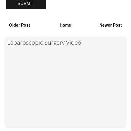
Older Post
Home
Newer Post
Laparoscopic Surgery Video