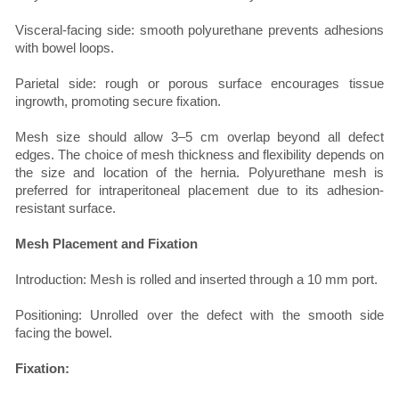
Visceral-facing side: smooth polyurethane prevents adhesions
with bowel loops.
Parietal side: rough or porous surface encourages tissue
ingrowth, promoting secure fixation.
Mesh size should allow 3–5 cm overlap beyond all defect
edges. The choice of mesh thickness and flexibility depends on
the size and location of the hernia. Polyurethane mesh is
preferred for intraperitoneal placement due to its adhesion-
resistant surface.
Mesh Placement and Fixation
Introduction: Mesh is rolled and inserted through a 10 mm port.
Positioning: Unrolled over the defect with the smooth side
facing the bowel.
Fixation: