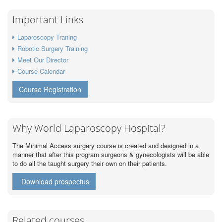
Important Links
Laparoscopy Traning
Robotic Surgery Training
Meet Our Director
Course Calendar
Course Registration
Why World Laparoscopy Hospital?
The Minimal Access surgery course is created and designed in a
manner that after this program surgeons & gynecologists will be able
to do all the taught surgery their own on their patients.
Download prospectus
Related courses