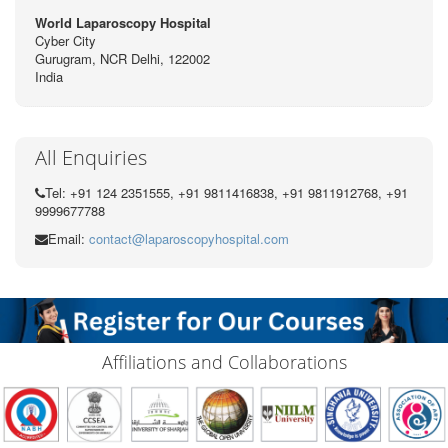
World Laparoscopy Hospital
Cyber City
Gurugram, NCR Delhi, 122002
India
All Enquiries
Tel: +91 124 2351555, +91 9811416838, +91 9811912768, +91
9999677788
Email:
contact@laparoscopyhospital.com
Affiliations and Collaborations