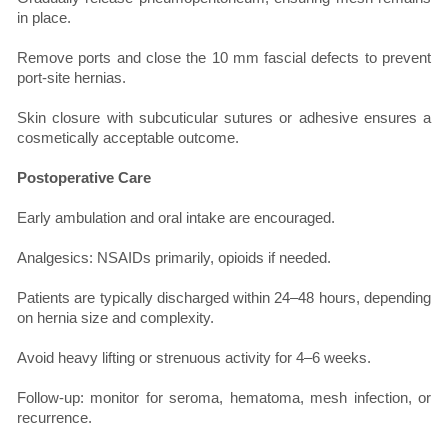
in place.
Remove ports and close the 10 mm fascial defects to prevent
port-site hernias.
Skin closure with subcuticular sutures or adhesive ensures a
cosmetically acceptable outcome.
Postoperative Care
Early ambulation and oral intake are encouraged.
Analgesics: NSAIDs primarily, opioids if needed.
Patients are typically discharged within 24–48 hours, depending
on hernia size and complexity.
Avoid heavy lifting or strenuous activity for 4–6 weeks.
Follow-up: monitor for seroma, hematoma, mesh infection, or
recurrence.