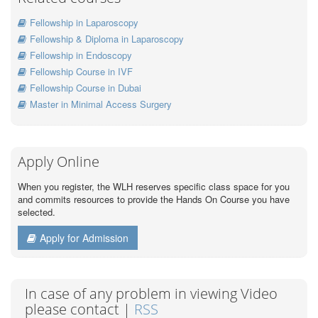
Fellowship in Laparoscopy
Fellowship & Diploma in Laparoscopy
Fellowship in Endoscopy
Fellowship Course in IVF
Fellowship Course in Dubai
Master in Minimal Access Surgery
Apply Online
When you register, the WLH reserves specific class space for you
and commits resources to provide the Hands On Course you have
selected.
Apply for Admission
In case of any problem in viewing Video
please contact |
RSS