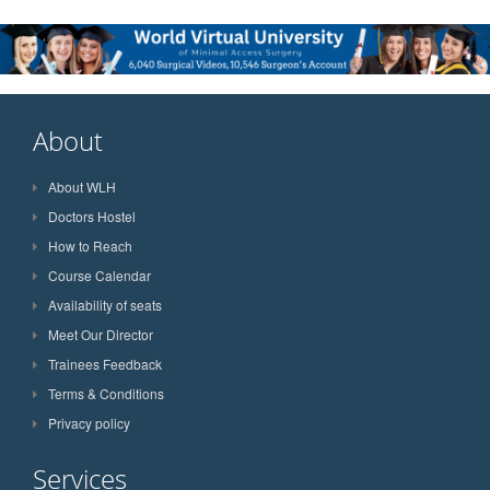
About
About WLH
Doctors Hostel
How to Reach
Course Calendar
Availability of seats
Meet Our Director
Trainees Feedback
Terms & Conditions
Privacy policy
Services