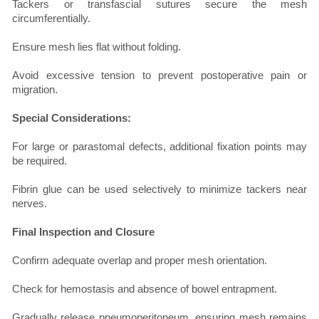
Tackers or transfascial sutures secure the mesh
circumferentially.
Ensure mesh lies flat without folding.
Avoid excessive tension to prevent postoperative pain or
migration.
Special Considerations:
For large or parastomal defects, additional fixation points may
be required.
Fibrin glue can be used selectively to minimize tackers near
nerves.
Final Inspection and Closure
Confirm adequate overlap and proper mesh orientation.
Check for hemostasis and absence of bowel entrapment.
Gradually release pneumoperitoneum, ensuring mesh remains