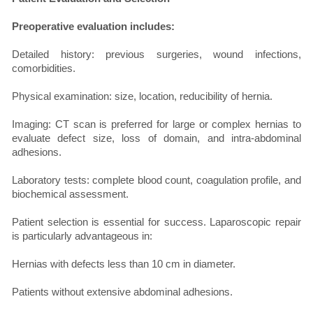
Preoperative evaluation includes:
Detailed history: previous surgeries, wound infections,
comorbidities.
Physical examination: size, location, reducibility of hernia.
Imaging: CT scan is preferred for large or complex hernias to
evaluate defect size, loss of domain, and intra-abdominal
adhesions.
Laboratory tests: complete blood count, coagulation profile, and
biochemical assessment.
Patient selection is essential for success. Laparoscopic repair
is particularly advantageous in:
Hernias with defects less than 10 cm in diameter.
Patients without extensive abdominal adhesions.