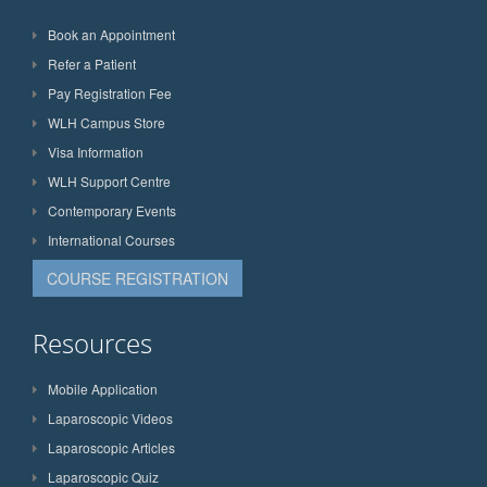
Book an Appointment
Refer a Patient
Pay Registration Fee
WLH Campus Store
Visa Information
WLH Support Centre
Contemporary Events
International Courses
COURSE REGISTRATION
Resources
Mobile Application
Laparoscopic Videos
Laparoscopic Articles
Laparoscopic Quiz