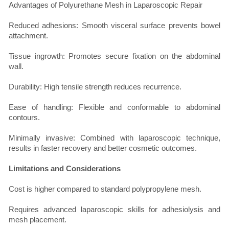
Advantages of Polyurethane Mesh in Laparoscopic Repair
Reduced adhesions: Smooth visceral surface prevents bowel
attachment.
Tissue ingrowth: Promotes secure fixation on the abdominal
wall.
Durability: High tensile strength reduces recurrence.
Ease of handling: Flexible and conformable to abdominal
contours.
Minimally invasive: Combined with laparoscopic technique,
results in faster recovery and better cosmetic outcomes.
Limitations and Considerations
Cost is higher compared to standard polypropylene mesh.
Requires advanced laparoscopic skills for adhesiolysis and
mesh placement.