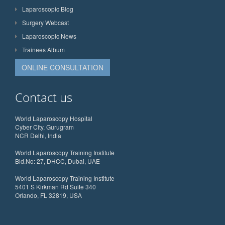
Laparoscopic Blog
Surgery Webcast
Laparoscopic News
Trainees Album
ONLINE CONSULTATION
Contact us
World Laparoscopy Hospital
Cyber City, Gurugram
NCR Delhi, India
World Laparoscopy Training Institute
Bld.No: 27, DHCC, Dubai, UAE
World Laparoscopy Training Institute
5401 S Kirkman Rd Suite 340
Orlando, FL 32819, USA