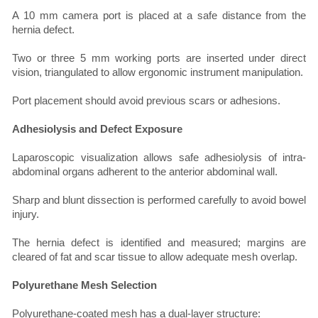
A 10 mm camera port is placed at a safe distance from the
hernia defect.
Two or three 5 mm working ports are inserted under direct
vision, triangulated to allow ergonomic instrument manipulation.
Port placement should avoid previous scars or adhesions.
Adhesiolysis and Defect Exposure
Laparoscopic visualization allows safe adhesiolysis of intra-
abdominal organs adherent to the anterior abdominal wall.
Sharp and blunt dissection is performed carefully to avoid bowel
injury.
The hernia defect is identified and measured; margins are
cleared of fat and scar tissue to allow adequate mesh overlap.
Polyurethane Mesh Selection
Polyurethane-coated mesh has a dual-layer structure: