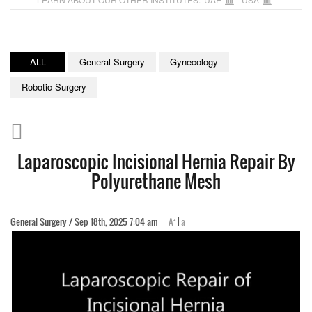
-- ALL --
General Surgery
Gynecology
Robotic Surgery
Laparoscopic Incisional Hernia Repair By
Polyurethane Mesh
+
-
General Surgery / Sep 18th, 2025 7:04 am
A
|
a