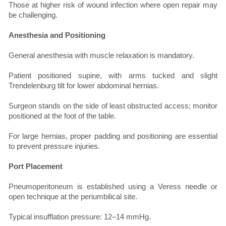
Those at higher risk of wound infection where open repair may
be challenging.
Anesthesia and Positioning
General anesthesia with muscle relaxation is mandatory.
Patient positioned supine, with arms tucked and slight
Trendelenburg tilt for lower abdominal hernias.
Surgeon stands on the side of least obstructed access; monitor
positioned at the foot of the table.
For large hernias, proper padding and positioning are essential
to prevent pressure injuries.
Port Placement
Pneumoperitoneum is established using a Veress needle or
open technique at the periumbilical site.
Typical insufflation pressure: 12–14 mmHg.