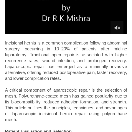
Incisional hernia is a common complication following abdominal
surgery, occurring in 10–20% of patients after midline
laparotomy. Traditional open repair is associated with higher
recurrence rates, wound infection, and prolonged recovery.
Laparoscopic repair has emerged as a minimally invasive
alternative, offering reduced postoperative pain, faster recovery,
and lower complication rates.
A critical component of laparoscopic repair is the selection of
mesh. Polyurethane-coated mesh has gained popularity due to
its biocompatibility, reduced adhesion formation, and strength.
This article outlines the principles, techniques, and advantages
of laparoscopic incisional hernia repair using polyurethane
mesh.
Patient Evaluation and Selection