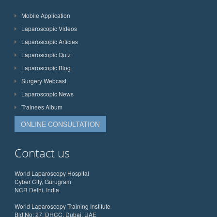
Mobile Application
Laparoscopic Videos
Laparoscopic Articles
Laparoscopic Quiz
Laparoscopic Blog
Surgery Webcast
Laparoscopic News
Trainees Album
ONLINE CONSULTATION
Contact us
World Laparoscopy Hospital
Cyber City, Gurugram
NCR Delhi, India
World Laparoscopy Training Institute
Bld.No: 27, DHCC, Dubai, UAE