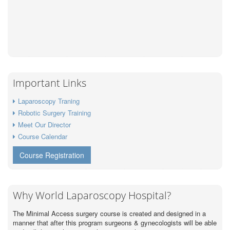
Important Links
Laparoscopy Traning
Robotic Surgery Training
Meet Our Director
Course Calendar
Course Registration
Why World Laparoscopy Hospital?
The Minimal Access surgery course is created and designed in a
manner that after this program surgeons & gynecologists will be able