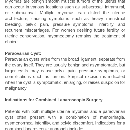
Myomas are benign smooth muscle tumors of the uterus that
can occur in various locations such as subserosal, intramural,
or submucosal. Multiple myomas can distort the uterine
architecture, causing symptoms such as heavy menstrual
bleeding, pelvic pain, pressure symptoms, infertility, and
recurrent miscarriages. For women desiring future fertility or
uterine conservation, myomectomy remains the treatment of
choice.
Paraovarian Cyst:
Paraovarian cysts arise from the broad ligament, separate from
the ovary itself. They are usually benign and asymptomatic, but
larger cysts may cause pelvic pain, pressure symptoms, or
complications such as torsion. Surgical excision is indicated
when the cyst is symptomatic, enlarging, or raises suspicion for
malignancy.
Indications for Combined Laparoscopic Surgery
Patients with both multiple uterine myomas and a paraovarian
cyst often present with a combination of menorrhagia,
dysmenorrhea, infertility, and pelvic discomfort. Indications for a
combined laparoscopic approach include: