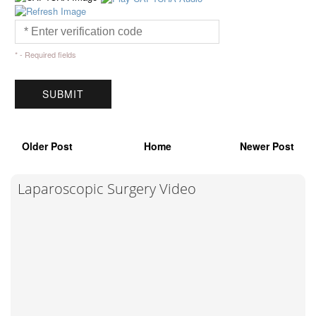
* - Required fields
Older Post
Home
Newer Post
Laparoscopic Surgery Video