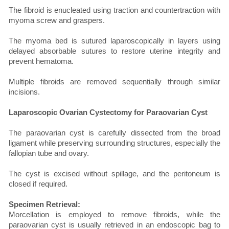
The fibroid is enucleated using traction and countertraction with
myoma screw and graspers.
The myoma bed is sutured laparoscopically in layers using
delayed absorbable sutures to restore uterine integrity and
prevent hematoma.
Multiple fibroids are removed sequentially through similar
incisions.
Laparoscopic Ovarian Cystectomy for Paraovarian Cyst
The paraovarian cyst is carefully dissected from the broad
ligament while preserving surrounding structures, especially the
fallopian tube and ovary.
The cyst is excised without spillage, and the peritoneum is
closed if required.
Specimen Retrieval:
Morcellation is employed to remove fibroids, while the
paraovarian cyst is usually retrieved in an endoscopic bag to