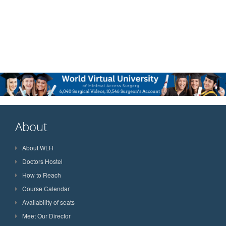
About
About WLH
Doctors Hostel
How to Reach
Course Calendar
Availability of seats
Meet Our Director