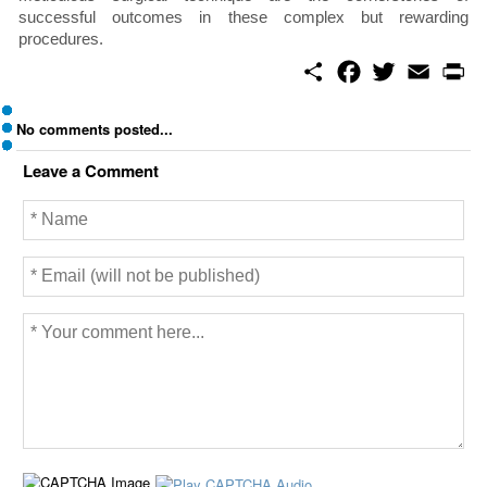
successful outcomes in these complex but rewarding
procedures.
S
F
T
E
P
h
a
w
m
r
a
c
i
a
i
r
e
t
i
n
No comments posted...
e
b
t
l
t
o
e
Leave a Comment
o
r
k