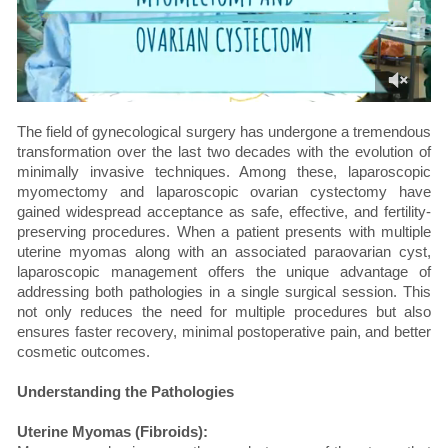
The field of gynecological surgery has undergone a tremendous
transformation over the last two decades with the evolution of
minimally invasive techniques. Among these, laparoscopic
myomectomy and laparoscopic ovarian cystectomy have
gained widespread acceptance as safe, effective, and fertility-
preserving procedures. When a patient presents with multiple
uterine myomas along with an associated paraovarian cyst,
laparoscopic management offers the unique advantage of
addressing both pathologies in a single surgical session. This
not only reduces the need for multiple procedures but also
ensures faster recovery, minimal postoperative pain, and better
cosmetic outcomes.
Understanding the Pathologies
Uterine Myomas (Fibroids):