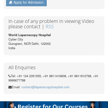
Apply for Admission
In case of any problem in viewing Video
please contact |
RSS
World Laparoscopy Hospital
Cyber City
Gurugram, NCR Delhi, 122002
India
All Enquiries
Tel: +91 124 2351555, +91 9811416838, +91 9811912768, +91
9999677788
Email:
contact@laparoscopyhospital.com