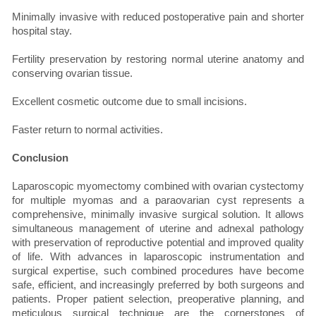
Minimally invasive with reduced postoperative pain and shorter
hospital stay.
Fertility preservation by restoring normal uterine anatomy and
conserving ovarian tissue.
Excellent cosmetic outcome due to small incisions.
Faster return to normal activities.
Conclusion
Laparoscopic myomectomy combined with ovarian cystectomy
for multiple myomas and a paraovarian cyst represents a
comprehensive, minimally invasive surgical solution. It allows
simultaneous management of uterine and adnexal pathology
with preservation of reproductive potential and improved quality
of life. With advances in laparoscopic instrumentation and
surgical expertise, such combined procedures have become
safe, efficient, and increasingly preferred by both surgeons and
patients. Proper patient selection, preoperative planning, and
meticulous surgical technique are the cornerstones of