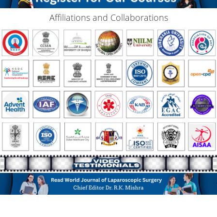
Affiliations and Collaborations