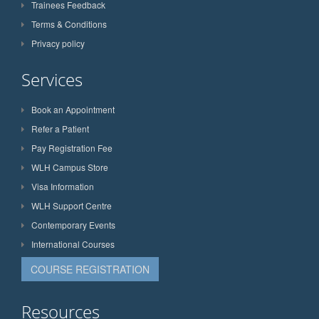
Trainees Feedback
Terms & Conditions
Privacy policy
Services
Book an Appointment
Refer a Patient
Pay Registration Fee
WLH Campus Store
Visa Information
WLH Support Centre
Contemporary Events
International Courses
COURSE REGISTRATION
Resources