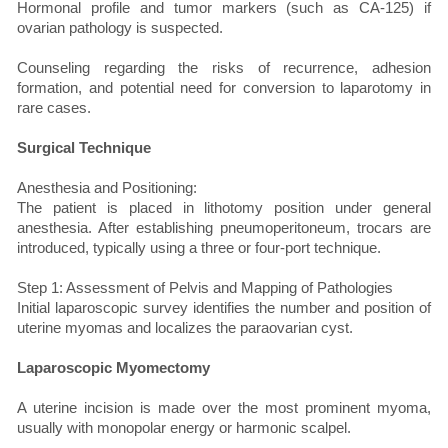
Hormonal profile and tumor markers (such as CA-125) if
ovarian pathology is suspected.
Counseling regarding the risks of recurrence, adhesion
formation, and potential need for conversion to laparotomy in
rare cases.
Surgical Technique
Anesthesia and Positioning:
The patient is placed in lithotomy position under general
anesthesia. After establishing pneumoperitoneum, trocars are
introduced, typically using a three or four-port technique.
Step 1: Assessment of Pelvis and Mapping of Pathologies
Initial laparoscopic survey identifies the number and position of
uterine myomas and localizes the paraovarian cyst.
Laparoscopic Myomectomy
A uterine incision is made over the most prominent myoma,
usually with monopolar energy or harmonic scalpel.