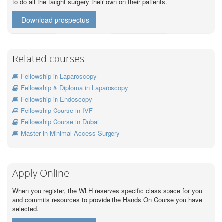
to do all the taught surgery their own on their patients.
Download prospectus
Related courses
Fellowship in Laparoscopy
Fellowship & Diploma in Laparoscopy
Fellowship in Endoscopy
Fellowship Course in IVF
Fellowship Course in Dubai
Master in Minimal Access Surgery
Apply Online
When you register, the WLH reserves specific class space for you
and commits resources to provide the Hands On Course you have
selected.