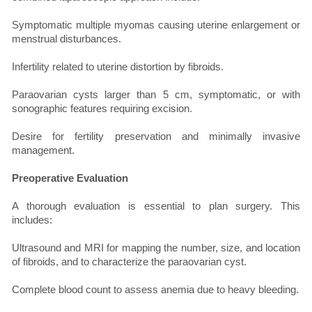
Symptomatic multiple myomas causing uterine enlargement or
menstrual disturbances.
Infertility related to uterine distortion by fibroids.
Paraovarian cysts larger than 5 cm, symptomatic, or with
sonographic features requiring excision.
Desire for fertility preservation and minimally invasive
management.
Preoperative Evaluation
A thorough evaluation is essential to plan surgery. This
includes:
Ultrasound and MRI for mapping the number, size, and location
of fibroids, and to characterize the paraovarian cyst.
Complete blood count to assess anemia due to heavy bleeding.