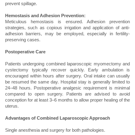
prevent spillage.
Hemostasis and Adhesion Prevention:
Meticulous hemostasis is ensured. Adhesion prevention
strategies, such as copious irrigation and application of anti-
adhesion barriers, may be employed, especially in fertility-
preserving cases.
Postoperative Care
Patients undergoing combined laparoscopic myomectomy and
cystectomy typically recover quickly. Early ambulation is
encouraged within hours after surgery. Oral intake can usually
be resumed the same day. Hospital stay is generally limited to
24–48 hours. Postoperative analgesic requirement is minimal
compared to open surgery. Patients are advised to avoid
conception for at least 3–6 months to allow proper healing of the
uterus.
Advantages of Combined Laparoscopic Approach
Single anesthesia and surgery for both pathologies.