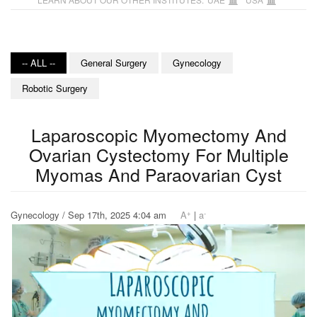
-- ALL --
General Surgery
Gynecology
Robotic Surgery
Laparoscopic Myomectomy And
Ovarian Cystectomy For Multiple
Myomas And Paraovarian Cyst
+
-
Gynecology / Sep 17th, 2025 4:04 am
A
|
a