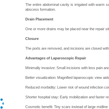
The entire abdominal cavity is irrigated with warm sa
abscess formation.
Drain Placement
One or more drains may be placed near the repair site
Closure
The ports are removed, and incisions are closed with
Advantages of Laparoscopic Repair
Minimally invasive: Small incisions with less pain an
Better visualization: Magnified laparoscopic view aid
Reduced morbidity: Lower risk of wound infection c
Shorter hospital stay: Early mobilization and faster r
Cosmetic benefit: Tiny scars instead of large midline 