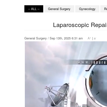
-- ALL --
General Surgery
Gynecology
R
Laparoscopic Repair
+
-
General Surgery / Sep 13th, 2025 6:31 am
A
|
a