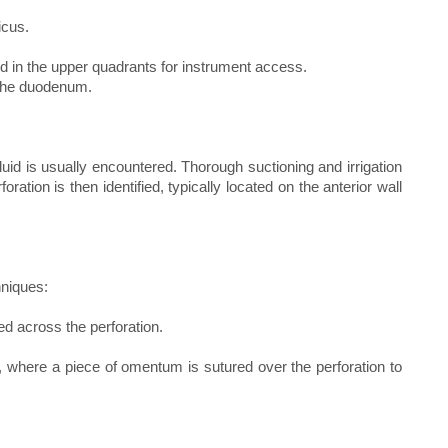
icus.
d in the upper quadrants for instrument access.
 the duodenum.
 fluid is usually encountered. Thorough suctioning and irrigation
ration is then identified, typically located on the anterior wall
hniques:
ed across the perforation.
 where a piece of omentum is sutured over the perforation to