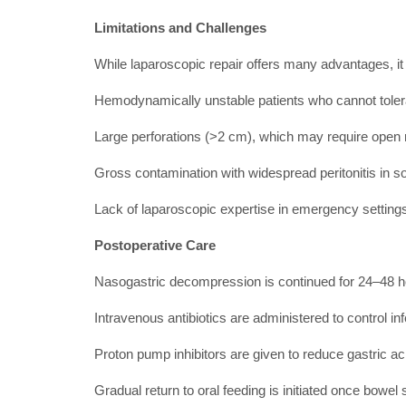
Limitations and Challenges
While laparoscopic repair offers many advantages, it i
Hemodynamically unstable patients who cannot tol
Large perforations (>2 cm), which may require open r
Gross contamination with widespread peritonitis in 
Lack of laparoscopic expertise in emergency setting
Postoperative Care
Nasogastric decompression is continued for 24–48 
Intravenous antibiotics are administered to control inf
Proton pump inhibitors are given to reduce gastric ac
Gradual return to oral feeding is initiated once bowel