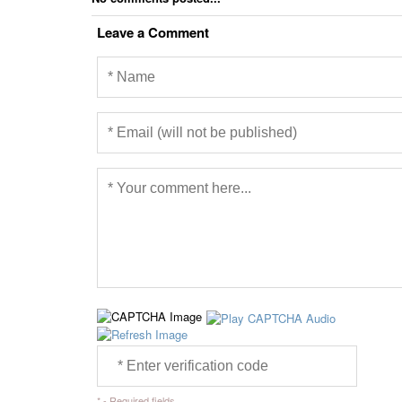
Leave a Comment
* - Required fields