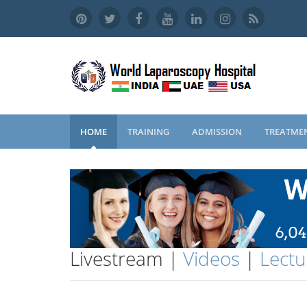
HOME
TRAINING
ADMISSION
TREATME
Livestream |
Videos
|
Lectu