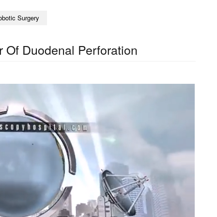
obotic Surgery
 Of Duodenal Perforation