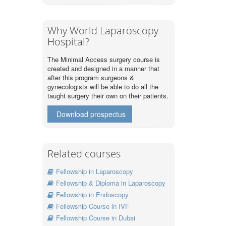
Why World Laparoscopy
Hospital?
The Minimal Access surgery course is
created and designed in a manner that
after this program surgeons &
gynecologists will be able to do all the
taught surgery their own on their patients.
Download prospectus
Related courses
Fellowship in Laparoscopy
Fellowship & Diploma in Laparoscopy
Fellowship in Endoscopy
Fellowship Course in IVF
Fellowship Course in Dubai