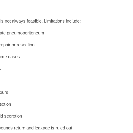
s not always feasible. Limitations include:
erate pneumoperitoneum
epair or resection
some cases
s
hours
ection
id secretion
 sounds return and leakage is ruled out