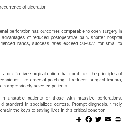
 recurrence of ulceration
denal perforation has outcomes comparable to open surgery in
t advantages of reduced postoperative pain, shorter hospital
xperienced hands, success rates exceed 90–95% for small to
 and effective surgical option that combines the principles of
techniques like omental patching. It reduces surgical trauma,
in appropriately selected patients.
 in unstable patients or those with massive perforations,
ld standard in specialized centers. Prompt diagnosis, timely
emain the keys to saving lives in this critical condition.
S
F
T
E
P
h
a
w
m
r
a
c
i
a
i
r
e
t
i
n