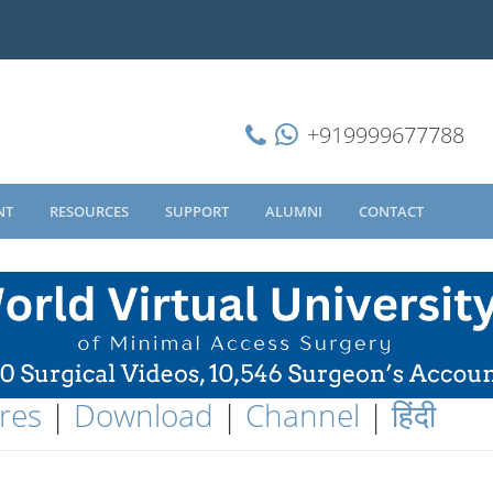
+919999677788
NT
RESOURCES
SUPPORT
ALUMNI
CONTACT
res
|
Download
|
Channel
|
हिंदी