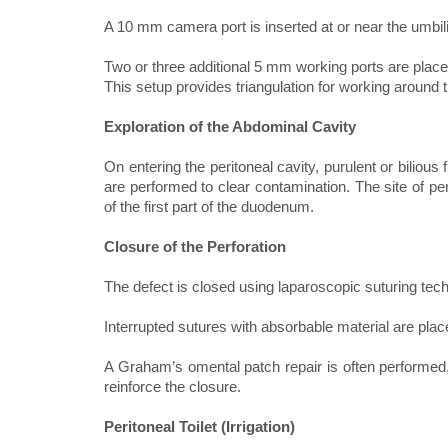
A 10 mm camera port is inserted at or near the umbil
Two or three additional 5 mm working ports are place
This setup provides triangulation for working around
Exploration of the Abdominal Cavity
On entering the peritoneal cavity, purulent or bilious
are performed to clear contamination. The site of perfo
of the first part of the duodenum.
Closure of the Perforation
The defect is closed using laparoscopic suturing tec
Interrupted sutures with absorbable material are plac
A Graham’s omental patch repair is often performed,
reinforce the closure.
Peritoneal Toilet (Irrigation)