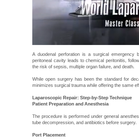
A duodenal perforation is a surgical emergency 
peritoneal cavity leads to chemical peritonitis, fol
the risk of sepsis, multiple organ failure, and death.
While open surgery has been the standard for deca
minimizes surgical trauma while offering the same eff
Laparoscopic Repair: Step-by-Step Technique
Patient Preparation and Anesthesia
The procedure is performed under general anesthesia.
tube decompression, and antibiotics before surgery.
Port Placement