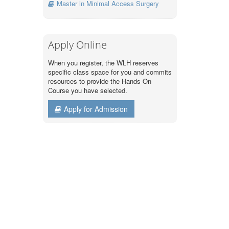
Master in Minimal Access Surgery
Apply Online
When you register, the WLH reserves
specific class space for you and commits
resources to provide the Hands On
Course you have selected.
Apply for Admission