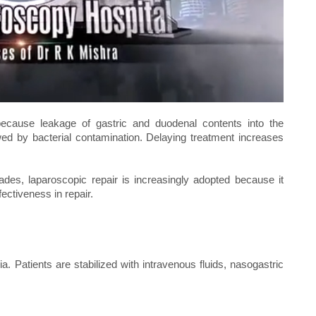
because leakage of gastric and duodenal contents into the
lowed by bacterial contamination. Delaying treatment increases
des, laparoscopic repair is increasingly adopted because it
ectiveness in repair.
 Patients are stabilized with intravenous fluids, nasogastric