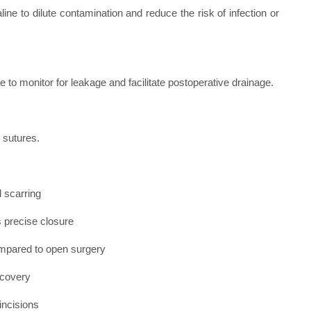
line to dilute contamination and reduce the risk of infection or
 to monitor for leakage and facilitate postoperative drainage.
 sutures.
d scarring
s precise closure
ompared to open surgery
ecovery
incisions