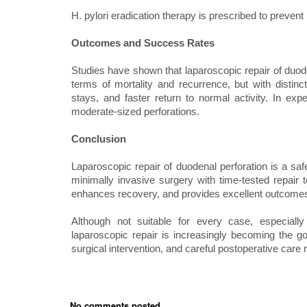
H. pylori eradication therapy is prescribed to prevent
Outcomes and Success Rates
Studies have shown that laparoscopic repair of duo
terms of mortality and recurrence, but with distinc
stays, and faster return to normal activity. In e
moderate-sized perforations.
Conclusion
Laparoscopic repair of duodenal perforation is a safe
minimally invasive surgery with time-tested repair 
enhances recovery, and provides excellent outcomes 
Although not suitable for every case, especially
laparoscopic repair is increasingly becoming the go
surgical intervention, and careful postoperative care r
No comments posted...