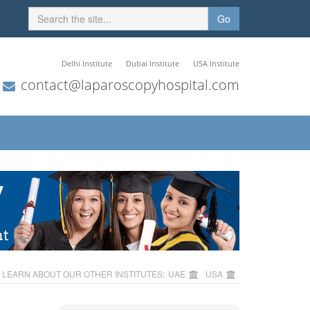
Go
Delhi Institute
Dubai Institute
USA Institute
contact@laparoscopyhospital.com
LEARN ABOUT OUR OTHER INSTITUTES:
UAE
USA