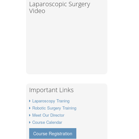
Laparoscopic Surgery
Video
Important Links
Laparoscopy Traning
Robotic Surgery Training
Meet Our Director
Course Calendar
Course Registration