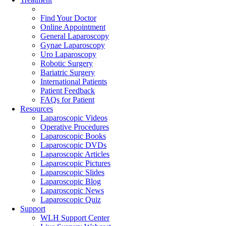
Find Your Doctor
Online Appointment
General Laparoscopy
Gynae Laparoscopy
Uro Laparoscopy
Robotic Surgery
Bariatric Surgery
International Patients
Patient Feedback
FAQs for Patient
Resources
Laparoscopic Videos
Operative Procedures
Laparoscopic Books
Laparoscopic DVDs
Laparoscopic Articles
Laparoscopic Pictures
Laparoscopic Slides
Laparoscopic Blog
Laparoscopic News
Laparoscopic Quiz
Support
WLH Support Center