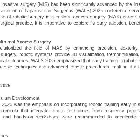
 invasive surgery (MIS) has been significantly advanced by the inte
sociation of Laparoscopic Surgeons (WALS) 2025 conference served 
iation of robotic surgery in a minimal access surgery (MAS) career.
rgical practice, it is imperative to explore its early adoption, bene
 Minimal Access Surgery
lutionized the field of MAS by enhancing precision, dexterity, 
surgery, robotic systems provide 3D visualization, tremor filtratio
ical outcomes. WALS 2025 emphasized that early training in robotic
roscopic techniques and advanced robotic procedures, making it an
 2025
riculum Development
 2025 was the emphasis on incorporating robotic training early in s
curricula that integrate robotic techniques from residency progra
ing and hands-on workshops were recommended to accelerate 
omes