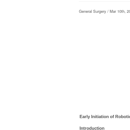
General Surgery / Mar 10th
Early Initiation of Robo
Introduction