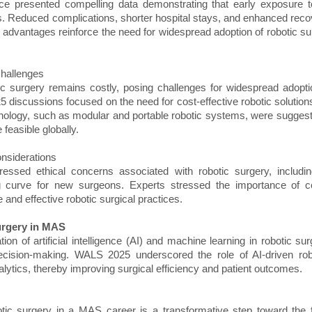
ce presented compelling data demonstrating that early exposure to
. Reduced complications, shorter hospital stays, and enhanced rec
e advantages reinforce the need for widespread adoption of robotic sur
Challenges
tic surgery remains costly, posing challenges for widespread adopti
5 discussions focused on the need for cost-effective robotic solutions
hnology, such as modular and portable robotic systems, were suggeste
feasible globally.
onsiderations
essed ethical concerns associated with robotic surgery, including
g curve for new surgeons. Experts stressed the importance of 
and effective robotic surgical practices.
urgery in MAS
ion of artificial intelligence (AI) and machine learning in robotic su
cision-making. WALS 2025 underscored the role of AI-driven rob
alytics, thereby improving surgical efficiency and patient outcomes.
botic surgery in a MAS career is a transformative step toward the f