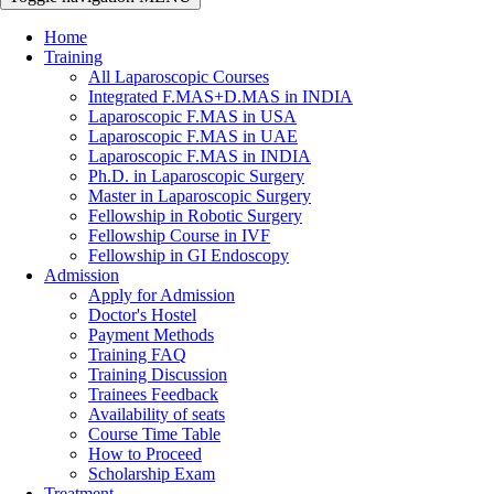
Home
Training
All Laparoscopic Courses
Integrated F.MAS+D.MAS in INDIA
Laparoscopic F.MAS in USA
Laparoscopic F.MAS in UAE
Laparoscopic F.MAS in INDIA
Ph.D. in Laparoscopic Surgery
Master in Laparoscopic Surgery
Fellowship in Robotic Surgery
Fellowship Course in IVF
Fellowship in GI Endoscopy
Admission
Apply for Admission
Doctor's Hostel
Payment Methods
Training FAQ
Training Discussion
Trainees Feedback
Availability of seats
Course Time Table
How to Proceed
Scholarship Exam
Treatment