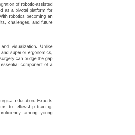
gration of robotic-assisted
as a pivotal platform for
 With robotics becoming an
fits, challenges, and future
and visualization. Unlike
n, and superior ergonomics,
 surgery can bridge the gap
 essential component of a
urgical education. Experts
ms to fellowship training.
proficiency among young