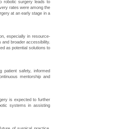
 robotic surgery leads to
overy rates were among the
gery at an early stage in a
on, especially in resource-
 and broader accessibility.
d as potential solutions to
 patient safety, informed
continuous mentorship and
rgery is expected to further
otic systems in assisting
uture of surgical practice.