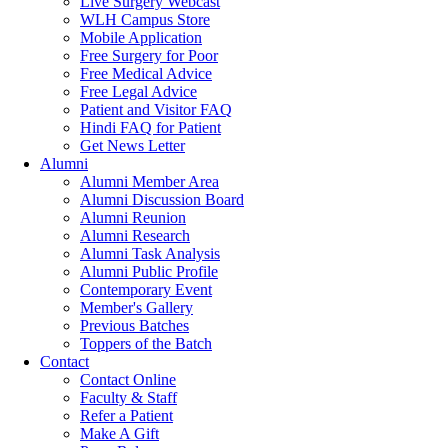
Live Surgery Webcast
WLH Campus Store
Mobile Application
Free Surgery for Poor
Free Medical Advice
Free Legal Advice
Patient and Visitor FAQ
Hindi FAQ for Patient
Get News Letter
Alumni
Alumni Member Area
Alumni Discussion Board
Alumni Reunion
Alumni Research
Alumni Task Analysis
Alumni Public Profile
Contemporary Event
Member's Gallery
Previous Batches
Toppers of the Batch
Contact
Contact Online
Faculty & Staff
Refer a Patient
Make A Gift