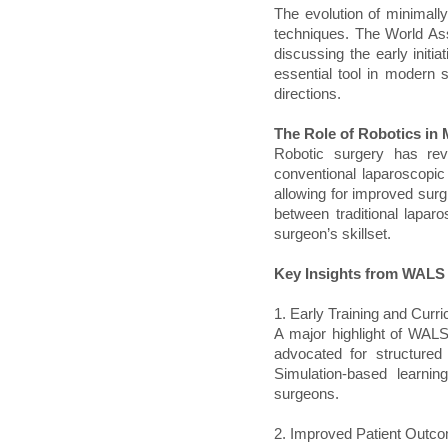
The evolution of minimally
techniques. The World As
discussing the early init
essential tool in modern su
directions.
The Role of Robotics in
Robotic surgery has revo
conventional laparoscopic 
allowing for improved surg
between traditional lapa
surgeon’s skillset.
Key Insights from WALS
1. Early Training and Cur
A major highlight of WALS
advocated for structured 
Simulation-based learn
surgeons.
2. Improved Patient Outc