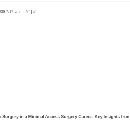
+
-
, 2025 7:17 am
A
|
a
tic Surgery in a Minimal Access Surgery Career: Key Insights fr