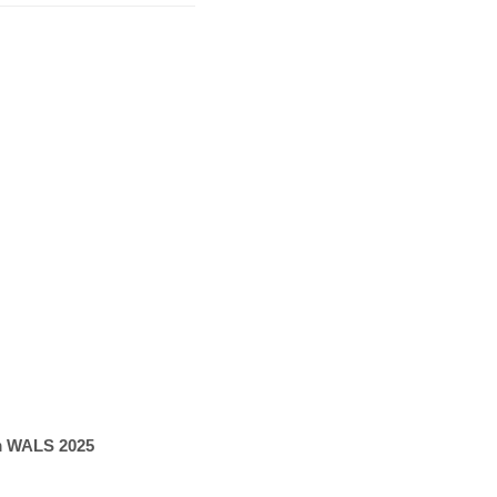
om WALS 2025