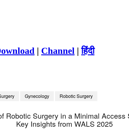
ownload
|
Channel
|
हिंदी
Surgery
Gynecology
Robotic Surgery
n of Robotic Surgery in a Minimal Access
Key Insights from WALS 2025