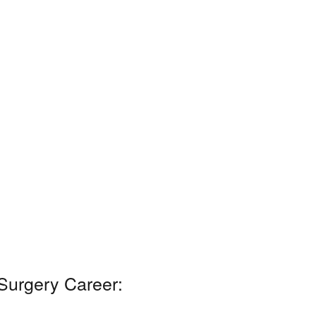
 Surgery Career: