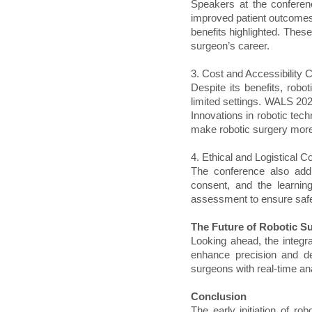
Speakers at the conferen
improved patient outcomes
benefits highlighted. Thes
surgeon’s career.
3. Cost and Accessibility 
Despite its benefits, robo
limited settings. WALS 202
Innovations in robotic tec
make robotic surgery more 
4. Ethical and Logistical C
The conference also addr
consent, and the learnin
assessment to ensure safe 
The Future of Robotic S
Looking ahead, the integrat
enhance precision and de
surgeons with real-time an
Conclusion
The early initiation of ro