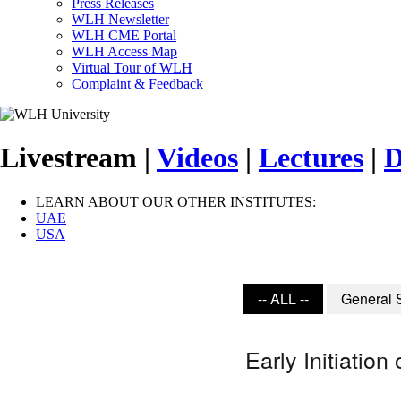
Press Releases
WLH Newsletter
WLH CME Portal
WLH Access Map
Virtual Tour of WLH
Complaint & Feedback
Livestream |
Videos
|
Lectures
|
D
LEARN ABOUT OUR OTHER INSTITUTES:
UAE
USA
-- ALL --
General 
Early Initiatio