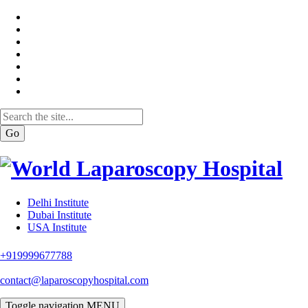
Go
Delhi Institute
Dubai Institute
USA Institute
+919999677788
contact@laparoscopyhospital.com
Toggle navigation
MENU