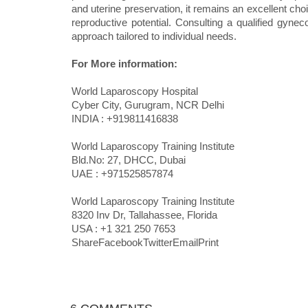
and uterine preservation, it remains an excellent cho
reproductive potential. Consulting a qualified gynec
approach tailored to individual needs.
For More information:
World Laparoscopy Hospital
Cyber City, Gurugram, NCR Delhi
INDIA : +919811416838
World Laparoscopy Training Institute
Bld.No: 27, DHCC, Dubai
UAE : +971525857874
World Laparoscopy Training Institute
8320 Inv Dr, Tallahassee, Florida
USA : +1 321 250 7653
ShareFacebookTwitterEmailPrint