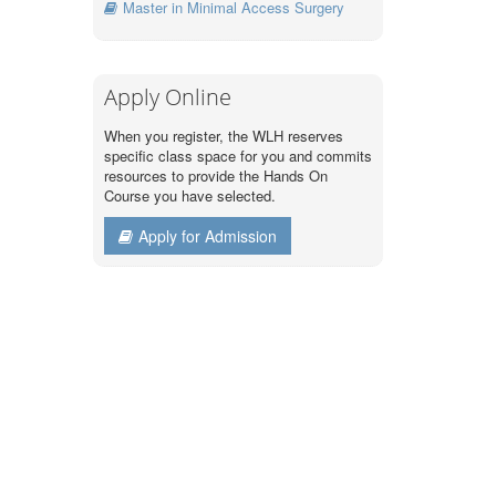
Master in Minimal Access Surgery
Apply Online
When you register, the WLH reserves
specific class space for you and commits
resources to provide the Hands On
Course you have selected.
Apply for Admission