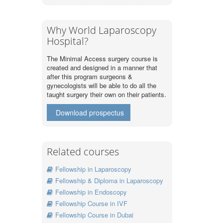
Why World Laparoscopy
Hospital?
The Minimal Access surgery course is
created and designed in a manner that
after this program surgeons &
gynecologists will be able to do all the
taught surgery their own on their patients.
Download prospectus
Related courses
Fellowship in Laparoscopy
Fellowship & Diploma in Laparoscopy
Fellowship in Endoscopy
Fellowship Course in IVF
Fellowship Course in Dubai