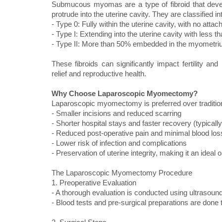
Submucous myomas are a type of fibroid that devel
protrude into the uterine cavity. They are classified in
- Type 0: Fully within the uterine cavity, with no att
- Type I: Extending into the uterine cavity with les
- Type II: More than 50% embedded in the myometri
These fibroids can significantly impact fertility a
relief and reproductive health.
Why Choose Laparoscopic Myomectomy?
Laparoscopic myomectomy is preferred over traditiona
- Smaller incisions and reduced scarring
- Shorter hospital stays and faster recovery (typicall
- Reduced post-operative pain and minimal blood los
- Lower risk of infection and complications
- Preservation of uterine integrity, making it an idea
The Laparoscopic Myomectomy Procedure
1. Preoperative Evaluation
- A thorough evaluation is conducted using ultrasound
- Blood tests and pre-surgical preparations are done 