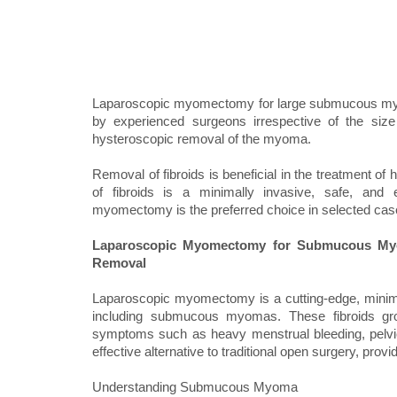
Laparoscopic myomectomy for large submucous myoma
by experienced surgeons irrespective of the siz
hysteroscopic removal of the myoma.
Removal of fibroids is beneficial in the treatment o
of fibroids is a minimally invasive, safe, and 
myomectomy is the preferred choice in selected case
Laparoscopic Myomectomy for Submucous Myom
Removal
Laparoscopic myomectomy is a cutting-edge, minimall
including submucous myomas. These fibroids grow
symptoms such as heavy menstrual bleeding, pelvic p
effective alternative to traditional open surgery, pro
Understanding Submucous Myoma