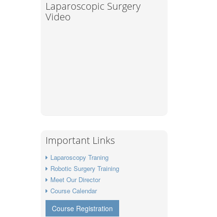
Laparoscopic Surgery
Video
Important Links
Laparoscopy Traning
Robotic Surgery Training
Meet Our Director
Course Calendar
Course Registration