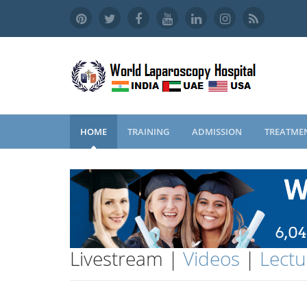
HOME
TRAINING
ADMISSION
TREATME
Livestream |
Videos
|
Lectu