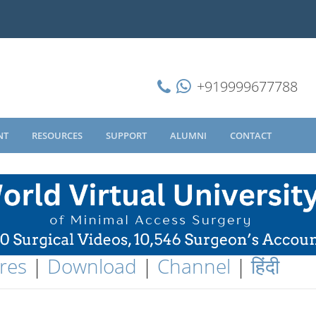
+919999677788
NT
RESOURCES
SUPPORT
ALUMNI
CONTACT
res
|
Download
|
Channel
|
हिंदी