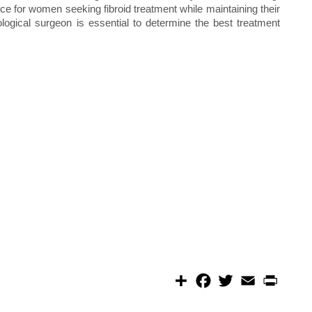
ice for women seeking fibroid treatment while maintaining their
ological surgeon is essential to determine the best treatment
S
F
T
E
P
h
a
w
m
r
a
c
i
a
i
r
e
t
i
n