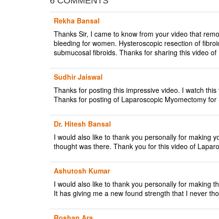
6 COMMENTS
Rekha Bansal
Thanks Sir, I came to know from your video that remova
bleeding for women. Hysteroscopic resection of fibroid
submucosal fibroids. Thanks for sharing this vide
Sudhir Jaiswal
Thanks for posting this impressive video. I watch thi
Thanks for posting of Laparoscopic Myomectomy f
Dr. Hitesh Bansal
I would also like to thank you personally for making y
thought was there. Thank you for this video of La
Ashutosh Kumar
I would also like to thank you personally for maki
It has giving me a new found strength that I never th
Roshan Ara