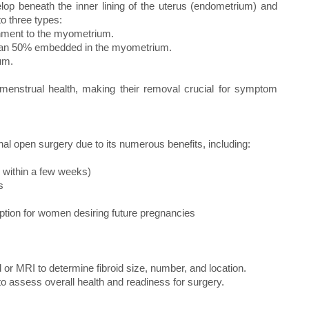
op beneath the inner lining of the uterus (endometrium) and
to three types:
achment to the myometrium.
s than 50% embedded in the myometrium.
um.
nd menstrual health, making their removal crucial for symptom
l open surgery due to its numerous benefits, including:
y within a few weeks)
s
l option for women desiring future pregnancies
 or MRI to determine fibroid size, number, and location.
to assess overall health and readiness for surgery.