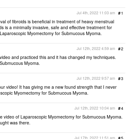
e
b
t
l
t
o
e
Jul 4th, 2022 11:03 am
#
1
o
r
k
l of fibroids is beneficial in treatment of heavy menstrual
s is a minimally invasive, safe and effective treatment for
o of Laparoscopic Myomectomy for Submucous Myoma.
Jul 12th, 2022 4:59 am
#
2
s video and practiced this and it has changed my techniques.
or Submucous Myoma.
Jul 12th, 2022 9:57 am
#
3
our video! It has giving me a new found strength that I never
paroscopic Myomectomy for Submucous Myoma.
Jul 12th, 2022 10:04 am
#
4
ng the video of Laparoscopic Myomectomy for Submucous Myoma.
ought was there.
Jul 17th, 2022 11:51 am
#
5