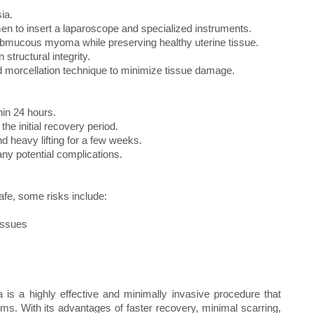
ia.
men to insert a laparoscope and specialized instruments.
ubmucous myoma while preserving healthy uterine tissue.
 structural integrity.
ed morcellation technique to minimize tissue damage.
hin 24 hours.
the initial recovery period.
nd heavy lifting for a few weeks.
ny potential complications.
fe, some risks include:
 issues
a highly effective and minimally invasive procedure that
toms. With its advantages of faster recovery, minimal scarring,