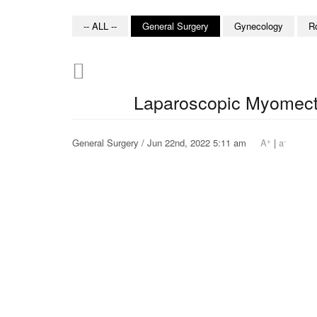
-- ALL --
General Surgery
Gynecology
R
Laparoscopic Myomec
+
-
General Surgery / Jun 22nd, 2022 5:11 am
A
|
a