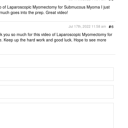
ideo of Laparoscopic Myomectomy for Submucous Myoma I just
uch goes into the prep. Great video!
Jul 17th, 2022 11:58 am
#
6
ank you so much for this video of Laparoscopic Myomectomy for
e. Keep up the hard work and good luck. Hope to see more