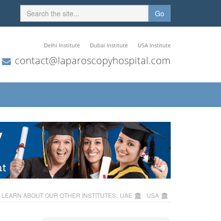
Go
Delhi Institute
Dubai Institute
USA Institute
contact@laparoscopyhospital.com
LEARN ABOUT OUR OTHER INSTITUTES:
UAE
USA