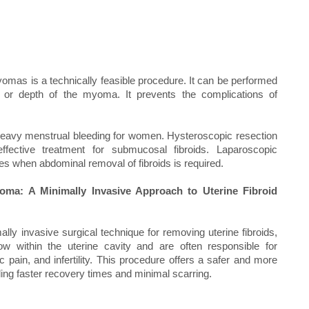
s is a technically feasible procedure. It can be performed
e or depth of the myoma. It prevents the complications of
f heavy menstrual bleeding for women. Hysteroscopic resection
effective treatment for submucosal fibroids. Laparoscopic
s when abdominal removal of fibroids is required.
a: A Minimally Invasive Approach to Uterine Fibroid
y invasive surgical technique for removing uterine fibroids,
 within the uterine cavity and are often responsible for
ain, and infertility. This procedure offers a safer and more
viding faster recovery times and minimal scarring.