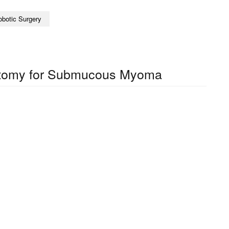
obotic Surgery
tomy for Submucous Myoma