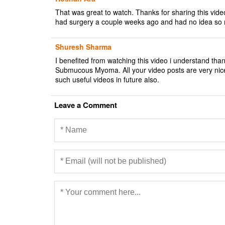
That was great to watch. Thanks for sharing this v
had surgery a couple weeks ago and had no idea so m
Shuresh Sharma
I benefited from watching this video i understand th
Submucous Myoma. All your video posts are very nic
such useful videos in future also.
Leave a Comment