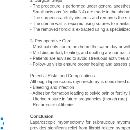
2. Surgical Steps
- The procedure is performed under general anesthes
- Small incisions (usually 3-4) are made in the abdo
- The surgeon carefully dissects and removes the s
- The uterine wall is repaired using sutures to maintain
- The removed fibroid is extracted using a specializ
3. Postoperative Care
- Most patients can return home the same day or wit
- Mild discomfort, bloating, and spotting are normal in 
- Patients are advised to avoid strenuous activities a
- Follow-up visits ensure proper healing and assess a
Potential Risks and Complications
Although laparoscopic myomectomy is considered sa
- Bleeding and infection
- Adhesion formation leading to pelvic pain or fertility
- Uterine rupture in future pregnancies (though rare)
- Recurrence of fibroids
Conclusion
Laparoscopic myomectomy for submucous myoma is 
provides significant relief from fibroid-related symp