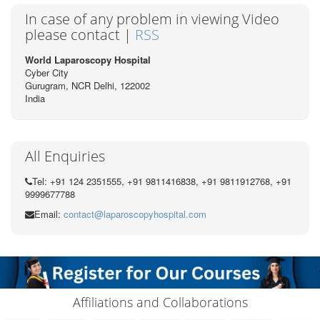
In case of any problem in viewing Video
please contact |
RSS
World Laparoscopy Hospital
Cyber City
Gurugram, NCR Delhi, 122002
India
All Enquiries
Tel: +91 124 2351555, +91 9811416838, +91 9811912768, +91
9999677788
Email:
contact@laparoscopyhospital.com
Affiliations and Collaborations