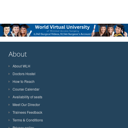
About
About WLH
Doctors Hostel
How to Reach
Course Calendar
Availability of seats
Meet Our Director
Trainees Feedback
Terms & Conditions
Privacy policy