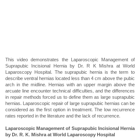
This video demonstrates the Laparoscopic Management of
Suprapubic Incisional Hernia by Dr. R K Mishra at World
Laparoscopy Hospital. The suprapubic hernia is the term to
describe ventral hernias located less than 4 cm above the pubic
arch in the midline. Hernias with an upper margin above the
arcuate line encounter technical difficulties, and the differences
in repair methods forced us to define them as large suprapubic
hernias. Laparoscopic repair of large suprapubic hernias can be
considered as the first option in treatment. The low recurrence
rates reported in the literature and the lack of recurrence.
Laparoscopic Management of Suprapubic Incisional Hernia
by Dr. R. K. Mishra at World Laparoscopy Hospital