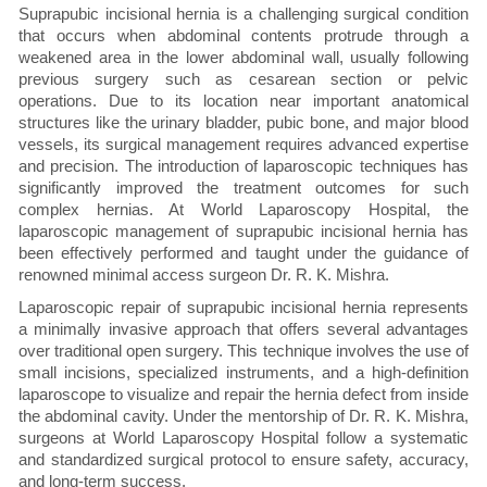
Suprapubic incisional hernia is a challenging surgical condition
that occurs when abdominal contents protrude through a
weakened area in the lower abdominal wall, usually following
previous surgery such as cesarean section or pelvic
operations. Due to its location near important anatomical
structures like the urinary bladder, pubic bone, and major blood
vessels, its surgical management requires advanced expertise
and precision. The introduction of laparoscopic techniques has
significantly improved the treatment outcomes for such
complex hernias. At World Laparoscopy Hospital, the
laparoscopic management of suprapubic incisional hernia has
been effectively performed and taught under the guidance of
renowned minimal access surgeon Dr. R. K. Mishra.
Laparoscopic repair of suprapubic incisional hernia represents
a minimally invasive approach that offers several advantages
over traditional open surgery. This technique involves the use of
small incisions, specialized instruments, and a high-definition
laparoscope to visualize and repair the hernia defect from inside
the abdominal cavity. Under the mentorship of Dr. R. K. Mishra,
surgeons at World Laparoscopy Hospital follow a systematic
and standardized surgical protocol to ensure safety, accuracy,
and long-term success.