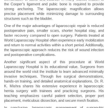
the Cooper’s ligament and pubic bone is required to provide
strong anchoring. The laparoscopic magnification allows
precise placement while minimizing damage to surrounding
structures such as the bladder.
One of the major advantages of laparoscopic repair is reduced
postoperative pain, smaller scars, shorter hospital stay, and
faster recovery compared to open surgery. Patients treated at
World Laparoscopy Hospital often experience early mobilization
and return to normal activities within a short period. Additionally,
the laparoscopic approach reduces the risk of wound infection
and postoperative complications.
Another significant aspect of this procedure at World
Laparoscopy Hospital is its educational value. Surgeons from
around the world visit the institute to learn advanced minimally
invasive techniques. Through live surgical demonstrations,
hands-on training, and detailed anatomical explanations, Dr. R.
K. Mishra shares his extensive experience in laparoscopic
hernia surgery with trainees and practicing surgeons. His
teaching emphasizes careful patient selection, proper port
placement, meticulous dissection, and secure mesh fixation.
In conclusion, laparoscopic management of suprapubic