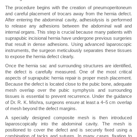
The procedure begins with the creation of pneumoperitoneum
and careful placement of trocars away from the hernia defect.
After entering the abdominal cavity, adhesiolysis is performed
to release any adhesions between the abdominal wall and
internal organs. This step is crucial because many patients with
suprapubic incisional hernia have undergone previous surgeries
that result in dense adhesions. Using advanced laparoscopic
instruments, the surgeon meticulously separates these tissues
to expose the hernia defect clearly.
Once the hernia sac and surrounding structures are identified,
the defect is carefully measured. One of the most critical
aspects of suprapubic hernia repair is proper mesh placement.
Because the defect is located close to the pubic bone, adequate
mesh overlap over the pubic symphysis and surrounding
tissues is essential to prevent recurrence. Under the guidance
of Dr. R. K. Mishra, surgeons ensure at least a 4–5 cm overlap
of mesh beyond the defect margins.
A specially designed composite mesh is then introduced
laparoscopically into the abdominal cavity. The mesh is
positioned to cover the defect and is securely fixed using a
combination of tacks and sutures. In many cases, fixation to