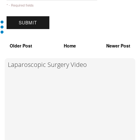
* - Required fields
Older Post
Home
Newer Post
Laparoscopic Surgery Video