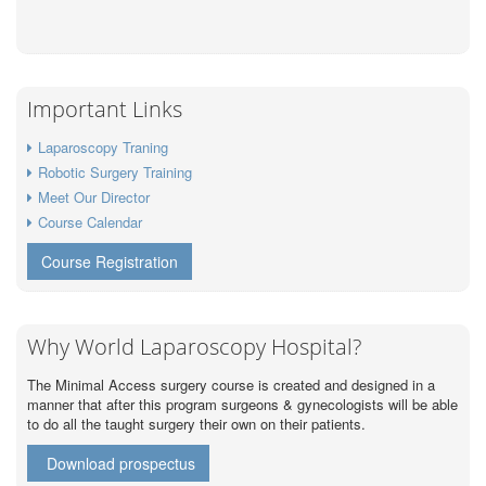
Important Links
Laparoscopy Traning
Robotic Surgery Training
Meet Our Director
Course Calendar
Course Registration
Why World Laparoscopy Hospital?
The Minimal Access surgery course is created and designed in a
manner that after this program surgeons & gynecologists will be able
to do all the taught surgery their own on their patients.
Download prospectus