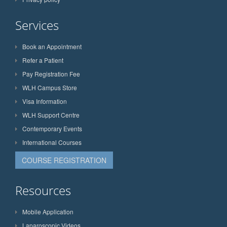
Services
Book an Appointment
Refer a Patient
Pay Registration Fee
WLH Campus Store
Visa Information
WLH Support Centre
Contemporary Events
International Courses
COURSE REGISTRATION
Resources
Mobile Application
Laparoscopic Videos