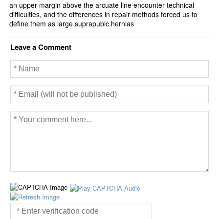
an upper margin above the arcuate line encounter technical
difficulties, and the differences in repair methods forced us to
define them as large suprapubic hernias
Leave a Comment