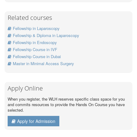
Related courses
Fellowship in Laparoscopy
Fellowship & Diploma in Laparoscopy
Fellowship in Endoscopy
Fellowship Course in IVF
Fellowship Course in Dubai
Master in Minimal Access Surgery
Apply Online
When you register, the WLH reserves specific class space for you
and commits resources to provide the Hands On Course you have
selected.
Apply for Admission