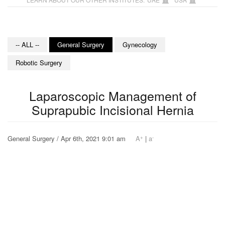
-- ALL --
General Surgery
Gynecology
Robotic Surgery
Laparoscopic Management of
Suprapubic Incisional Hernia
+
-
General Surgery / Apr 6th, 2021 9:01 am
A
|
a