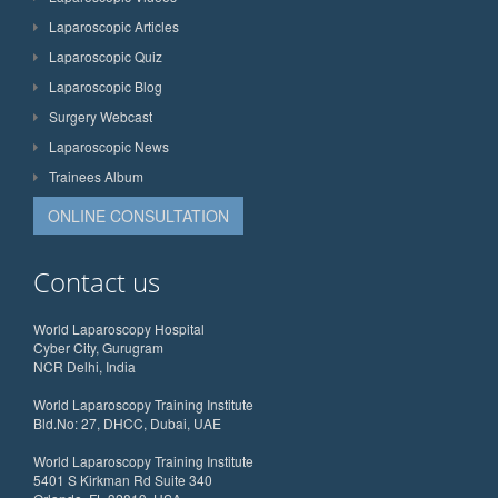
Laparoscopic Articles
Laparoscopic Quiz
Laparoscopic Blog
Surgery Webcast
Laparoscopic News
Trainees Album
ONLINE CONSULTATION
Contact us
World Laparoscopy Hospital
Cyber City, Gurugram
NCR Delhi, India
World Laparoscopy Training Institute
Bld.No: 27, DHCC, Dubai, UAE
World Laparoscopy Training Institute
5401 S Kirkman Rd Suite 340