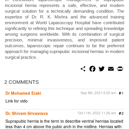
incisional hernia represents a safe, effective, and modern
surgical solution for a technically demanding condition. The
expertise of Dr. R. K. Mishra and the advanced training
environment at World Laparoscopy Hospital have contributed
significantly to refining this technique and spreading knowledge
among surgeons worldwide. With its combination of surgical
precision, minimal invasiveness, and improved patient
outcomes, laparoscopic repair continues to be the preferred
approach for managing suprapubic incisional hernias in modern
surgical practice.
S
F
T
E
P
h
a
w
m
r
a
c
i
a
i
r
e
t
i
n
2 COMMENTS
e
b
t
l
t
o
e
Dr Mohamed Eraki
Sep 9th, 2021 6:25 am
#
1
o
r
k
Link for vido
Dr. Shivam Srivastava
Oct 11th, 2022 11:26 am
#
2
Suprapubic hernia is the term to describe ventral hernias located
less than 4 cm above the pubic arch in the midline. Hernias with