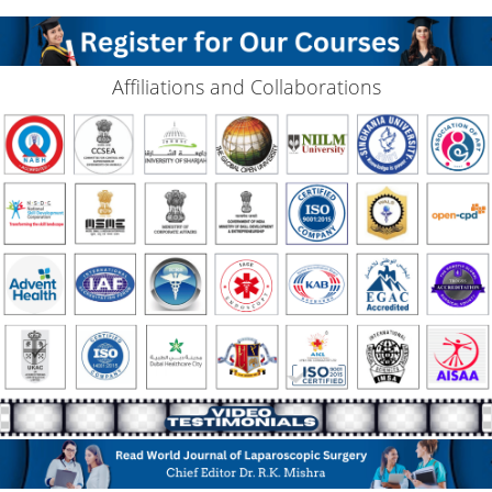
Affiliations and Collaborations