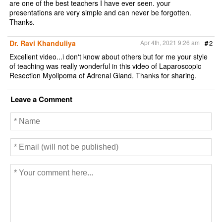
are one of the best teachers I have ever seen. your
presentations are very simple and can never be forgotten.
Thanks.
Dr. Ravi Khanduliya
Apr 4th, 2021 9:26 am
#
2
Excellent video...i don't know about others but for me your style
of teaching was really wonderful in this video of Laparoscopic
Resection Myolipoma of Adrenal Gland. Thanks for sharing.
Leave a Comment