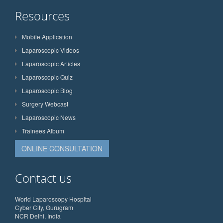
Resources
Mobile Application
Laparoscopic Videos
Laparoscopic Articles
Laparoscopic Quiz
Laparoscopic Blog
Surgery Webcast
Laparoscopic News
Trainees Album
ONLINE CONSULTATION
Contact us
World Laparoscopy Hospital
Cyber City, Gurugram
NCR Delhi, India