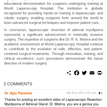
educational demonstration for surgeons undergoing training at
World Laparoscopy Hospital. The institution is globally
recognized for providing hands-on training in laparoscopic and
robotic surgery, enabling surgeons from around the world to
learn advanced surgical techniques and improve patient care.
In conclusion, laparoscopic resection of adrenal myolipoma
represents a significant advancement in minimally invasive
surgery. The expertise of surgeons like Dr. R. K. Mishra and the
academic environment at World Laparoscopy Hospital continue
to contribute to the evolution of safe, effective, and patient-
centered surgical treatments. Through innovation, training, and
clinical excellence, such procedures demonstrate the future
direction of modern surgery.
S
F
T
E
P
h
a
w
m
r
a
c
i
a
i
r
e
t
i
n
2 COMMENTS
e
b
t
l
t
o
e
Dr. Ajay Parashar
Apr 2nd, 2021 9:31 am
#
1
o
r
k
Thanks for posting an excellent video of Laparoscopic Resection
Myolipoma of Adrenal Gland. Dr. Mishra, you are a genius you