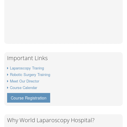
Important Links
Laparoscopy Traning
Robotic Surgery Training
Meet Our Director
Course Calendar
Course Registration
Why World Laparoscopy Hospital?