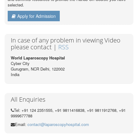
selected.
Apply for Admission
In case of any problem in viewing Video
please contact |
RSS
World Laparoscopy Hospital
Cyber City
Gurugram, NCR Delhi, 122002
India
All Enquiries
Tel: +91 124 2351555, +91 9811416838, +91 9811912768, +91
9999677788
Email:
contact@laparoscopyhospital.com