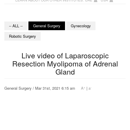
-- ALL --
General Surgery
Gynecology
Robotic Surgery
Live video of Laparoscopic
Resection Myolipoma of Adrenal
Gland
+
-
General Surgery / Mar 31st, 2021 6:15 am
A
|
a