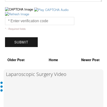
* - Required fields
Older Post
Home
Newer Post
Laparoscopic Surgery Video