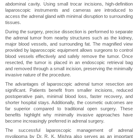
abdominal cavity. Using small trocar incisions, high-definition
laparoscopic instruments and cameras are introduced to
access the adrenal gland with minimal disruption to surrounding
tissues.
During the surgery, precise dissection is performed to separate
the adrenal tumor from nearby structures such as the kidney,
major blood vessels, and surrounding fat. The magnified view
provided by laparoscopic equipment allows surgeons to control
blood vessels effectively and safely remove the tumor. Once
resected, the tumor is placed in an endoscopic retrieval bag
and removed through a small incision, preserving the minimally
invasive nature of the procedure.
The advantages of laparoscopic adrenal tumor resection are
significant. Patients benefit from smaller incisions, reduced
postoperative pain, minimal blood loss, faster recovery, and
shorter hospital stays. Additionally, the cosmetic outcomes are
far superior compared to traditional open surgery. These
benefits highlight why minimally invasive approaches have
become increasingly preferred in adrenal surgery.
The successful laparoscopic management of adrenal
myolipoma by Dr. R. K. Mishra also serves as an important