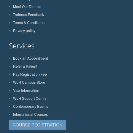
Meet Our Director
Trainees Feedback
Terms & Conditions
Privacy policy
Services
Book an Appointment
Refer a Patient
Pay Registration Fee
WLH Campus Store
Visa Information
WLH Support Centre
Contemporary Events
International Courses
COURSE REGISTRATION