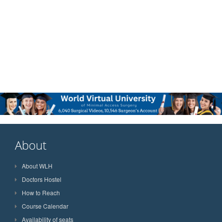
About
About WLH
Doctors Hostel
How to Reach
Course Calendar
Availability of seats