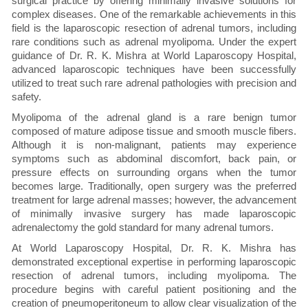
surgical practice by offering minimally invasive solutions for
complex diseases. One of the remarkable achievements in this
field is the laparoscopic resection of adrenal tumors, including
rare conditions such as adrenal myolipoma. Under the expert
guidance of Dr. R. K. Mishra at World Laparoscopy Hospital,
advanced laparoscopic techniques have been successfully
utilized to treat such rare adrenal pathologies with precision and
safety.
Myolipoma of the adrenal gland is a rare benign tumor
composed of mature adipose tissue and smooth muscle fibers.
Although it is non-malignant, patients may experience
symptoms such as abdominal discomfort, back pain, or
pressure effects on surrounding organs when the tumor
becomes large. Traditionally, open surgery was the preferred
treatment for large adrenal masses; however, the advancement
of minimally invasive surgery has made laparoscopic
adrenalectomy the gold standard for many adrenal tumors.
At World Laparoscopy Hospital, Dr. R. K. Mishra has
demonstrated exceptional expertise in performing laparoscopic
resection of adrenal tumors, including myolipoma. The
procedure begins with careful patient positioning and the
creation of pneumoperitoneum to allow clear visualization of the