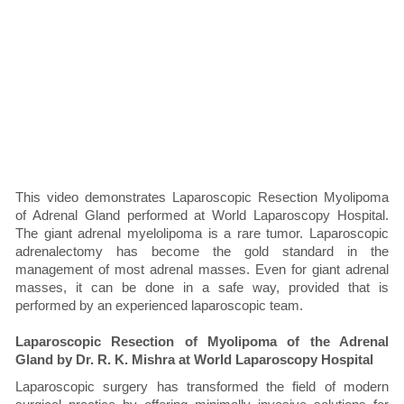
This video demonstrates Laparoscopic Resection Myolipoma
of Adrenal Gland performed at World Laparoscopy Hospital.
The giant adrenal myelolipoma is a rare tumor. Laparoscopic
adrenalectomy has become the gold standard in the
management of most adrenal masses. Even for giant adrenal
masses, it can be done in a safe way, provided that is
performed by an experienced laparoscopic team.
Laparoscopic Resection of Myolipoma of the Adrenal
Gland by Dr. R. K. Mishra at World Laparoscopy Hospital
Laparoscopic surgery has transformed the field of modern