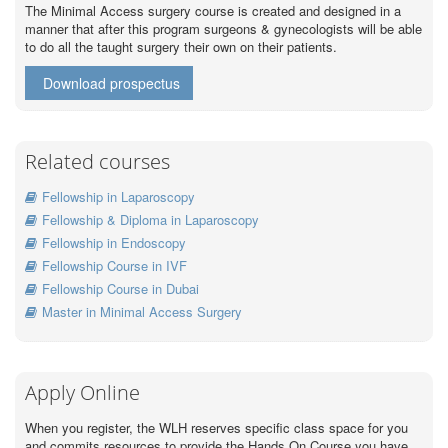
The Minimal Access surgery course is created and designed in a
manner that after this program surgeons & gynecologists will be able
to do all the taught surgery their own on their patients.
Download prospectus
Related courses
Fellowship in Laparoscopy
Fellowship & Diploma in Laparoscopy
Fellowship in Endoscopy
Fellowship Course in IVF
Fellowship Course in Dubai
Master in Minimal Access Surgery
Apply Online
When you register, the WLH reserves specific class space for you
and commits resources to provide the Hands On Course you have