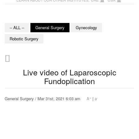
-- ALL --
General Surgery
Gynecology
Robotic Surgery
Live video of Laparoscopic
Fundoplication
+
-
General Surgery / Mar 31st, 2021 6:03 am
A
|
a