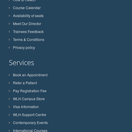
Course Calendar
Availability of seats
Meet Our Director
Trainees Feedback
Terms & Conditions
Privacy policy
Services
Book an Appointment
Refer a Patient
Pay Registration Fee
WLH Campus Store
Visa Information
WLH Support Centre
Contemporary Events
International Courses