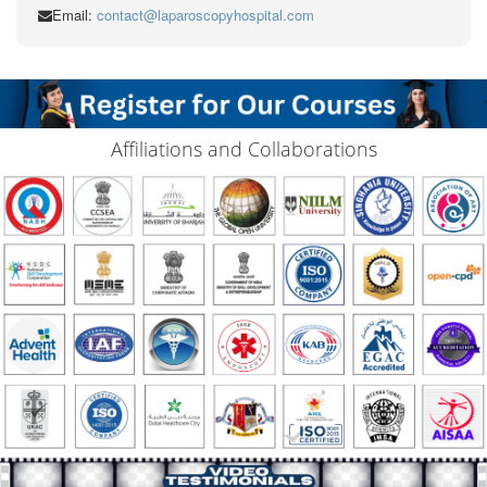
Email:
contact@laparoscopyhospital.com
Affiliations and Collaborations