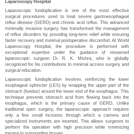
Laparoscopy Hospital
Laparoscopic fundoplication is one of the most effective
surgical procedures used to treat severe gastroesophageal
reflux disease (GERD) and chronic acid reflux. This advanced
minimally invasive surgery has transformed the management
of reflux disorders by providing long-term relief while ensuring
faster recovery and minimal postoperative discomfort. At World
Laparoscopy Hospital, the procedure is performed with
exceptional expertise under the guidance of renowned
laparoscopic surgeon Dr. R. K. Mishra, who is globally
recognized for his contributions to minimal access surgery and
surgical education.
Laparoscopic fundoplication involves reinforcing the lower
esophageal sphincter (LES) by wrapping the upper part of the
stomach (fundus) around the lower end of the esophagus. This
technique prevents stomach acid from flowing back into the
esophagus, which is the primary cause of GERD. Unlike
traditional open surgery, the laparoscopic approach requires
only a few small incisions through which a camera and
specialized instruments are inserted. This allows surgeons to
perform the operation with high precision while minimizing
trauma to surrounding tissues.