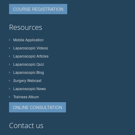
COURSE REGISTRATION
Resources
Mobile Application
Laparoscopic Videos
Laparoscopic Articles
Laparoscopic Quiz
Laparoscopic Blog
Surgery Webcast
Laparoscopic News
Trainees Album
ONLINE CONSULTATION
Contact us