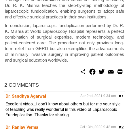
Dr. R. K. Mishra teaches the step-by-step methodology of
laparoscopic fundoplication, enabling surgeons to adopt safe
and effective surgical practices in their own institutions.
In conclusion, laparoscopic fundoplication performed by Dr. R.
K. Mishra at World Laparoscopy Hospital represents a perfect
combination of surgical expertise, modern technology, and
patient-centered care. The procedure not only provides long-
term relief from GERD but also exemplifies the advancements
of minimally invasive surgery in improving patient outcomes
and surgical education worldwide.
S
F
T
E
P
h
a
w
m
r
a
c
i
a
i
r
e
t
i
n
2 COMMENTS
e
b
t
l
t
o
e
Dr. Sandhya Agarwal
Apr 2nd, 2021 9:34 am
#
1
o
r
k
Excellent video...i don't know about others but for me your style
of teaching was really wonderful in this video of Laparoscopic
Fundoplication. Thanks for sharing.
Dr. Ranjay Verma
Oct 13th, 2022 9:42 am
#
2