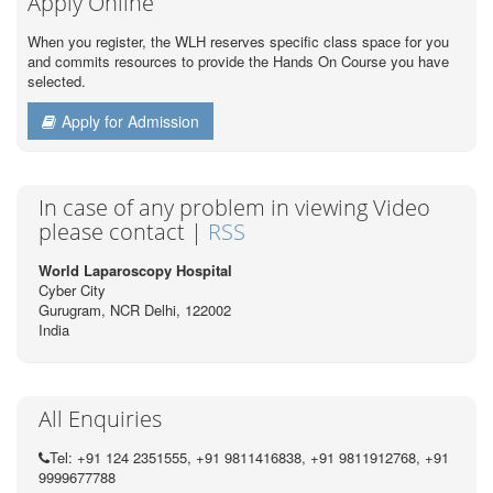
Apply Online
When you register, the WLH reserves specific class space for you
and commits resources to provide the Hands On Course you have
selected.
Apply for Admission
In case of any problem in viewing Video
please contact |
RSS
World Laparoscopy Hospital
Cyber City
Gurugram, NCR Delhi, 122002
India
All Enquiries
Tel: +91 124 2351555, +91 9811416838, +91 9811912768, +91
9999677788