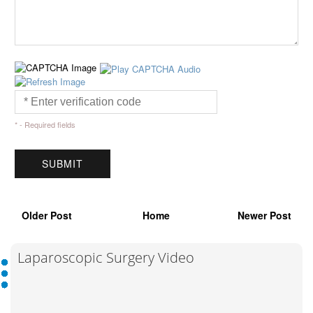
* - Required fields
Older Post
Home
Newer Post
Laparoscopic Surgery Video