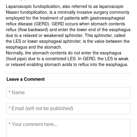
Laparoscopic fundoplication, also referred to as laparoscopic
Nissen fundoplication, is a minimally invasive surgery commonly
employed for the treatment of patients with gastroesophageal
reflux disease (GERD). GERD occurs when stomach contents
reflux (flow backward) and enter the lower end of the esophagus
due to a relaxed or weakened sphincter. This sphincter, called
the LES or lower esophageal sphincter, is the valve between the
esophagus and the stomach.
Normally, the stomach contents do not enter the esophagus
(food pipe) due to a constricted LES. In GERD, the LES is weak
or relaxed enabling stomach acids to reflux into the esophagus.
Leave a Comment