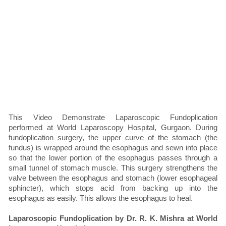
This Video Demonstrate Laparoscopic Fundoplication
performed at World Laparoscopy Hospital, Gurgaon. During
fundoplication surgery, the upper curve of the stomach (the
fundus) is wrapped around the esophagus and sewn into place
so that the lower portion of the esophagus passes through a
small tunnel of stomach muscle. This surgery strengthens the
valve between the esophagus and stomach (lower esophageal
sphincter), which stops acid from backing up into the
esophagus as easily. This allows the esophagus to heal.
Laparoscopic Fundoplication by Dr. R. K. Mishra at World