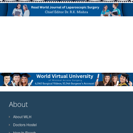
About
About WLH
Doctors Hostel
How to Reach