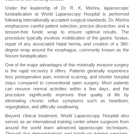
Under the leadership of Dr. R. K. Mishra, laparoscopic
fundoplication at World Laparoscopy Hospital is performed
following internationally accepted surgical standards. Dr. Mishra
emphasizes careful patient selection, precise dissection, and a
tension-free fundic wrap to ensure optimal results. The
procedure typically involves mobilization of the gastric fundus,
repair of any associated hiatal hernia, and creation of a 360-
degree wrap around the esophagus, commonly known as the
Nissen fundoplication.
One of the major advantages of this minimally invasive surgery
is the rapid recovery it offers. Patients generally experience
less postoperative pain, minimal scarring, and shorter hospital
stays compared to conventional open surgery. Most patients
can resume normal activities within a few days, and the
procedure significantly improves their quality of life by
eliminating chronic reflux symptoms such as heartburn,
regurgitation, and difficulty swallowing.
Beyond clinical treatment, World Laparoscopy Hospital also
serves as an international training center where surgeons from
around the world learn advanced laparoscopic techniques.
Through live demonstrations and hands-on training sessions,