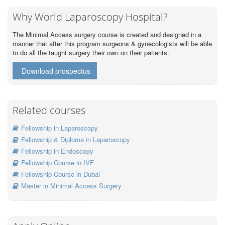
Why World Laparoscopy Hospital?
The Minimal Access surgery course is created and designed in a
manner that after this program surgeons & gynecologists will be able
to do all the taught surgery their own on their patients.
Download prospectus
Related courses
Fellowship in Laparoscopy
Fellowship & Diploma in Laparoscopy
Fellowship in Endoscopy
Fellowship Course in IVF
Fellowship Course in Dubai
Master in Minimal Access Surgery