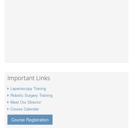
Important Links
Laparoscopy Traning
Robotic Surgery Training
Meet Our Director
Course Calendar
Course Registration