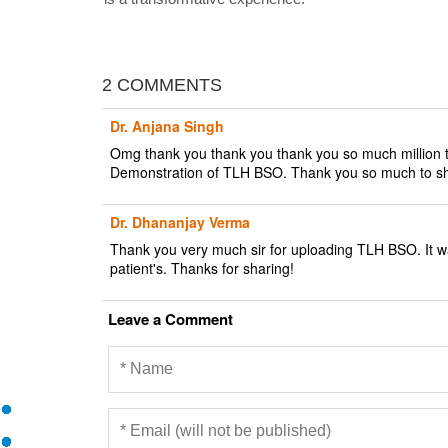
2 COMMENTS
Dr. Anjana Singh
Omg thank you thank you thank you so much million ti
Demonstration of TLH BSO. Thank you so much to shar
Dr. Dhananjay Verma
Thank you very much sir for uploading TLH BSO. It wa
patient's. Thanks for sharing!
Leave a Comment