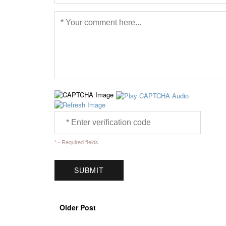
* - Required fields
Older Post