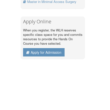
Master in Minimal Access Surgery
Apply Online
When you register, the WLH reserves
specific class space for you and commits
resources to provide the Hands On
Course you have selected.
Apply for Admission