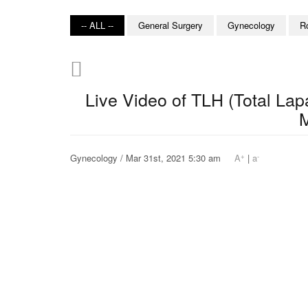
-- ALL --
General Surgery
Gynecology
R
Live Video of TLH (Total La
M
+
-
Gynecology / Mar 31st, 2021 5:30 am
A
|
a