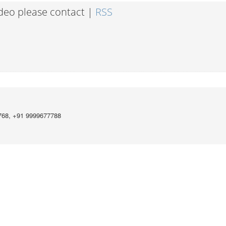
ideo please contact |
RSS
768, +91 9999677788