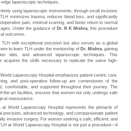
g-edge laparoscopic techniques.
tirely using laparoscopic instruments, through small incisions
TLH minimizes trauma, reduces blood loss, and significantly
toperative pain, minimal scarring, and faster return to normal
ll ages. Under the guidance of
Dr. R K Mishra
, this procedure
ical outcomes.
TLH with exceptional precision but also serves as a global
here to learn TLH under the mentorship of
Dr. Mishra
, gaining
tion labs, and advanced laparoscopic techniques. This
 acquires the skills necessary to replicate the same high-
 World Laparoscopy Hospital emphasizes patient-centric care.
ning, and post-operative follow-up are cornerstones of the
d, comfortable, and supported throughout their journey. The
-of-the-art facilities, ensures that women not only undergo safe
gical reassurance.
a
at World Laparoscopy Hospital represents the pinnacle of
l precision, advanced technology, and compassionate patient
ly invasive surgery. For women seeking a safe, efficient, and
, TLH at World Laparoscopy Hospital is not just a procedure—it