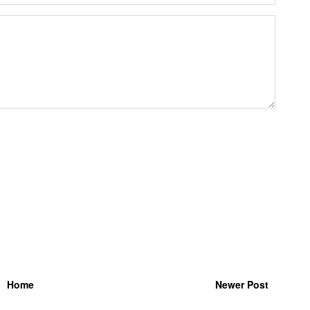
Home
Newer Post