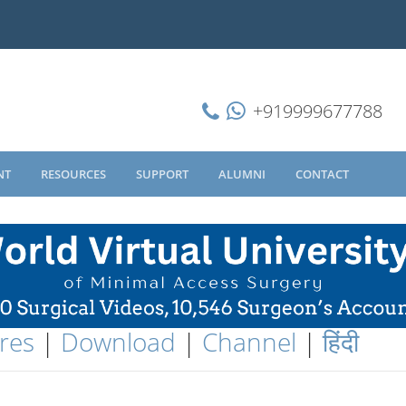
+919999677788
NT
RESOURCES
SUPPORT
ALUMNI
CONTACT
res
|
Download
|
Channel
|
हिंदी