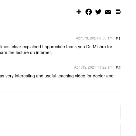
S
F
T
E
P
h
a
w
m
r
a
c
i
a
i
r
e
t
i
n
e
b
t
l
t
o
e
Apr 3rd, 2021 8:53 am
#
1
o
r
k
mes. clear explained I appreciate thank you Dr. Mishra for
e the lecture on internet.
Apr 7th, 2021 11:22 am
#
2
s very interesting and useful teaching video for doctor and