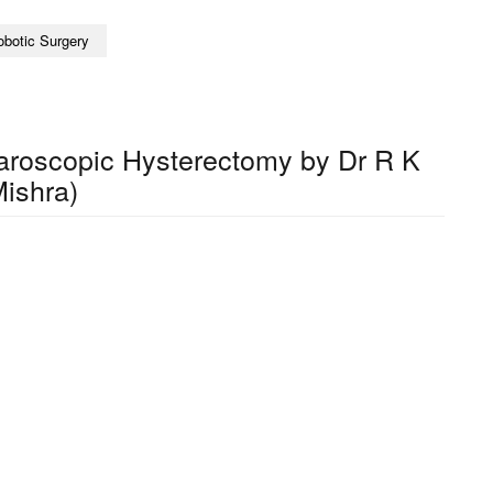
obotic Surgery
paroscopic Hysterectomy by Dr R K
ishra)