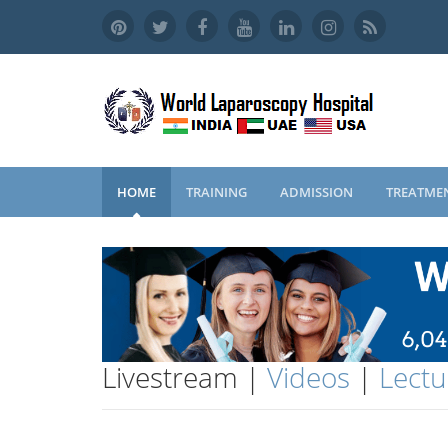
HOME
TRAINING
ADMISSION
TREATME
Livestream |
Videos
|
Lectu