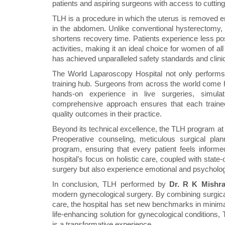
patients and aspiring surgeons with access to cuttin
TLH is a procedure in which the uterus is removed en
in the abdomen. Unlike conventional hysterectomy, 
shortens recovery time. Patients experience less pos
activities, making it an ideal choice for women of a
has achieved unparalleled safety standards and clin
The World Laparoscopy Hospital not only performs 
training hub. Surgeons from across the world come 
hands-on experience in live surgeries, simula
comprehensive approach ensures that each trainee
quality outcomes in their practice.
Beyond its technical excellence, the TLH program at
Preoperative counseling, meticulous surgical plan
program, ensuring that every patient feels informe
hospital’s focus on holistic care, coupled with state
surgery but also experience emotional and psycholo
In conclusion, TLH performed by
Dr. R K Mishr
modern gynecological surgery. By combining surgica
care, the hospital has set new benchmarks in minimal
life-enhancing solution for gynecological conditions
is a transformative experience.