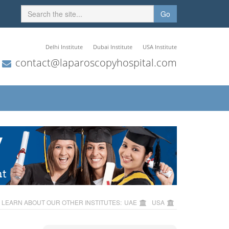
Go
Delhi Institute
Dubai Institute
USA Institute
contact@laparoscopyhospital.com
LEARN ABOUT OUR OTHER INSTITUTES:
UAE
USA