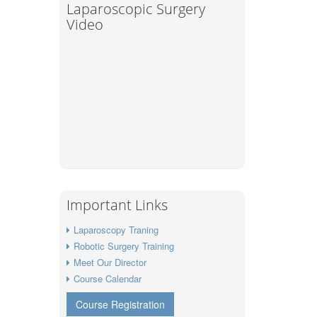
Laparoscopic Surgery
Video
Important Links
Laparoscopy Traning
Robotic Surgery Training
Meet Our Director
Course Calendar
Course Registration