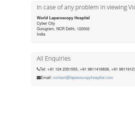
In case of any problem in viewing V
World Laparoscopy Hospital
Cyber City
Gurugram, NCR Delhi, 122002
India
All Enquiries
Tel: +91 124 2351555, +91 9811416838, +91 9811912
Email:
contact@laparoscopyhospital.com