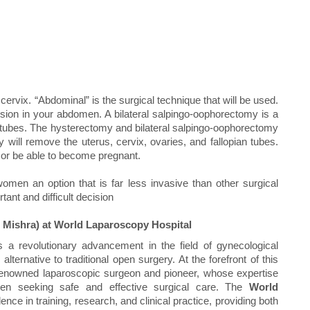
rvix. “Abdominal” is the surgical technique that will be used.
sion in your abdomen. A bilateral salpingo-oophorectomy is a
n tubes. The hysterectomy and bilateral salpingo-oophorectomy
 will remove the uterus, cervix, ovaries, and fallopian tubes.
 or be able to become pregnant.
omen an option that is far less invasive than other surgical
ant and difficult decision
 Mishra) at World Laparoscopy Hospital
 a revolutionary advancement in the field of gynecological
alternative to traditional open surgery. At the forefront of this
 renowned laparoscopic surgeon and pioneer, whose expertise
en seeking safe and effective surgical care. The
World
nce in training, research, and clinical practice, providing both