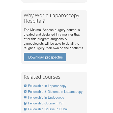
Why World Laparoscopy
Hospital?
The Minimal Access surgery course is
created and designed in a manner that
after this program surgeons &
gynecologists will be able to do all the
taught surgery their own on their patients.
Download prospectus
Related courses
Fellowship in Laparoscopy
Fellowship & Diploma in Laparoscopy
Fellowship in Endoscopy
Fellowship Course in IVF
Fellowship Course in Dubai