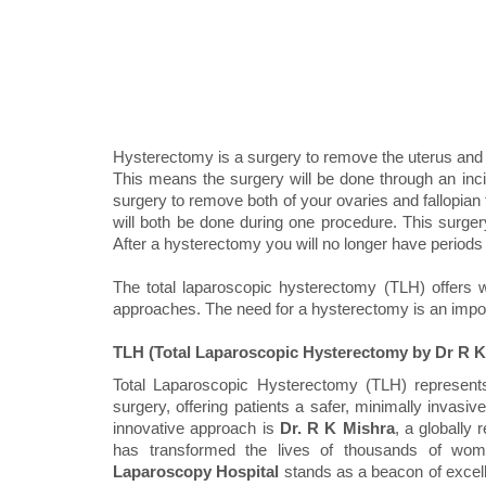
Hysterectomy is a surgery to remove the uterus and ce
This means the surgery will be done through an inci
surgery to remove both of your ovaries and fallopia
will both be done during one procedure. This surgery
After a hysterectomy you will no longer have periods
The total laparoscopic hysterectomy (TLH) offers w
approaches. The need for a hysterectomy is an import
TLH (Total Laparoscopic Hysterectomy by Dr R K
Total Laparoscopic Hysterectomy (TLH) represents
surgery, offering patients a safer, minimally invasive 
innovative approach is
Dr. R K Mishra
, a globally
has transformed the lives of thousands of wom
Laparoscopy Hospital
stands as a beacon of excelle