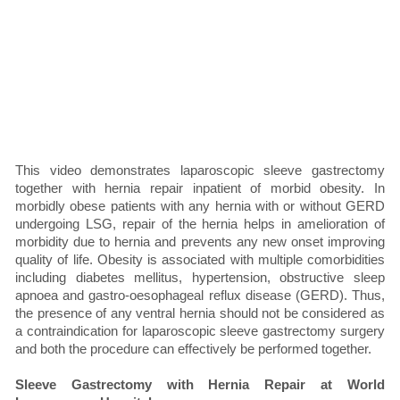
This video demonstrates laparoscopic sleeve gastrectomy
together with hernia repair inpatient of morbid obesity. In
morbidly obese patients with any hernia with or without GERD
undergoing LSG, repair of the hernia helps in amelioration of
morbidity due to hernia and prevents any new onset improving
quality of life. Obesity is associated with multiple comorbidities
including diabetes mellitus, hypertension, obstructive sleep
apnoea and gastro-oesophageal reflux disease (GERD). Thus,
the presence of any ventral hernia should not be considered as
a contraindication for laparoscopic sleeve gastrectomy surgery
and both the procedure can effectively be performed together.
Sleeve Gastrectomy with Hernia Repair at World