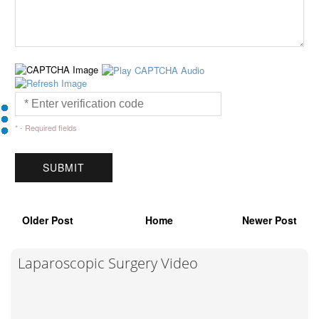
* - Required fields
Older Post
Home
Newer Post
Laparoscopic Surgery Video