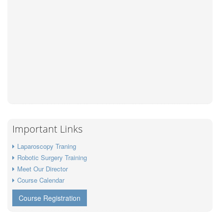
Important Links
Laparoscopy Traning
Robotic Surgery Training
Meet Our Director
Course Calendar
Course Registration