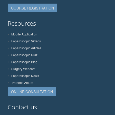
COURSE REGISTRATION
Resources
Mobile Application
Laparoscopic Videos
Laparoscopic Articles
Laparoscopic Quiz
Laparoscopic Blog
Surgery Webcast
Laparoscopic News
Trainees Album
ONLINE CONSULTATION
Contact us