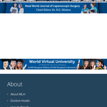
About
About WLH
Doctors Hostel
How to Reach