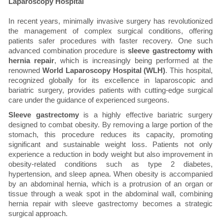
Laparoscopy Hospital
In recent years, minimally invasive surgery has revolutionized
the management of complex surgical conditions, offering
patients safer procedures with faster recovery. One such
advanced combination procedure is
sleeve gastrectomy with
hernia repair
, which is increasingly being performed at the
renowned
World Laparoscopy Hospital (WLH)
. This hospital,
recognized globally for its excellence in laparoscopic and
bariatric surgery, provides patients with cutting-edge surgical
care under the guidance of experienced surgeons.
Sleeve gastrectomy
is a highly effective bariatric surgery
designed to combat obesity. By removing a large portion of the
stomach, this procedure reduces its capacity, promoting
significant and sustainable weight loss. Patients not only
experience a reduction in body weight but also improvement in
obesity-related conditions such as type 2 diabetes,
hypertension, and sleep apnea. When obesity is accompanied
by an abdominal hernia, which is a protrusion of an organ or
tissue through a weak spot in the abdominal wall, combining
hernia repair with sleeve gastrectomy becomes a strategic
surgical approach.