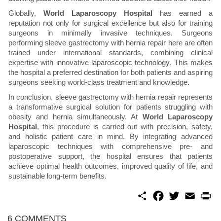
Globally,
World Laparoscopy Hospital
has earned a
reputation not only for surgical excellence but also for training
surgeons in minimally invasive techniques. Surgeons
performing sleeve gastrectomy with hernia repair here are often
trained under international standards, combining clinical
expertise with innovative laparoscopic technology. This makes
the hospital a preferred destination for both patients and aspiring
surgeons seeking world-class treatment and knowledge.
In conclusion, sleeve gastrectomy with hernia repair represents
a transformative surgical solution for patients struggling with
obesity and hernia simultaneously. At
World Laparoscopy
Hospital
, this procedure is carried out with precision, safety,
and holistic patient care in mind. By integrating advanced
laparoscopic techniques with comprehensive pre- and
postoperative support, the hospital ensures that patients
achieve optimal health outcomes, improved quality of life, and
sustainable long-term benefits.
S
F
T
E
P
h
a
w
m
r
a
c
i
a
i
r
e
t
i
n
6 COMMENTS