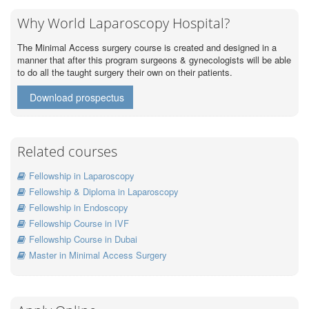
Why World Laparoscopy Hospital?
The Minimal Access surgery course is created and designed in a
manner that after this program surgeons & gynecologists will be able
to do all the taught surgery their own on their patients.
Download prospectus
Related courses
Fellowship in Laparoscopy
Fellowship & Diploma in Laparoscopy
Fellowship in Endoscopy
Fellowship Course in IVF
Fellowship Course in Dubai
Master in Minimal Access Surgery