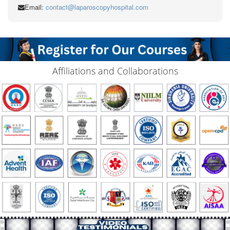
Email:
contact@laparoscopyhospital.com
Affiliations and Collaborations