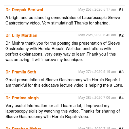
e
b
t
l
t
o
e
Dr. Deepak Beniwal
May 25th, 2020 5:17 am
#
1
o
r
k
A bright and outstanding demonstrates of Laparoscopic Sleeve
Gastrectomy video. Very stimulating!! Thanks for sharing.
Dr. Lilly Marthan
May 26th, 2020 6:42 am
#
2
Dr. Mishra thank you for the posting this presentation of Sleeve
Gastrectomy with Hernia Repair. Well demonstrations with
perfect explanations. very easy way to learn.Thank you ! this
was amazing! it will improve my technique.
Dr. Pramila Seth
May 27th, 2020 5:19 am
#
3
Great presentation of Sleeve Gastrectomy with Hernia Repair. I
am thankful for this educative lecture video is helping me a Lot's.
Dr. Pratima singh
May 28th, 2020 7:06 am
#
4
Very useful information for all. I learn a lot, I improved my
laparoscopy skills by watching this video. Thanks for sharing of
Sleeve Gastrectomy with Hernia Repair video.
Dr. Darshan Mehta
May 28th, 2020 7:15 am
#
5