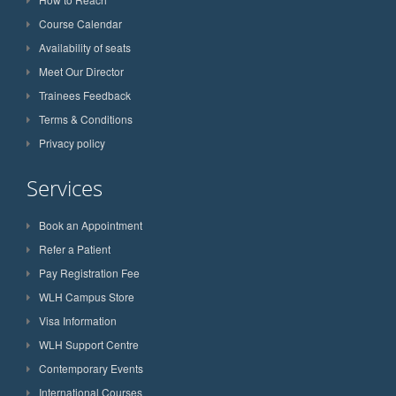
Course Calendar
Availability of seats
Meet Our Director
Trainees Feedback
Terms & Conditions
Privacy policy
Services
Book an Appointment
Refer a Patient
Pay Registration Fee
WLH Campus Store
Visa Information
WLH Support Centre
Contemporary Events
International Courses