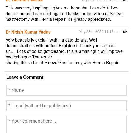
This was very inspiring it gives me hope that I can do it, I've
done it before I can do it again. Thanks for the video of Sleeve
Gastrectomy with Hernia Repair. it's greatly appreciated.
Dr Nitish Kumar Yadav
May 28th, 2020 11:13 am
#
6
Very beautifully explain with intricate details, Well
demonstrations with perfect Explained. Thank you so much
sir..... Lot's of doubt got cleared, this is amazing! it will improve
my technique.Thanks for
sharing this video of Sleeve Gastrectomy with Hernia Repair.
Leave a Comment