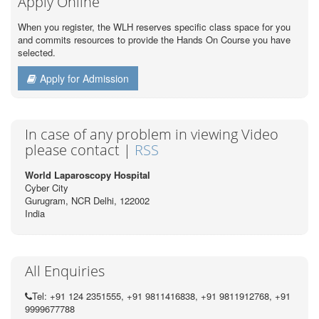
Apply Online
When you register, the WLH reserves specific class space for you
and commits resources to provide the Hands On Course you have
selected.
Apply for Admission
In case of any problem in viewing Video
please contact |
RSS
World Laparoscopy Hospital
Cyber City
Gurugram, NCR Delhi, 122002
India
All Enquiries
Tel: +91 124 2351555, +91 9811416838, +91 9811912768, +91
9999677788