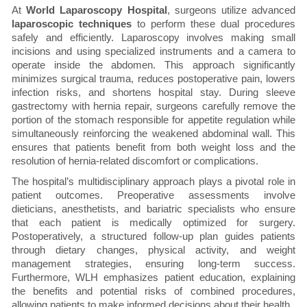
At
World Laparoscopy Hospital
, surgeons utilize advanced
laparoscopic techniques
to perform these dual procedures
safely and efficiently. Laparoscopy involves making small
incisions and using specialized instruments and a camera to
operate inside the abdomen. This approach significantly
minimizes surgical trauma, reduces postoperative pain, lowers
infection risks, and shortens hospital stay. During sleeve
gastrectomy with hernia repair, surgeons carefully remove the
portion of the stomach responsible for appetite regulation while
simultaneously reinforcing the weakened abdominal wall. This
ensures that patients benefit from both weight loss and the
resolution of hernia-related discomfort or complications.
The hospital’s multidisciplinary approach plays a pivotal role in
patient outcomes. Preoperative assessments involve
dieticians, anesthetists, and bariatric specialists who ensure
that each patient is medically optimized for surgery.
Postoperatively, a structured follow-up plan guides patients
through dietary changes, physical activity, and weight
management strategies, ensuring long-term success.
Furthermore, WLH emphasizes patient education, explaining
the benefits and potential risks of combined procedures,
allowing patients to make informed decisions about their health.