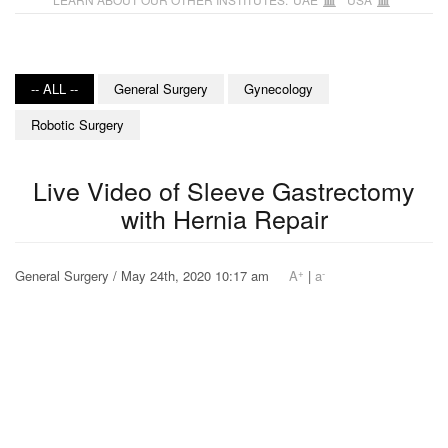
-- ALL --
General Surgery
Gynecology
Robotic Surgery
Live Video of Sleeve Gastrectomy
with Hernia Repair
+
-
General Surgery / May 24th, 2020 10:17 am
A
|
a