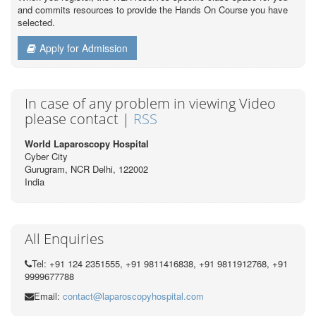
and commits resources to provide the Hands On Course you have
selected.
Apply for Admission
In case of any problem in viewing Video
please contact |
RSS
World Laparoscopy Hospital
Cyber City
Gurugram, NCR Delhi, 122002
India
All Enquiries
Tel: +91 124 2351555, +91 9811416838, +91 9811912768, +91
9999677788
Email:
contact@laparoscopyhospital.com