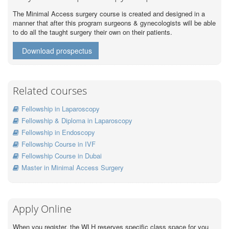
The Minimal Access surgery course is created and designed in a
manner that after this program surgeons & gynecologists will be able
to do all the taught surgery their own on their patients.
Download prospectus
Related courses
Fellowship in Laparoscopy
Fellowship & Diploma in Laparoscopy
Fellowship in Endoscopy
Fellowship Course in IVF
Fellowship Course in Dubai
Master in Minimal Access Surgery
Apply Online
When you register, the WLH reserves specific class space for you