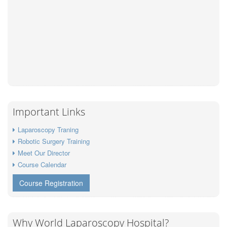
Important Links
Laparoscopy Traning
Robotic Surgery Training
Meet Our Director
Course Calendar
Course Registration
Why World Laparoscopy Hospital?