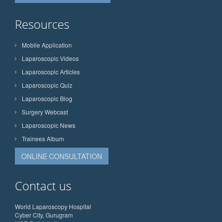
Resources
Mobile Application
Laparoscopic Videos
Laparoscopic Articles
Laparoscopic Quiz
Laparoscopic Blog
Surgery Webcast
Laparoscopic News
Trainees Album
ONLINE CONSULTATION
Contact us
World Laparoscopy Hospital
Cyber City, Gurugram