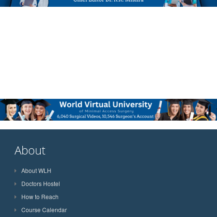
About
About WLH
Doctors Hostel
How to Reach
Course Calendar