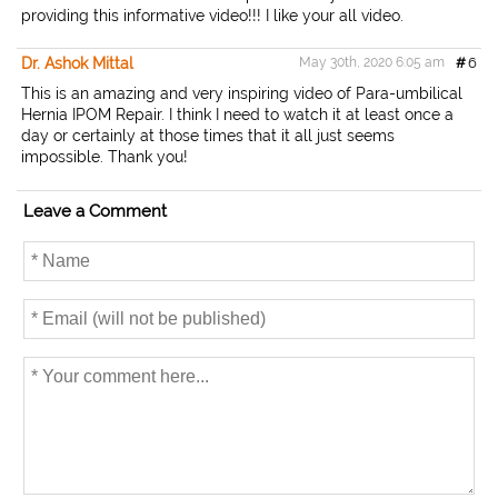
providing this informative video!!! I like your all video.
Dr. Ashok Mittal
May 30th, 2020 6:05 am
#
6
This is an amazing and very inspiring video of Para-umbilical
Hernia IPOM Repair. I think I need to watch it at least once a
day or certainly at those times that it all just seems
impossible. Thank you!
Leave a Comment