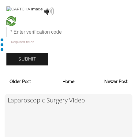
* - Required fields
Older Post
Home
Newer Post
Laparoscopic Surgery Video