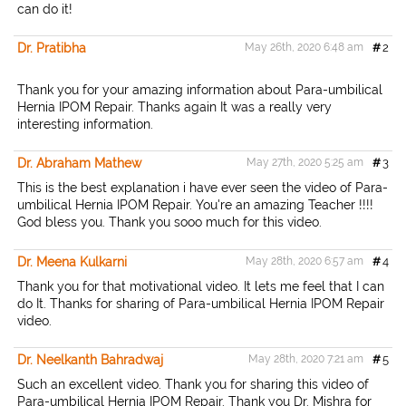
can do it!
Dr. Pratibha
May 26th, 2020 6:48 am
#
2
Thank you for your amazing information about Para-umbilical
Hernia IPOM Repair. Thanks again It was a really very
interesting information.
Dr. Abraham Mathew
May 27th, 2020 5:25 am
#
3
This is the best explanation i have ever seen the video of Para-
umbilical Hernia IPOM Repair. You're an amazing Teacher !!!!
God bless you. Thank you sooo much for this video.
Dr. Meena Kulkarni
May 28th, 2020 6:57 am
#
4
Thank you for that motivational video. It lets me feel that I can
do It. Thanks for sharing of Para-umbilical Hernia IPOM Repair
video.
Dr. Neelkanth Bahradwaj
May 28th, 2020 7:21 am
#
5
Such an excellent video. Thank you for sharing this video of
Para-umbilical Hernia IPOM Repair. Thank you Dr. Mishra for