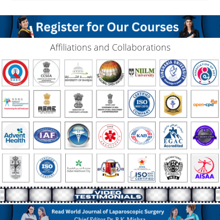
Affiliations and Collaborations