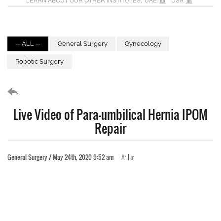
-- ALL --
General Surgery
Gynecology
Robotic Surgery
Live Video of Para-umbilical Hernia IPOM
Repair
+
-
General Surgery / May 24th, 2020 9:52 am
A
|
a