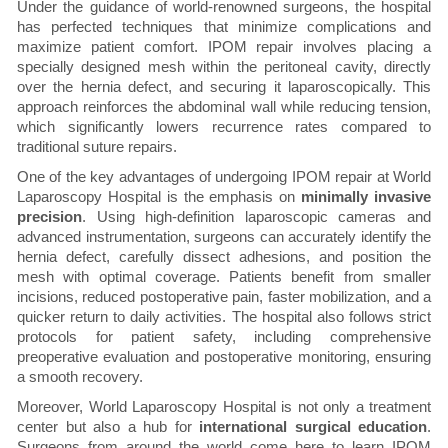
Under the guidance of world-renowned surgeons, the hospital
has perfected techniques that minimize complications and
maximize patient comfort. IPOM repair involves placing a
specially designed mesh within the peritoneal cavity, directly
over the hernia defect, and securing it laparoscopically. This
approach reinforces the abdominal wall while reducing tension,
which significantly lowers recurrence rates compared to
traditional suture repairs.
One of the key advantages of undergoing IPOM repair at World
Laparoscopy Hospital is the emphasis on
minimally invasive
precision
. Using high-definition laparoscopic cameras and
advanced instrumentation, surgeons can accurately identify the
hernia defect, carefully dissect adhesions, and position the
mesh with optimal coverage. Patients benefit from smaller
incisions, reduced postoperative pain, faster mobilization, and a
quicker return to daily activities. The hospital also follows strict
protocols for patient safety, including comprehensive
preoperative evaluation and postoperative monitoring, ensuring
a smooth recovery.
Moreover, World Laparoscopy Hospital is not only a treatment
center but also a hub for
international surgical education
.
Surgeons from around the world come here to learn IPOM