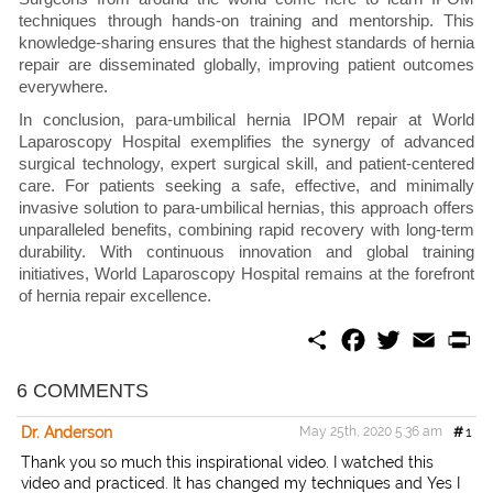
techniques through hands-on training and mentorship. This
knowledge-sharing ensures that the highest standards of hernia
repair are disseminated globally, improving patient outcomes
everywhere.
In conclusion, para-umbilical hernia IPOM repair at World
Laparoscopy Hospital exemplifies the synergy of advanced
surgical technology, expert surgical skill, and patient-centered
care. For patients seeking a safe, effective, and minimally
invasive solution to para-umbilical hernias, this approach offers
unparalleled benefits, combining rapid recovery with long-term
durability. With continuous innovation and global training
initiatives, World Laparoscopy Hospital remains at the forefront
of hernia repair excellence.
S
F
T
E
P
h
a
w
m
r
a
c
i
a
i
r
e
t
i
n
6 COMMENTS
e
b
t
l
t
o
e
Dr. Anderson
May 25th, 2020 5:36 am
#
1
o
r
k
Thank you so much this inspirational video. I watched this
video and practiced. It has changed my techniques and Yes I