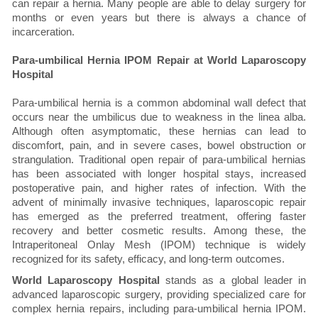
can repair a hernia. Many people are able to delay surgery for
months or even years but there is always a chance of
incarceration.
Para-umbilical Hernia IPOM Repair at World Laparoscopy
Hospital
Para-umbilical hernia is a common abdominal wall defect that
occurs near the umbilicus due to weakness in the linea alba.
Although often asymptomatic, these hernias can lead to
discomfort, pain, and in severe cases, bowel obstruction or
strangulation. Traditional open repair of para-umbilical hernias
has been associated with longer hospital stays, increased
postoperative pain, and higher rates of infection. With the
advent of minimally invasive techniques, laparoscopic repair
has emerged as the preferred treatment, offering faster
recovery and better cosmetic results. Among these, the
Intraperitoneal Onlay Mesh (IPOM) technique is widely
recognized for its safety, efficacy, and long-term outcomes.
World Laparoscopy Hospital
stands as a global leader in
advanced laparoscopic surgery, providing specialized care for
complex hernia repairs, including para-umbilical hernia IPOM.