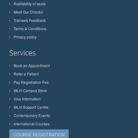
Availability of seats
Meet Our Director
Trainees Feedback
Terms & Conditions
Privacy policy
Services
Book an Appointment
Refer a Patient
Pay Registration Fee
WLH Campus Store
Visa Information
WLH Support Centre
Contemporary Events
International Courses
COURSE REGISTRATION