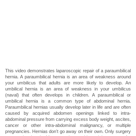
This video demonstrates laparoscopic repair of a paraumbilical
hernia. A paraumbilical hernia is an area of weakness around
your umbilicus that adults are more likely to develop. An
umbilical hernia is an area of weakness in your umbilicus
(naval) that often develops in children. A paraumbilical or
umbilical hernia is a common type of abdominal hernia.
Paraumbilical hernias usually develop later in life and are often
caused by acquired abdomen openings linked to intra-
abdominal pressure from carrying excess body weight, ascites,
cancer or other intra-abdominal malignancy, or multiple
pregnancies. Hernias don't go away on their own. Only surgery