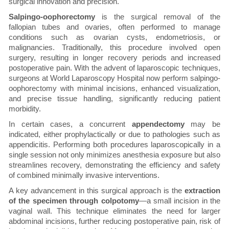
surgical innovation and precision.
Salpingo-oophorectomy
is the surgical removal of the
fallopian tubes and ovaries, often performed to manage
conditions such as ovarian cysts, endometriosis, or
malignancies. Traditionally, this procedure involved open
surgery, resulting in longer recovery periods and increased
postoperative pain. With the advent of laparoscopic techniques,
surgeons at World Laparoscopy Hospital now perform salpingo-
oophorectomy with minimal incisions, enhanced visualization,
and precise tissue handling, significantly reducing patient
morbidity.
In certain cases, a concurrent
appendectomy
may be
indicated, either prophylactically or due to pathologies such as
appendicitis. Performing both procedures laparoscopically in a
single session not only minimizes anesthesia exposure but also
streamlines recovery, demonstrating the efficiency and safety
of combined minimally invasive interventions.
A key advancement in this surgical approach is the
extraction
of the specimen through colpotomy
—a small incision in the
vaginal wall. This technique eliminates the need for larger
abdominal incisions, further reducing postoperative pain, risk of