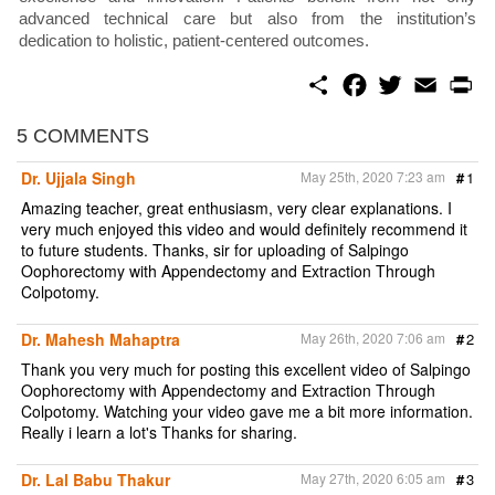
advanced technical care but also from the institution’s
dedication to holistic, patient-centered outcomes.
S
F
T
E
P
h
a
w
m
r
a
c
i
a
i
r
e
t
i
n
5 COMMENTS
e
b
t
l
t
o
e
Dr. Ujjala Singh
May 25th, 2020 7:23 am
#
1
o
r
k
Amazing teacher, great enthusiasm, very clear explanations. I
very much enjoyed this video and would definitely recommend it
to future students. Thanks, sir for uploading of Salpingo
Oophorectomy with Appendectomy and Extraction Through
Colpotomy.
Dr. Mahesh Mahaptra
May 26th, 2020 7:06 am
#
2
Thank you very much for posting this excellent video of Salpingo
Oophorectomy with Appendectomy and Extraction Through
Colpotomy. Watching your video gave me a bit more information.
Really i learn a lot's Thanks for sharing.
Dr. Lal Babu Thakur
May 27th, 2020 6:05 am
#
3