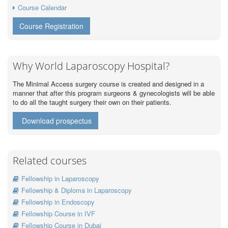
Course Calendar
Course Registration
Why World Laparoscopy Hospital?
The Minimal Access surgery course is created and designed in a
manner that after this program surgeons & gynecologists will be able
to do all the taught surgery their own on their patients.
Download prospectus
Related courses
Fellowship in Laparoscopy
Fellowship & Diploma in Laparoscopy
Fellowship in Endoscopy
Fellowship Course in IVF
Fellowship Course in Dubai