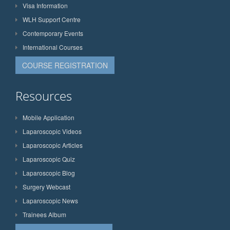
Visa Information
WLH Support Centre
Contemporary Events
International Courses
COURSE REGISTRATION
Resources
Mobile Application
Laparoscopic Videos
Laparoscopic Articles
Laparoscopic Quiz
Laparoscopic Blog
Surgery Webcast
Laparoscopic News
Trainees Album