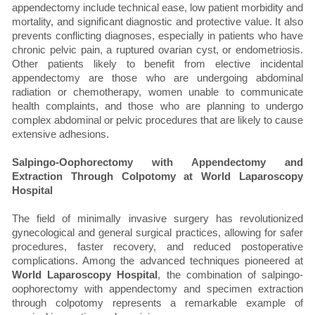
appendectomy include technical ease, low patient morbidity and
mortality, and significant diagnostic and protective value. It also
prevents conflicting diagnoses, especially in patients who have
chronic pelvic pain, a ruptured ovarian cyst, or endometriosis.
Other patients likely to benefit from elective incidental
appendectomy are those who are undergoing abdominal
radiation or chemotherapy, women unable to communicate
health complaints, and those who are planning to undergo
complex abdominal or pelvic procedures that are likely to cause
extensive adhesions.
Salpingo-Oophorectomy with Appendectomy and
Extraction Through Colpotomy at World Laparoscopy
Hospital
The field of minimally invasive surgery has revolutionized
gynecological and general surgical practices, allowing for safer
procedures, faster recovery, and reduced postoperative
complications. Among the advanced techniques pioneered at
World Laparoscopy Hospital
, the combination of salpingo-
oophorectomy with appendectomy and specimen extraction
through colpotomy represents a remarkable example of