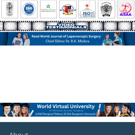
About