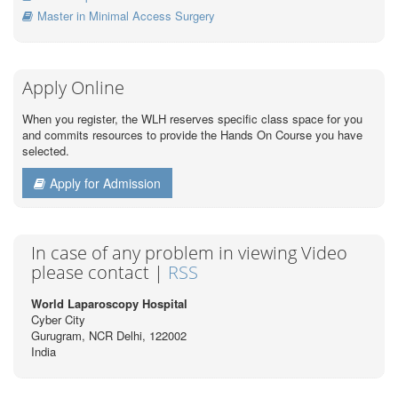
Master in Minimal Access Surgery
Apply Online
When you register, the WLH reserves specific class space for you
and commits resources to provide the Hands On Course you have
selected.
Apply for Admission
In case of any problem in viewing Video
please contact |
RSS
World Laparoscopy Hospital
Cyber City
Gurugram, NCR Delhi, 122002
India