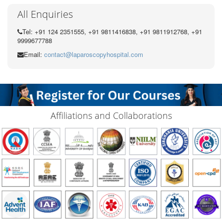
All Enquiries
Tel: +91 124 2351555, +91 9811416838, +91 9811912768, +91
9999677788
Email:
contact@laparoscopyhospital.com
Affiliations and Collaborations