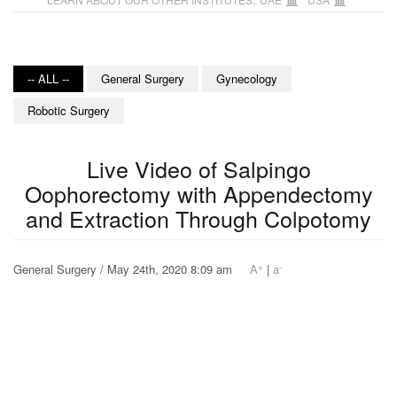
-- ALL --
General Surgery
Gynecology
Robotic Surgery
Live Video of Salpingo
Oophorectomy with Appendectomy
and Extraction Through Colpotomy
+
-
General Surgery / May 24th, 2020 8:09 am
A
|
a