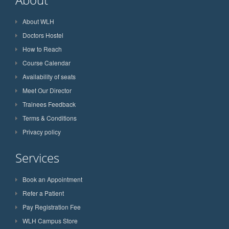
About WLH
Doctors Hostel
How to Reach
Course Calendar
Availability of seats
Meet Our Director
Trainees Feedback
Terms & Conditions
Privacy policy
Services
Book an Appointment
Refer a Patient
Pay Registration Fee
WLH Campus Store