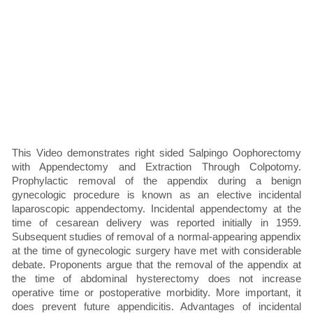
This Video demonstrates right sided Salpingo Oophorectomy
with Appendectomy and Extraction Through Colpotomy.
Prophylactic removal of the appendix during a benign
gynecologic procedure is known as an elective incidental
laparoscopic appendectomy. Incidental appendectomy at the
time of cesarean delivery was reported initially in 1959.
Subsequent studies of removal of a normal-appearing appendix
at the time of gynecologic surgery have met with considerable
debate. Proponents argue that the removal of the appendix at
the time of abdominal hysterectomy does not increase
operative time or postoperative morbidity. More important, it
does prevent future appendicitis. Advantages of incidental