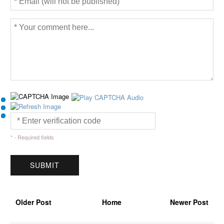
* - Required fields
Older Post
Home
Newer Post