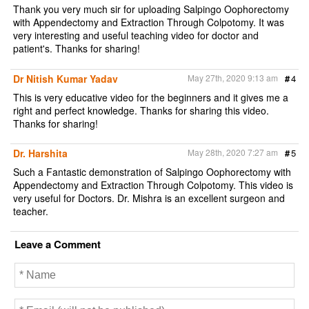
Thank you very much sir for uploading Salpingo Oophorectomy
with Appendectomy and Extraction Through Colpotomy. It was
very interesting and useful teaching video for doctor and
patient's. Thanks for sharing!
Dr Nitish Kumar Yadav
May 27th, 2020 9:13 am
#
4
This is very educative video for the beginners and it gives me a
right and perfect knowledge. Thanks for sharing this video.
Thanks for sharing!
Dr. Harshita
May 28th, 2020 7:27 am
#
5
Such a Fantastic demonstration of Salpingo Oophorectomy with
Appendectomy and Extraction Through Colpotomy. This video is
very useful for Doctors. Dr. Mishra is an excellent surgeon and
teacher.
Leave a Comment