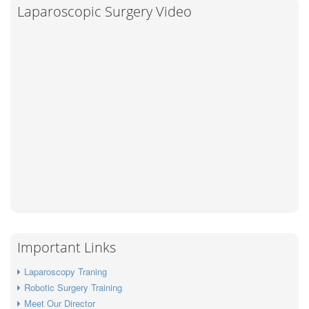
Laparoscopic Surgery Video
Important Links
Laparoscopy Traning
Robotic Surgery Training
Meet Our Director