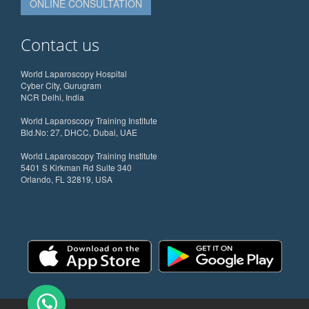
ONLINE CONSULTATION
Contact us
World Laparoscopy Hospital
Cyber City, Gurugram
NCR Delhi, India
World Laparoscopy Training Institute
Bld.No: 27, DHCC, Dubai, UAE
World Laparoscopy Training Institute
5401 S Kirkman Rd Suite 340
Orlando, FL 32819, USA