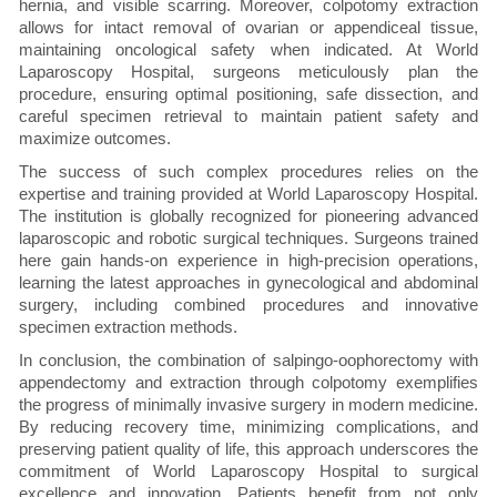
hernia, and visible scarring. Moreover, colpotomy extraction
allows for intact removal of ovarian or appendiceal tissue,
maintaining oncological safety when indicated. At World
Laparoscopy Hospital, surgeons meticulously plan the
procedure, ensuring optimal positioning, safe dissection, and
careful specimen retrieval to maintain patient safety and
maximize outcomes.
The success of such complex procedures relies on the
expertise and training provided at World Laparoscopy Hospital.
The institution is globally recognized for pioneering advanced
laparoscopic and robotic surgical techniques. Surgeons trained
here gain hands-on experience in high-precision operations,
learning the latest approaches in gynecological and abdominal
surgery, including combined procedures and innovative
specimen extraction methods.
In conclusion, the combination of salpingo-oophorectomy with
appendectomy and extraction through colpotomy exemplifies
the progress of minimally invasive surgery in modern medicine.
By reducing recovery time, minimizing complications, and
preserving patient quality of life, this approach underscores the
commitment of World Laparoscopy Hospital to surgical
excellence and innovation. Patients benefit from not only