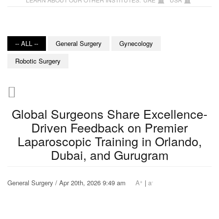
-- ALL --
General Surgery
Gynecology
Robotic Surgery
Global Surgeons Share Excellence-
Driven Feedback on Premier
Laparoscopic Training in Orlando,
Dubai, and Gurugram
+
-
General Surgery / Apr 20th, 2026 9:49 am
A
|
a