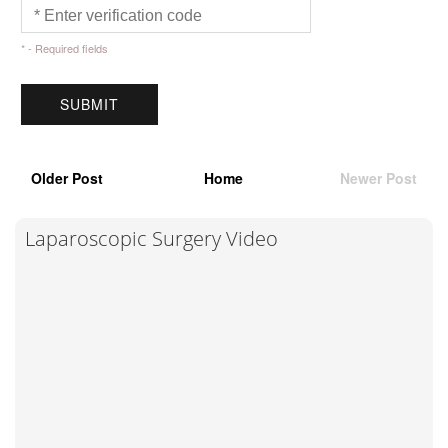
* - Required fields
Older Post
Home
Newer Post
Laparoscopic Surgery Video