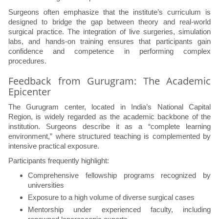
Surgeons often emphasize that the institute’s curriculum is
designed to bridge the gap between theory and real-world
surgical practice. The integration of live surgeries, simulation
labs, and hands-on training ensures that participants gain
confidence and competence in performing complex
procedures.
Feedback from Gurugram: The Academic
Epicenter
The Gurugram center, located in India’s National Capital
Region, is widely regarded as the academic backbone of the
institution. Surgeons describe it as a “complete learning
environment,” where structured teaching is complemented by
intensive practical exposure.
Participants frequently highlight:
Comprehensive fellowship programs recognized by
universities
Exposure to a high volume of diverse surgical cases
Mentorship under experienced faculty, including