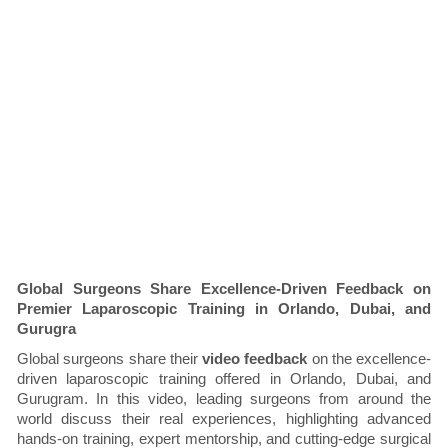
Global Surgeons Share Excellence-Driven Feedback on
Premier Laparoscopic Training in Orlando, Dubai, and
Gurugra
Global surgeons share their
video feedback
on the excellence-
driven laparoscopic training offered in Orlando, Dubai, and
Gurugram. In this video, leading surgeons from around the
world discuss their real experiences, highlighting advanced
hands-on training, expert mentorship, and cutting-edge surgical