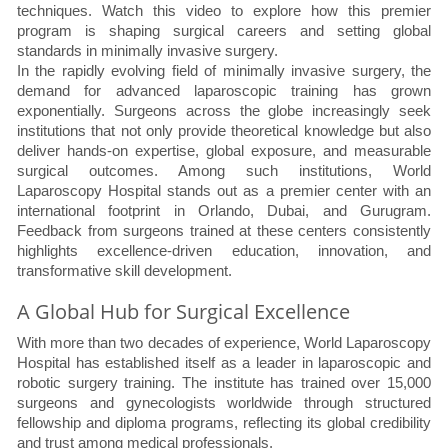
techniques. Watch this video to explore how this premier
program is shaping surgical careers and setting global
standards in minimally invasive surgery.
In the rapidly evolving field of minimally invasive surgery, the
demand for advanced laparoscopic training has grown
exponentially. Surgeons across the globe increasingly seek
institutions that not only provide theoretical knowledge but also
deliver hands-on expertise, global exposure, and measurable
surgical outcomes. Among such institutions, World
Laparoscopy Hospital stands out as a premier center with an
international footprint in Orlando, Dubai, and Gurugram.
Feedback from surgeons trained at these centers consistently
highlights excellence-driven education, innovation, and
transformative skill development.
A Global Hub for Surgical Excellence
With more than two decades of experience, World Laparoscopy
Hospital has established itself as a leader in laparoscopic and
robotic surgery training. The institute has trained over 15,000
surgeons and gynecologists worldwide through structured
fellowship and diploma programs, reflecting its global credibility
and trust among medical professionals.