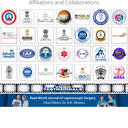
Affiliations and Collaborations