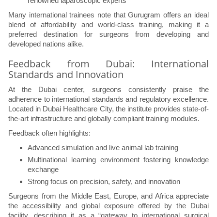
renowned laparoscopic experts
Many international trainees note that Gurugram offers an ideal
blend of affordability and world-class training, making it a
preferred destination for surgeons from developing and
developed nations alike.
Feedback from Dubai: International
Standards and Innovation
At the Dubai center, surgeons consistently praise the
adherence to international standards and regulatory excellence.
Located in Dubai Healthcare City, the institute provides state-of-
the-art infrastructure and globally compliant training modules.
Feedback often highlights:
Advanced simulation and live animal lab training
Multinational learning environment fostering knowledge
exchange
Strong focus on precision, safety, and innovation
Surgeons from the Middle East, Europe, and Africa appreciate
the accessibility and global exposure offered by the Dubai
facility, describing it as a “gateway to international surgical