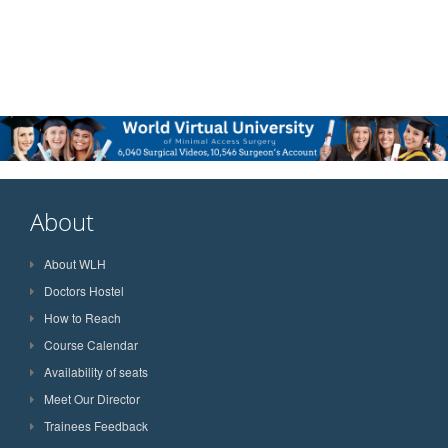
About
About WLH
Doctors Hostel
How to Reach
Course Calendar
Availability of seats
Meet Our Director
Trainees Feedback