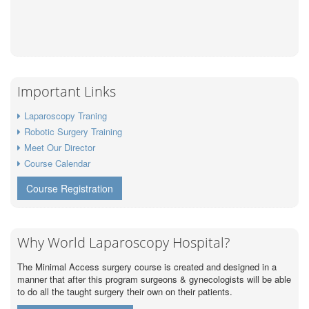
Important Links
Laparoscopy Traning
Robotic Surgery Training
Meet Our Director
Course Calendar
Course Registration
Why World Laparoscopy Hospital?
The Minimal Access surgery course is created and designed in a
manner that after this program surgeons & gynecologists will be able
to do all the taught surgery their own on their patients.