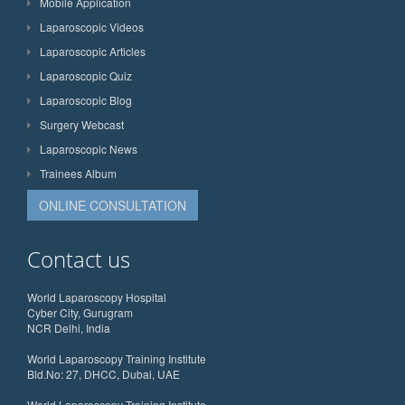
Mobile Application
Laparoscopic Videos
Laparoscopic Articles
Laparoscopic Quiz
Laparoscopic Blog
Surgery Webcast
Laparoscopic News
Trainees Album
ONLINE CONSULTATION
Contact us
World Laparoscopy Hospital
Cyber City, Gurugram
NCR Delhi, India
World Laparoscopy Training Institute
Bld.No: 27, DHCC, Dubai, UAE
World Laparoscopy Training Institute