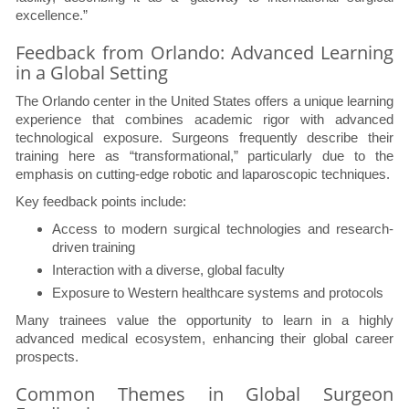
excellence.”
Feedback from Orlando: Advanced Learning
in a Global Setting
The Orlando center in the United States offers a unique learning
experience that combines academic rigor with advanced
technological exposure. Surgeons frequently describe their
training here as “transformational,” particularly due to the
emphasis on cutting-edge robotic and laparoscopic techniques.
Key feedback points include:
Access to modern surgical technologies and research-
driven training
Interaction with a diverse, global faculty
Exposure to Western healthcare systems and protocols
Many trainees value the opportunity to learn in a highly
advanced medical ecosystem, enhancing their global career
prospects.
Common Themes in Global Surgeon