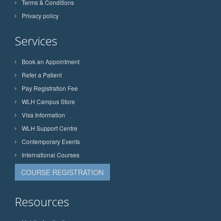
Terms & Conditions
Privacy policy
Services
Book an Appointment
Refer a Patient
Pay Registration Fee
WLH Campus Store
Visa Information
WLH Support Centre
Contemporary Events
International Courses
COURSE REGISTRATION
Resources