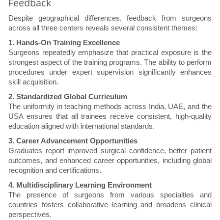
Feedback
Despite geographical differences, feedback from surgeons
across all three centers reveals several consistent themes:
1. Hands-On Training Excellence
Surgeons repeatedly emphasize that practical exposure is the
strongest aspect of the training programs. The ability to perform
procedures under expert supervision significantly enhances
skill acquisition.
2. Standardized Global Curriculum
The uniformity in teaching methods across India, UAE, and the
USA ensures that all trainees receive consistent, high-quality
education aligned with international standards.
3. Career Advancement Opportunities
Graduates report improved surgical confidence, better patient
outcomes, and enhanced career opportunities, including global
recognition and certifications.
4. Multidisciplinary Learning Environment
The presence of surgeons from various specialties and
countries fosters collaborative learning and broadens clinical
perspectives.