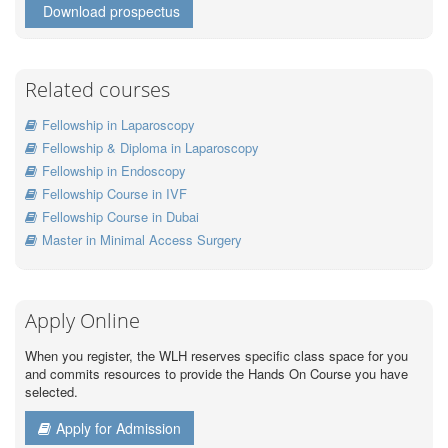
Download prospectus
Related courses
Fellowship in Laparoscopy
Fellowship & Diploma in Laparoscopy
Fellowship in Endoscopy
Fellowship Course in IVF
Fellowship Course in Dubai
Master in Minimal Access Surgery
Apply Online
When you register, the WLH reserves specific class space for you
and commits resources to provide the Hands On Course you have
selected.
Apply for Admission