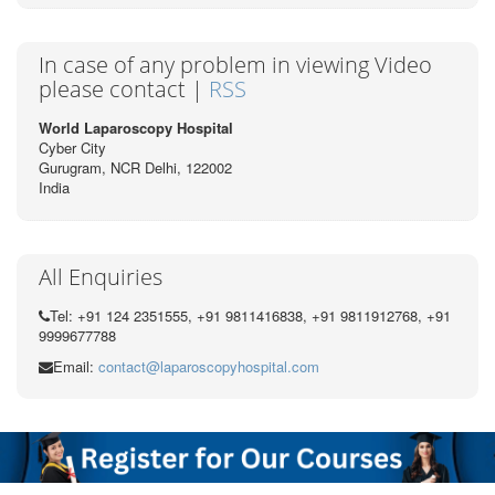
In case of any problem in viewing Video
please contact |
RSS
World Laparoscopy Hospital
Cyber City
Gurugram, NCR Delhi, 122002
India
All Enquiries
Tel: +91 124 2351555, +91 9811416838, +91 9811912768, +91
9999677788
Email:
contact@laparoscopyhospital.com