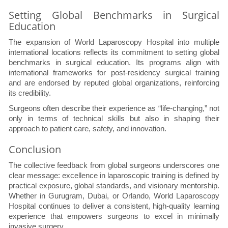
Setting Global Benchmarks in Surgical
Education
The expansion of World Laparoscopy Hospital into multiple
international locations reflects its commitment to setting global
benchmarks in surgical education. Its programs align with
international frameworks for post-residency surgical training
and are endorsed by reputed global organizations, reinforcing
its credibility.
Surgeons often describe their experience as “life-changing,” not
only in terms of technical skills but also in shaping their
approach to patient care, safety, and innovation.
Conclusion
The collective feedback from global surgeons underscores one
clear message: excellence in laparoscopic training is defined by
practical exposure, global standards, and visionary mentorship.
Whether in Gurugram, Dubai, or Orlando, World Laparoscopy
Hospital continues to deliver a consistent, high-quality learning
experience that empowers surgeons to excel in minimally
invasive surgery.