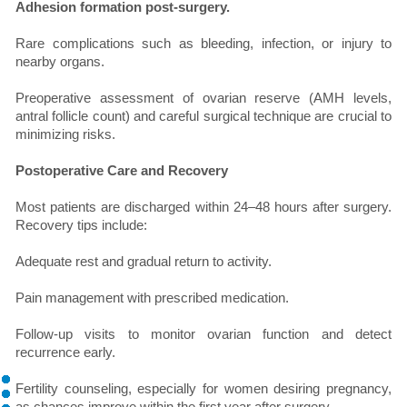
Adhesion formation post-surgery.
Rare complications such as bleeding, infection, or injury to
nearby organs.
Preoperative assessment of ovarian reserve (AMH levels,
antral follicle count) and careful surgical technique are crucial to
minimizing risks.
Postoperative Care and Recovery
Most patients are discharged within 24–48 hours after surgery.
Recovery tips include:
Adequate rest and gradual return to activity.
Pain management with prescribed medication.
Follow-up visits to monitor ovarian function and detect
recurrence early.
Fertility counseling, especially for women desiring pregnancy,
as chances improve within the first year after surgery.