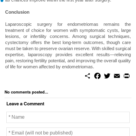
Conclusion
Laparoscopic surgery for endometriomas remains the
treatment of choice for women with symptomatic cysts, large
lesions, or infertility concerns. Among surgical techniques,
cystectomy offers the best long-term outcomes, though care
must be taken to preserve ovarian reserve. With skilled surgical
expertise, laparoscopy provides excellent results—relieving
pain, restoring fertility potential, and improving the overall quality
of life for women affected by endometriomas.
S
F
T
E
P
h
a
w
m
r
a
c
i
a
i
r
e
t
i
n
No comments posted...
e
b
t
l
t
o
e
Leave a Comment
o
r
k