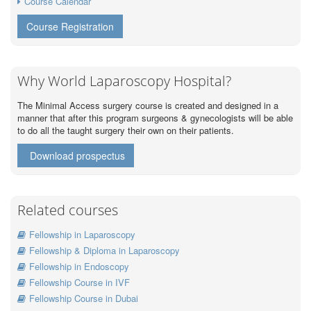
Course Calendar
Course Registration
Why World Laparoscopy Hospital?
The Minimal Access surgery course is created and designed in a
manner that after this program surgeons & gynecologists will be able
to do all the taught surgery their own on their patients.
Download prospectus
Related courses
Fellowship in Laparoscopy
Fellowship & Diploma in Laparoscopy
Fellowship in Endoscopy
Fellowship Course in IVF
Fellowship Course in Dubai