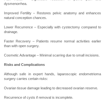
dysmenorrhea.
Improved Fertility – Restores pelvic anatomy and enhances
natural conception chances.
Lower Recurrence – Especially with cystectomy compared to
drainage.
Faster Recovery – Patients resume normal activities earlier
than with open surgery.
Cosmetic Advantage – Minimal scarring due to small incisions.
Risks and Complications
Although safe in expert hands, laparoscopic endometrioma
surgery carries certain risks:
Ovarian tissue damage leading to decreased ovarian reserve.
Recurrence of cysts if removal is incomplete.