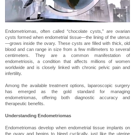
Endometriomas, often called “chocolate cysts,” are ovarian
cysts formed when endometrial tissue—the lining of the uterus
—grows inside the ovary. These cysts are filled with thick, old
blood and can range in size from a few millimeters to several
centimeters. They are a common manifestation of
endometriosis, a condition that affects millions of women
worldwide and is closely linked with chronic pelvic pain and
infertility.
Among the available treatment options, laparoscopic surgery
has emerged as the gold standard for managing
endometriomas, offering both diagnostic accuracy and
therapeutic benefits.
Understanding Endometriomas
Endometriomas develop when endometrial tissue implants on
the ovary and begins to bleed cyclically, just like the uterine