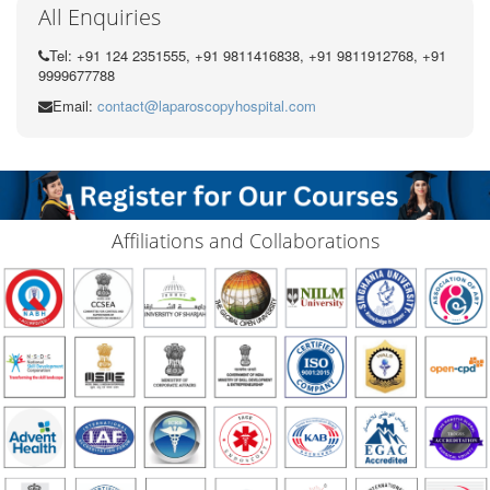
All Enquiries
Tel: +91 124 2351555, +91 9811416838, +91 9811912768, +91
9999677788
Email:
contact@laparoscopyhospital.com
Affiliations and Collaborations