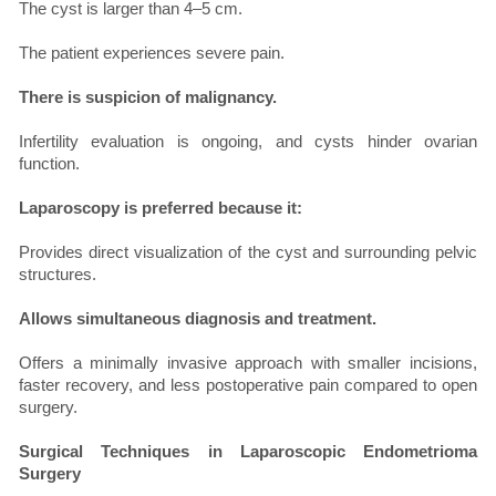
The cyst is larger than 4–5 cm.
The patient experiences severe pain.
There is suspicion of malignancy.
Infertility evaluation is ongoing, and cysts hinder ovarian
function.
Laparoscopy is preferred because it:
Provides direct visualization of the cyst and surrounding pelvic
structures.
Allows simultaneous diagnosis and treatment.
Offers a minimally invasive approach with smaller incisions,
faster recovery, and less postoperative pain compared to open
surgery.
Surgical Techniques in Laparoscopic Endometrioma
Surgery