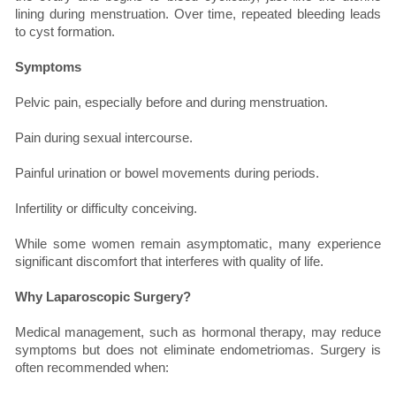
lining during menstruation. Over time, repeated bleeding leads
to cyst formation.
Symptoms
Pelvic pain, especially before and during menstruation.
Pain during sexual intercourse.
Painful urination or bowel movements during periods.
Infertility or difficulty conceiving.
While some women remain asymptomatic, many experience
significant discomfort that interferes with quality of life.
Why Laparoscopic Surgery?
Medical management, such as hormonal therapy, may reduce
symptoms but does not eliminate endometriomas. Surgery is
often recommended when: