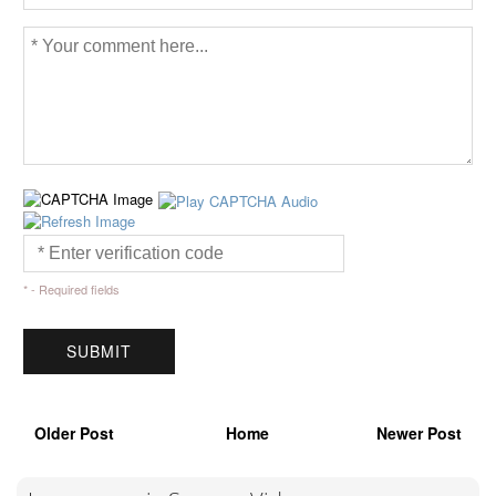
* - Required fields
Older Post
Home
Newer Post