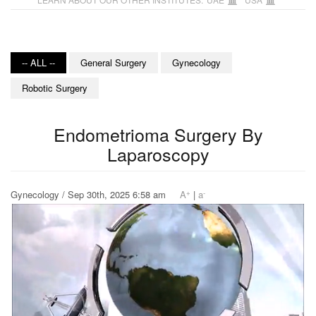
-- ALL --
General Surgery
Gynecology
Robotic Surgery
Endometrioma Surgery By
Laparoscopy
+
-
Gynecology / Sep 30th, 2025 6:58 am
A
|
a