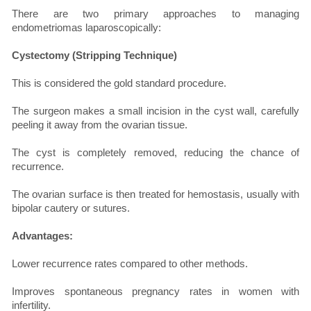
There are two primary approaches to managing
endometriomas laparoscopically:
Cystectomy (Stripping Technique)
This is considered the gold standard procedure.
The surgeon makes a small incision in the cyst wall, carefully
peeling it away from the ovarian tissue.
The cyst is completely removed, reducing the chance of
recurrence.
The ovarian surface is then treated for hemostasis, usually with
bipolar cautery or sutures.
Advantages:
Lower recurrence rates compared to other methods.
Improves spontaneous pregnancy rates in women with
infertility.