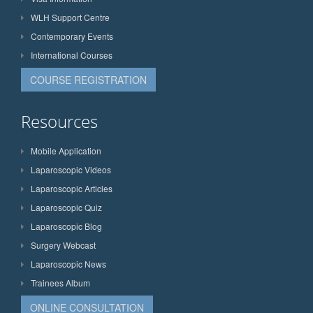
WLH Support Centre
Contemporary Events
International Courses
COURSE REGISTRATION
Resources
Mobile Application
Laparoscopic Videos
Laparoscopic Articles
Laparoscopic Quiz
Laparoscopic Blog
Surgery Webcast
Laparoscopic News
Trainees Album
ONLINE CONSULTATION