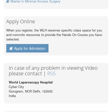
Master in Minimal Access Surgery
Apply Online
When you register, the WLH reserves specific class space for you
and commits resources to provide the Hands On Course you have
selected.
Apply for Admission
In case of any problem in viewing Video
please contact |
RSS
World Laparoscopy Hospital
Cyber City
Gurugram, NCR Delhi, 122002
India