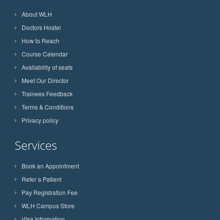
About WLH
Doctors Hostel
How to Reach
Course Calendar
Availability of seats
Meet Our Director
Trainees Feedback
Terms & Conditions
Privacy policy
Services
Book an Appointment
Refer a Patient
Pay Registration Fee
WLH Campus Store
Visa Information