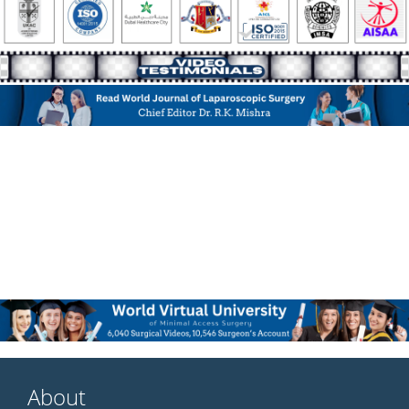
About