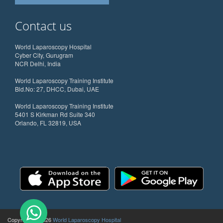
Contact us
World Laparoscopy Hospital
Cyber City, Gurugram
NCR Delhi, India
World Laparoscopy Training Institute
Bld.No: 27, DHCC, Dubai, UAE
World Laparoscopy Training Institute
5401 S Kirkman Rd Suite 340
Orlando, FL 32819, USA
Copyright @ 2026
World Laparoscopy Hospital