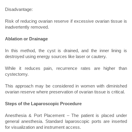
Disadvantage:
Risk of reducing ovarian reserve if excessive ovarian tissue is
inadvertently removed.
Ablation or Drainage
In this method, the cyst is drained, and the inner lining is
destroyed using energy sources like laser or cautery.
While it reduces pain, recurrence rates are higher than
cystectomy.
This approach may be considered in women with diminished
ovarian reserve where preservation of ovarian tissue is critical.
Steps of the Laparoscopic Procedure
Anesthesia & Port Placement – The patient is placed under
general anesthesia. Standard laparoscopic ports are inserted
for visualization and instrument access.