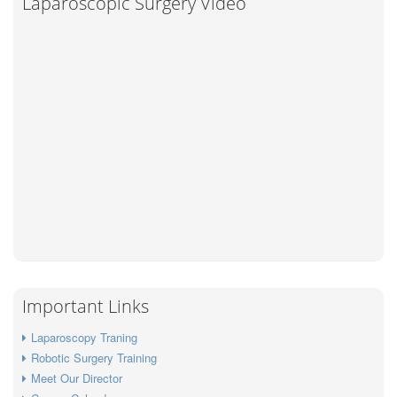
Laparoscopic Surgery Video
Important Links
Laparoscopy Traning
Robotic Surgery Training
Meet Our Director