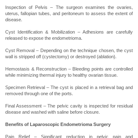
Inspection of Pelvis – The surgeon examines the ovaries,
uterus, fallopian tubes, and peritoneum to assess the extent of
disease.
Cyst Identification & Mobilization – Adhesions are carefully
released to expose the endometrioma.
Cyst Removal – Depending on the technique chosen, the cyst
wall is stripped off (cystectomy) or destroyed (ablation).
Hemostasis & Reconstruction – Bleeding points are controlled
while minimizing thermal injury to healthy ovarian tissue.
Specimen Retrieval – The cyst is placed in a retrieval bag and
removed through one of the ports.
Final Assessment – The pelvic cavity is inspected for residual
disease and washed with saline before closure.
Benefits of Laparoscopic Endometrioma Surgery
Pain Relief – Significant reduction in pelvic pain and