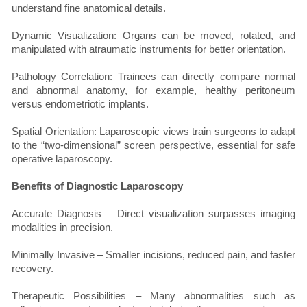
understand fine anatomical details.
Dynamic Visualization: Organs can be moved, rotated, and
manipulated with atraumatic instruments for better orientation.
Pathology Correlation: Trainees can directly compare normal
and abnormal anatomy, for example, healthy peritoneum
versus endometriotic implants.
Spatial Orientation: Laparoscopic views train surgeons to adapt
to the “two-dimensional” screen perspective, essential for safe
operative laparoscopy.
Benefits of Diagnostic Laparoscopy
Accurate Diagnosis – Direct visualization surpasses imaging
modalities in precision.
Minimally Invasive – Smaller incisions, reduced pain, and faster
recovery.
Therapeutic Possibilities – Many abnormalities such as