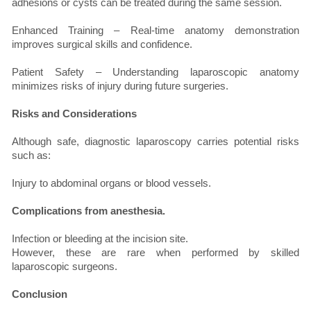
adhesions or cysts can be treated during the same session.
Enhanced Training – Real-time anatomy demonstration
improves surgical skills and confidence.
Patient Safety – Understanding laparoscopic anatomy
minimizes risks of injury during future surgeries.
Risks and Considerations
Although safe, diagnostic laparoscopy carries potential risks
such as:
Injury to abdominal organs or blood vessels.
Complications from anesthesia.
Infection or bleeding at the incision site.
However, these are rare when performed by skilled
laparoscopic surgeons.
Conclusion