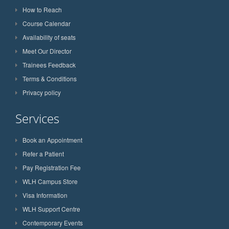
How to Reach
Course Calendar
Availability of seats
Meet Our Director
Trainees Feedback
Terms & Conditions
Privacy policy
Services
Book an Appointment
Refer a Patient
Pay Registration Fee
WLH Campus Store
Visa Information
WLH Support Centre
Contemporary Events