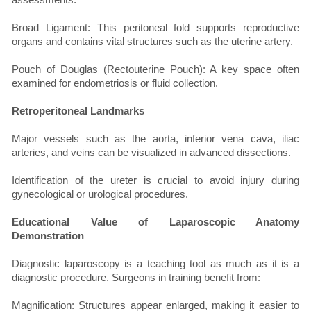
Broad Ligament: This peritoneal fold supports reproductive
organs and contains vital structures such as the uterine artery.
Pouch of Douglas (Rectouterine Pouch): A key space often
examined for endometriosis or fluid collection.
Retroperitoneal Landmarks
Major vessels such as the aorta, inferior vena cava, iliac
arteries, and veins can be visualized in advanced dissections.
Identification of the ureter is crucial to avoid injury during
gynecological or urological procedures.
Educational Value of Laparoscopic Anatomy
Demonstration
Diagnostic laparoscopy is a teaching tool as much as it is a
diagnostic procedure. Surgeons in training benefit from:
Magnification: Structures appear enlarged, making it easier to