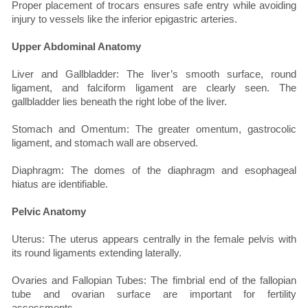
Proper placement of trocars ensures safe entry while avoiding
injury to vessels like the inferior epigastric arteries.
Upper Abdominal Anatomy
Liver and Gallbladder: The liver’s smooth surface, round
ligament, and falciform ligament are clearly seen. The
gallbladder lies beneath the right lobe of the liver.
Stomach and Omentum: The greater omentum, gastrocolic
ligament, and stomach wall are observed.
Diaphragm: The domes of the diaphragm and esophageal
hiatus are identifiable.
Pelvic Anatomy
Uterus: The uterus appears centrally in the female pelvis with
its round ligaments extending laterally.
Ovaries and Fallopian Tubes: The fimbrial end of the fallopian
tube and ovarian surface are important for fertility
assessments.