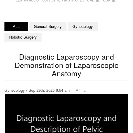
-- ALL --
General Surgery
Gynecology
Robotic Surgery
Diagnostic Laparoscopy and
Demonstration of Laparoscopic
Anatomy
+
-
Gynecology / Sep 29th, 2025 6:54 am
A
|
a