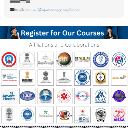
9999677788
Email:
contact@laparoscopyhospital.com
Affiliations and Collaborations