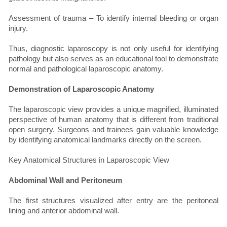
Assessment of trauma – To identify internal bleeding or organ
injury.
Thus, diagnostic laparoscopy is not only useful for identifying
pathology but also serves as an educational tool to demonstrate
normal and pathological laparoscopic anatomy.
Demonstration of Laparoscopic Anatomy
The laparoscopic view provides a unique magnified, illuminated
perspective of human anatomy that is different from traditional
open surgery. Surgeons and trainees gain valuable knowledge
by identifying anatomical landmarks directly on the screen.
Key Anatomical Structures in Laparoscopic View
Abdominal Wall and Peritoneum
The first structures visualized after entry are the peritoneal
lining and anterior abdominal wall.