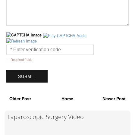
* - Required fields
Older Post
Home
Newer Post
Laparoscopic Surgery Video