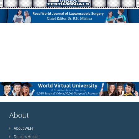
About
About WLH
Doctors Hostel