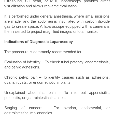
ultrasound, CT scan, or MRI, laparoscopy provides direct
visualization and allows real-time evaluation.
It is performed under general anesthesia, where small incisions
are made, and the abdomen is insufflated with carbon dioxide
gas to create space. A laparoscope equipped with a camera is
then inserted to project magnified images onto a monitor.
Indications of Diagnostic Laparoscopy
The procedure is commonly recommended for:
Evaluation of infertility – To check tubal patency, endometriosis,
and pelvic adhesions.
Chronic pelvic pain – To identify causes such as adhesions,
ovarian cysts, or endometriotic implants.
Unexplained abdominal pain – To rule out appendicitis,
peritonitis, or gastrointestinal causes.
Staging of cancers – For ovarian, endometrial, or
gastrointestinal malignancies.