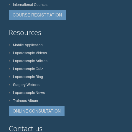
International Courses
COURSE REGISTRATION
Resources
Mobile Application
Laparoscopic Videos
Laparoscopic Articles
Laparoscopic Quiz
Laparoscopic Blog
Surgery Webcast
Laparoscopic News
Trainees Album
ONLINE CONSULTATION
Contact us