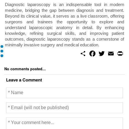
Diagnostic laparoscopy is an indispensable tool in modern
medicine, bridging the gap between diagnosis and treatment.
Beyond its clinical value, it serves as a live classroom, offering
surgeons and trainees the opportunity to explore and
understand laparoscopic anatomy in detail. By enhancing
knowledge, refining surgical skills, and improving patient
outcomes, diagnostic laparoscopy stands as a cornerstone of
minimally invasive surgery and medical education.
S
F
T
E
P
h
a
w
m
r
a
c
i
a
i
r
e
t
i
n
No comments posted...
e
b
t
l
t
o
e
Leave a Comment
o
r
k