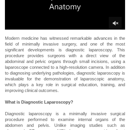
Modern medicine has witnessed remarkable advances in the
field of minimally invasive surgery, and one of the most
significant developments is diagnostic laparoscopy. This
procedure provides surgeons with a direct view of the
abdominal and pelvic organs through small incisions, using a
laparoscope connected to a high-resolution camera. In addition
to diagnosing underlying pathologies, diagnostic laparoscopy is
invaluable for the demonstration of laparoscopic anatomy,
which plays a key role in surgical education, training, and
improving clinical outcomes.
What is Diagnostic Laparoscopy?
Diagnostic laparoscopy is a minimally invasive surgical
procedure performed to examine internal organs of the
abdomen and pelvis. Unlike imaging studies such as