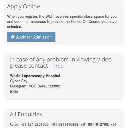
Apply Online
When you register, the WLH reserves specific class space for you
and commits resources to provide the Hands On Course you have
selected.
Apply for Admission
In case of any problem in viewing Video
please contact |
RSS
World Laparoscopy Hospital
Cyber City
Gurugram, NCR Delhi, 122002
India
All Enquiries
Tel: +91 124 2351555, +91 9811416838, +91 9811912768, +91