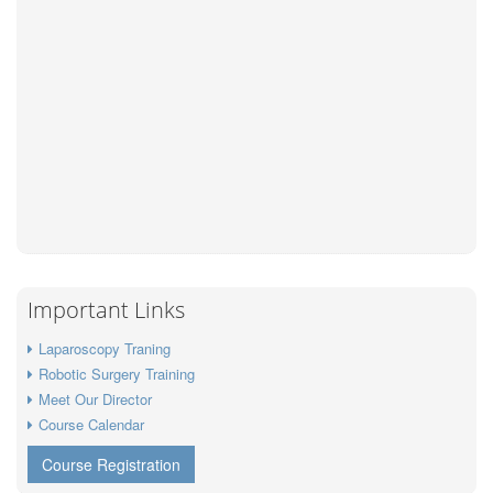
Important Links
Laparoscopy Traning
Robotic Surgery Training
Meet Our Director
Course Calendar
Course Registration