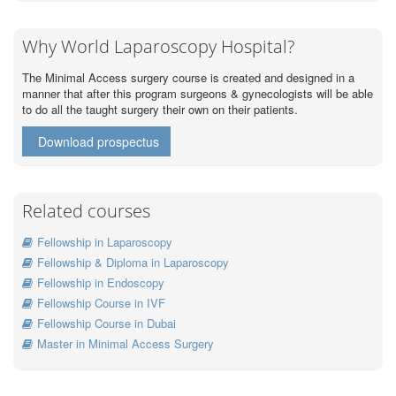
Why World Laparoscopy Hospital?
The Minimal Access surgery course is created and designed in a
manner that after this program surgeons & gynecologists will be able
to do all the taught surgery their own on their patients.
Download prospectus
Related courses
Fellowship in Laparoscopy
Fellowship & Diploma in Laparoscopy
Fellowship in Endoscopy
Fellowship Course in IVF
Fellowship Course in Dubai
Master in Minimal Access Surgery