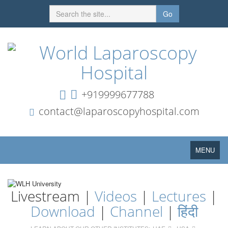
Go
+919999677788
contact@laparoscopyhospital.com
Toggle
MENU
navigation
Livestream |
Videos
|
Lectures
|
Download
|
Channel
|
हिंदी