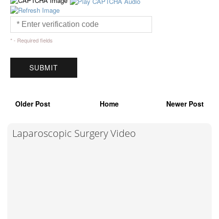
* - Required fields
Older Post
Home
Newer Post
Laparoscopic Surgery Video