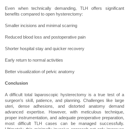
Even when technically demanding, TLH offers significant
benefits compared to open hysterectomy:
Smaller incisions and minimal scarring
Reduced blood loss and postoperative pain
Shorter hospital stay and quicker recovery
Early return to normal activities
Better visualization of pelvic anatomy
Conclusion
A difficult total laparoscopic hysterectomy is a true test of a
surgeon’s skill, patience, and planning. Challenges like large
uteri, dense adhesions, and distorted anatomy demand
advanced expertise. However, with meticulous technique,
proper instrumentation, and adequate preoperative preparation,
most difficult TLH cases can be managed successfully.