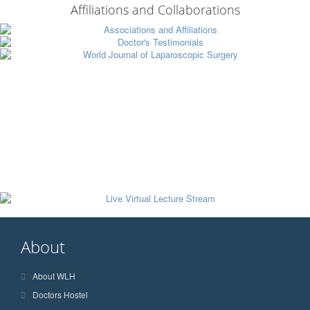
Affiliations and Collaborations
About
About WLH
Doctors Hostel