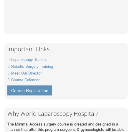
Important Links
Laparoscopy Traning
Robotic Surgery Training
Meet Our Director
Course Calendar
Course Registration
Why World Laparoscopy Hospital?
The Minimal Access surgery course is created and designed in a
manner that after this program surgeons & gynecologists will be able