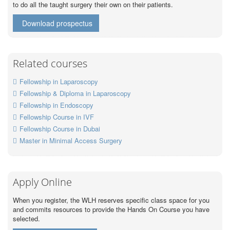
to do all the taught surgery their own on their patients.
Download prospectus
Related courses
Fellowship in Laparoscopy
Fellowship & Diploma in Laparoscopy
Fellowship in Endoscopy
Fellowship Course in IVF
Fellowship Course in Dubai
Master in Minimal Access Surgery
Apply Online
When you register, the WLH reserves specific class space for you
and commits resources to provide the Hands On Course you have
selected.