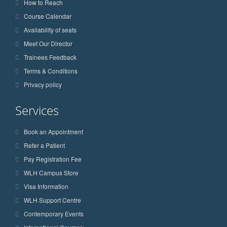
How to Reach
Course Calendar
Availability of seats
Meet Our Director
Trainees Feedback
Terms & Conditions
Privacy policy
Services
Book an Appointment
Refer a Patient
Pay Registration Fee
WLH Campus Store
Visa Information
WLH Support Centre
Contemporary Events