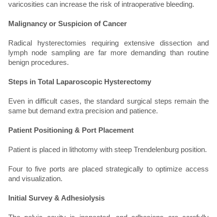
varicosities can increase the risk of intraoperative bleeding.
Malignancy or Suspicion of Cancer
Radical hysterectomies requiring extensive dissection and
lymph node sampling are far more demanding than routine
benign procedures.
Steps in Total Laparoscopic Hysterectomy
Even in difficult cases, the standard surgical steps remain the
same but demand extra precision and patience.
Patient Positioning & Port Placement
Patient is placed in lithotomy with steep Trendelenburg position.
Four to five ports are placed strategically to optimize access
and visualization.
Initial Survey & Adhesiolysis