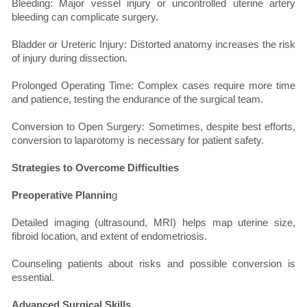
Bleeding: Major vessel injury or uncontrolled uterine artery
bleeding can complicate surgery.
Bladder or Ureteric Injury: Distorted anatomy increases the risk
of injury during dissection.
Prolonged Operating Time: Complex cases require more time
and patience, testing the endurance of the surgical team.
Conversion to Open Surgery: Sometimes, despite best efforts,
conversion to laparotomy is necessary for patient safety.
Strategies to Overcome Difficulties
Preoperative Plannin
g
Detailed imaging (ultrasound, MRI) helps map uterine size,
fibroid location, and extent of endometriosis.
Counseling patients about risks and possible conversion is
essential.
Advanced Surgical Skills