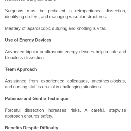
Surgeons must be proficient in retroperitoneal dissection,
identifying ureters, and managing vascular structures.
Mastery of laparoscopic suturing and knotting is vital.
Use of Energy Devices
Advanced bipolar or ultrasonic energy devices help in safe and
bloodless dissection.
Team Approach
Assistance from experienced colleagues, anesthesiologists,
and nursing staff is crucial in challenging situations.
Patience and Gentle Technique
Forceful dissection increases risks. A careful, stepwise
approach ensures safety.
Benefits Despite Difficulty