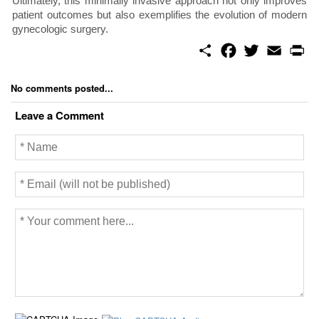
Ultimately, this minimally invasive approach not only improves
patient outcomes but also exemplifies the evolution of modern
gynecologic surgery.
S
F
T
E
P
h
a
w
m
r
a
c
i
a
i
r
e
t
i
n
No comments posted...
e
b
t
l
t
o
e
Leave a Comment
o
r
k