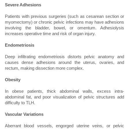
Severe Adhesions
Patients with previous surgeries (such as cesarean section or
myomectomy) or chronic pelvic infections may have adhesions
involving the bladder, bowel, or omentum. Adhesiolysis
increases operative time and risk of organ injury.
Endometriosis
Deep infiltrating endometriosis distorts pelvic anatomy and
causes dense adhesions around the uterus, ovaries, and
rectum, making dissection more complex.
Obesity
In obese patients, thick abdominal walls, excess intra-
abdominal fat, and poor visualization of pelvic structures add
difficulty to TLH.
Vascular Variations
Aberrant blood vessels, engorged uterine veins, or pelvic