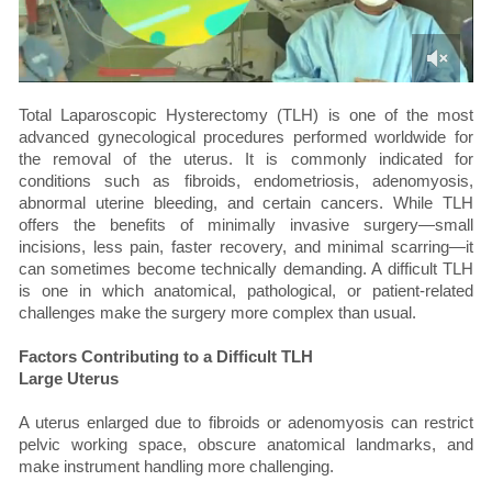
Total Laparoscopic Hysterectomy (TLH) is one of the most
advanced gynecological procedures performed worldwide for
the removal of the uterus. It is commonly indicated for
conditions such as fibroids, endometriosis, adenomyosis,
abnormal uterine bleeding, and certain cancers. While TLH
offers the benefits of minimally invasive surgery—small
incisions, less pain, faster recovery, and minimal scarring—it
can sometimes become technically demanding. A difficult TLH
is one in which anatomical, pathological, or patient-related
challenges make the surgery more complex than usual.
Factors Contributing to a Difficult TLH
Large Uterus
A uterus enlarged due to fibroids or adenomyosis can restrict
pelvic working space, obscure anatomical landmarks, and
make instrument handling more challenging.