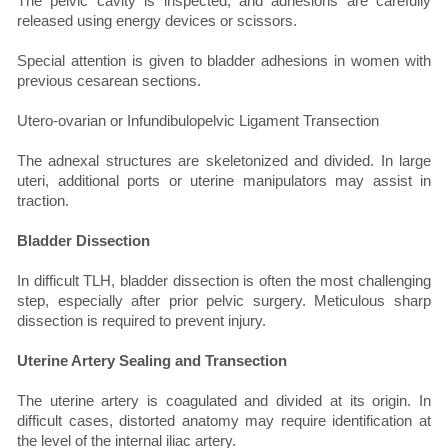
The pelvic cavity is inspected, and adhesions are carefully
released using energy devices or scissors.
Special attention is given to bladder adhesions in women with
previous cesarean sections.
Utero-ovarian or Infundibulopelvic Ligament Transection
The adnexal structures are skeletonized and divided. In large
uteri, additional ports or uterine manipulators may assist in
traction.
Bladder Dissection
In difficult TLH, bladder dissection is often the most challenging
step, especially after prior pelvic surgery. Meticulous sharp
dissection is required to prevent injury.
Uterine Artery Sealing and Transection
The uterine artery is coagulated and divided at its origin. In
difficult cases, distorted anatomy may require identification at
the level of the internal iliac artery.