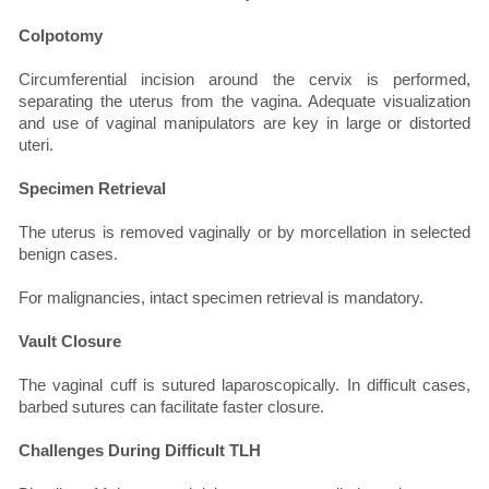
Colpotomy
Circumferential incision around the cervix is performed,
separating the uterus from the vagina. Adequate visualization
and use of vaginal manipulators are key in large or distorted
uteri.
Specimen Retrieval
The uterus is removed vaginally or by morcellation in selected
benign cases.
For malignancies, intact specimen retrieval is mandatory.
Vault Closure
The vaginal cuff is sutured laparoscopically. In difficult cases,
barbed sutures can facilitate faster closure.
Challenges During Difficult TLH