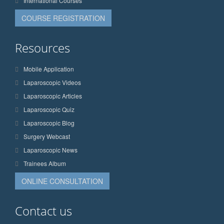
International Courses
COURSE REGISTRATION
Resources
Mobile Application
Laparoscopic Videos
Laparoscopic Articles
Laparoscopic Quiz
Laparoscopic Blog
Surgery Webcast
Laparoscopic News
Trainees Album
ONLINE CONSULTATION
Contact us