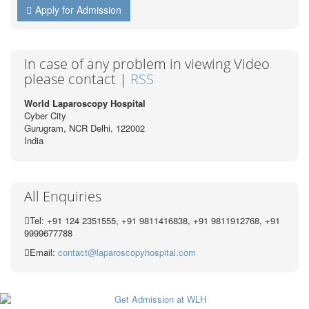
Apply for Admission
In case of any problem in viewing Video
please contact |
RSS
World Laparoscopy Hospital
Cyber City
Gurugram, NCR Delhi, 122002
India
All Enquiries
Tel: +91 124 2351555, +91 9811416838, +91 9811912768, +91
9999677788
Email:
contact@laparoscopyhospital.com