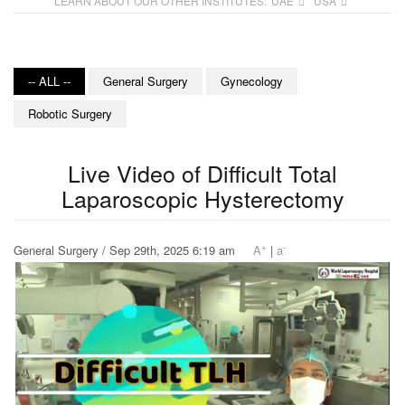
LEARN ABOUT OUR OTHER INSTITUTES:
UAE
USA
-- ALL --
General Surgery
Gynecology
Robotic Surgery
Live Video of Difficult Total
Laparoscopic Hysterectomy
+
-
General Surgery / Sep 29th, 2025 6:19 am
A
|
a