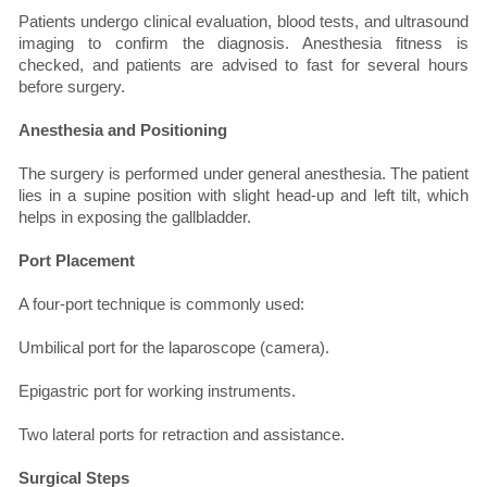
Patients undergo clinical evaluation, blood tests, and ultrasound
imaging to confirm the diagnosis. Anesthesia fitness is
checked, and patients are advised to fast for several hours
before surgery.
Anesthesia and Positioning
The surgery is performed under general anesthesia. The patient
lies in a supine position with slight head-up and left tilt, which
helps in exposing the gallbladder.
Port Placement
A four-port technique is commonly used:
Umbilical port for the laparoscope (camera).
Epigastric port for working instruments.
Two lateral ports for retraction and assistance.
Surgical Steps