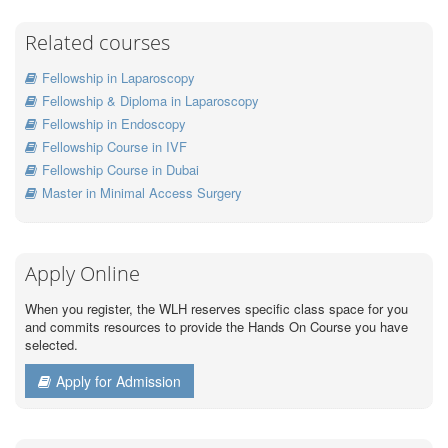
Related courses
Fellowship in Laparoscopy
Fellowship & Diploma in Laparoscopy
Fellowship in Endoscopy
Fellowship Course in IVF
Fellowship Course in Dubai
Master in Minimal Access Surgery
Apply Online
When you register, the WLH reserves specific class space for you
and commits resources to provide the Hands On Course you have
selected.
Apply for Admission