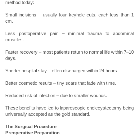
method today:
Small incisions – usually four keyhole cuts, each less than 1
cm.
Less postoperative pain – minimal trauma to abdominal
muscles.
Faster recovery – most patients return to normal life within 7–10
days.
Shorter hospital stay – often discharged within 24 hours.
Better cosmetic results – tiny scars that fade with time.
Reduced risk of infection – due to smaller wounds.
These benefits have led to laparoscopic cholecystectomy being
universally accepted as the gold standard.
The Surgical Procedure
Preoperative Preparation