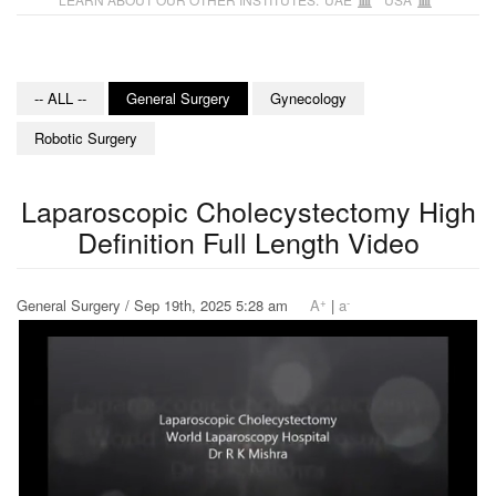
-- ALL --
General Surgery
Gynecology
Robotic Surgery
Laparoscopic Cholecystectomy High
Definition Full Length Video
+
-
General Surgery / Sep 19th, 2025 5:28 am
A
|
a