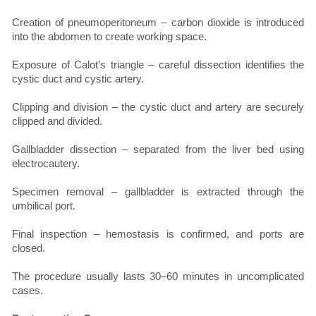
Creation of pneumoperitoneum – carbon dioxide is introduced
into the abdomen to create working space.
Exposure of Calot’s triangle – careful dissection identifies the
cystic duct and cystic artery.
Clipping and division – the cystic duct and artery are securely
clipped and divided.
Gallbladder dissection – separated from the liver bed using
electrocautery.
Specimen removal – gallbladder is extracted through the
umbilical port.
Final inspection – hemostasis is confirmed, and ports are
closed.
The procedure usually lasts 30–60 minutes in uncomplicated
cases.