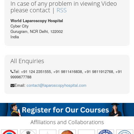
In case of any problem in viewing Video
please contact |
RSS
World Laparoscopy Hospital
Cyber City
Gurugram, NCR Delhi, 122002
India
All Enquiries
Tel: +91 124 2351555, +91 9811416838, +91 9811912768, +91
9999677788
Email:
contact@laparoscopyhospital.com
Affiliations and Collaborations