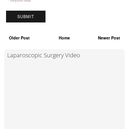
* - Required fields
Older Post
Home
Newer Post
Laparoscopic Surgery Video