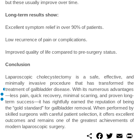
but these usually improve over time.
Long-term results show:
Excellent symptom relief in over 90% of patients.
Low recurrence of pain or complications.
Improved quality of life compared to pre-surgery status.
Conclusion
Laparoscopic cholecystectomy is a safe, effective, and
minimally invasive procedure that has transformed the
treatment of gallbladder disease. With its numerous advantages
—less pain, quick recovery, minimal scarring, and proven long-
term success—it has rightfully earned the reputation of being
the “gold standard” for gallbladder removal. When performed by
skilled surgeons with careful patient selection, it offers excellent
outcomes and remains one of the greatest achievements of
modern laparoscopic surgery.
S
F
T
E
P
h
a
w
m
r