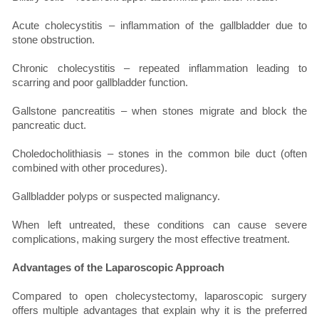
Acute cholecystitis – inflammation of the gallbladder due to
stone obstruction.
Chronic cholecystitis – repeated inflammation leading to
scarring and poor gallbladder function.
Gallstone pancreatitis – when stones migrate and block the
pancreatic duct.
Choledocholithiasis – stones in the common bile duct (often
combined with other procedures).
Gallbladder polyps or suspected malignancy.
When left untreated, these conditions can cause severe
complications, making surgery the most effective treatment.
Advantages of the Laparoscopic Approach
Compared to open cholecystectomy, laparoscopic surgery
offers multiple advantages that explain why it is the preferred