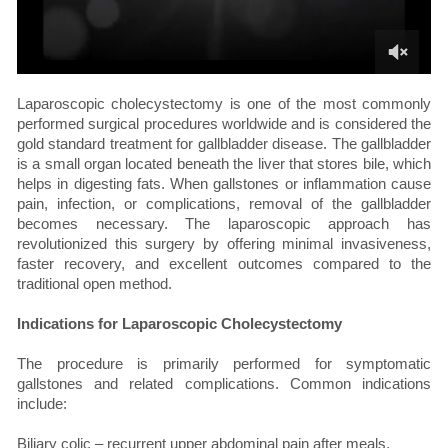
Laparoscopic cholecystectomy is one of the most commonly
performed surgical procedures worldwide and is considered the
gold standard treatment for gallbladder disease. The gallbladder
is a small organ located beneath the liver that stores bile, which
helps in digesting fats. When gallstones or inflammation cause
pain, infection, or complications, removal of the gallbladder
becomes necessary. The laparoscopic approach has
revolutionized this surgery by offering minimal invasiveness,
faster recovery, and excellent outcomes compared to the
traditional open method.
Indications for Laparoscopic Cholecystectomy
The procedure is primarily performed for symptomatic
gallstones and related complications. Common indications
include:
Biliary colic – recurrent upper abdominal pain after meals.