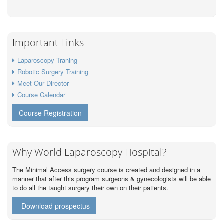
Important Links
Laparoscopy Traning
Robotic Surgery Training
Meet Our Director
Course Calendar
Course Registration
Why World Laparoscopy Hospital?
The Minimal Access surgery course is created and designed in a
manner that after this program surgeons & gynecologists will be able
to do all the taught surgery their own on their patients.
Download prospectus