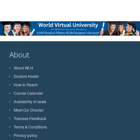
About
About WLH
Doctors Hostel
How to Reach
Course Calendar
Availability of seats
Meet Our Director
Trainees Feedback
Terms & Conditions
Privacy policy