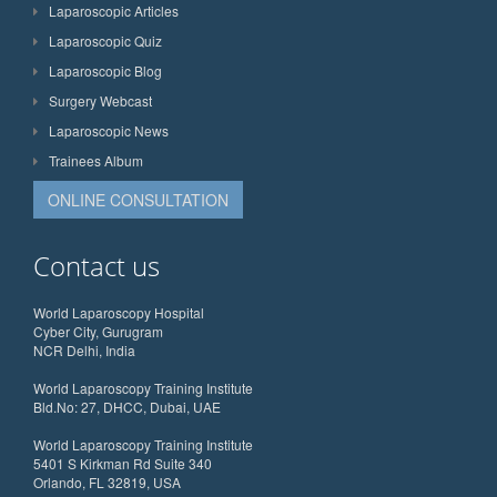
Laparoscopic Articles
Laparoscopic Quiz
Laparoscopic Blog
Surgery Webcast
Laparoscopic News
Trainees Album
ONLINE CONSULTATION
Contact us
World Laparoscopy Hospital
Cyber City, Gurugram
NCR Delhi, India
World Laparoscopy Training Institute
Bld.No: 27, DHCC, Dubai, UAE
World Laparoscopy Training Institute
5401 S Kirkman Rd Suite 340
Orlando, FL 32819, USA