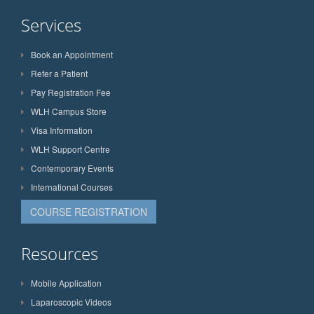
Services
Book an Appointment
Refer a Patient
Pay Registration Fee
WLH Campus Store
Visa Information
WLH Support Centre
Contemporary Events
International Courses
COURSE REGISTRATION
Resources
Mobile Application
Laparoscopic Videos