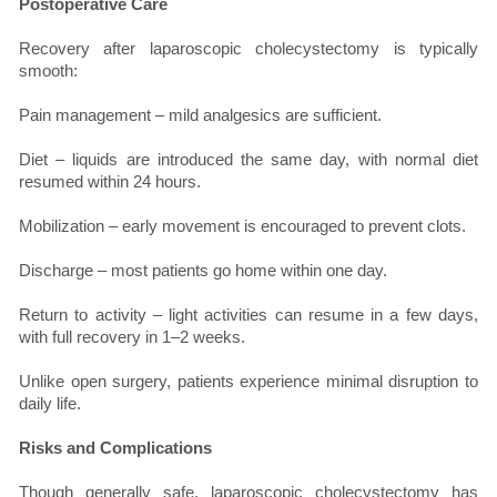
Postoperative Care
Recovery after laparoscopic cholecystectomy is typically
smooth:
Pain management – mild analgesics are sufficient.
Diet – liquids are introduced the same day, with normal diet
resumed within 24 hours.
Mobilization – early movement is encouraged to prevent clots.
Discharge – most patients go home within one day.
Return to activity – light activities can resume in a few days,
with full recovery in 1–2 weeks.
Unlike open surgery, patients experience minimal disruption to
daily life.
Risks and Complications
Though generally safe, laparoscopic cholecystectomy has