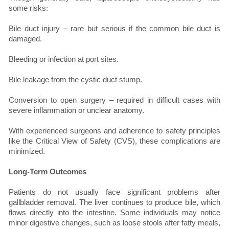
some risks:
Bile duct injury – rare but serious if the common bile duct is
damaged.
Bleeding or infection at port sites.
Bile leakage from the cystic duct stump.
Conversion to open surgery – required in difficult cases with
severe inflammation or unclear anatomy.
With experienced surgeons and adherence to safety principles
like the Critical View of Safety (CVS), these complications are
minimized.
Long-Term Outcomes
Patients do not usually face significant problems after
gallbladder removal. The liver continues to produce bile, which
flows directly into the intestine. Some individuals may notice
minor digestive changes, such as loose stools after fatty meals,