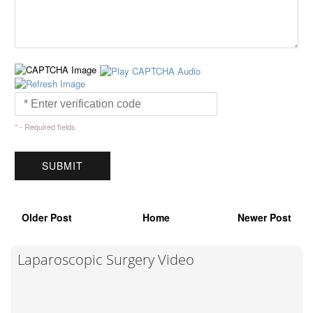
* - Required fields
Older Post
Home
Newer Post
Laparoscopic Surgery Video