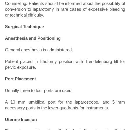
Counseling: Patients should be informed about the possibility of
conversion to laparotomy in rare cases of excessive bleeding
or technical difficulty.
Surgical Technique
Anesthesia and Positioning
General anesthesia is administered.
Patient placed in lithotomy position with Trendelenburg tilt for
pelvic exposure.
Port Placement
Usually three to four ports are used.
A 10 mm umbilical port for the laparoscope, and 5 mm
accessory ports in the lower quadrants for instruments.
Uterine Incision