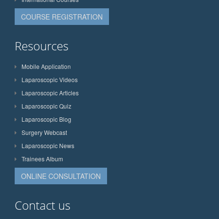
COURSE REGISTRATION
Resources
Mobile Application
Laparoscopic Videos
Laparoscopic Articles
Laparoscopic Quiz
Laparoscopic Blog
Surgery Webcast
Laparoscopic News
Trainees Album
ONLINE CONSULTATION
Contact us