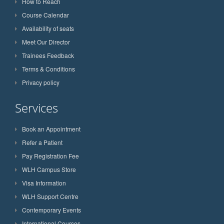
How to Reach
Course Calendar
Availability of seats
Meet Our Director
Trainees Feedback
Terms & Conditions
Privacy policy
Services
Book an Appointment
Refer a Patient
Pay Registration Fee
WLH Campus Store
Visa Information
WLH Support Centre
Contemporary Events
International Courses