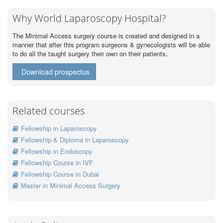
Why World Laparoscopy Hospital?
The Minimal Access surgery course is created and designed in a
manner that after this program surgeons & gynecologists will be able
to do all the taught surgery their own on their patients.
Download prospectus
Related courses
Fellowship in Laparoscopy
Fellowship & Diploma in Laparoscopy
Fellowship in Endoscopy
Fellowship Course in IVF
Fellowship Course in Dubai
Master in Minimal Access Surgery