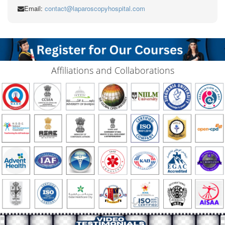
Email:
contact@laparoscopyhospital.com
Affiliations and Collaborations