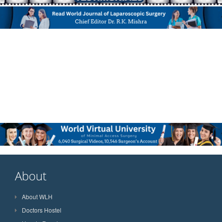
About
About WLH
Doctors Hostel