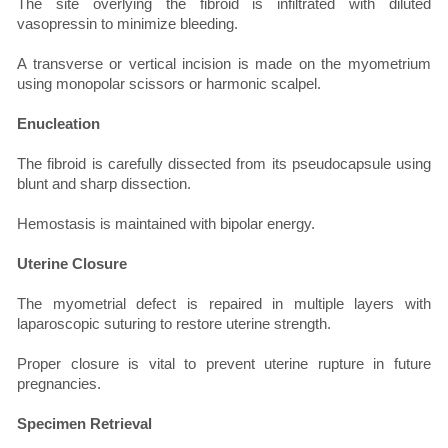
The site overlying the fibroid is infiltrated with diluted
vasopressin to minimize bleeding.
A transverse or vertical incision is made on the myometrium
using monopolar scissors or harmonic scalpel.
Enucleation
The fibroid is carefully dissected from its pseudocapsule using
blunt and sharp dissection.
Hemostasis is maintained with bipolar energy.
Uterine Closure
The myometrial defect is repaired in multiple layers with
laparoscopic suturing to restore uterine strength.
Proper closure is vital to prevent uterine rupture in future
pregnancies.
Specimen Retrieval