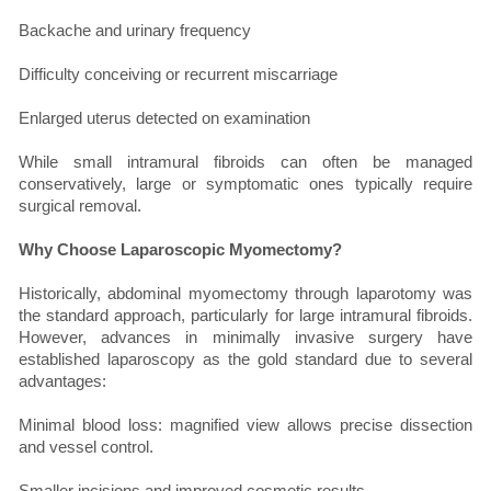
Backache and urinary frequency
Difficulty conceiving or recurrent miscarriage
Enlarged uterus detected on examination
While small intramural fibroids can often be managed
conservatively, large or symptomatic ones typically require
surgical removal.
Why Choose Laparoscopic Myomectomy?
Historically, abdominal myomectomy through laparotomy was
the standard approach, particularly for large intramural fibroids.
However, advances in minimally invasive surgery have
established laparoscopy as the gold standard due to several
advantages:
Minimal blood loss: magnified view allows precise dissection
and vessel control.
Smaller incisions and improved cosmetic results.