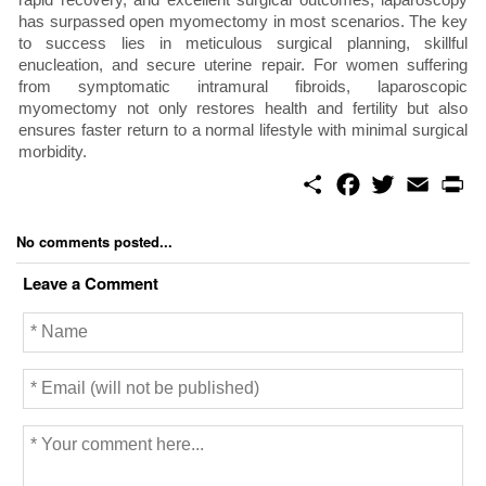
has surpassed open myomectomy in most scenarios. The key
to success lies in meticulous surgical planning, skillful
enucleation, and secure uterine repair. For women suffering
from symptomatic intramural fibroids, laparoscopic
myomectomy not only restores health and fertility but also
ensures faster return to a normal lifestyle with minimal surgical
morbidity.
S
F
T
E
P
h
a
w
m
r
a
c
i
a
i
r
e
t
i
n
No comments posted...
e
b
t
l
t
o
e
Leave a Comment
o
r
k