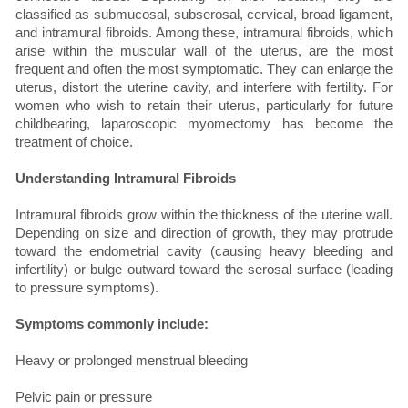
classified as submucosal, subserosal, cervical, broad ligament,
and intramural fibroids. Among these, intramural fibroids, which
arise within the muscular wall of the uterus, are the most
frequent and often the most symptomatic. They can enlarge the
uterus, distort the uterine cavity, and interfere with fertility. For
women who wish to retain their uterus, particularly for future
childbearing, laparoscopic myomectomy has become the
treatment of choice.
Understanding Intramural Fibroids
Intramural fibroids grow within the thickness of the uterine wall.
Depending on size and direction of growth, they may protrude
toward the endometrial cavity (causing heavy bleeding and
infertility) or bulge outward toward the serosal surface (leading
to pressure symptoms).
Symptoms commonly include:
Heavy or prolonged menstrual bleeding
Pelvic pain or pressure