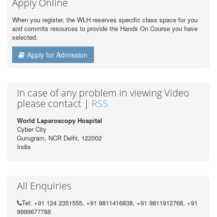
Apply Online
When you register, the WLH reserves specific class space for you
and commits resources to provide the Hands On Course you have
selected.
Apply for Admission
In case of any problem in viewing Video
please contact |
RSS
World Laparoscopy Hospital
Cyber City
Gurugram, NCR Delhi, 122002
India
All Enquiries
Tel: +91 124 2351555, +91 9811416838, +91 9811912768, +91
9999677788