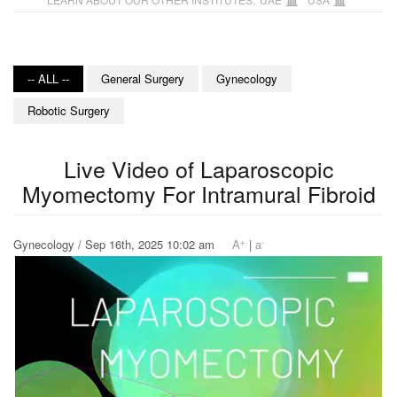
-- ALL --
General Surgery
Gynecology
Robotic Surgery
Live Video of Laparoscopic
Myomectomy For Intramural Fibroid
+
-
Gynecology / Sep 16th, 2025 10:02 am
A
|
a