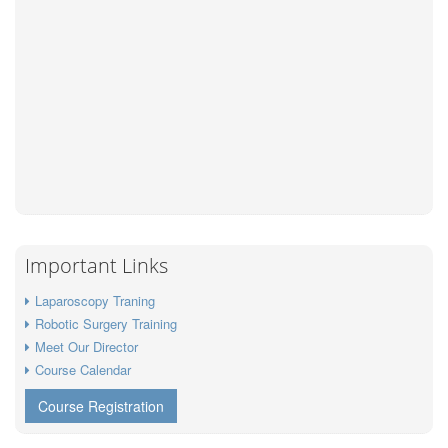
Important Links
Laparoscopy Traning
Robotic Surgery Training
Meet Our Director
Course Calendar
Course Registration