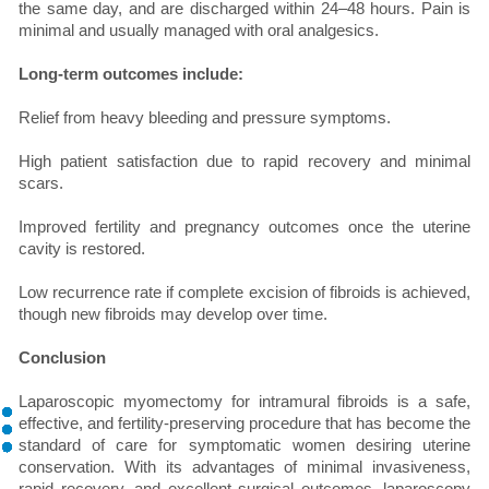
the same day, and are discharged within 24–48 hours. Pain is
minimal and usually managed with oral analgesics.
Long-term outcomes include:
Relief from heavy bleeding and pressure symptoms.
High patient satisfaction due to rapid recovery and minimal
scars.
Improved fertility and pregnancy outcomes once the uterine
cavity is restored.
Low recurrence rate if complete excision of fibroids is achieved,
though new fibroids may develop over time.
Conclusion
Laparoscopic myomectomy for intramural fibroids is a safe,
effective, and fertility-preserving procedure that has become the
standard of care for symptomatic women desiring uterine
conservation. With its advantages of minimal invasiveness,
rapid recovery, and excellent surgical outcomes, laparoscopy