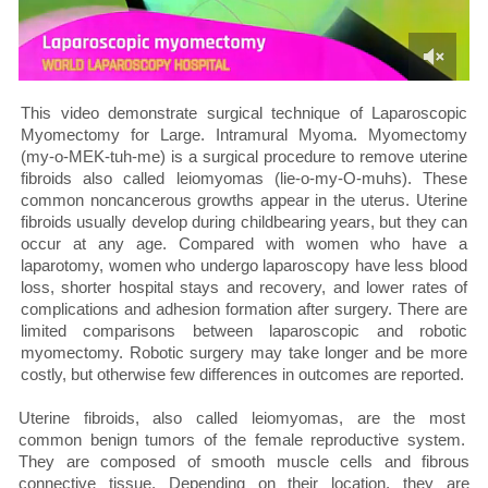
This video demonstrate surgical technique of Laparoscopic
Myomectomy for Large. Intramural Myoma. Myomectomy
(my-o-MEK-tuh-me) is a surgical procedure to remove uterine
fibroids also called leiomyomas (lie-o-my-O-muhs). These
common noncancerous growths appear in the uterus. Uterine
fibroids usually develop during childbearing years, but they can
occur at any age. Compared with women who have a
laparotomy, women who undergo laparoscopy have less blood
loss, shorter hospital stays and recovery, and lower rates of
complications and adhesion formation after surgery. There are
limited comparisons between laparoscopic and robotic
myomectomy. Robotic surgery may take longer and be more
costly, but otherwise few differences in outcomes are reported.
Uterine fibroids, also called leiomyomas, are the most
common benign tumors of the female reproductive system.
They are composed of smooth muscle cells and fibrous
connective tissue. Depending on their location, they are