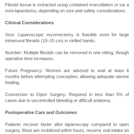
Fibroid tissue is extracted using contained morcellation or via a
mini-laparotomy, depending on size and safety considerations.
Clinical Considerations
Size: Laparoscopic myomectomy is feasible even for large
intramural fibroids (10–15 cm) in skilled hands.
Number: Multiple fibroids can be removed in one sitting, though
operative time increases.
Future Pregnancy: Women are advised to wait at least 6
months before attempting conception, allowing adequate uterine
healing.
Conversion to Open Surgery: Required in less than 5% of
cases due to uncontrolled bleeding or difficult anatomy.
Postoperative Care and Outcomes
Patients recover faster after laparoscopy compared to open
surgery. Most are mobilized within hours, resume oral intake on