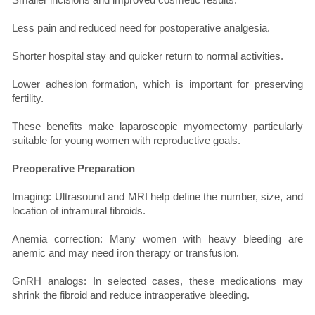
Less pain and reduced need for postoperative analgesia.
Shorter hospital stay and quicker return to normal activities.
Lower adhesion formation, which is important for preserving
fertility.
These benefits make laparoscopic myomectomy particularly
suitable for young women with reproductive goals.
Preoperative Preparation
Imaging: Ultrasound and MRI help define the number, size, and
location of intramural fibroids.
Anemia correction: Many women with heavy bleeding are
anemic and may need iron therapy or transfusion.
GnRH analogs: In selected cases, these medications may
shrink the fibroid and reduce intraoperative bleeding.