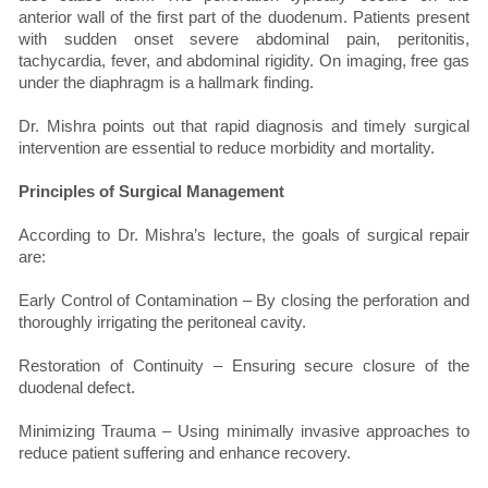
anterior wall of the first part of the duodenum. Patients present
with sudden onset severe abdominal pain, peritonitis,
tachycardia, fever, and abdominal rigidity. On imaging, free gas
under the diaphragm is a hallmark finding.
Dr. Mishra points out that rapid diagnosis and timely surgical
intervention are essential to reduce morbidity and mortality.
Principles of Surgical Management
According to Dr. Mishra’s lecture, the goals of surgical repair
are:
Early Control of Contamination – By closing the perforation and
thoroughly irrigating the peritoneal cavity.
Restoration of Continuity – Ensuring secure closure of the
duodenal defect.
Minimizing Trauma – Using minimally invasive approaches to
reduce patient suffering and enhance recovery.