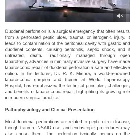
Duodenal perforation is a surgical emergency that often results
from a perforated peptic ulcer, trauma, or iatrogenic injury. It
leads to contamination of the peritoneal cavity with gastric and
duodenal contents, causing peritonitis, septic shock, and if
untreated, death. Traditionally managed through open
laparotomy, advances in minimally invasive surgery have made
laparoscopic repair of duodenal perforation a safe and effective
option. In his lectures, Dr. R. K. Mishra, a world-renowned
laparoscopic surgeon and trainer at World Laparoscopy
Hospital, has emphasized the technical principles, challenges,
and benefits of laparoscopic repair, highlighting its growing role
in modern surgical practice.
Pathophysiology and Clinical Presentation
Most duodenal perforations are related to peptic ulcer disease,
though trauma, NSAID use, and endoscopic procedures may
also cause them. The perforation typically occurs on the