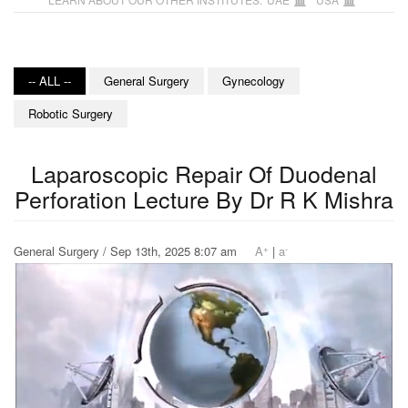
-- ALL --
General Surgery
Gynecology
Robotic Surgery
Laparoscopic Repair Of Duodenal
Perforation Lecture By Dr R K Mishra
+
-
General Surgery / Sep 13th, 2025 8:07 am
A
|
a