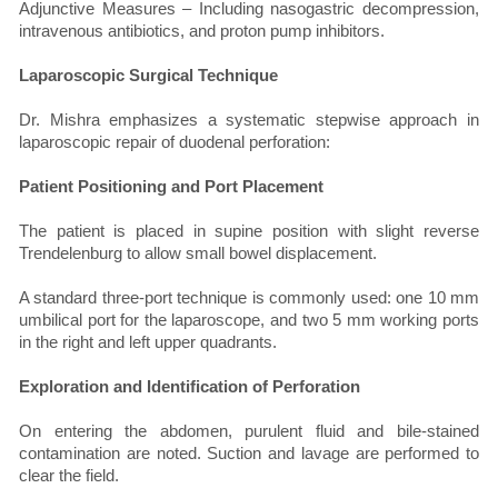
Adjunctive Measures – Including nasogastric decompression,
intravenous antibiotics, and proton pump inhibitors.
Laparoscopic Surgical Technique
Dr. Mishra emphasizes a systematic stepwise approach in
laparoscopic repair of duodenal perforation:
Patient Positioning and Port Placement
The patient is placed in supine position with slight reverse
Trendelenburg to allow small bowel displacement.
A standard three-port technique is commonly used: one 10 mm
umbilical port for the laparoscope, and two 5 mm working ports
in the right and left upper quadrants.
Exploration and Identification of Perforation
On entering the abdomen, purulent fluid and bile-stained
contamination are noted. Suction and lavage are performed to
clear the field.