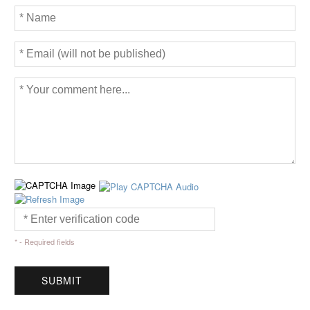
* - Required fields