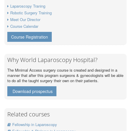
Laparoscopy Traning
Robotic Surgery Training
Meet Our Director
Course Calendar
Course Registration
Why World Laparoscopy Hospital?
The Minimal Access surgery course is created and designed in a
manner that after this program surgeons & gynecologists will be able
to do all the taught surgery their own on their patients.
Download prospectus
Related courses
Fellowship in Laparoscopy