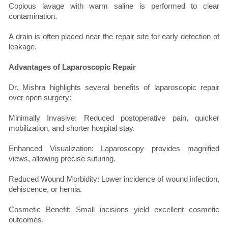
Copious lavage with warm saline is performed to clear
contamination.
A drain is often placed near the repair site for early detection of
leakage.
Advantages of Laparoscopic Repair
Dr. Mishra highlights several benefits of laparoscopic repair
over open surgery:
Minimally Invasive: Reduced postoperative pain, quicker
mobilization, and shorter hospital stay.
Enhanced Visualization: Laparoscopy provides magnified
views, allowing precise suturing.
Reduced Wound Morbidity: Lower incidence of wound infection,
dehiscence, or hernia.
Cosmetic Benefit: Small incisions yield excellent cosmetic
outcomes.