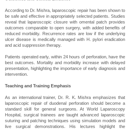
According to Dr. Mishra, laparoscopic repair has been shown to
be safe and effective in appropriately selected patients. Studies
reveal that laparoscopic closure with omental patch provides
outcomes comparable to open surgery, with added benefits of
reduced morbidity. Recurrence rates are low if the underlying
ulcer disease is medically managed with H. pylori eradication
and acid suppression therapy.
Patients operated early, within 24 hours of perforation, have the
best outcomes. Mortality and morbidity increase with delayed
presentation, highlighting the importance of early diagnosis and
intervention.
Teaching and Training Emphasis
As an international trainer, Dr. R. K. Mishra emphasizes that
laparoscopic repair of duodenal perforation should become a
standard skill for general surgeons. At World Laparoscopy
Hospital, surgical trainees are taught advanced laparoscopic
suturing and patching techniques using simulation models and
live surgical demonstrations. His lectures highlight the