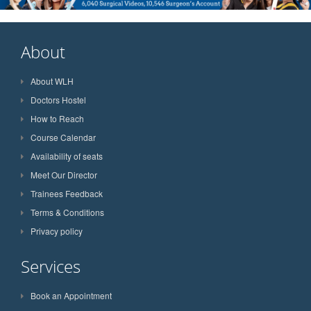
About
About WLH
Doctors Hostel
How to Reach
Course Calendar
Availability of seats
Meet Our Director
Trainees Feedback
Terms & Conditions
Privacy policy
Services
Book an Appointment