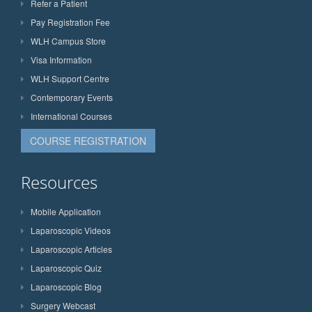
Refer a Patient
Pay Registration Fee
WLH Campus Store
Visa Information
WLH Support Centre
Contemporary Events
International Courses
COURSE REGISTRATION
Resources
Mobile Application
Laparoscopic Videos
Laparoscopic Articles
Laparoscopic Quiz
Laparoscopic Blog
Surgery Webcast