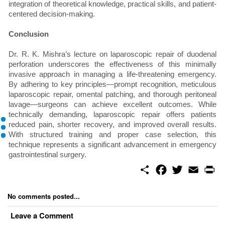
integration of theoretical knowledge, practical skills, and patient-
centered decision-making.
Conclusion
Dr. R. K. Mishra’s lecture on laparoscopic repair of duodenal
perforation underscores the effectiveness of this minimally
invasive approach in managing a life-threatening emergency.
By adhering to key principles—prompt recognition, meticulous
laparoscopic repair, omental patching, and thorough peritoneal
lavage—surgeons can achieve excellent outcomes. While
technically demanding, laparoscopic repair offers patients
reduced pain, shorter recovery, and improved overall results.
With structured training and proper case selection, this
technique represents a significant advancement in emergency
gastrointestinal surgery.
S
F
T
E
P
h
a
w
m
r
a
c
i
a
i
r
e
t
i
n
No comments posted...
e
b
t
l
t
o
e
Leave a Comment
o
r
k