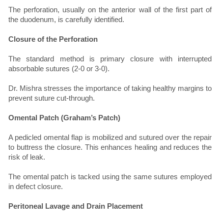
The perforation, usually on the anterior wall of the first part of
the duodenum, is carefully identified.
Closure of the Perforation
The standard method is primary closure with interrupted
absorbable sutures (2-0 or 3-0).
Dr. Mishra stresses the importance of taking healthy margins to
prevent suture cut-through.
Omental Patch (Graham’s Patch)
A pedicled omental flap is mobilized and sutured over the repair
to buttress the closure. This enhances healing and reduces the
risk of leak.
The omental patch is tacked using the same sutures employed
in defect closure.
Peritoneal Lavage and Drain Placement