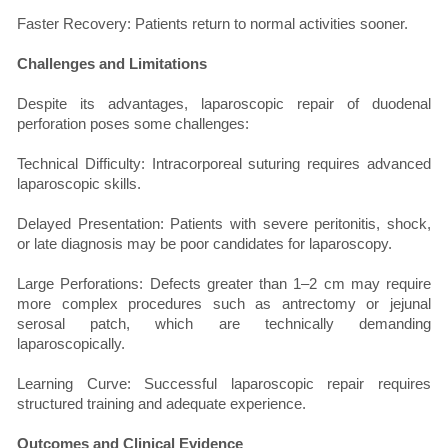
Faster Recovery: Patients return to normal activities sooner.
Challenges and Limitations
Despite its advantages, laparoscopic repair of duodenal
perforation poses some challenges:
Technical Difficulty: Intracorporeal suturing requires advanced
laparoscopic skills.
Delayed Presentation: Patients with severe peritonitis, shock,
or late diagnosis may be poor candidates for laparoscopy.
Large Perforations: Defects greater than 1–2 cm may require
more complex procedures such as antrectomy or jejunal
serosal patch, which are technically demanding
laparoscopically.
Learning Curve: Successful laparoscopic repair requires
structured training and adequate experience.
Outcomes and Clinical Evidence