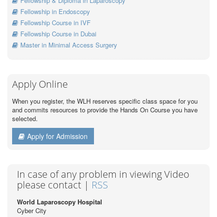
Fellowship & Diploma in Laparoscopy
Fellowship in Endoscopy
Fellowship Course in IVF
Fellowship Course in Dubai
Master in Minimal Access Surgery
Apply Online
When you register, the WLH reserves specific class space for you
and commits resources to provide the Hands On Course you have
selected.
Apply for Admission
In case of any problem in viewing Video
please contact |
RSS
World Laparoscopy Hospital
Cyber City