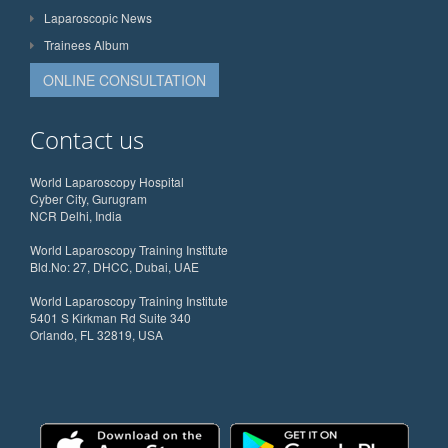
Laparoscopic News
Trainees Album
ONLINE CONSULTATION
Contact us
World Laparoscopy Hospital
Cyber City, Gurugram
NCR Delhi, India
World Laparoscopy Training Institute
Bld.No: 27, DHCC, Dubai, UAE
World Laparoscopy Training Institute
5401 S Kirkman Rd Suite 340
Orlando, FL 32819, USA