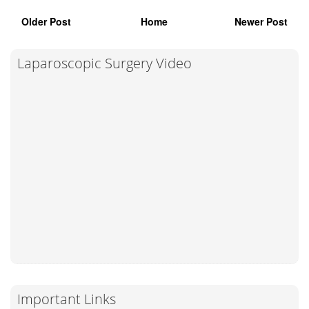
Older Post
Home
Newer Post
Laparoscopic Surgery Video
Important Links