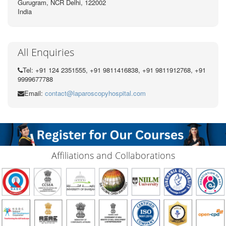
Gurugram, NCR Delhi, 122002
India
All Enquiries
Tel: +91 124 2351555, +91 9811416838, +91 9811912768, +91
9999677788
Email:
contact@laparoscopyhospital.com
Affiliations and Collaborations