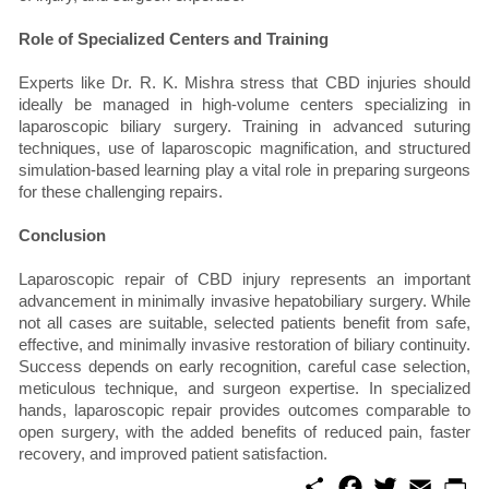
Role of Specialized Centers and Training
Experts like Dr. R. K. Mishra stress that CBD injuries should
ideally be managed in high-volume centers specializing in
laparoscopic biliary surgery. Training in advanced suturing
techniques, use of laparoscopic magnification, and structured
simulation-based learning play a vital role in preparing surgeons
for these challenging repairs.
Conclusion
Laparoscopic repair of CBD injury represents an important
advancement in minimally invasive hepatobiliary surgery. While
not all cases are suitable, selected patients benefit from safe,
effective, and minimally invasive restoration of biliary continuity.
Success depends on early recognition, careful case selection,
meticulous technique, and surgeon expertise. In specialized
hands, laparoscopic repair provides outcomes comparable to
open surgery, with the added benefits of reduced pain, faster
recovery, and improved patient satisfaction.
S
F
T
E
P