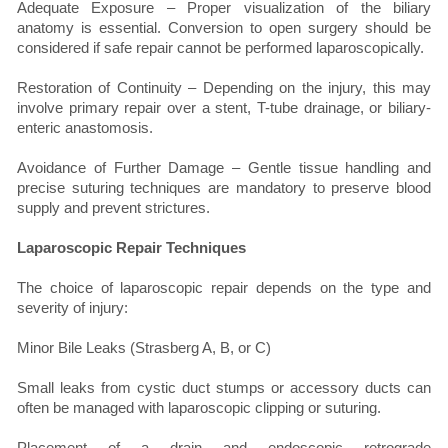
Adequate Exposure – Proper visualization of the biliary
anatomy is essential. Conversion to open surgery should be
considered if safe repair cannot be performed laparoscopically.
Restoration of Continuity – Depending on the injury, this may
involve primary repair over a stent, T-tube drainage, or biliary-
enteric anastomosis.
Avoidance of Further Damage – Gentle tissue handling and
precise suturing techniques are mandatory to preserve blood
supply and prevent strictures.
Laparoscopic Repair Techniques
The choice of laparoscopic repair depends on the type and
severity of injury:
Minor Bile Leaks (Strasberg A, B, or C)
Small leaks from cystic duct stumps or accessory ducts can
often be managed with laparoscopic clipping or suturing.
Placement of a drain and endoscopic retrograde