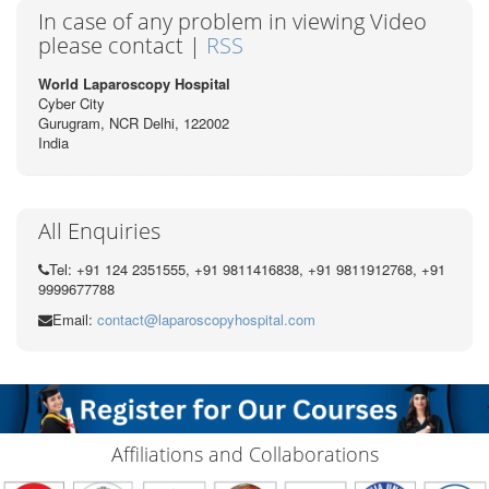
In case of any problem in viewing Video
please contact |
RSS
World Laparoscopy Hospital
Cyber City
Gurugram, NCR Delhi, 122002
India
All Enquiries
Tel: +91 124 2351555, +91 9811416838, +91 9811912768, +91
9999677788
Email:
contact@laparoscopyhospital.com
Affiliations and Collaborations