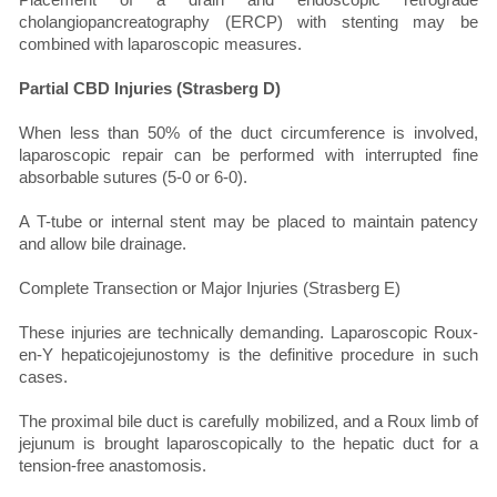
cholangiopancreatography (ERCP) with stenting may be
combined with laparoscopic measures.
Partial CBD Injuries (Strasberg D)
When less than 50% of the duct circumference is involved,
laparoscopic repair can be performed with interrupted fine
absorbable sutures (5-0 or 6-0).
A T-tube or internal stent may be placed to maintain patency
and allow bile drainage.
Complete Transection or Major Injuries (Strasberg E)
These injuries are technically demanding. Laparoscopic Roux-
en-Y hepaticojejunostomy is the definitive procedure in such
cases.
The proximal bile duct is carefully mobilized, and a Roux limb of
jejunum is brought laparoscopically to the hepatic duct for a
tension-free anastomosis.