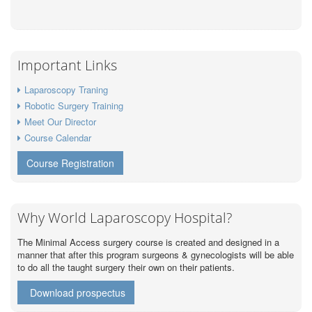
Important Links
Laparoscopy Traning
Robotic Surgery Training
Meet Our Director
Course Calendar
Course Registration
Why World Laparoscopy Hospital?
The Minimal Access surgery course is created and designed in a
manner that after this program surgeons & gynecologists will be able
to do all the taught surgery their own on their patients.
Download prospectus