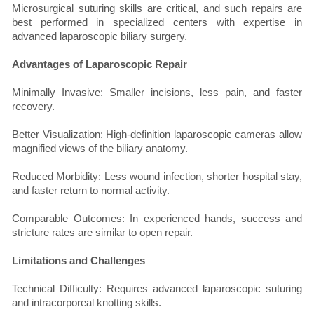
Microsurgical suturing skills are critical, and such repairs are
best performed in specialized centers with expertise in
advanced laparoscopic biliary surgery.
Advantages of Laparoscopic Repair
Minimally Invasive: Smaller incisions, less pain, and faster
recovery.
Better Visualization: High-definition laparoscopic cameras allow
magnified views of the biliary anatomy.
Reduced Morbidity: Less wound infection, shorter hospital stay,
and faster return to normal activity.
Comparable Outcomes: In experienced hands, success and
stricture rates are similar to open repair.
Limitations and Challenges
Technical Difficulty: Requires advanced laparoscopic suturing
and intracorporeal knotting skills.