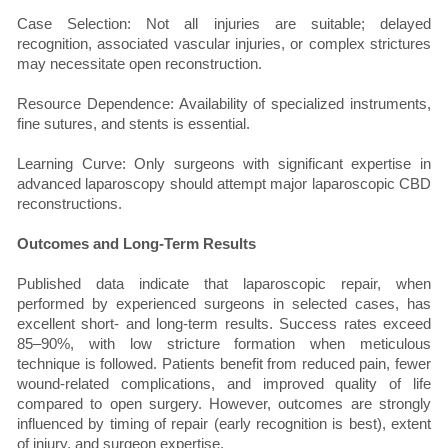
Case Selection: Not all injuries are suitable; delayed
recognition, associated vascular injuries, or complex strictures
may necessitate open reconstruction.
Resource Dependence: Availability of specialized instruments,
fine sutures, and stents is essential.
Learning Curve: Only surgeons with significant expertise in
advanced laparoscopy should attempt major laparoscopic CBD
reconstructions.
Outcomes and Long-Term Results
Published data indicate that laparoscopic repair, when
performed by experienced surgeons in selected cases, has
excellent short- and long-term results. Success rates exceed
85–90%, with low stricture formation when meticulous
technique is followed. Patients benefit from reduced pain, fewer
wound-related complications, and improved quality of life
compared to open surgery. However, outcomes are strongly
influenced by timing of repair (early recognition is best), extent
of injury, and surgeon expertise.