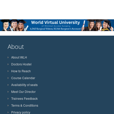
About
About WLH
Doctors Hostel
How to Reach
Course Calendar
Availability of seats
Meet Our Director
Trainees Feedback
Terms & Conditions
Privacy policy