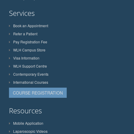
Services
Book an Appointment
Refer a Patient
Pay Registration Fee
WLH Campus Store
Visa Information
WLH Support Centre
Contemporary Events
International Courses
COURSE REGISTRATION
Resources
Mobile Application
Laparoscopic Videos