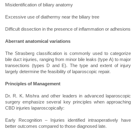
Misidentification of biliary anatomy
Excessive use of diathermy near the biliary tree
Difficult dissection in the presence of inflammation or adhesions
Aberrant anatomical variations
The Strasberg classification is commonly used to categorize
bile duct injuries, ranging from minor bile leaks (type A) to major
transections (types D and E). The type and extent of injury
largely determine the feasibility of laparoscopic repair.
Principles of Management
Dr. R. K. Mishra and other leaders in advanced laparoscopic
surgery emphasize several key principles when approaching
CBD injuries laparoscopically:
Early Recognition – Injuries identified intraoperatively have
better outcomes compared to those diagnosed late.