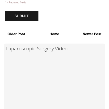
* - Required fields
Older Post
Home
Newer Post
Laparoscopic Surgery Video