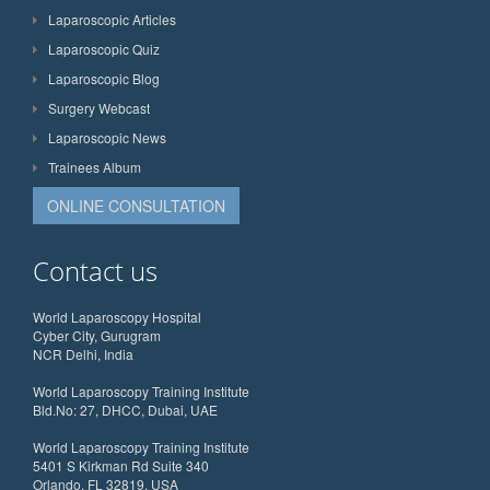
Laparoscopic Articles
Laparoscopic Quiz
Laparoscopic Blog
Surgery Webcast
Laparoscopic News
Trainees Album
ONLINE CONSULTATION
Contact us
World Laparoscopy Hospital
Cyber City, Gurugram
NCR Delhi, India
World Laparoscopy Training Institute
Bld.No: 27, DHCC, Dubai, UAE
World Laparoscopy Training Institute
5401 S Kirkman Rd Suite 340
Orlando, FL 32819, USA