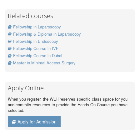
Related courses
Fellowship in Laparoscopy
Fellowship & Diploma in Laparoscopy
Fellowship in Endoscopy
Fellowship Course in IVF
Fellowship Course in Dubai
Master in Minimal Access Surgery
Apply Online
When you register, the WLH reserves specific class space for you
and commits resources to provide the Hands On Course you have
selected.
Apply for Admission