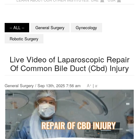
-- ALL --
General Surgery
Gynecology
Robotic Surgery
Live Video of Laparoscopic Repair
Of Common Bile Duct (Cbd) Injury
+
-
General Surgery / Sep 13th, 2025 7:56 am
A
|
a