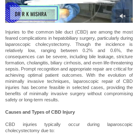
Injuries to the common bile duct (CBD) are among the most
feared complications in hepatobiliary surgery, particularly during
laparoscopic cholecystectomy. Though the incidence is
relatively low, ranging between 0.2% and 0.6%, the
consequences can be severe, including bile leakage, stricture
formation, cholangitis, biliary cirrhosis, and even life-threatening
sepsis. Prompt recognition and appropriate repair are critical for
achieving optimal patient outcomes. With the evolution of
minimally invasive techniques, laparoscopic repair of CBD
injuries has become feasible in selected cases, providing the
benefits of minimally invasive surgery without compromising
safety or long-term results.
Causes and Types of CBD Injury
CBD injuries typically occur during laparoscopic
cholecystectomy due to: