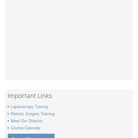
Important Links
Laparoscopy Traning
Robotic Surgery Training
Meet Our Director
Course Calendar