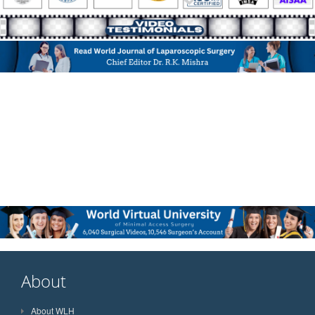
About
About WLH