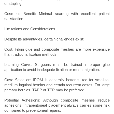
or stapling
Cosmetic Benefit: Minimal scarring with excellent patient
satisfaction
Limitations and Considerations
Despite its advantages, certain challenges exist:
Cost: Fibrin glue and composite meshes are more expensive
than traditional fixation methods.
Learning Curve: Surgeons must be trained in proper glue
application to avoid inadequate fixation or mesh migration.
Case Selection: IPOM is generally better suited for small-to-
medium inguinal hernias and certain recurrent cases. For large
primary hernias, TAPP or TEP may be preferred.
Potential Adhesions: Although composite meshes reduce
adhesions, intraperitoneal placement always carries some risk
compared to preperitoneal repairs.