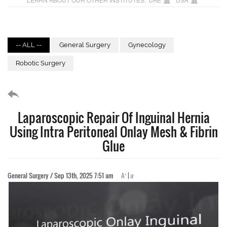
-- ALL --
General Surgery
Gynecology
Robotic Surgery
Laparoscopic Repair Of Inguinal Hernia
Using Intra Peritoneal Onlay Mesh & Fibrin
Glue
+
-
General Surgery / Sep 13th, 2025 7:51 am
A
|
a