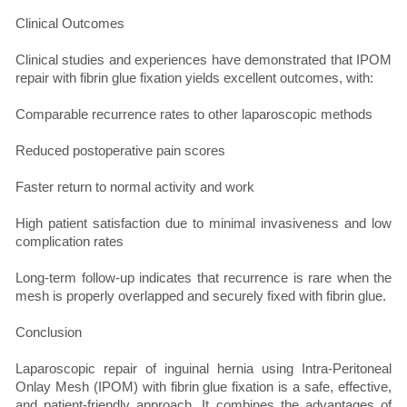
Clinical Outcomes
Clinical studies and experiences have demonstrated that IPOM
repair with fibrin glue fixation yields excellent outcomes, with:
Comparable recurrence rates to other laparoscopic methods
Reduced postoperative pain scores
Faster return to normal activity and work
High patient satisfaction due to minimal invasiveness and low
complication rates
Long-term follow-up indicates that recurrence is rare when the
mesh is properly overlapped and securely fixed with fibrin glue.
Conclusion
Laparoscopic repair of inguinal hernia using Intra-Peritoneal
Onlay Mesh (IPOM) with fibrin glue fixation is a safe, effective,
and patient-friendly approach. It combines the advantages of