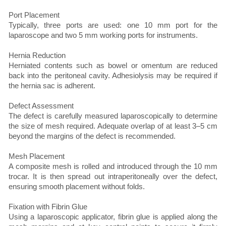
Port Placement
Typically, three ports are used: one 10 mm port for the
laparoscope and two 5 mm working ports for instruments.
Hernia Reduction
Herniated contents such as bowel or omentum are reduced
back into the peritoneal cavity. Adhesiolysis may be required if
the hernia sac is adherent.
Defect Assessment
The defect is carefully measured laparoscopically to determine
the size of mesh required. Adequate overlap of at least 3–5 cm
beyond the margins of the defect is recommended.
Mesh Placement
A composite mesh is rolled and introduced through the 10 mm
trocar. It is then spread out intraperitoneally over the defect,
ensuring smooth placement without folds.
Fixation with Fibrin Glue
Using a laparoscopic applicator, fibrin glue is applied along the