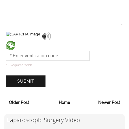
* - Required fields
Older Post
Home
Newer Post
Laparoscopic Surgery Video