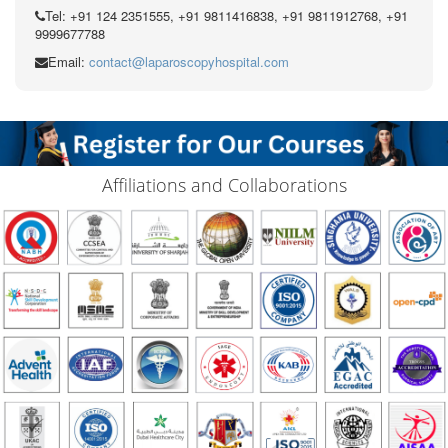
Tel: +91 124 2351555, +91 9811416838, +91 9811912768, +91
9999677788
Email:
contact@laparoscopyhospital.com
Affiliations and Collaborations