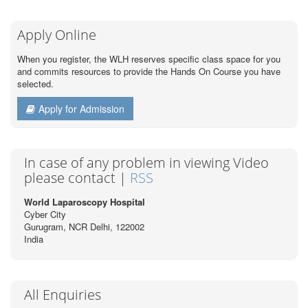
Apply Online
When you register, the WLH reserves specific class space for you
and commits resources to provide the Hands On Course you have
selected.
Apply for Admission
In case of any problem in viewing Video
please contact |
RSS
World Laparoscopy Hospital
Cyber City
Gurugram, NCR Delhi, 122002
India
All Enquiries