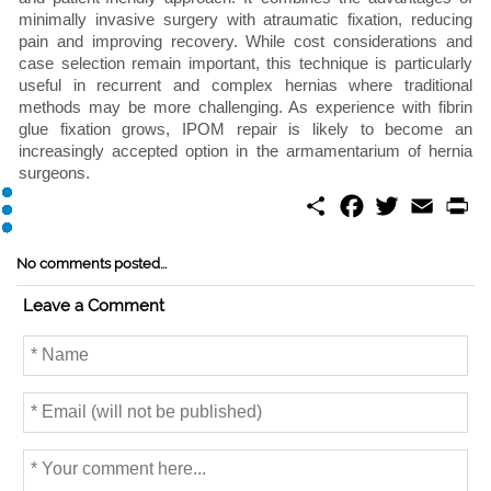
minimally invasive surgery with atraumatic fixation, reducing
pain and improving recovery. While cost considerations and
case selection remain important, this technique is particularly
useful in recurrent and complex hernias where traditional
methods may be more challenging. As experience with fibrin
glue fixation grows, IPOM repair is likely to become an
increasingly accepted option in the armamentarium of hernia
surgeons.
S
F
T
E
P
h
a
w
m
r
a
c
i
a
i
r
e
t
i
n
No comments posted...
e
b
t
l
t
o
e
Leave a Comment
o
r
k