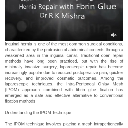
Inguinal hernia is one of the most common surgical conditions,
characterized by the protrusion of abdominal contents through a
weakened area in the inguinal canal. Traditional open repair
methods have long been practiced, but with the rise of
minimally invasive surgery, laparoscopic repair has become
increasingly popular due to reduced postoperative pain, quicker
recovery, and improved cosmetic outcomes. Among the
laparoscopic techniques, the Intra-Peritoneal Onlay Mesh
(IPOM) approach combined with fibrin glue fixation has
emerged as a safe and effective alternative to conventional
fixation methods.
Understanding the IPOM Technique
The IPOM technique involves placing a mesh intraperitoneally