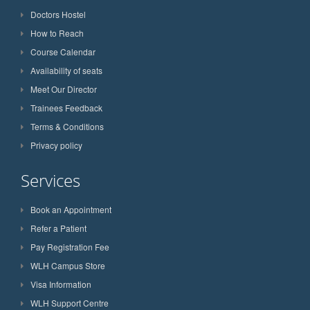
Doctors Hostel
How to Reach
Course Calendar
Availability of seats
Meet Our Director
Trainees Feedback
Terms & Conditions
Privacy policy
Services
Book an Appointment
Refer a Patient
Pay Registration Fee
WLH Campus Store
Visa Information
WLH Support Centre