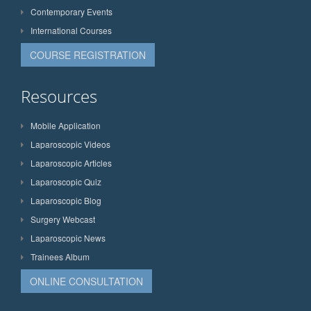
Contemporary Events
International Courses
COURSE REGISTRATION
Resources
Mobile Application
Laparoscopic Videos
Laparoscopic Articles
Laparoscopic Quiz
Laparoscopic Blog
Surgery Webcast
Laparoscopic News
Trainees Album
ONLINE CONSULTATION