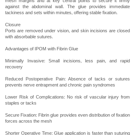
mesh margins and at key central points to secure it firmly
against the abdominal wall. The glue provides immediate
tackiness and sets within minutes, offering stable fixation.
Closure
Ports are removed under vision, and skin incisions are closed
with absorbable sutures.
Advantages of IPOM with Fibrin Glue
Minimally Invasive: Small incisions, less pain, and rapid
recovery
Reduced Postoperative Pain: Absence of tacks or sutures
prevents nerve entrapment and chronic pain syndromes
Lower Risk of Complications: No risk of vascular injury from
staples or tacks
Secure Fixation: Fibrin glue provides even distribution of fixation
forces across the mesh
Shorter Operative Time: Glue application is faster than suturing