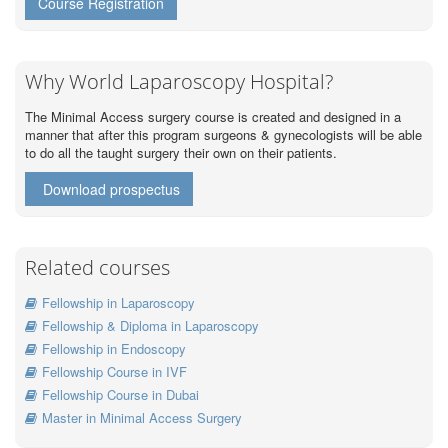
Course Registration
Why World Laparoscopy Hospital?
The Minimal Access surgery course is created and designed in a
manner that after this program surgeons & gynecologists will be able
to do all the taught surgery their own on their patients.
Download prospectus
Related courses
Fellowship in Laparoscopy
Fellowship & Diploma in Laparoscopy
Fellowship in Endoscopy
Fellowship Course in IVF
Fellowship Course in Dubai
Master in Minimal Access Surgery