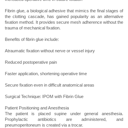
Fibrin glue, a biological adhesive that mimics the final stages of
the clotting cascade, has gained popularity as an alternative
fixation method. It provides secure mesh adherence without the
trauma of mechanical fixation.
Benefits of fibrin glue include:
Atraumatic fixation without nerve or vessel injury
Reduced postoperative pain
Faster application, shortening operative time
Secure fixation even in difficult anatomical areas
Surgical Technique: IPOM with Fibrin Glue
Patient Positioning and Anesthesia
The patient is placed supine under general anesthesia.
Prophylactic antibiotics are administered, and
pneumoperitoneum is created via a trocar.