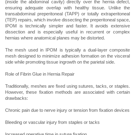
(inside the abdominal cavity) directly over the hernia defect,
ensuring adequate overlap with healthy tissue. Unlike the
transabdominal preperitoneal (TAPP) or totally extraperitoneal
(TEP) repairs, which involve dissecting the preperitoneal space,
IPOM is technically simpler and faster. It avoids extensive
dissection and is especially useful in recurrent or complex
hernias where anatomical planes may be distorted.
The mesh used in IPOM is typically a dual-layer composite
mesh designed to minimize adhesion formation on the visceral
side while promoting tissue ingrowth on the parietal side.
Role of Fibrin Glue in Hernia Repair
Traditionally, meshes are fixed using sutures, tacks, or staples.
However, these fixation methods are associated with certain
drawbacks:
Chronic pain due to nerve injury or tension from fixation devices
Bleeding or vascular injury from staples or tacks
Increased operative time in suture fixation