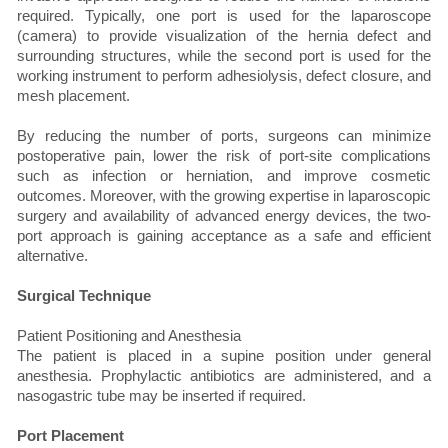
required. Typically, one port is used for the laparoscope
(camera) to provide visualization of the hernia defect and
surrounding structures, while the second port is used for the
working instrument to perform adhesiolysis, defect closure, and
mesh placement.
By reducing the number of ports, surgeons can minimize
postoperative pain, lower the risk of port-site complications
such as infection or herniation, and improve cosmetic
outcomes. Moreover, with the growing expertise in laparoscopic
surgery and availability of advanced energy devices, the two-
port approach is gaining acceptance as a safe and efficient
alternative.
Surgical Technique
Patient Positioning and Anesthesia
The patient is placed in a supine position under general
anesthesia. Prophylactic antibiotics are administered, and a
nasogastric tube may be inserted if required.
Port Placement