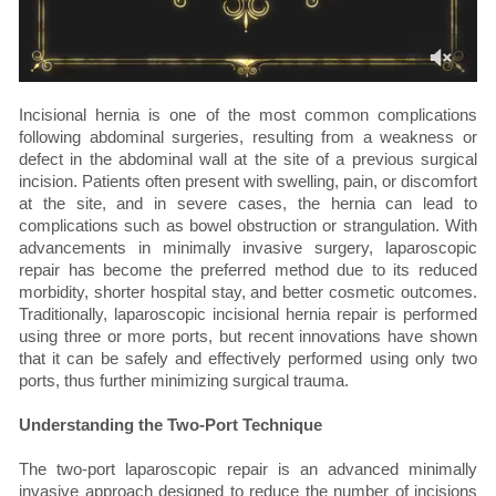
Incisional hernia is one of the most common complications
following abdominal surgeries, resulting from a weakness or
defect in the abdominal wall at the site of a previous surgical
incision. Patients often present with swelling, pain, or discomfort
at the site, and in severe cases, the hernia can lead to
complications such as bowel obstruction or strangulation. With
advancements in minimally invasive surgery, laparoscopic
repair has become the preferred method due to its reduced
morbidity, shorter hospital stay, and better cosmetic outcomes.
Traditionally, laparoscopic incisional hernia repair is performed
using three or more ports, but recent innovations have shown
that it can be safely and effectively performed using only two
ports, thus further minimizing surgical trauma.
Understanding the Two-Port Technique
The two-port laparoscopic repair is an advanced minimally
invasive approach designed to reduce the number of incisions