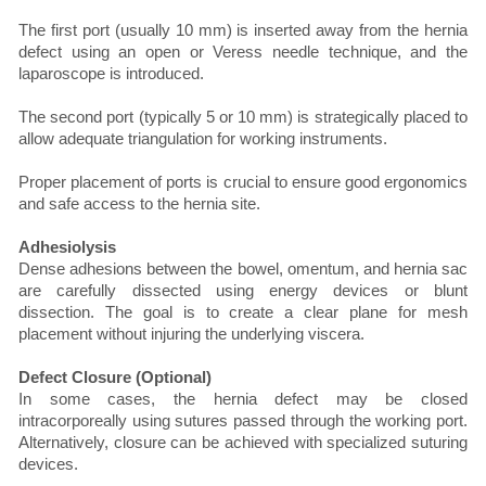
The first port (usually 10 mm) is inserted away from the hernia
defect using an open or Veress needle technique, and the
laparoscope is introduced.
The second port (typically 5 or 10 mm) is strategically placed to
allow adequate triangulation for working instruments.
Proper placement of ports is crucial to ensure good ergonomics
and safe access to the hernia site.
Adhesiolysis
Dense adhesions between the bowel, omentum, and hernia sac
are carefully dissected using energy devices or blunt
dissection. The goal is to create a clear plane for mesh
placement without injuring the underlying viscera.
Defect Closure (Optional)
In some cases, the hernia defect may be closed
intracorporeally using sutures passed through the working port.
Alternatively, closure can be achieved with specialized suturing
devices.