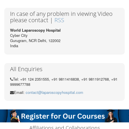
In case of any problem in viewing Video
please contact |
RSS
World Laparoscopy Hospital
Cyber City
Gurugram, NCR Delhi, 122002
India
All Enquiries
Tel: +91 124 2351555, +91 9811416838, +91 9811912768, +91
9999677788
Email:
contact@laparoscopyhospital.com
Affiliations and Collaborations