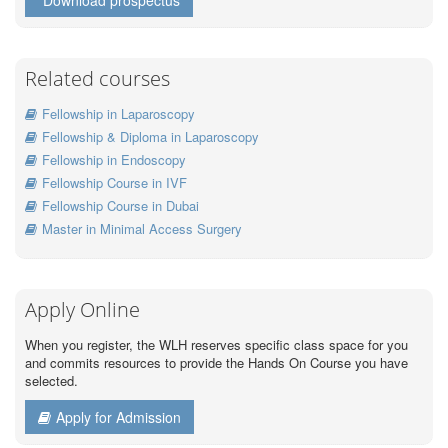
Download prospectus
Related courses
Fellowship in Laparoscopy
Fellowship & Diploma in Laparoscopy
Fellowship in Endoscopy
Fellowship Course in IVF
Fellowship Course in Dubai
Master in Minimal Access Surgery
Apply Online
When you register, the WLH reserves specific class space for you
and commits resources to provide the Hands On Course you have
selected.
Apply for Admission