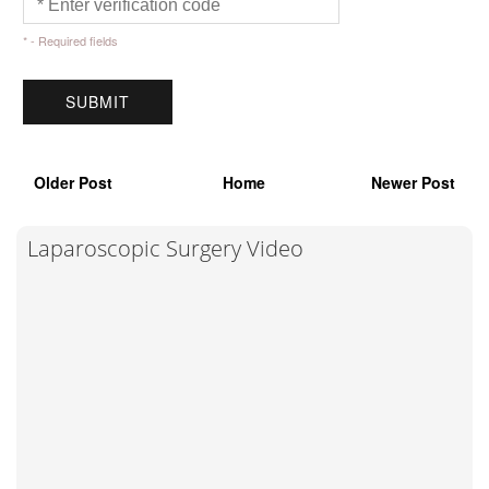
* - Required fields
Older Post
Home
Newer Post
Laparoscopic Surgery Video