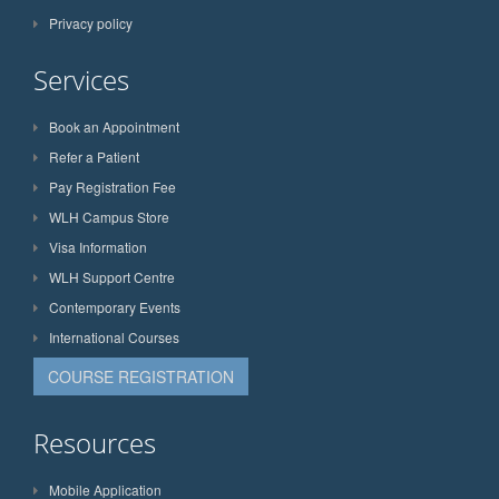
Privacy policy
Services
Book an Appointment
Refer a Patient
Pay Registration Fee
WLH Campus Store
Visa Information
WLH Support Centre
Contemporary Events
International Courses
COURSE REGISTRATION
Resources
Mobile Application