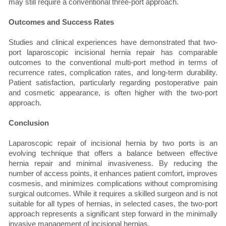
may still require a conventional three-port approach.
Outcomes and Success Rates
Studies and clinical experiences have demonstrated that two-
port laparoscopic incisional hernia repair has comparable
outcomes to the conventional multi-port method in terms of
recurrence rates, complication rates, and long-term durability.
Patient satisfaction, particularly regarding postoperative pain
and cosmetic appearance, is often higher with the two-port
approach.
Conclusion
Laparoscopic repair of incisional hernia by two ports is an
evolving technique that offers a balance between effective
hernia repair and minimal invasiveness. By reducing the
number of access points, it enhances patient comfort, improves
cosmesis, and minimizes complications without compromising
surgical outcomes. While it requires a skilled surgeon and is not
suitable for all types of hernias, in selected cases, the two-port
approach represents a significant step forward in the minimally
invasive management of incisional hernias.