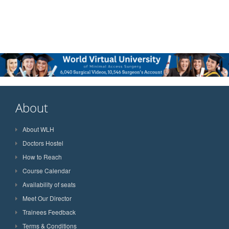
About
About WLH
Doctors Hostel
How to Reach
Course Calendar
Availability of seats
Meet Our Director
Trainees Feedback
Terms & Conditions