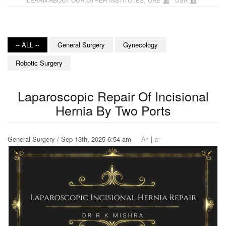
-- ALL --
General Surgery
Gynecology
Robotic Surgery
Laparoscopic Repair Of Incisional
Hernia By Two Ports
+
-
General Surgery / Sep 13th, 2025 6:54 am
A
|
a