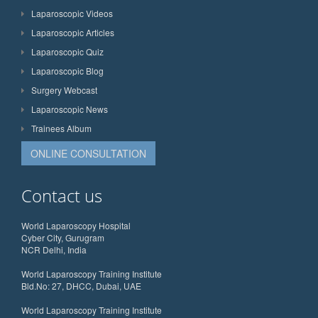
Laparoscopic Videos
Laparoscopic Articles
Laparoscopic Quiz
Laparoscopic Blog
Surgery Webcast
Laparoscopic News
Trainees Album
ONLINE CONSULTATION
Contact us
World Laparoscopy Hospital
Cyber City, Gurugram
NCR Delhi, India
World Laparoscopy Training Institute
Bld.No: 27, DHCC, Dubai, UAE
World Laparoscopy Training Institute