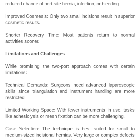
reduced chance of port-site hernia, infection, or bleeding.
Improved Cosmesis: Only two small incisions result in superior
cosmetic results.
Shorter Recovery Time: Most patients return to normal
activities sooner.
Limitations and Challenges
While promising, the two-port approach comes with certain
limitations:
Technical Demands: Surgeons need advanced laparoscopic
skills since triangulation and instrument handling are more
restricted.
Limited Working Space: With fewer instruments in use, tasks
like adhesiolysis or mesh fixation can be more challenging.
Case Selection: The technique is best suited for small to
medium-sized incisional hernias. Very large or complex defects