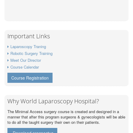
Important Links
Laparoscopy Traning
Robotic Surgery Training
Meet Our Director
Course Calendar
Course Registration
Why World Laparoscopy Hospital?
The Minimal Access surgery course is created and designed in a
manner that after this program surgeons & gynecologists will be able
to do all the taught surgery their own on their patients.