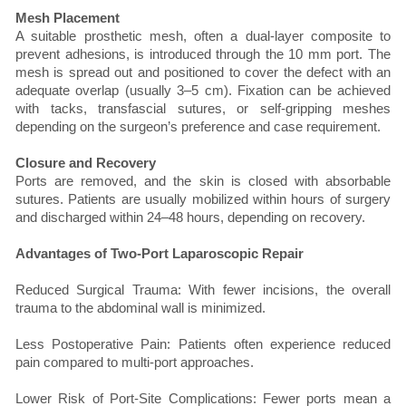
Mesh Placement
A suitable prosthetic mesh, often a dual-layer composite to
prevent adhesions, is introduced through the 10 mm port. The
mesh is spread out and positioned to cover the defect with an
adequate overlap (usually 3–5 cm). Fixation can be achieved
with tacks, transfascial sutures, or self-gripping meshes
depending on the surgeon’s preference and case requirement.
Closure and Recovery
Ports are removed, and the skin is closed with absorbable
sutures. Patients are usually mobilized within hours of surgery
and discharged within 24–48 hours, depending on recovery.
Advantages of Two-Port Laparoscopic Repair
Reduced Surgical Trauma: With fewer incisions, the overall
trauma to the abdominal wall is minimized.
Less Postoperative Pain: Patients often experience reduced
pain compared to multi-port approaches.
Lower Risk of Port-Site Complications: Fewer ports mean a