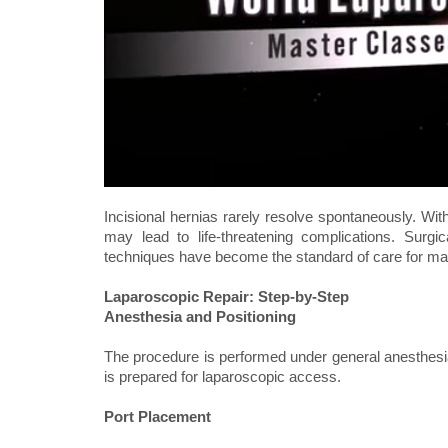
Incisional hernias rarely resolve spontaneously. With
may lead to life-threatening complications. Surgic
techniques have become the standard of care for ma
Laparoscopic Repair: Step-by-Step
Anesthesia and Positioning
The procedure is performed under general anesthesia
is prepared for laparoscopic access.
Port Placement