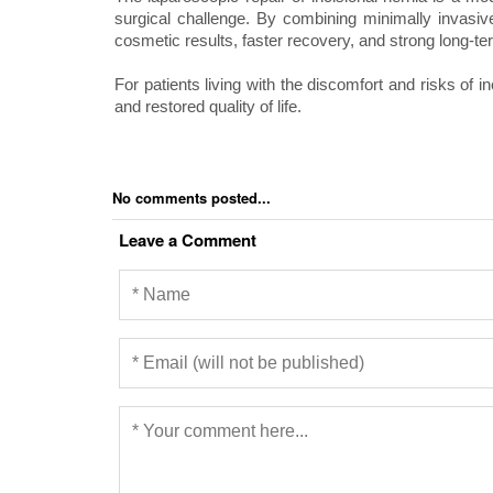
surgical challenge. By combining minimally invasiv
cosmetic results, faster recovery, and strong long-t
For patients living with the discomfort and risks of in
and restored quality of life.
No comments posted...
Leave a Comment