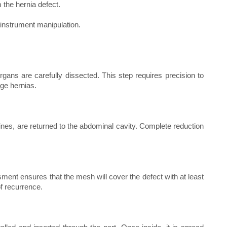
 the hernia defect.
 instrument manipulation.
ans are carefully dissected. This step requires precision to
rge hernias.
nes, are returned to the abdominal cavity. Complete reduction
ent ensures that the mesh will cover the defect with at least
of recurrence.