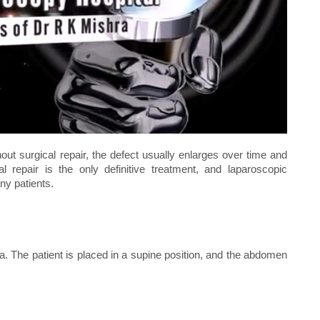
out surgical repair, the defect usually enlarges over time and
al repair is the only definitive treatment, and laparoscopic
ny patients.
. The patient is placed in a supine position, and the abdomen