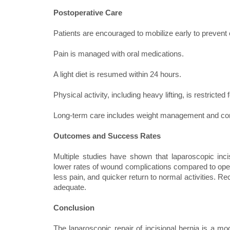
Postoperative Care
Patients are encouraged to mobilize early to prevent
Pain is managed with oral medications.
A light diet is resumed within 24 hours.
Physical activity, including heavy lifting, is restricte
Long-term care includes weight management and contr
Outcomes and Success Rates
Multiple studies have shown that laparoscopic inc
lower rates of wound complications compared to open r
less pain, and quicker return to normal activities. 
adequate.
Conclusion
The laparoscopic repair of incisional hernia is a mod