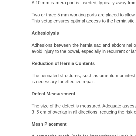
A 10 mm camera port is inserted, typically away from
Two or three 5 mm working ports are placed to allow
This setup ensures optimal access to the hernia site.
Adhesiolysis
Adhesions between the hernia sac and abdominal org
avoid injury to the bowel, especially in recurrent or la
Reduction of Hernia Contents
The herniated structures, such as omentum or intesti
is necessary for effective repair.
Defect Measurement
The size of the defect is measured. Adequate assessm
3–5 cm of overlap in all directions, reducing the risk 
Mesh Placement