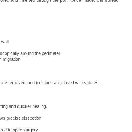
olled and inserted through the port. Once inside, it is spread
 wall
oscopically around the perimeter
h migration.
s are removed, and incisions are closed with sutures.
rring and quicker healing.
ows precise dissection.
red to open surgery.