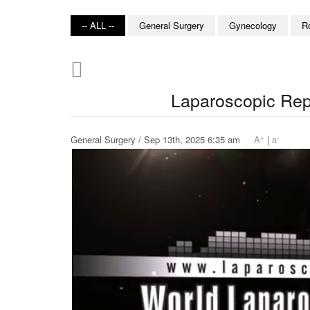
-- ALL --
General Surgery
Gynecology
R
Laparoscopic Repa
+
-
General Surgery / Sep 13th, 2025 6:35 am
A
|
a