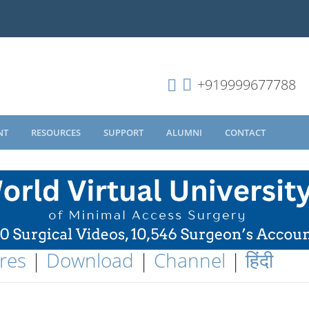
+919999677788
NT
RESOURCES
SUPPORT
ALUMNI
CONTACT
res
|
Download
|
Channel
|
हिंदी