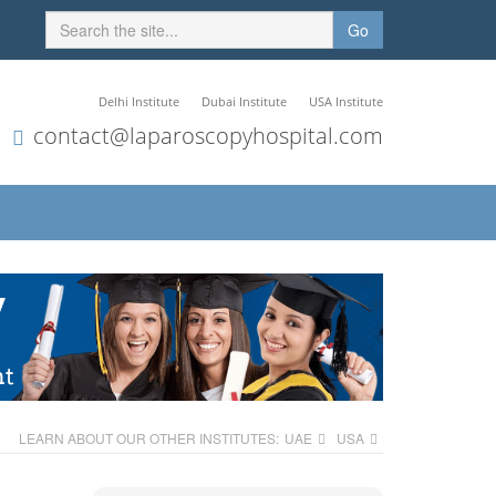
Go
Delhi Institute
Dubai Institute
USA Institute
contact@laparoscopyhospital.com
LEARN ABOUT OUR OTHER INSTITUTES:
UAE
USA