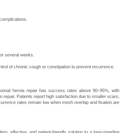
 complications.
d for several weeks.
ol of chronic cough or constipation to prevent recurrence.
isional hernia repair has success rates above 90–95%, with
epair. Patients report high satisfaction due to smaller scars,
Recurrence rates remain low when mesh overlap and fixation are
ern, effective, and patient-friendly solution to a long-standing