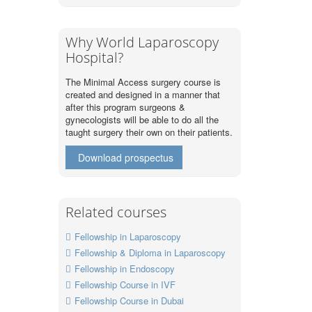
Why World Laparoscopy
Hospital?
The Minimal Access surgery course is
created and designed in a manner that
after this program surgeons &
gynecologists will be able to do all the
taught surgery their own on their patients.
Download prospectus
Related courses
Fellowship in Laparoscopy
Fellowship & Diploma in Laparoscopy
Fellowship in Endoscopy
Fellowship Course in IVF
Fellowship Course in Dubai