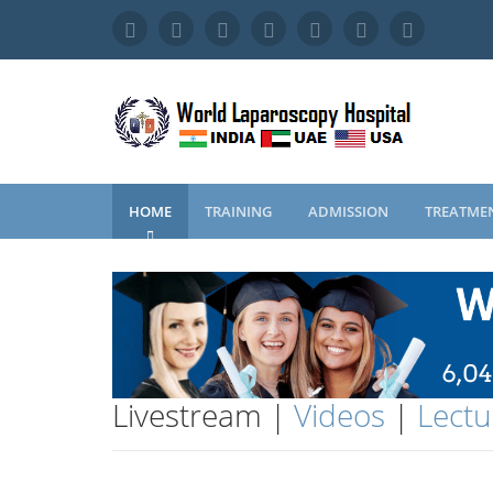
HOME
TRAINING
ADMISSION
TREATME
Livestream |
Videos
|
Lectu