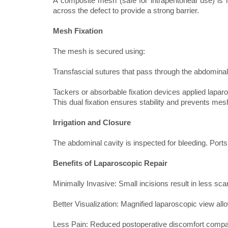
A composite mesh (safe for intraperitoneal use) is r
across the defect to provide a strong barrier.
Mesh Fixation
The mesh is secured using:
Transfascial sutures that pass through the abdominal
Tackers or absorbable fixation devices applied lapar
This dual fixation ensures stability and prevents mes
Irrigation and Closure
The abdominal cavity is inspected for bleeding. Port
Benefits of Laparoscopic Repair
Minimally Invasive: Small incisions result in less sca
Better Visualization: Magnified laparoscopic view all
Less Pain: Reduced postoperative discomfort compa