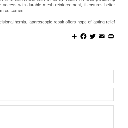
e access with durable mesh reinforcement, it ensures better
erm outcomes.
cisional hernia, laparoscopic repair offers hope of lasting relief
S
F
T
E
P
h
a
w
m
r
a
c
i
a
i
r
e
t
i
n
e
b
t
l
t
o
e
o
r
k