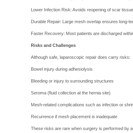
Lower Infection Risk: Avoids reopening of scar tiss
Durable Repair: Large mesh overlap ensures long-te
Faster Recovery: Most patients are discharged withi
Risks and Challenges
Although safe, laparoscopic repair does carry risks:
Bowel injury during adhesiolysis
Bleeding or injury to surrounding structures
Seroma (fluid collection at the hernia site)
Mesh-related complications such as infection or shr
Recurrence if mesh placement is inadequate
These risks are rare when surgery is performed by 