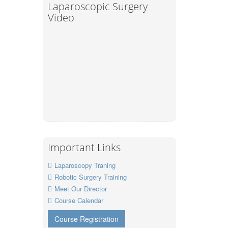
Laparoscopic Surgery
Video
Important Links
Laparoscopy Traning
Robotic Surgery Training
Meet Our Director
Course Calendar
Course Registration