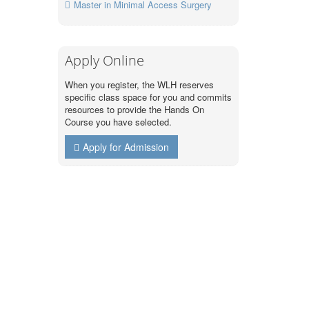
Master in Minimal Access Surgery
Apply Online
When you register, the WLH reserves
specific class space for you and commits
resources to provide the Hands On
Course you have selected.
Apply for Admission