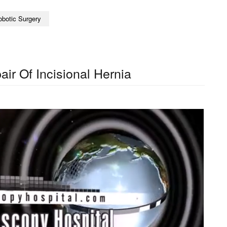
obotic Surgery
ir Of Incisional Hernia