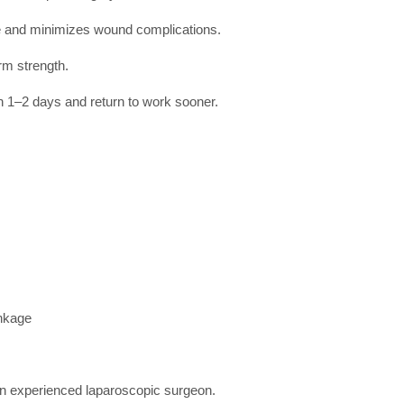
ue and minimizes wound complications.
rm strength.
n 1–2 days and return to work sooner.
inkage
an experienced laparoscopic surgeon.