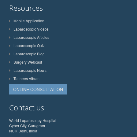
Resources
Mobile Application
Laparoscopic Videos
Laparoscopic Articles
Laparoscopic Quiz
Laparoscopic Blog
Surgery Webcast
Laparoscopic News
Trainees Album
ONLINE CONSULTATION
Contact us
World Laparoscopy Hospital
Cyber City, Gurugram
NCR Delhi, India