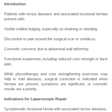
Introduction
Patients with rectus diastasis and associated incisional hernias
present with:
Visible midline bulging, especially on straining or standing.
Discomfort or pain around the surgical scar or umbilicus.
Cosmetic concerns due to abdominal wall deformity.
Functional impairment, including reduced core strength or back
pain.
While physiotherapy and core strengthening exercises may
help in mild diastasis, surgical correction is indicated when
hernias are present, symptoms are significant, or cosmetic
results are a priority.
Indications for Laparoscopic Repair
Symptomatic incisional hernia with associated rectus diastasis.