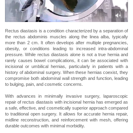
Rectus diastasis is a condition characterized by a separation of
the rectus abdominis muscles along the linea alba, typically
more than 2 cm. It often develops after multiple pregnancies,
obesity, or conditions leading to increased intra-abdominal
pressure. While rectus diastasis alone is not a true hernia and
rarely causes bowel complications, it can be associated with
incisional or umbilical hernias, particularly in patients with a
history of abdominal surgery. When these hernias coexist, they
compromise both abdominal wall strength and function, leading
to bulging, pain, and cosmetic concerns.
With advances in minimally invasive surgery, laparoscopic
repair of rectus diastasis with incisional hernia has emerged as
a safe, effective, and cosmetically superior approach compared
to traditional open surgery. It allows for accurate hernia repair,
midline reconstruction, and reinforcement with mesh, offering
durable outcomes with minimal morbidity.