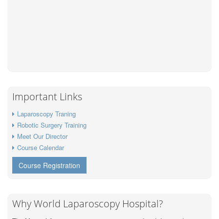
Important Links
Laparoscopy Traning
Robotic Surgery Training
Meet Our Director
Course Calendar
Course Registration
Why World Laparoscopy Hospital?