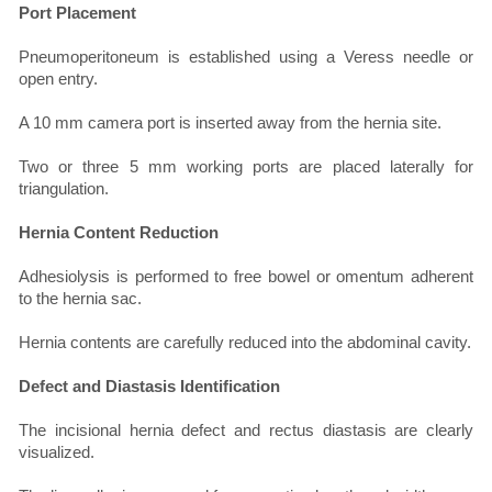
Port Placement
Pneumoperitoneum is established using a Veress needle or
open entry.
A 10 mm camera port is inserted away from the hernia site.
Two or three 5 mm working ports are placed laterally for
triangulation.
Hernia Content Reduction
Adhesiolysis is performed to free bowel or omentum adherent
to the hernia sac.
Hernia contents are carefully reduced into the abdominal cavity.
Defect and Diastasis Identification
The incisional hernia defect and rectus diastasis are clearly
visualized.