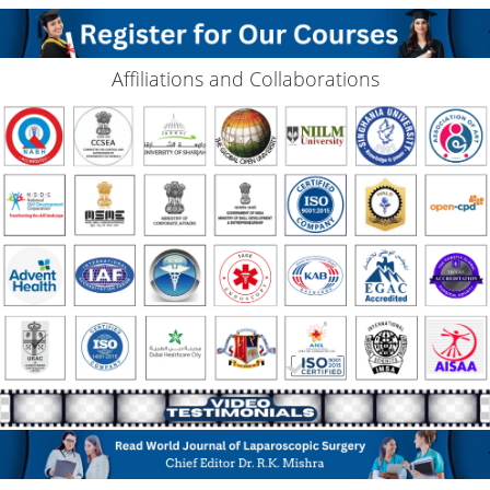
Affiliations and Collaborations