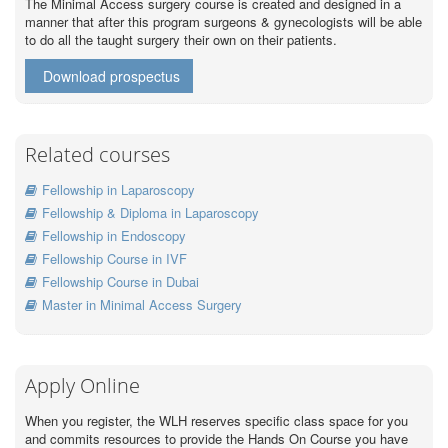
The Minimal Access surgery course is created and designed in a
manner that after this program surgeons & gynecologists will be able
to do all the taught surgery their own on their patients.
Download prospectus
Related courses
Fellowship in Laparoscopy
Fellowship & Diploma in Laparoscopy
Fellowship in Endoscopy
Fellowship Course in IVF
Fellowship Course in Dubai
Master in Minimal Access Surgery
Apply Online
When you register, the WLH reserves specific class space for you
and commits resources to provide the Hands On Course you have