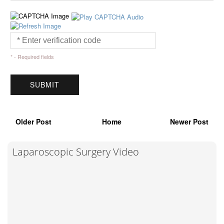
* - Required fields
Older Post
Home
Newer Post
Laparoscopic Surgery Video