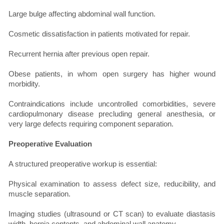
Large bulge affecting abdominal wall function.
Cosmetic dissatisfaction in patients motivated for repair.
Recurrent hernia after previous open repair.
Obese patients, in whom open surgery has higher wound
morbidity.
Contraindications include uncontrolled comorbidities, severe
cardiopulmonary disease precluding general anesthesia, or
very large defects requiring component separation.
Preoperative Evaluation
A structured preoperative workup is essential:
Physical examination to assess defect size, reducibility, and
muscle separation.
Imaging studies (ultrasound or CT scan) to evaluate diastasis
width, hernia contents, and abdominal wall anatomy.