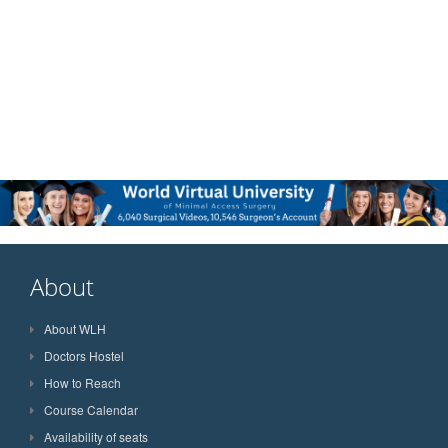
About
About WLH
Doctors Hostel
How to Reach
Course Calendar
Availability of seats