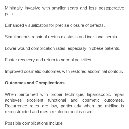
Minimally invasive with smaller scars and less postoperative
pain.
Enhanced visualization for precise closure of defects.
Simultaneous repair of rectus diastasis and incisional hernia.
Lower wound complication rates, especially in obese patients.
Faster recovery and return to normal activities.
Improved cosmetic outcomes with restored abdominal contour.
Outcomes and Complications
When performed with proper technique, laparoscopic repair
achieves excellent functional and cosmetic outcomes.
Recurrence rates are low, particularly when the midline is
reconstructed and mesh reinforcement is used.
Possible complications include: