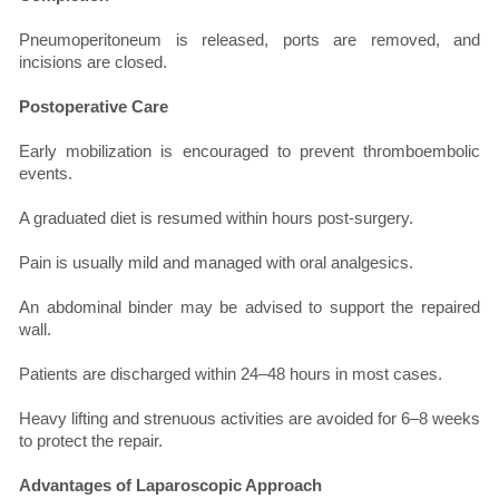
Pneumoperitoneum is released, ports are removed, and
incisions are closed.
Postoperative Care
Early mobilization is encouraged to prevent thromboembolic
events.
A graduated diet is resumed within hours post-surgery.
Pain is usually mild and managed with oral analgesics.
An abdominal binder may be advised to support the repaired
wall.
Patients are discharged within 24–48 hours in most cases.
Heavy lifting and strenuous activities are avoided for 6–8 weeks
to protect the repair.
Advantages of Laparoscopic Approach