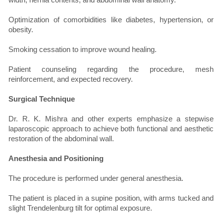
Optimization of comorbidities like diabetes, hypertension, or
obesity.
Smoking cessation to improve wound healing.
Patient counseling regarding the procedure, mesh
reinforcement, and expected recovery.
Surgical Technique
Dr. R. K. Mishra and other experts emphasize a stepwise
laparoscopic approach to achieve both functional and aesthetic
restoration of the abdominal wall.
Anesthesia and Positioning
The procedure is performed under general anesthesia.
The patient is placed in a supine position, with arms tucked and
slight Trendelenburg tilt for optimal exposure.