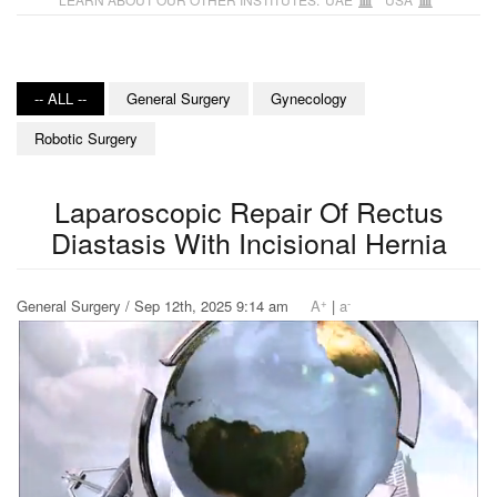
-- ALL --
General Surgery
Gynecology
Robotic Surgery
Laparoscopic Repair Of Rectus
Diastasis With Incisional Hernia
+
-
General Surgery / Sep 12th, 2025 9:14 am
A
|
a