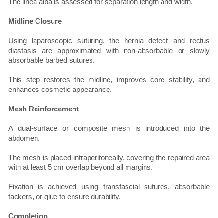
The linea alba is assessed for separation length and width.
Midline Closure
Using laparoscopic suturing, the hernia defect and rectus
diastasis are approximated with non-absorbable or slowly
absorbable barbed sutures.
This step restores the midline, improves core stability, and
enhances cosmetic appearance.
Mesh Reinforcement
A dual-surface or composite mesh is introduced into the
abdomen.
The mesh is placed intraperitoneally, covering the repaired area
with at least 5 cm overlap beyond all margins.
Fixation is achieved using transfascial sutures, absorbable
tackers, or glue to ensure durability.
Completion