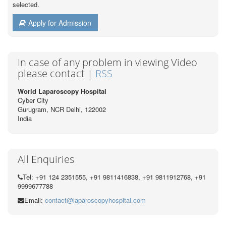
selected.
Apply for Admission
In case of any problem in viewing Video
please contact |
RSS
World Laparoscopy Hospital
Cyber City
Gurugram, NCR Delhi, 122002
India
All Enquiries
Tel: +91 124 2351555, +91 9811416838, +91 9811912768, +91
9999677788
Email:
contact@laparoscopyhospital.com