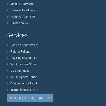
Meet Our Director
Trainees Feedback
Terms & Conditions
Privacy policy
Services
Book an Appointment
Refer a Patient
Pay Registration Fee
WLH Campus Store
Visa Information
WLH Support Centre
Contemporary Events
International Courses
COURSE REGISTRATION