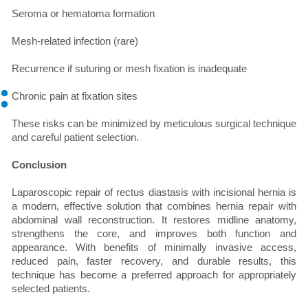
Seroma or hematoma formation
Mesh-related infection (rare)
Recurrence if suturing or mesh fixation is inadequate
Chronic pain at fixation sites
These risks can be minimized by meticulous surgical technique
and careful patient selection.
Conclusion
Laparoscopic repair of rectus diastasis with incisional hernia is
a modern, effective solution that combines hernia repair with
abdominal wall reconstruction. It restores midline anatomy,
strengthens the core, and improves both function and
appearance. With benefits of minimally invasive access,
reduced pain, faster recovery, and durable results, this
technique has become a preferred approach for appropriately
selected patients.