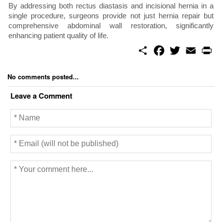
By addressing both rectus diastasis and incisional hernia in a
single procedure, surgeons provide not just hernia repair but
comprehensive abdominal wall restoration, significantly
enhancing patient quality of life.
S
F
T
E
P
h
a
w
m
r
a
c
i
a
i
r
e
t
i
n
No comments posted...
e
b
t
l
t
o
e
Leave a Comment
o
r
k