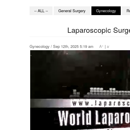
-- ALL --
General Surgery
Gynecology
R
Laparoscopic Surge
+
-
Gynecology / Sep 12th, 2025 5:19 am
A
|
a