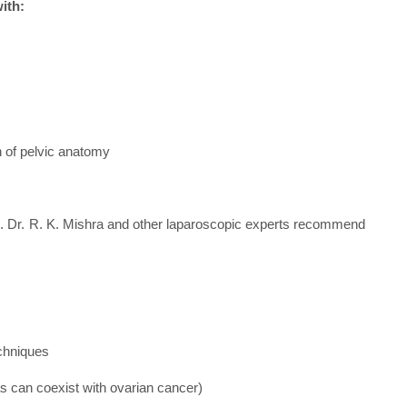
ith:
on of pelvic anatomy
ion. Dr. R. K. Mishra and other laparoscopic experts recommend
echniques
s can coexist with ovarian cancer)