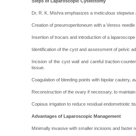
Steps of Laparoscopic Cystectomy
Dr. R. K. Mishra emphasizes a meticulous stepwise a
Creation of pneumoperitoneum with a Veress needle 
Insertion of trocars and introduction of a laparoscope 
Identification of the cyst and assessment of pelvic a
Incision of the cyst wall and careful traction-count
tissue.
Coagulation of bleeding points with bipolar cautery,
Reconstruction of the ovary if necessary, to maintain
Copious irrigation to reduce residual endometriotic 
Advantages of Laparoscopic Management
Minimally invasive with smaller incisions and faster 