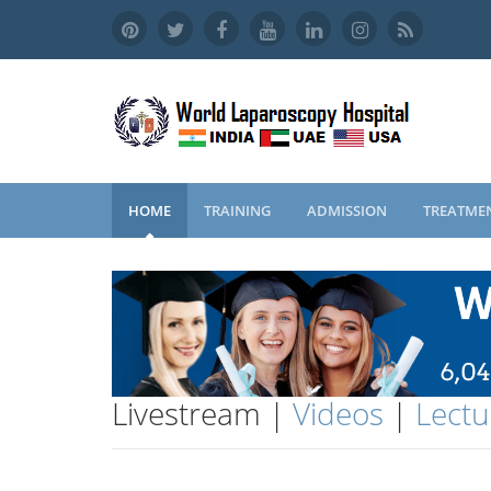
HOME
TRAINING
ADMISSION
TREATME
Livestream |
Videos
|
Lectu