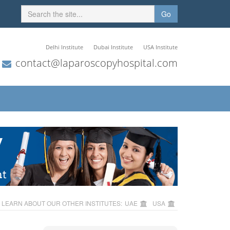
Go
Delhi Institute
Dubai Institute
USA Institute
contact@laparoscopyhospital.com
LEARN ABOUT OUR OTHER INSTITUTES:
UAE
USA