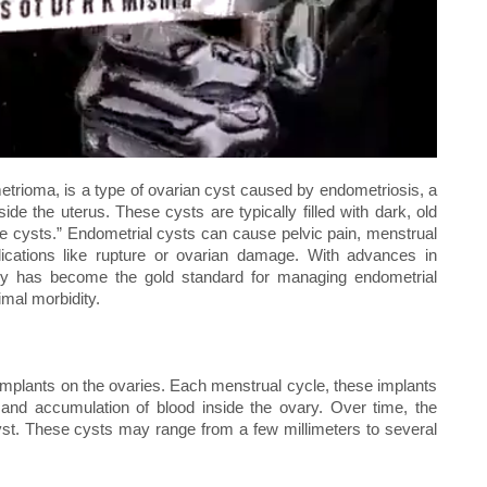
rioma, is a type of ovarian cyst caused by endometriosis, a
ide the uterus. These cysts are typically filled with dark, old
te cysts.” Endometrial cysts can cause pelvic pain, menstrual
mplications like rupture or ovarian damage. With advances in
ery has become the gold standard for managing endometrial
imal morbidity.
mplants on the ovaries. Each menstrual cycle, these implants
and accumulation of blood inside the ovary. Over time, the
st. These cysts may range from a few millimeters to several