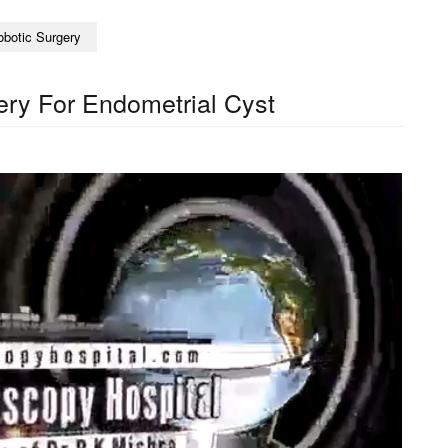
obotic Surgery
ry For Endometrial Cyst