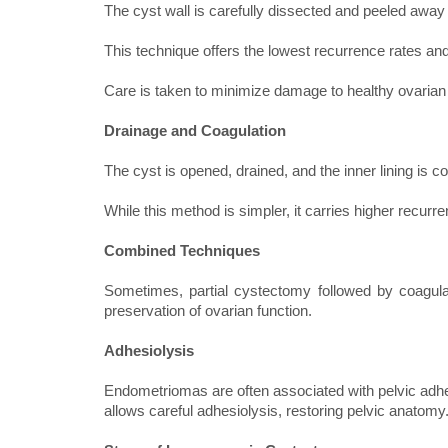
The cyst wall is carefully dissected and peeled away
This technique offers the lowest recurrence rates a
Care is taken to minimize damage to healthy ovarian 
Drainage and Coagulation
The cyst is opened, drained, and the inner lining is c
While this method is simpler, it carries higher recu
Combined Techniques
Sometimes, partial cystectomy followed by coagulat
preservation of ovarian function.
Adhesiolysis
Endometriomas are often associated with pelvic adhes
allows careful adhesiolysis, restoring pelvic anatomy