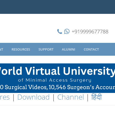
+919999677788
NT
RESOURCES
SUPPORT
ALUMNI
CONTACT
res
|
Download
|
Channel
|
हिंदी