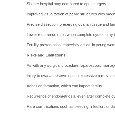
Shorter hospital stay compared to open surgery
Improved visualization of pelvic structures with magni
Precise dissection, preserving ovarian tissue and fun
Lower recurrence rates when complete cystectomy 
Fertility preservation, especially critical in young wo
Risks and Limitations
As with any surgical procedure, laparoscopic manage
Injury to ovarian reserve due to excessive removal of
Adhesion formation, which can impact fertility
Recurrence of endometriosis, even after complete 
Rare complications such as bleeding, infection, or 