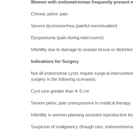
Women with endometriomas frequently present w
Chronic pelvic pain
Severe dysmenorrhea (painful menstruation)
Dyspareunia (pain during intercourse)
Infertility due to damage to ovarian tissue or distorti
Indications for Surgery
Not all endometrial cysts require surgical intervent
surgery in the following scenarios:
Cyst size greater than 4–5 cm
Severe pelvic pain unresponsive to medical therapy
Infertility in women planning assisted reproductive t
Suspicion of malignancy (though rare, endometrioma