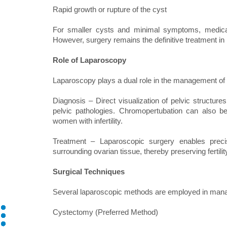
Rapid growth or rupture of the cyst
For smaller cysts and minimal symptoms, medic
However, surgery remains the definitive treatment i
Role of Laparoscopy
Laparoscopy plays a dual role in the management of 
Diagnosis – Direct visualization of pelvic structure
pelvic pathologies. Chromopertubation can also b
women with infertility.
Treatment – Laparoscopic surgery enables preci
surrounding ovarian tissue, thereby preserving fertilit
Surgical Techniques
Several laparoscopic methods are employed in mana
Cystectomy (Preferred Method)