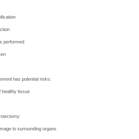
fication
ction
is performed
men
ment has potential risks:
 healthy tissue
cystectomy
damage to surrounding organs