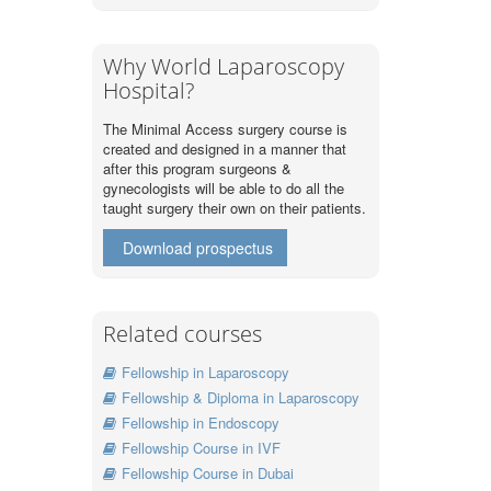
Why World Laparoscopy
Hospital?
The Minimal Access surgery course is
created and designed in a manner that
after this program surgeons &
gynecologists will be able to do all the
taught surgery their own on their patients.
Download prospectus
Related courses
Fellowship in Laparoscopy
Fellowship & Diploma in Laparoscopy
Fellowship in Endoscopy
Fellowship Course in IVF
Fellowship Course in Dubai