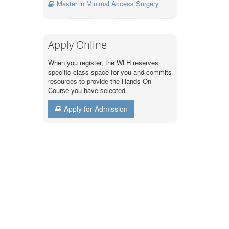
Master in Minimal Access Surgery
Apply Online
When you register, the WLH reserves
specific class space for you and commits
resources to provide the Hands On
Course you have selected.
Apply for Admission