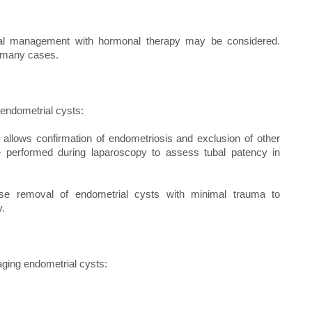
al management with hormonal therapy may be considered.
n many cases.
endometrial cysts:
s allows confirmation of endometriosis and exclusion of other
e performed during laparoscopy to assess tubal patency in
se removal of endometrial cysts with minimal trauma to
y.
ging endometrial cysts: