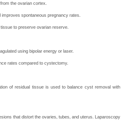
 from the ovarian cortex.
nd improves spontaneous pregnancy rates.
tissue to preserve ovarian reserve.
oagulated using bipolar energy or laser.
rrence rates compared to cystectomy.
ion of residual tissue is used to balance cyst removal with
ions that distort the ovaries, tubes, and uterus. Laparoscopy
.