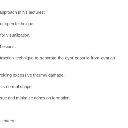
pproach in his lectures:
or open technique.
for visualization.
dhesions.
ertraction technique to separate the cyst capsule from ovarian
 avoiding excessive thermal damage.
 its normal shape.
tissue and minimize adhesion formation.
recovery