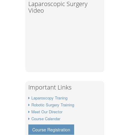
Laparoscopic Surgery
Video
Important Links
Laparoscopy Traning
Robotic Surgery Training
Meet Our Director
Course Calendar
Course Registration