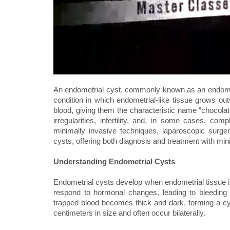
An endometrial cyst, commonly known as an endomet
condition in which endometrial-like tissue grows outs
blood, giving them the characteristic name “chocola
irregularities, infertility, and, in some cases, co
minimally invasive techniques, laparoscopic surg
cysts, offering both diagnosis and treatment with min
Understanding Endometrial Cysts
Endometrial cysts develop when endometrial tissue i
respond to hormonal changes, leading to bleeding 
trapped blood becomes thick and dark, forming a cy
centimeters in size and often occur bilaterally.