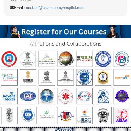
Email:
contact@laparoscopyhospital.com
Affiliations and Collaborations