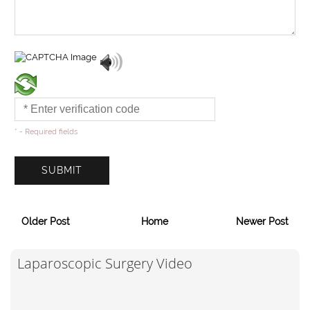
* - Required fields
Older Post
Home
Newer Post
Laparoscopic Surgery Video