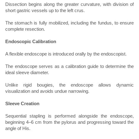
Dissection begins along the greater curvature, with division of
short gastric vessels up to the left crus.
The stomach is fully mobilized, including the fundus, to ensure
complete resection.
Endoscopic Calibration
A flexible endoscope is introduced orally by the endoscopist.
The endoscope serves as a calibration guide to determine the
ideal sleeve diameter.
Unlike rigid bougies, the endoscope allows dynamic
visualization and avoids undue narrowing.
Sleeve Creation
Sequential stapling is performed alongside the endoscope,
beginning 4–6 cm from the pylorus and progressing toward the
angle of His.