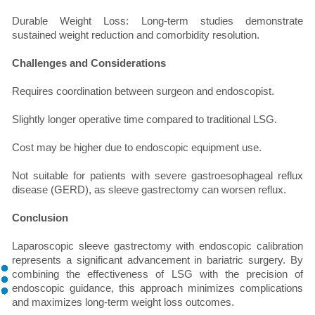
Durable Weight Loss: Long-term studies demonstrate
sustained weight reduction and comorbidity resolution.
Challenges and Considerations
Requires coordination between surgeon and endoscopist.
Slightly longer operative time compared to traditional LSG.
Cost may be higher due to endoscopic equipment use.
Not suitable for patients with severe gastroesophageal reflux
disease (GERD), as sleeve gastrectomy can worsen reflux.
Conclusion
Laparoscopic sleeve gastrectomy with endoscopic calibration
represents a significant advancement in bariatric surgery. By
combining the effectiveness of LSG with the precision of
endoscopic guidance, this approach minimizes complications
and maximizes long-term weight loss outcomes.