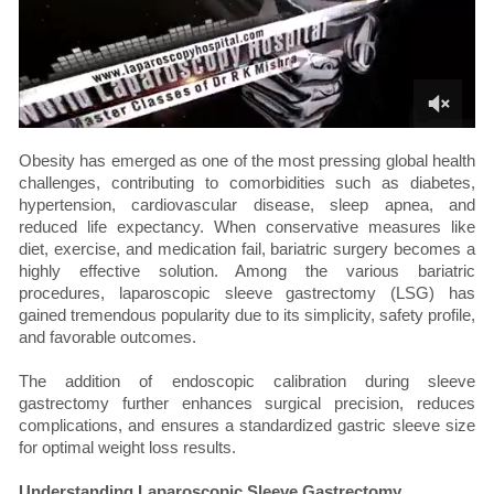
Obesity has emerged as one of the most pressing global health
challenges, contributing to comorbidities such as diabetes,
hypertension, cardiovascular disease, sleep apnea, and
reduced life expectancy. When conservative measures like
diet, exercise, and medication fail, bariatric surgery becomes a
highly effective solution. Among the various bariatric
procedures, laparoscopic sleeve gastrectomy (LSG) has
gained tremendous popularity due to its simplicity, safety profile,
and favorable outcomes.
The addition of endoscopic calibration during sleeve
gastrectomy further enhances surgical precision, reduces
complications, and ensures a standardized gastric sleeve size
for optimal weight loss results.
Understanding Laparoscopic Sleeve Gastrectomy