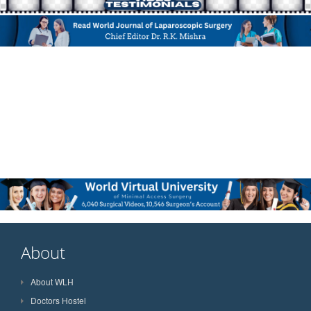
About
About WLH
Doctors Hostel