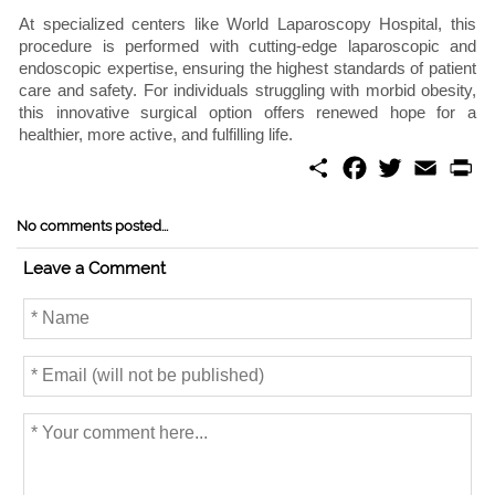
At specialized centers like World Laparoscopy Hospital, this
procedure is performed with cutting-edge laparoscopic and
endoscopic expertise, ensuring the highest standards of patient
care and safety. For individuals struggling with morbid obesity,
this innovative surgical option offers renewed hope for a
healthier, more active, and fulfilling life.
S
F
T
E
P
h
a
w
m
r
a
c
i
a
i
r
e
t
i
n
No comments posted...
e
b
t
l
t
o
e
Leave a Comment
o
r
k