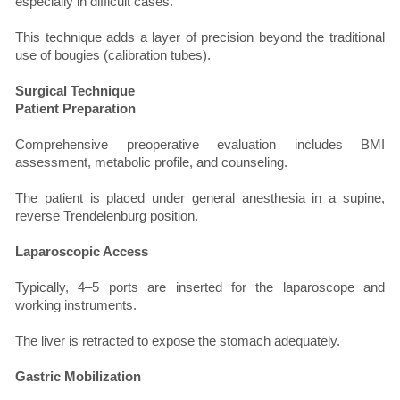
especially in difficult cases.
This technique adds a layer of precision beyond the traditional
use of bougies (calibration tubes).
Surgical Technique
Patient Preparation
Comprehensive preoperative evaluation includes BMI
assessment, metabolic profile, and counseling.
The patient is placed under general anesthesia in a supine,
reverse Trendelenburg position.
Laparoscopic Access
Typically, 4–5 ports are inserted for the laparoscope and
working instruments.
The liver is retracted to expose the stomach adequately.
Gastric Mobilization