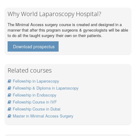
Why World Laparoscopy Hospital?
The Minimal Access surgery course is created and designed in a
manner that after this program surgeons & gynecologists will be able
to do all the taught surgery their own on their patients.
Download prospectus
Related courses
Fellowship in Laparoscopy
Fellowship & Diploma in Laparoscopy
Fellowship in Endoscopy
Fellowship Course in IVF
Fellowship Course in Dubai
Master in Minimal Access Surgery