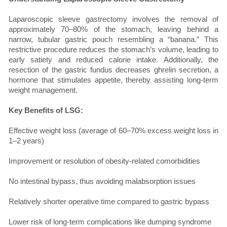
Laparoscopic sleeve gastrectomy involves the removal of
approximately 70–80% of the stomach, leaving behind a
narrow, tubular gastric pouch resembling a “banana.” This
restrictive procedure reduces the stomach’s volume, leading to
early satiety and reduced calorie intake. Additionally, the
resection of the gastric fundus decreases ghrelin secretion, a
hormone that stimulates appetite, thereby assisting long-term
weight management.
Key Benefits of LSG:
Effective weight loss (average of 60–70% excess weight loss in
1–2 years)
Improvement or resolution of obesity-related comorbidities
No intestinal bypass, thus avoiding malabsorption issues
Relatively shorter operative time compared to gastric bypass
Lower risk of long-term complications like dumping syndrome