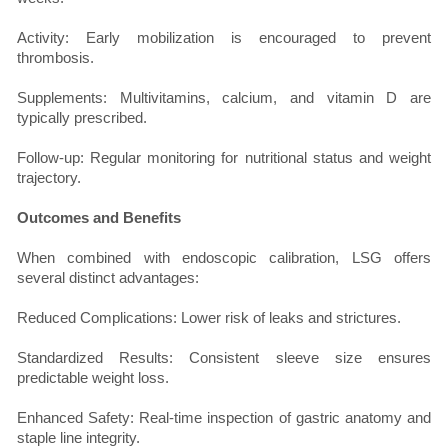
Activity: Early mobilization is encouraged to prevent
thrombosis.
Supplements: Multivitamins, calcium, and vitamin D are
typically prescribed.
Follow-up: Regular monitoring for nutritional status and weight
trajectory.
Outcomes and Benefits
When combined with endoscopic calibration, LSG offers
several distinct advantages:
Reduced Complications: Lower risk of leaks and strictures.
Standardized Results: Consistent sleeve size ensures
predictable weight loss.
Enhanced Safety: Real-time inspection of gastric anatomy and
staple line integrity.