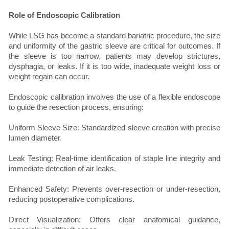
Role of Endoscopic Calibration
While LSG has become a standard bariatric procedure, the size
and uniformity of the gastric sleeve are critical for outcomes. If
the sleeve is too narrow, patients may develop strictures,
dysphagia, or leaks. If it is too wide, inadequate weight loss or
weight regain can occur.
Endoscopic calibration involves the use of a flexible endoscope
to guide the resection process, ensuring:
Uniform Sleeve Size: Standardized sleeve creation with precise
lumen diameter.
Leak Testing: Real-time identification of staple line integrity and
immediate detection of air leaks.
Enhanced Safety: Prevents over-resection or under-resection,
reducing postoperative complications.
Direct Visualization: Offers clear anatomical guidance,