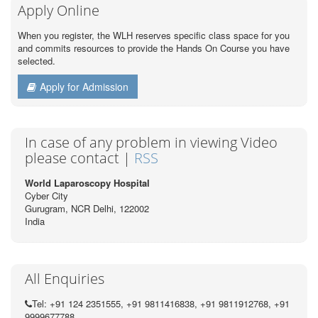
Apply Online
When you register, the WLH reserves specific class space for you
and commits resources to provide the Hands On Course you have
selected.
Apply for Admission
In case of any problem in viewing Video
please contact |
RSS
World Laparoscopy Hospital
Cyber City
Gurugram, NCR Delhi, 122002
India
All Enquiries
Tel: +91 124 2351555, +91 9811416838, +91 9811912768, +91
9999677788