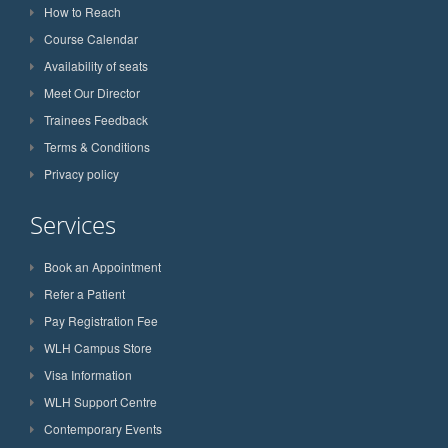
How to Reach
Course Calendar
Availability of seats
Meet Our Director
Trainees Feedback
Terms & Conditions
Privacy policy
Services
Book an Appointment
Refer a Patient
Pay Registration Fee
WLH Campus Store
Visa Information
WLH Support Centre
Contemporary Events