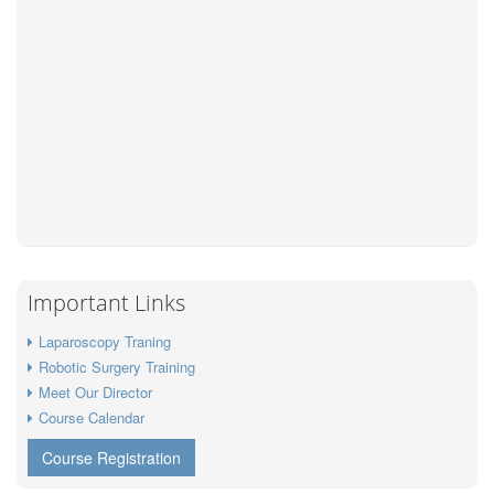
Important Links
Laparoscopy Traning
Robotic Surgery Training
Meet Our Director
Course Calendar
Course Registration