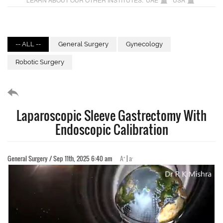
-- ALL --
General Surgery
Gynecology
Robotic Surgery
Laparoscopic Sleeve Gastrectomy With
Endoscopic Calibration
+
-
General Surgery / Sep 11th, 2025 6:40 am
A
|
a