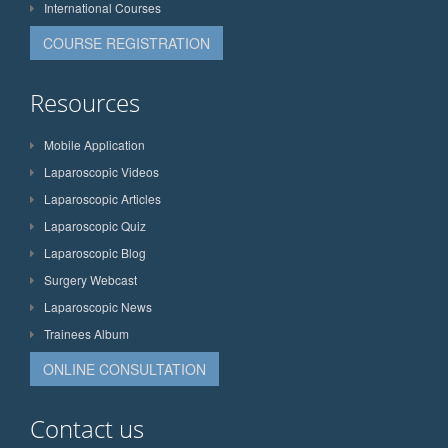
International Courses
COURSE REGISTRATION
Resources
Mobile Application
Laparoscopic Videos
Laparoscopic Articles
Laparoscopic Quiz
Laparoscopic Blog
Surgery Webcast
Laparoscopic News
Trainees Album
ONLINE CONSULTATION
Contact us