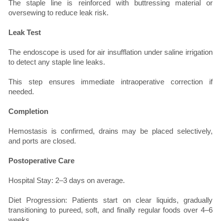
The staple line is reinforced with buttressing material or
oversewing to reduce leak risk.
Leak Test
The endoscope is used for air insufflation under saline irrigation
to detect any staple line leaks.
This step ensures immediate intraoperative correction if
needed.
Completion
Hemostasis is confirmed, drains may be placed selectively,
and ports are closed.
Postoperative Care
Hospital Stay: 2–3 days on average.
Diet Progression: Patients start on clear liquids, gradually
transitioning to pureed, soft, and finally regular foods over 4–6
weeks.