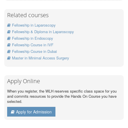
Related courses
Fellowship in Laparoscopy
Fellowship & Diploma in Laparoscopy
Fellowship in Endoscopy
Fellowship Course in IVF
Fellowship Course in Dubai
Master in Minimal Access Surgery
Apply Online
When you register, the WLH reserves specific class space for you
and commits resources to provide the Hands On Course you have
selected.
Apply for Admission