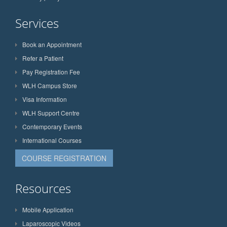
Services
Book an Appointment
Refer a Patient
Pay Registration Fee
WLH Campus Store
Visa Information
WLH Support Centre
Contemporary Events
International Courses
COURSE REGISTRATION
Resources
Mobile Application
Laparoscopic Videos