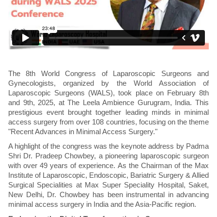
The 8th World Congress of Laparoscopic Surgeons and
Gynecologists, organized by the World Association of
Laparoscopic Surgeons (WALS), took place on February 8th
and 9th, 2025, at The Leela Ambience Gurugram, India. This
prestigious event brought together leading minds in minimal
access surgery from over 108 countries, focusing on the theme
"Recent Advances in Minimal Access Surgery."
A highlight of the congress was the keynote address by Padma
Shri Dr. Pradeep Chowbey, a pioneering laparoscopic surgeon
with over 49 years of experience. As the Chairman of the Max
Institute of Laparoscopic, Endoscopic, Bariatric Surgery & Allied
Surgical Specialities at Max Super Speciality Hospital, Saket,
New Delhi, Dr. Chowbey has been instrumental in advancing
minimal access surgery in India and the Asia-Pacific region.