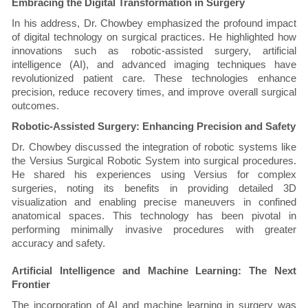
Embracing the Digital Transformation in Surgery
In his address, Dr. Chowbey emphasized the profound impact
of digital technology on surgical practices. He highlighted how
innovations such as robotic-assisted surgery, artificial
intelligence (AI), and advanced imaging techniques have
revolutionized patient care. These technologies enhance
precision, reduce recovery times, and improve overall surgical
outcomes.
Robotic-Assisted Surgery: Enhancing Precision and Safety
Dr. Chowbey discussed the integration of robotic systems like
the Versius Surgical Robotic System into surgical procedures.
He shared his experiences using Versius for complex
surgeries, noting its benefits in providing detailed 3D
visualization and enabling precise maneuvers in confined
anatomical spaces. This technology has been pivotal in
performing minimally invasive procedures with greater
accuracy and safety.
Artificial Intelligence and Machine Learning: The Next
Frontier
The incorporation of AI and machine learning in surgery was