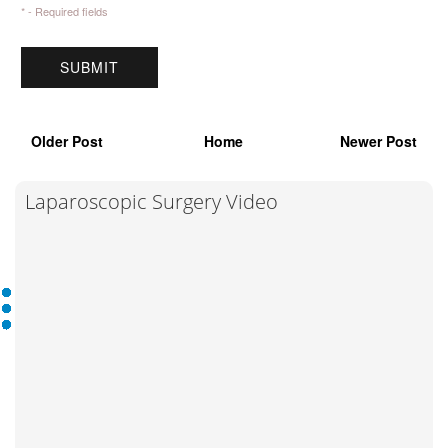
* - Required fields
Older Post
Home
Newer Post
Laparoscopic Surgery Video