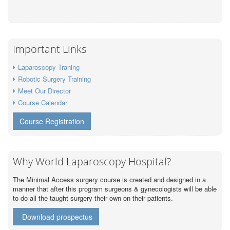
Important Links
Laparoscopy Traning
Robotic Surgery Training
Meet Our Director
Course Calendar
Course Registration
Why World Laparoscopy Hospital?
The Minimal Access surgery course is created and designed in a
manner that after this program surgeons & gynecologists will be able
to do all the taught surgery their own on their patients.
Download prospectus