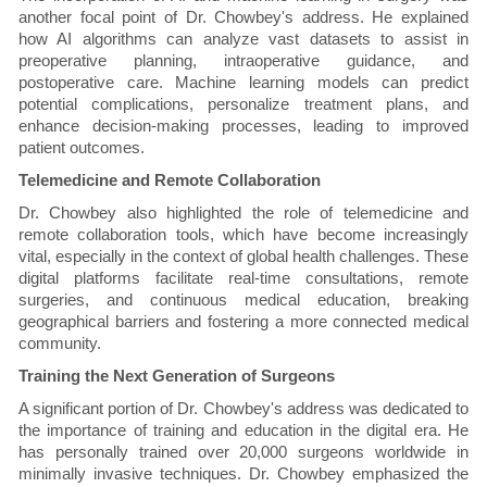
another focal point of Dr. Chowbey's address. He explained
how AI algorithms can analyze vast datasets to assist in
preoperative planning, intraoperative guidance, and
postoperative care. Machine learning models can predict
potential complications, personalize treatment plans, and
enhance decision-making processes, leading to improved
patient outcomes.
Telemedicine and Remote Collaboration
Dr. Chowbey also highlighted the role of telemedicine and
remote collaboration tools, which have become increasingly
vital, especially in the context of global health challenges. These
digital platforms facilitate real-time consultations, remote
surgeries, and continuous medical education, breaking
geographical barriers and fostering a more connected medical
community.
Training the Next Generation of Surgeons
A significant portion of Dr. Chowbey's address was dedicated to
the importance of training and education in the digital era. He
has personally trained over 20,000 surgeons worldwide in
minimally invasive techniques. Dr. Chowbey emphasized the