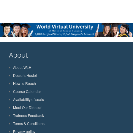
About
About WLH
Doctors Hostel
How to Reach
Course Calendar
Availability of seats
Meet Our Director
Trainees Feedback
Terms & Conditions
Privacy policy