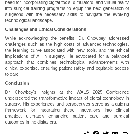
need for incorporating digital tools, simulators, and virtual reality
into surgical training programs to equip the next generation of
surgeons with the necessary skills to navigate the evolving
technological landscape.
Challenges and Ethical Considerations
While acknowledging the benefits, Dr. Chowbey addressed
challenges such as the high costs of advanced technologies,
the learning curve associated with new tools, and the ethical
implications of AI in surgery. He advocated for a balanced
approach that combines technological advancements with
clinical expertise, ensuring patient safety and equitable access
to care.
Conclusion
Dr. Chowbey's insights at the WALS 2025 Conference
underscored the transformative impact of digital technology in
surgery. His experiences and perspectives serve as a guiding
framework for integrating these innovations into clinical
practice, ultimately enhancing patient care and surgical
outcomes in the digital era.
S
F
T
E
P