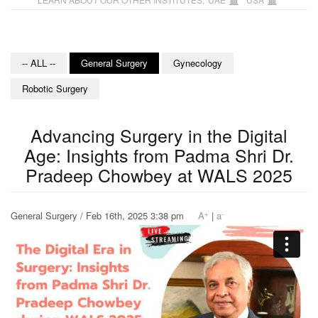
-- ALL --
General Surgery
Gynecology
Robotic Surgery
Advancing Surgery in the Digital
Age: Insights from Padma Shri Dr.
Pradeep Chowbey at WALS 2025
+
-
General Surgery / Feb 16th, 2025 3:38 pm
A
|
a