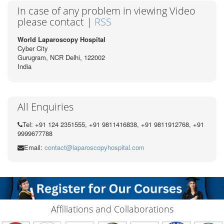
In case of any problem in viewing Video
please contact |
RSS
World Laparoscopy Hospital
Cyber City
Gurugram, NCR Delhi, 122002
India
All Enquiries
Tel: +91 124 2351555, +91 9811416838, +91 9811912768, +91
9999677788
Email:
contact@laparoscopyhospital.com
Affiliations and Collaborations