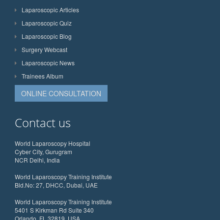
Laparoscopic Articles
Laparoscopic Quiz
Laparoscopic Blog
Surgery Webcast
Laparoscopic News
Trainees Album
ONLINE CONSULTATION
Contact us
World Laparoscopy Hospital
Cyber City, Gurugram
NCR Delhi, India
World Laparoscopy Training Institute
Bld.No: 27, DHCC, Dubai, UAE
World Laparoscopy Training Institute
5401 S Kirkman Rd Suite 340
Orlando, FL 32819, USA