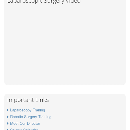
Laparoscopic Surgery Video
Important Links
Laparoscopy Traning
Robotic Surgery Training
Meet Our Director
Course Calendar