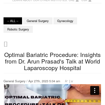
-- ALL --
General Surgery
Gynecology
Robotic Surgery
Optimal Bariatric Procedure: Insights
from Dr. Arun Prasad's Talk at World
Laparoscopy Hospital
+
-
General Surgery / Apr 27th, 2023 5:04 am
A
|
a