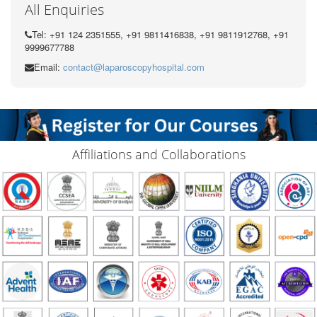
All Enquiries
Tel: +91 124 2351555, +91 9811416838, +91 9811912768, +91
9999677788
Email:
contact@laparoscopyhospital.com
Affiliations and Collaborations