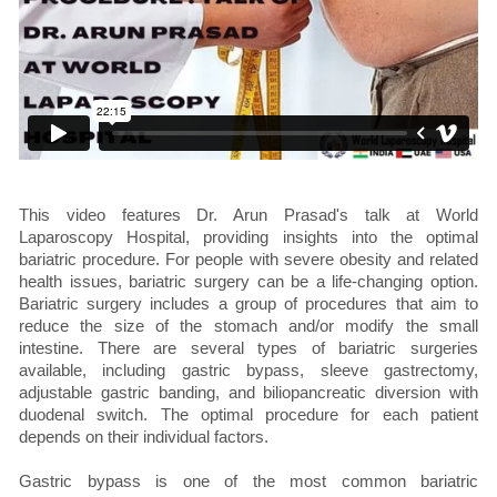
This video features Dr. Arun Prasad's talk at World
Laparoscopy Hospital, providing insights into the optimal
bariatric procedure. For people with severe obesity and related
health issues, bariatric surgery can be a life-changing option.
Bariatric surgery includes a group of procedures that aim to
reduce the size of the stomach and/or modify the small
intestine. There are several types of bariatric surgeries
available, including gastric bypass, sleeve gastrectomy,
adjustable gastric banding, and biliopancreatic diversion with
duodenal switch. The optimal procedure for each patient
depends on their individual factors.
Gastric bypass is one of the most common bariatric