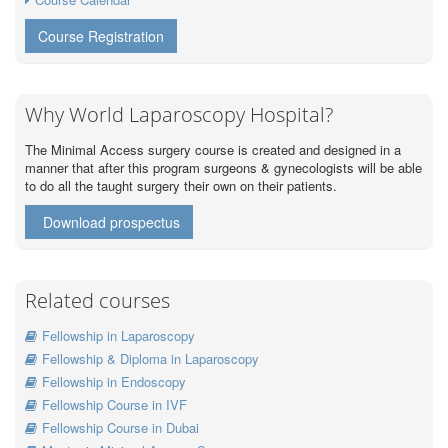
Course Registration
Why World Laparoscopy Hospital?
The Minimal Access surgery course is created and designed in a
manner that after this program surgeons & gynecologists will be able
to do all the taught surgery their own on their patients.
Download prospectus
Related courses
Fellowship in Laparoscopy
Fellowship & Diploma in Laparoscopy
Fellowship in Endoscopy
Fellowship Course in IVF
Fellowship Course in Dubai