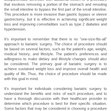
that involves removing a portion of the stomach and rerouting
the small intestine to bypass the first part of the small intestine.
This procedure is more invasive than gastric bypass or sleeve
gastrectomy, but it is effective in achieving significant weight
loss and improving comorbidities such as type 2 diabetes and
hypertension.
It's important to remember that there is no "one-size-fits-all"
approach to bariatric surgery. The choice of procedure should
be based on several factors, such as the patient's age, weight,
medical history, and lifestyle. The patient's preferences and
willingness to make dietary and lifestyle changes should also
be considered. The primary goal of bariatric surgery is to
achieve sustained weight loss and improve overall health and
quality of life. Thus, the choice of procedure should be made
with this goal in mind.
It's important for individuals considering bariatric surgery to
understand the benefits and risks of each procedure, and to
have a thorough discussion with their healthcare provider to
determine which procedure is best for their specific situation.
Some factors that may be considered in choosing a procedure