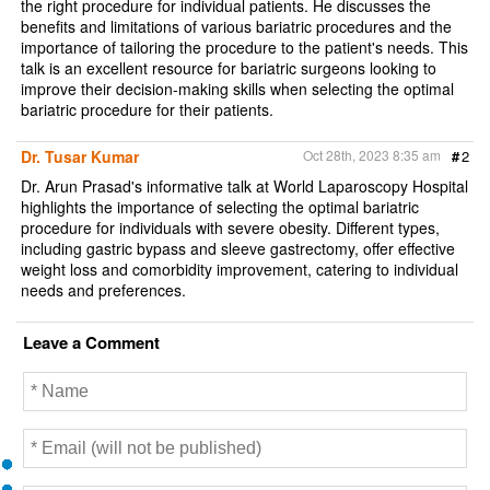
the right procedure for individual patients. He discusses the
benefits and limitations of various bariatric procedures and the
importance of tailoring the procedure to the patient's needs. This
talk is an excellent resource for bariatric surgeons looking to
improve their decision-making skills when selecting the optimal
bariatric procedure for their patients.
Dr. Tusar Kumar
Oct 28th, 2023 8:35 am
#
2
Dr. Arun Prasad's informative talk at World Laparoscopy Hospital
highlights the importance of selecting the optimal bariatric
procedure for individuals with severe obesity. Different types,
including gastric bypass and sleeve gastrectomy, offer effective
weight loss and comorbidity improvement, catering to individual
needs and preferences.
Leave a Comment