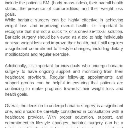
include the patient's BMI (body mass index), their overall health
status, the presence of comorbidities, and their weight loss
goals.
While bariatric surgery can be highly effective in achieving
weight loss and improving overall health, it's important to
recognize that it is not a quick fix or a one-size-fits-all solution.
Bariatric surgery should be viewed as a tool to help individuals
achieve weight loss and improve their health, but it still requires
a significant commitment to lifestyle changes, including dietary
modifications and regular exercise.
Additionally, it's important for individuals who undergo bariatric
surgery to have ongoing support and monitoring from their
healthcare providers. Regular follow-up appointments and
support groups can be helpful in ensuring that patients are
continuing to make progress towards their weight loss and
health goals.
Overall, the decision to undergo bariatric surgery is a significant
one, and should be carefully considered in consultation with a
healthcare provider. With proper education, support, and
commitment to lifestyle changes, bariatric surgery can be a