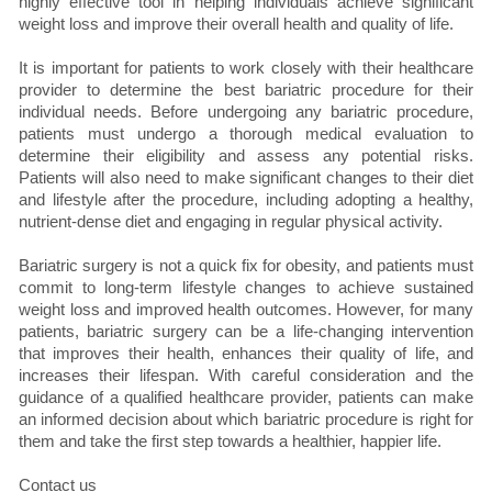
highly effective tool in helping individuals achieve significant
weight loss and improve their overall health and quality of life.
It is important for patients to work closely with their healthcare
provider to determine the best bariatric procedure for their
individual needs. Before undergoing any bariatric procedure,
patients must undergo a thorough medical evaluation to
determine their eligibility and assess any potential risks.
Patients will also need to make significant changes to their diet
and lifestyle after the procedure, including adopting a healthy,
nutrient-dense diet and engaging in regular physical activity.
Bariatric surgery is not a quick fix for obesity, and patients must
commit to long-term lifestyle changes to achieve sustained
weight loss and improved health outcomes. However, for many
patients, bariatric surgery can be a life-changing intervention
that improves their health, enhances their quality of life, and
increases their lifespan. With careful consideration and the
guidance of a qualified healthcare provider, patients can make
an informed decision about which bariatric procedure is right for
them and take the first step towards a healthier, happier life.
Contact us