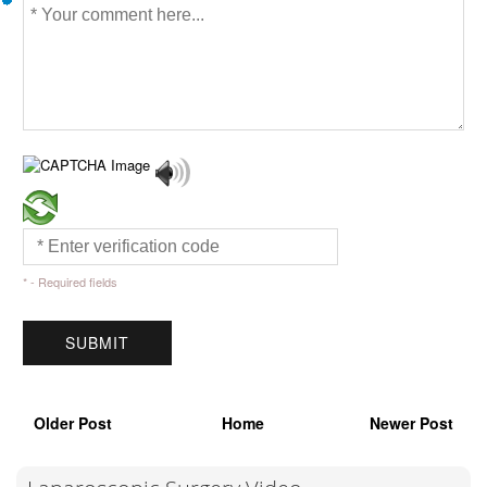
* - Required fields
Older Post
Home
Newer Post