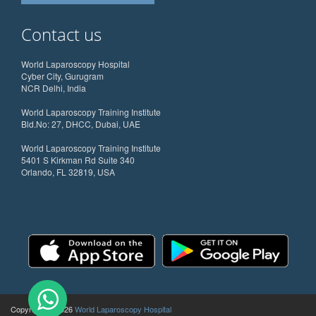
Contact us
World Laparoscopy Hospital
Cyber City, Gurugram
NCR Delhi, India
World Laparoscopy Training Institute
Bld.No: 27, DHCC, Dubai, UAE
World Laparoscopy Training Institute
5401 S Kirkman Rd Suite 340
Orlando, FL 32819, USA
Copyright @ 2026
World Laparoscopy Hospital