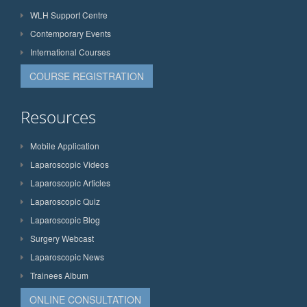
WLH Support Centre
Contemporary Events
International Courses
COURSE REGISTRATION
Resources
Mobile Application
Laparoscopic Videos
Laparoscopic Articles
Laparoscopic Quiz
Laparoscopic Blog
Surgery Webcast
Laparoscopic News
Trainees Album
ONLINE CONSULTATION