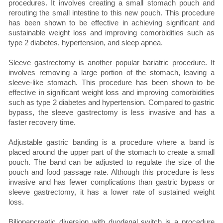
procedures. It involves creating a small stomach pouch and
rerouting the small intestine to this new pouch. This procedure
has been shown to be effective in achieving significant and
sustainable weight loss and improving comorbidities such as
type 2 diabetes, hypertension, and sleep apnea.
Sleeve gastrectomy is another popular bariatric procedure. It
involves removing a large portion of the stomach, leaving a
sleeve-like stomach. This procedure has been shown to be
effective in significant weight loss and improving comorbidities
such as type 2 diabetes and hypertension. Compared to gastric
bypass, the sleeve gastrectomy is less invasive and has a
faster recovery time.
Adjustable gastric banding is a procedure where a band is
placed around the upper part of the stomach to create a small
pouch. The band can be adjusted to regulate the size of the
pouch and food passage rate. Although this procedure is less
invasive and has fewer complications than gastric bypass or
sleeve gastrectomy, it has a lower rate of sustained weight
loss.
Biliopancreatic diversion with duodenal switch is a procedure