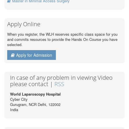
Master in Minimal Access Surgery
Apply Online
When you register, the WLH reserves specific class space for you
and commits resources to provide the Hands On Course you have
selected.
Apply for Admission
In case of any problem in viewing Video
please contact |
RSS
World Laparoscopy Hospital
Cyber City
Gurugram, NCR Delhi, 122002
India