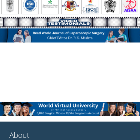
About