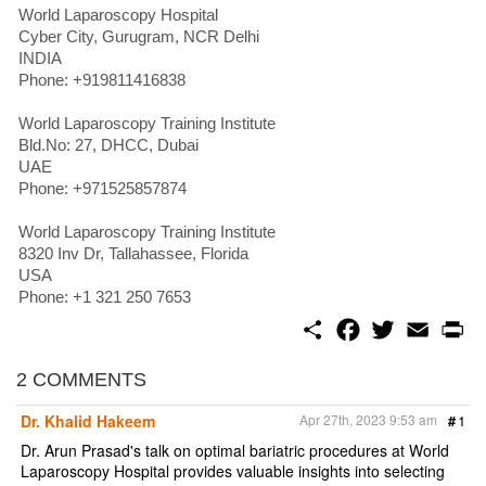
World Laparoscopy Hospital
Cyber City, Gurugram, NCR Delhi
INDIA
Phone: +919811416838
World Laparoscopy Training Institute
Bld.No: 27, DHCC, Dubai
UAE
Phone: +971525857874
World Laparoscopy Training Institute
8320 Inv Dr, Tallahassee, Florida
USA
Phone: +1 321 250 7653
S
F
T
E
P
h
a
w
m
r
a
c
i
a
i
r
e
t
i
n
2 COMMENTS
e
b
t
l
t
o
e
Dr. Khalid Hakeem
Apr 27th, 2023 9:53 am
#
1
o
r
k
Dr. Arun Prasad's talk on optimal bariatric procedures at World
Laparoscopy Hospital provides valuable insights into selecting