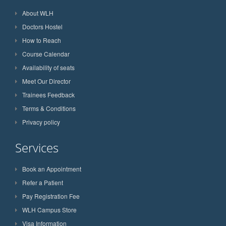
About WLH
Doctors Hostel
How to Reach
Course Calendar
Availability of seats
Meet Our Director
Trainees Feedback
Terms & Conditions
Privacy policy
Services
Book an Appointment
Refer a Patient
Pay Registration Fee
WLH Campus Store
Visa Information