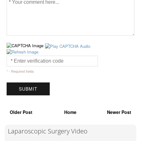
* - Required fields
Older Post
Home
Newer Post
Laparoscopic Surgery Video