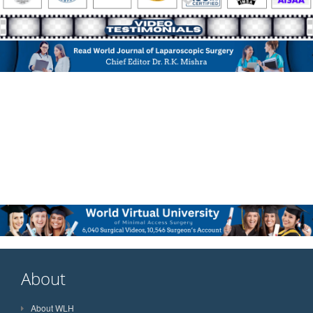
About
About WLH