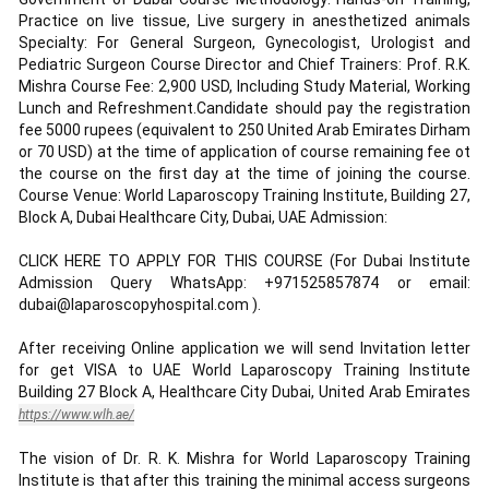
Practice on live tissue, Live surgery in anesthetized animals
Specialty: For General Surgeon, Gynecologist, Urologist and
Pediatric Surgeon Course Director and Chief Trainers: Prof. R.K.
Mishra Course Fee: 2,900 USD, Including Study Material, Working
Lunch and Refreshment.Candidate should pay the registration
fee 5000 rupees (equivalent to 250 United Arab Emirates Dirham
or 70 USD) at the time of application of course remaining fee ot
the course on the first day at the time of joining the course.
Course Venue: World Laparoscopy Training Institute, Building 27,
Block A, Dubai Healthcare City, Dubai, UAE Admission:
CLICK HERE TO APPLY FOR THIS COURSE (For Dubai Institute
Admission Query WhatsApp: +971525857874 or email:
dubai@laparoscopyhospital.com ).
After receiving Online application we will send Invitation letter
for get VISA to UAE World Laparoscopy Training Institute
Building 27 Block A, Healthcare City Dubai, United Arab Emirates
https://www.wlh.ae/
The vision of Dr. R. K. Mishra for World Laparoscopy Training
Institute is that after this training the minimal access surgeons