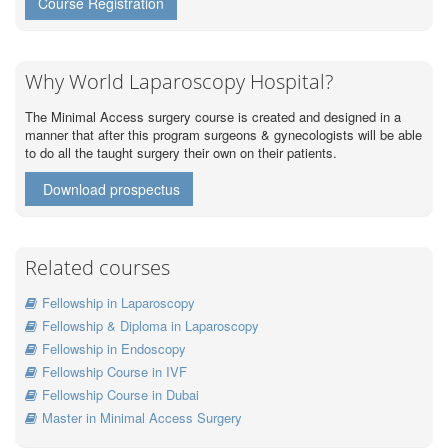
Course Registration
Why World Laparoscopy Hospital?
The Minimal Access surgery course is created and designed in a
manner that after this program surgeons & gynecologists will be able
to do all the taught surgery their own on their patients.
Download prospectus
Related courses
Fellowship in Laparoscopy
Fellowship & Diploma in Laparoscopy
Fellowship in Endoscopy
Fellowship Course in IVF
Fellowship Course in Dubai
Master in Minimal Access Surgery