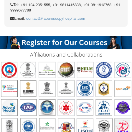
Tel: +91 124 2351555, +91 9811416838, +91 9811912768, +91
9999677788
Email:
contact@laparoscopyhospital.com
Affiliations and Collaborations