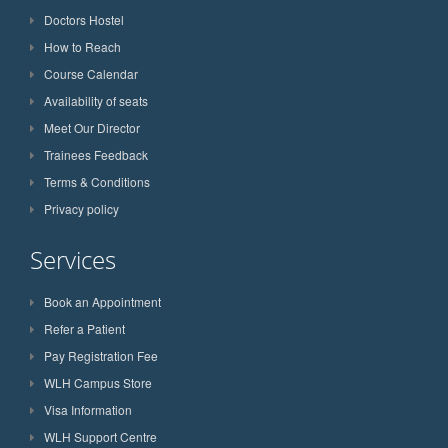
Doctors Hostel
How to Reach
Course Calendar
Availability of seats
Meet Our Director
Trainees Feedback
Terms & Conditions
Privacy policy
Services
Book an Appointment
Refer a Patient
Pay Registration Fee
WLH Campus Store
Visa Information
WLH Support Centre