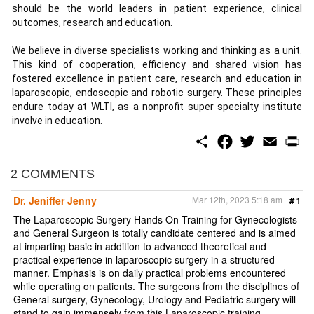
should be the world leaders in patient experience, clinical
outcomes, research and education.
We believe in diverse specialists working and thinking as a unit.
This kind of cooperation, efficiency and shared vision has
fostered excellence in patient care, research and education in
laparoscopic, endoscopic and robotic surgery. These principles
endure today at WLTI, as a nonprofit super specialty institute
involve in education.
S
F
T
E
P
h
a
w
m
r
a
c
i
a
i
r
e
t
i
n
2 COMMENTS
e
b
t
l
t
o
e
Dr. Jeniffer Jenny
Mar 12th, 2023 5:18 am
#
1
o
r
k
The Laparoscopic Surgery Hands On Training for Gynecologists
and General Surgeon is totally candidate centered and is aimed
at imparting basic in addition to advanced theoretical and
practical experience in laparoscopic surgery in a structured
manner. Emphasis is on daily practical problems encountered
while operating on patients. The surgeons from the disciplines of
General surgery, Gynecology, Urology and Pediatric surgery will
stand to gain immensely from this Laparoscopic training