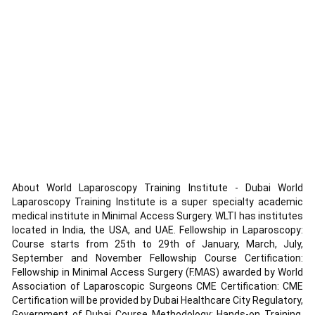
About World Laparoscopy Training Institute - Dubai World
Laparoscopy Training Institute is a super specialty academic
medical institute in Minimal Access Surgery. WLTI has institutes
located in India, the USA, and UAE. Fellowship in Laparoscopy:
Course starts from 25th to 29th of January, March, July,
September and November Fellowship Course Certification:
Fellowship in Minimal Access Surgery (F.MAS) awarded by World
Association of Laparoscopic Surgeons CME Certification: CME
Certification will be provided by Dubai Healthcare City Regulatory,
Government of Dubai Course Methodology: Hands-on Training,