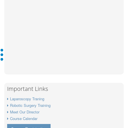
Important Links
Laparoscopy Traning
Robotic Surgery Training
Meet Our Director
Course Calendar