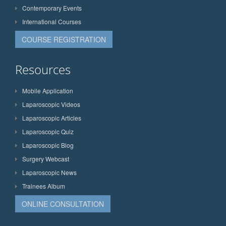
Contemporary Events
International Courses
COURSE REGISTRATION
Resources
Mobile Application
Laparoscopic Videos
Laparoscopic Articles
Laparoscopic Quiz
Laparoscopic Blog
Surgery Webcast
Laparoscopic News
Trainees Album
ONLINE CONSULTATION