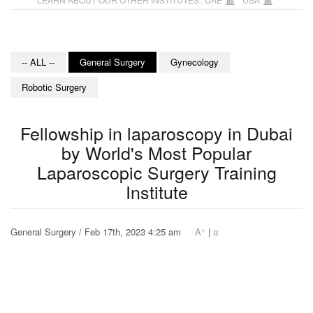
-- ALL --
General Surgery
Gynecology
Robotic Surgery
Fellowship in laparoscopy in Dubai
by World's Most Popular
Laparoscopic Surgery Training
Institute
+
-
General Surgery / Feb 17th, 2023 4:25 am
A
|
a