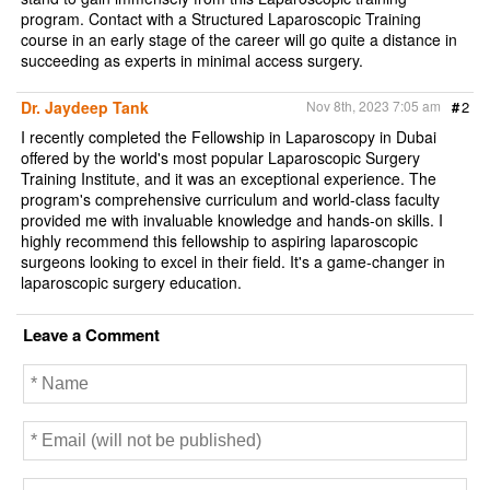
program. Contact with a Structured Laparoscopic Training
course in an early stage of the career will go quite a distance in
succeeding as experts in minimal access surgery.
Dr. Jaydeep Tank
Nov 8th, 2023 7:05 am
#
2
I recently completed the Fellowship in Laparoscopy in Dubai
offered by the world's most popular Laparoscopic Surgery
Training Institute, and it was an exceptional experience. The
program's comprehensive curriculum and world-class faculty
provided me with invaluable knowledge and hands-on skills. I
highly recommend this fellowship to aspiring laparoscopic
surgeons looking to excel in their field. It's a game-changer in
laparoscopic surgery education.
Leave a Comment