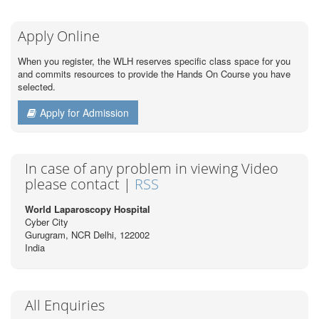
Apply Online
When you register, the WLH reserves specific class space for you
and commits resources to provide the Hands On Course you have
selected.
Apply for Admission
In case of any problem in viewing Video
please contact |
RSS
World Laparoscopy Hospital
Cyber City
Gurugram, NCR Delhi, 122002
India
All Enquiries