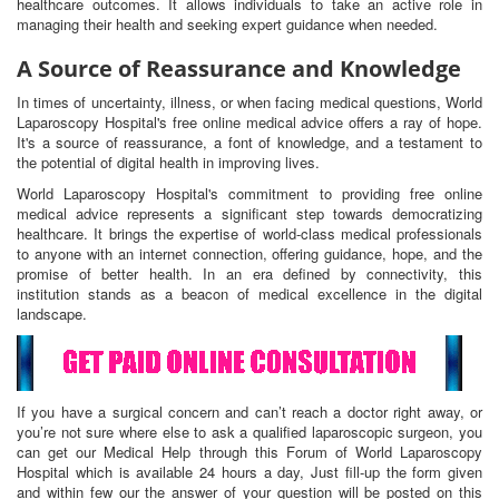
healthcare outcomes. It allows individuals to take an active role in
managing their health and seeking expert guidance when needed.
A Source of Reassurance and Knowledge
In times of uncertainty, illness, or when facing medical questions, World
Laparoscopy Hospital's free online medical advice offers a ray of hope.
It's a source of reassurance, a font of knowledge, and a testament to
the potential of digital health in improving lives.
World Laparoscopy Hospital's commitment to providing free online
medical advice represents a significant step towards democratizing
healthcare. It brings the expertise of world-class medical professionals
to anyone with an internet connection, offering guidance, hope, and the
promise of better health. In an era defined by connectivity, this
institution stands as a beacon of medical excellence in the digital
landscape.
If you have a surgical concern and can’t reach a doctor right away, or
you’re not sure where else to ask a qualified laparoscopic surgeon, you
can get our Medical Help through this Forum of World Laparoscopy
Hospital which is available 24 hours a day, Just fill-up the form given
and within few our the answer of your question will be posted on this