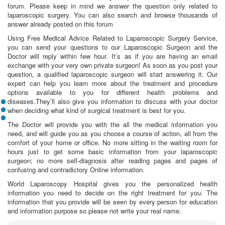
forum. Please keep in mind we answer the question only related to
laparoscopic surgery. You can also search and browse thousands of
answer already posted on this forum
Using Free Medical Advice Related to Laparoscopic Surgery Service,
you can send your questions to our Laparoscopic Surgeon and the
Doctor will reply within few hour. It’s as if you are having an email
exchange with your very own private surgeon! As soon as you post your
question, a qualified laparoscopic surgeon will start answering it. Our
expert can help you learn more about the treatment and procedure
options available to you for different health problems and
diseases.They’ll also give you information to discuss with your doctor
when deciding what kind of surgical treatment is best for you.
The Doctor will provide you with the all the medical information you
need, and will guide you as you choose a course of action, all from the
comfort of your home or office. No more sitting in the waiting room for
hours just to get some basic information from your laparoscopic
surgeon; no more self-diagnosis after reading pages and pages of
confusing and contradictory Online information.
World Laparoscopy Hospital gives you the personalized health
information you need to decide on the right treatment for you. The
information that you provide will be seen by every person for education
and information purpose so please not write your real name.