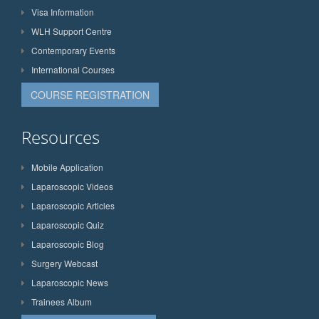
Visa Information
WLH Support Centre
Contemporary Events
International Courses
COURSE REGISTRATION
Resources
Mobile Application
Laparoscopic Videos
Laparoscopic Articles
Laparoscopic Quiz
Laparoscopic Blog
Surgery Webcast
Laparoscopic News
Trainees Album