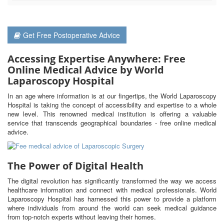
Get Free Postoperative Advice
Accessing Expertise Anywhere: Free
Online Medical Advice by World
Laparoscopy Hospital
In an age where information is at our fingertips, the World Laparoscopy
Hospital is taking the concept of accessibility and expertise to a whole
new level. This renowned medical institution is offering a valuable
service that transcends geographical boundaries - free online medical
advice.
The Power of Digital Health
The digital revolution has significantly transformed the way we access
healthcare information and connect with medical professionals. World
Laparoscopy Hospital has harnessed this power to provide a platform
where individuals from around the world can seek medical guidance
from top-notch experts without leaving their homes.