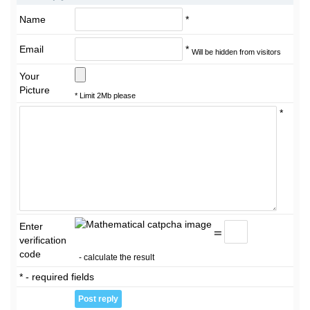
Name
*
Email
*
Will be hidden from visitors
Your
Picture
* Limit 2Mb please
*
Enter
=
verification
code
- calculate the result
* - required fields