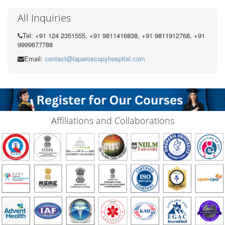
All Inquiries
Tel: +91 124 2351555, +91 9811416838, +91 9811912768, +91
9999677788
Email:
contact@laparoscopyhospital.com
Affiliations and Collaborations