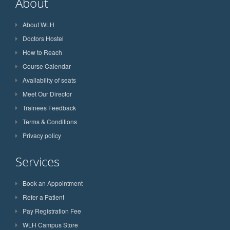
About
About WLH
Doctors Hostel
How to Reach
Course Calendar
Availability of seats
Meet Our Director
Trainees Feedback
Terms & Conditions
Privacy policy
Services
Book an Appointment
Refer a Patient
Pay Registration Fee
WLH Campus Store