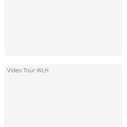
Video Tour WLH