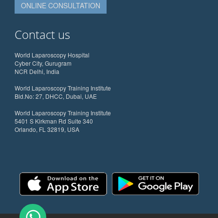
ONLINE CONSULTATION
Contact us
World Laparoscopy Hospital
Cyber City, Gurugram
NCR Delhi, India
World Laparoscopy Training Institute
Bld.No: 27, DHCC, Dubai, UAE
World Laparoscopy Training Institute
5401 S Kirkman Rd Suite 340
Orlando, FL 32819, USA