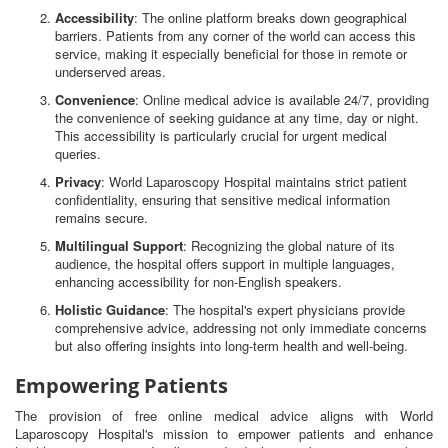
Accessibility
: The online platform breaks down geographical
barriers. Patients from any corner of the world can access this
service, making it especially beneficial for those in remote or
underserved areas.
Convenience
: Online medical advice is available 24/7, providing
the convenience of seeking guidance at any time, day or night.
This accessibility is particularly crucial for urgent medical
queries.
Privacy
: World Laparoscopy Hospital maintains strict patient
confidentiality, ensuring that sensitive medical information
remains secure.
Multilingual Support
: Recognizing the global nature of its
audience, the hospital offers support in multiple languages,
enhancing accessibility for non-English speakers.
Holistic Guidance
: The hospital's expert physicians provide
comprehensive advice, addressing not only immediate concerns
but also offering insights into long-term health and well-being.
Empowering Patients
The provision of free online medical advice aligns with World
Laparoscopy Hospital's mission to empower patients and enhance