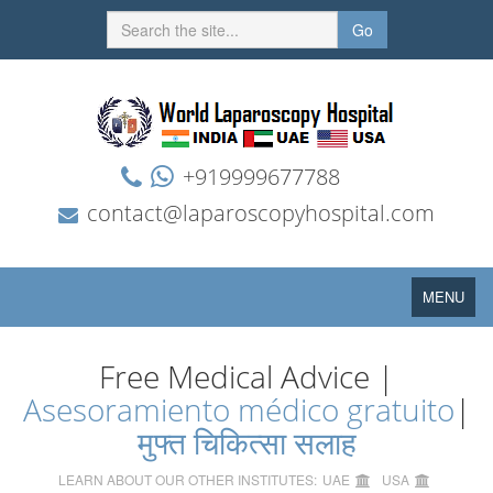
Go
+919999677788
contact@laparoscopyhospital.com
Toggle
MENU
navigation
Free Medical Advice |
Asesoramiento médico gratuito
|
मुफ्त चिकित्सा सलाह
LEARN ABOUT OUR OTHER INSTITUTES:
UAE
USA