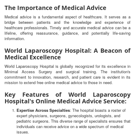
The Importance of Medical Advice
Medical advice is a fundamental aspect of healthcare. It serves as a
bridge between patients and the knowledge and experience of
healthcare professionals. Timely and accurate medical advice can be a
lifeline, offering reassurance, guidance, and potentially life-saving
information.
World Laparoscopy Hospital: A Beacon of
Medical Excellence
World Laparoscopy Hospital is globally recognized for its excellence in
Minimal Access Surgery and surgical training. The institution's
commitment to innovation, research, and patient care is evident in its
mission to extend free online medical advice to those in need.
Key Features of World Laparoscopy
Hospital's Online Medical Advice Service:
Expertise Across Specialties
: The hospital boasts a roster of
expert physicians, surgeons, gynecologists, urologists, and
pediatric surgeons. This diverse range of specialists ensures that
individuals can receive advice on a wide spectrum of medical
issues.