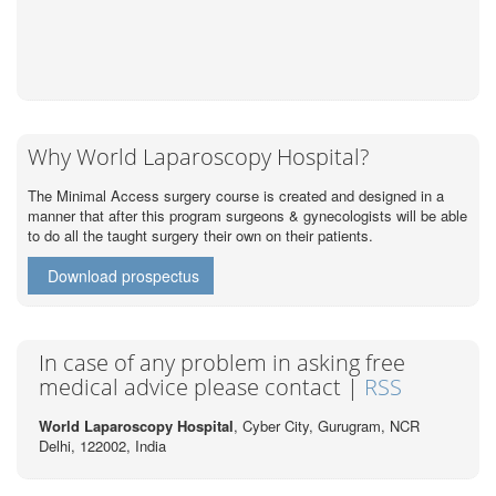
Why World Laparoscopy Hospital?
The Minimal Access surgery course is created and designed in a
manner that after this program surgeons & gynecologists will be able
to do all the taught surgery their own on their patients.
Download prospectus
In case of any problem in asking free
medical advice please contact |
RSS
World Laparoscopy Hospital
, Cyber City,
Gurugram, NCR
Delhi, 122002,
India