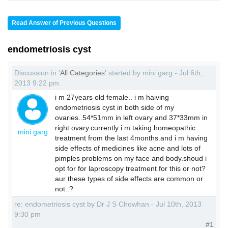
Read Answer of Previous Questions
endometriosis cyst
Discussion in '
All Categories
' started by mini garg - Jul 6th,
2013 9:22 pm.
i m 27years old female.. i m haiving
endometriosis cyst in both side of my
ovaries..54*51mm in left ovary and 37*33mm in
right ovary.currently i m taking homeopathic
mini garg
treatment from the last 4months.and i m having
side effects of medicines like acne and lots of
pimples problems on my face and body.shoud i
opt for for laproscopy treatment for this or not?
aur these types of side effects are common or
not..?
re: endometriosis cyst by Dr J S Chowhan - Jul 10th, 2013
9:30 pm
#1