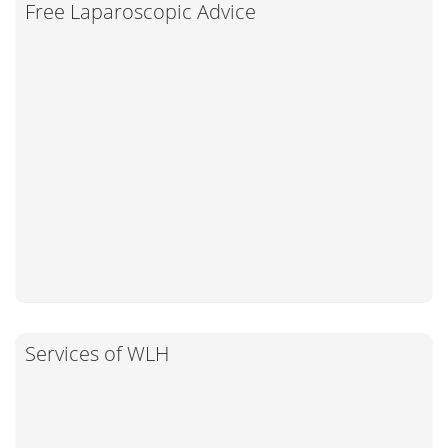
Free Laparoscopic Advice
Services of WLH