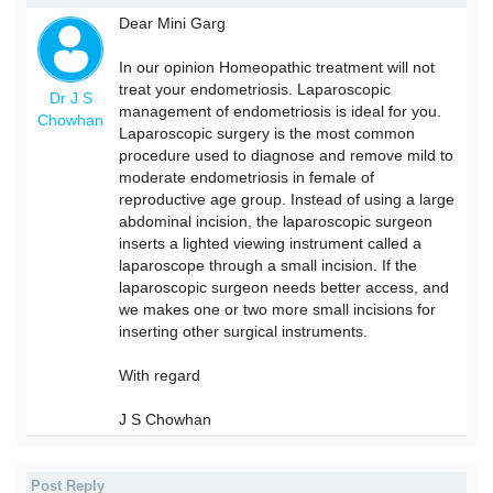
Dear Mini Garg
In our opinion Homeopathic treatment will not
treat your endometriosis. Laparoscopic
Dr J S
management of endometriosis is ideal for you.
Chowhan
Laparoscopic surgery is the most common
procedure used to diagnose and remove mild to
moderate endometriosis in female of
reproductive age group. Instead of using a large
abdominal incision, the laparoscopic surgeon
inserts a lighted viewing instrument called a
laparoscope through a small incision. If the
laparoscopic surgeon needs better access, and
we makes one or two more small incisions for
inserting other surgical instruments.
With regard
J S Chowhan
Post Reply