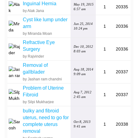
Inguinal Hernia
May 19, 2015
1
20335
6:57 am
by Alak Jana
Cyst like lump under
Jun 25, 2014
arm
1
20336
10:24 pm
by Miranda Moan
Refractive Eye
Dec 10, 2012
Surgery
1
20336
8:03 am
by Rajvinder
Removal of
Aug 18, 2014
gallblader
1
20337
9:09 am
by Jashan ram chandni
Problem of Uterine
Aug 7, 2012
Fibroid
1
20337
2:45 am
by Silpi Mukharjee
bulky and fibroid
uterus, need to go for
Oct 8, 2013
complete uterus
1
20338
9:41 am
removal