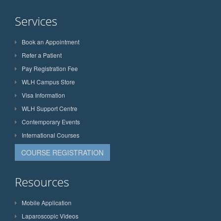
Services
Book an Appointment
Refer a Patient
Pay Registration Fee
WLH Campus Store
Visa Information
WLH Support Centre
Contemporary Events
International Courses
COURSE REGISTRATION
Resources
Mobile Application
Laparoscopic Videos