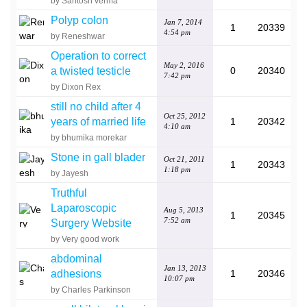
by Santosh verma
Polyp colon
Jan 7, 2014
1
20339
4:54 pm
by Reneshwar
Operation to correct
May 2, 2016
a twisted testicle
0
20340
7:42 pm
by Dixon Rex
still no child after 4
Oct 25, 2012
years of married life
1
20342
4:10 am
by bhumika morekar
Stone in gall blader
Oct 21, 2011
1
20343
1:18 pm
by Jayesh
Truthful
Laparoscopic
Aug 5, 2013
1
20345
7:52 am
Surgery Website
by Very good work
abdominal
Jan 13, 2013
adhesions
1
20346
10:07 pm
by Charles Parkinson