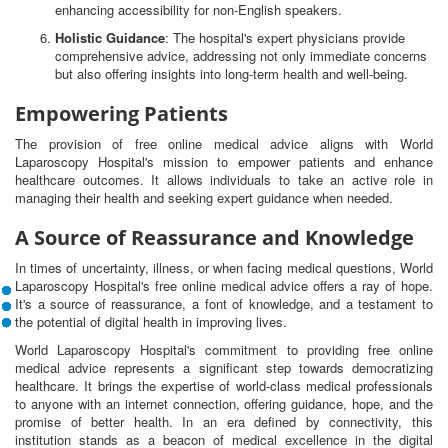
enhancing accessibility for non-English speakers.
Holistic Guidance
: The hospital's expert physicians provide
comprehensive advice, addressing not only immediate concerns
but also offering insights into long-term health and well-being.
Empowering Patients
The provision of free online medical advice aligns with World
Laparoscopy Hospital's mission to empower patients and enhance
healthcare outcomes. It allows individuals to take an active role in
managing their health and seeking expert guidance when needed.
A Source of Reassurance and Knowledge
In times of uncertainty, illness, or when facing medical questions, World
Laparoscopy Hospital's free online medical advice offers a ray of hope.
It's a source of reassurance, a font of knowledge, and a testament to
the potential of digital health in improving lives.
World Laparoscopy Hospital's commitment to providing free online
medical advice represents a significant step towards democratizing
healthcare. It brings the expertise of world-class medical professionals
to anyone with an internet connection, offering guidance, hope, and the
promise of better health. In an era defined by connectivity, this
institution stands as a beacon of medical excellence in the digital