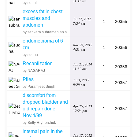
11:11 am
by sonali
excess fat in chest
muscles and
Jul 17, 2012
1
20355
7:24 am
abdomen
by sankara subramanian s
endometrioma of 6
Nov 29, 2012
cm
1
20356
4:21 pm
by sudha
Recanlization
Jan 21, 2014
1
20356
11:32 am
by NAGARAJ
Piles
Jul 3, 2012
1
20357
9:29 am
by Paramjeet Singh
discomfort from
dropped bladder and
Apr 25, 2013
old repair done
1
20357
12:24 pm
Nov.4/99
by Betty Hryhorchuk
internal pain in the
Jan 17, 2012