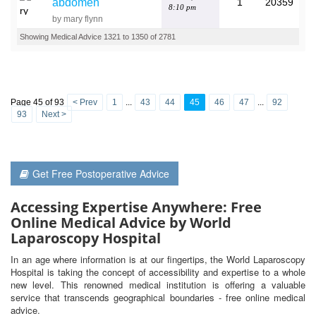
abdomen
1
20359
8:10 pm
by mary flynn
Showing Medical Advice 1321 to 1350 of 2781
Page 45 of 93
< Prev
1
...
43
44
45
46
47
...
92
93
Next >
Get Free Postoperative Advice
Accessing Expertise Anywhere: Free
Online Medical Advice by World
Laparoscopy Hospital
In an age where information is at our fingertips, the World Laparoscopy
Hospital is taking the concept of accessibility and expertise to a whole
new level. This renowned medical institution is offering a valuable
service that transcends geographical boundaries - free online medical
advice.