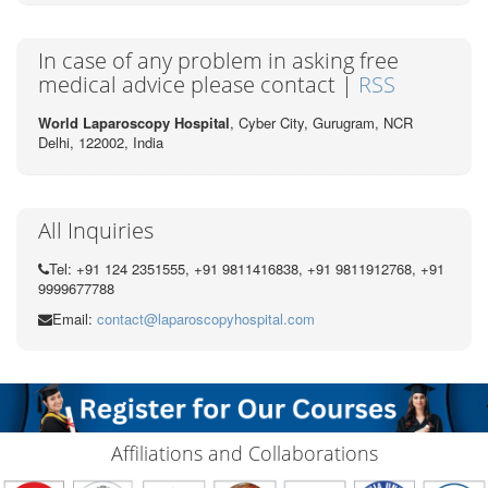
In case of any problem in asking free
medical advice please contact |
RSS
World Laparoscopy Hospital
, Cyber City,
Gurugram, NCR
Delhi, 122002,
India
All Inquiries
Tel: +91 124 2351555, +91 9811416838, +91 9811912768, +91
9999677788
Email:
contact@laparoscopyhospital.com
Affiliations and Collaborations