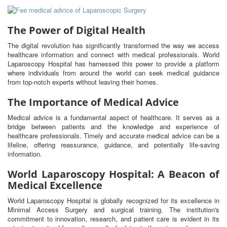
The Power of Digital Health
The digital revolution has significantly transformed the way we access
healthcare information and connect with medical professionals. World
Laparoscopy Hospital has harnessed this power to provide a platform
where individuals from around the world can seek medical guidance
from top-notch experts without leaving their homes.
The Importance of Medical Advice
Medical advice is a fundamental aspect of healthcare. It serves as a
bridge between patients and the knowledge and experience of
healthcare professionals. Timely and accurate medical advice can be a
lifeline, offering reassurance, guidance, and potentially life-saving
information.
World Laparoscopy Hospital: A Beacon of
Medical Excellence
World Laparoscopy Hospital is globally recognized for its excellence in
Minimal Access Surgery and surgical training. The institution's
commitment to innovation, research, and patient care is evident in its