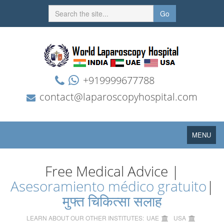
Go
+919999677788
contact@laparoscopyhospital.com
Toggle
MENU
navigation
Free Medical Advice |
Asesoramiento médico gratuito
|
मुफ्त चिकित्सा सलाह
LEARN ABOUT OUR OTHER INSTITUTES:
UAE
USA