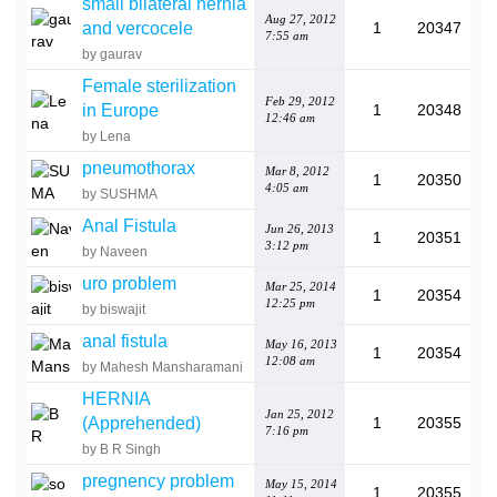
small bilateral hernia
Aug 27, 2012
and vercocele
1
20347
7:55 am
by gaurav
Female sterilization
Feb 29, 2012
in Europe
1
20348
12:46 am
by Lena
pneumothorax
Mar 8, 2012
1
20350
4:05 am
by SUSHMA
Anal Fistula
Jun 26, 2013
1
20351
3:12 pm
by Naveen
uro problem
Mar 25, 2014
1
20354
12:25 pm
by biswajit
anal fistula
May 16, 2013
1
20354
12:08 am
by Mahesh Mansharamani
HERNIA
Jan 25, 2012
(Apprehended)
1
20355
7:16 pm
by B R Singh
pregnency problem
May 15, 2014
1
20355