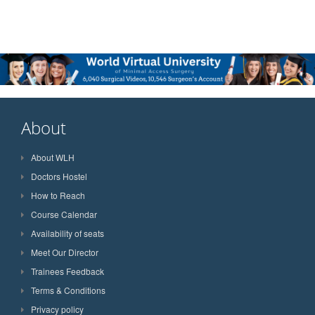
About
About WLH
Doctors Hostel
How to Reach
Course Calendar
Availability of seats
Meet Our Director
Trainees Feedback
Terms & Conditions
Privacy policy