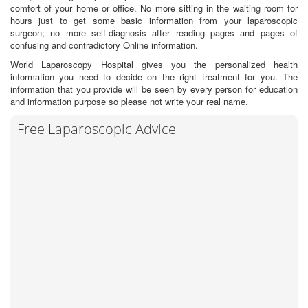
comfort of your home or office. No more sitting in the waiting room for
hours just to get some basic information from your laparoscopic
surgeon; no more self-diagnosis after reading pages and pages of
confusing and contradictory Online information.
World Laparoscopy Hospital gives you the personalized health
information you need to decide on the right treatment for you. The
information that you provide will be seen by every person for education
and information purpose so please not write your real name.
Free Laparoscopic Advice