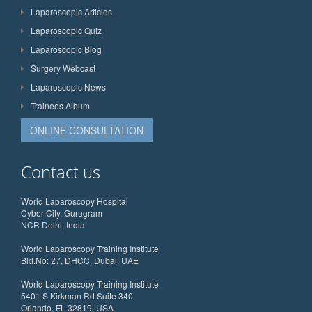
Laparoscopic Articles
Laparoscopic Quiz
Laparoscopic Blog
Surgery Webcast
Laparoscopic News
Trainees Album
ONLINE CONSULTATION
Contact us
World Laparoscopy Hospital
Cyber City, Gurugram
NCR Delhi, India
World Laparoscopy Training Institute
Bld.No: 27, DHCC, Dubai, UAE
World Laparoscopy Training Institute
5401 S Kirkman Rd Suite 340
Orlando, FL 32819, USA