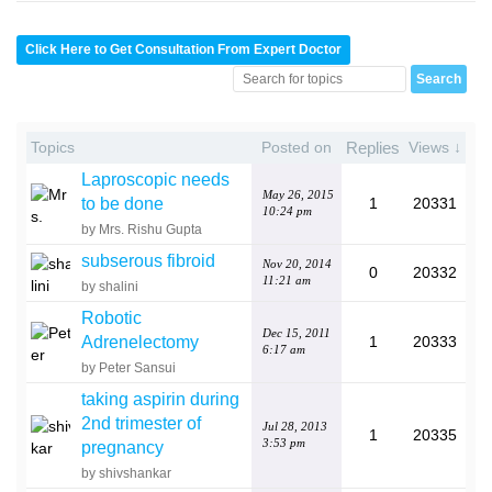
Click Here to Get Consultation From Expert Doctor
Topics
Posted on
Replies
Views ↓
Laproscopic needs
May 26, 2015
to be done
1
20331
10:24 pm
by Mrs. Rishu Gupta
subserous fibroid
Nov 20, 2014
0
20332
11:21 am
by shalini
Robotic
Dec 15, 2011
Adrenelectomy
1
20333
6:17 am
by Peter Sansui
taking aspirin during
2nd trimester of
Jul 28, 2013
1
20335
3:53 pm
pregnancy
by shivshankar