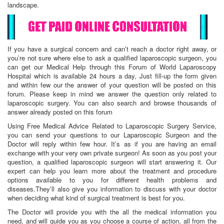
landscape.
If you have a surgical concern and can’t reach a doctor right away, or
you’re not sure where else to ask a qualified laparoscopic surgeon, you
can get our Medical Help through this Forum of World Laparoscopy
Hospital which is available 24 hours a day, Just fill-up the form given
and within few our the answer of your question will be posted on this
forum. Please keep in mind we answer the question only related to
laparoscopic surgery. You can also search and browse thousands of
answer already posted on this forum
Using Free Medical Advice Related to Laparoscopic Surgery Service,
you can send your questions to our Laparoscopic Surgeon and the
Doctor will reply within few hour. It’s as if you are having an email
exchange with your very own private surgeon! As soon as you post your
question, a qualified laparoscopic surgeon will start answering it. Our
expert can help you learn more about the treatment and procedure
options available to you for different health problems and
diseases.They’ll also give you information to discuss with your doctor
when deciding what kind of surgical treatment is best for you.
The Doctor will provide you with the all the medical information you
need, and will guide you as you choose a course of action, all from the