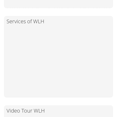
Services of WLH
Video Tour WLH