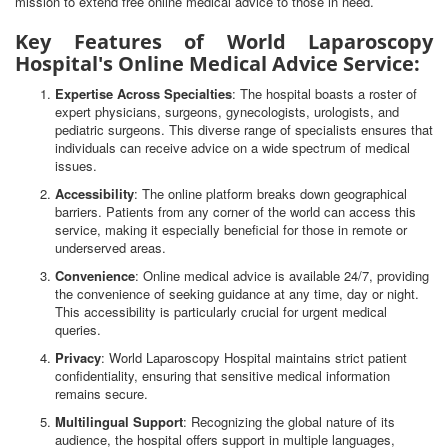
mission to extend free online medical advice to those in need.
Key Features of World Laparoscopy
Hospital's Online Medical Advice Service:
Expertise Across Specialties
: The hospital boasts a roster of
expert physicians, surgeons, gynecologists, urologists, and
pediatric surgeons. This diverse range of specialists ensures that
individuals can receive advice on a wide spectrum of medical
issues.
Accessibility
: The online platform breaks down geographical
barriers. Patients from any corner of the world can access this
service, making it especially beneficial for those in remote or
underserved areas.
Convenience
: Online medical advice is available 24/7, providing
the convenience of seeking guidance at any time, day or night.
This accessibility is particularly crucial for urgent medical
queries.
Privacy
: World Laparoscopy Hospital maintains strict patient
confidentiality, ensuring that sensitive medical information
remains secure.
Multilingual Support
: Recognizing the global nature of its
audience, the hospital offers support in multiple languages,