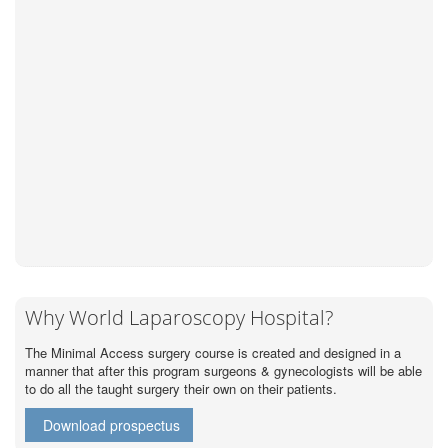
Why World Laparoscopy Hospital?
The Minimal Access surgery course is created and designed in a
manner that after this program surgeons & gynecologists will be able
to do all the taught surgery their own on their patients.
Download prospectus