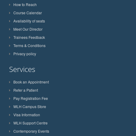
How to Reach
Course Calendar
Availability of seats
Meet Our Director
Trainees Feedback
Terms & Conditions
Privacy policy
Services
Book an Appointment
Refer a Patient
Pay Registration Fee
WLH Campus Store
Visa Information
WLH Support Centre
Contemporary Events