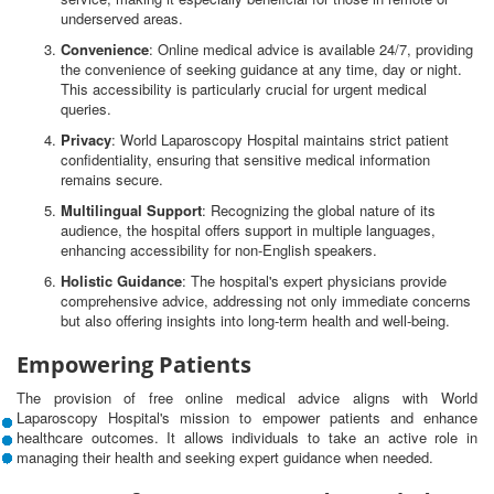
underserved areas.
Convenience
: Online medical advice is available 24/7, providing
the convenience of seeking guidance at any time, day or night.
This accessibility is particularly crucial for urgent medical
queries.
Privacy
: World Laparoscopy Hospital maintains strict patient
confidentiality, ensuring that sensitive medical information
remains secure.
Multilingual Support
: Recognizing the global nature of its
audience, the hospital offers support in multiple languages,
enhancing accessibility for non-English speakers.
Holistic Guidance
: The hospital's expert physicians provide
comprehensive advice, addressing not only immediate concerns
but also offering insights into long-term health and well-being.
Empowering Patients
The provision of free online medical advice aligns with World
Laparoscopy Hospital's mission to empower patients and enhance
healthcare outcomes. It allows individuals to take an active role in
managing their health and seeking expert guidance when needed.