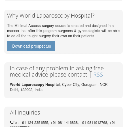
Why World Laparoscopy Hospital?
The Minimal Access surgery course is created and designed in a
manner that after this program surgeons & gynecologists will be able
to do all the taught surgery their own on their patients.
Download prospectus
In case of any problem in asking free
medical advice please contact |
RSS
World Laparoscopy Hospital
, Cyber City,
Gurugram, NCR
Delhi, 122002,
India
All Inquiries
Tel: +91 124 2351555, +91 9811416838, +91 9811912768, +91