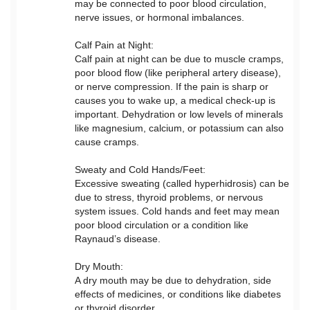
may be connected to poor blood circulation,
nerve issues, or hormonal imbalances.
Calf Pain at Night:
Calf pain at night can be due to muscle cramps,
poor blood flow (like peripheral artery disease),
or nerve compression. If the pain is sharp or
causes you to wake up, a medical check-up is
important. Dehydration or low levels of minerals
like magnesium, calcium, or potassium can also
cause cramps.
Sweaty and Cold Hands/Feet:
Excessive sweating (called hyperhidrosis) can be
due to stress, thyroid problems, or nervous
system issues. Cold hands and feet may mean
poor blood circulation or a condition like
Raynaud’s disease.
Dry Mouth:
A dry mouth may be due to dehydration, side
effects of medicines, or conditions like diabetes
or thyroid disorder.