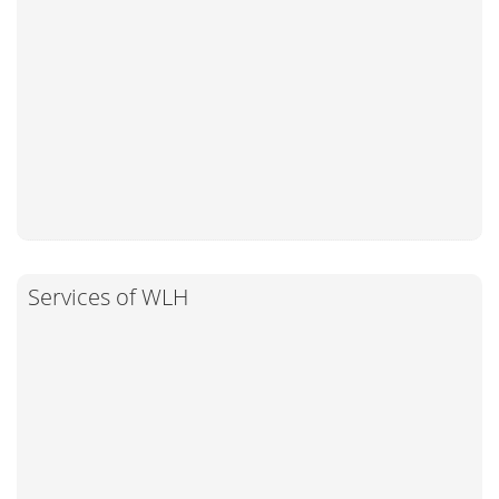
Services of WLH