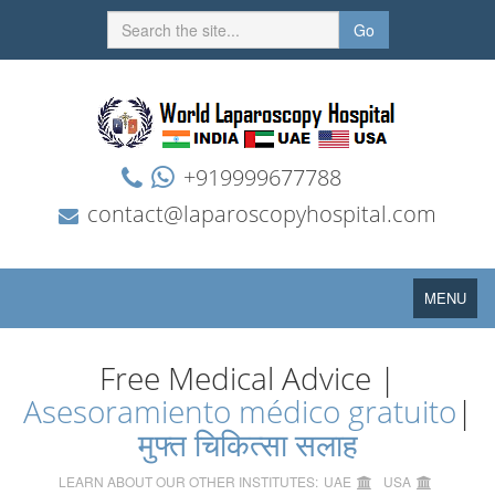
Go
+919999677788
contact@laparoscopyhospital.com
Toggle
MENU
navigation
Free Medical Advice |
Asesoramiento médico gratuito
|
मुफ्त चिकित्सा सलाह
LEARN ABOUT OUR OTHER INSTITUTES:
UAE
USA