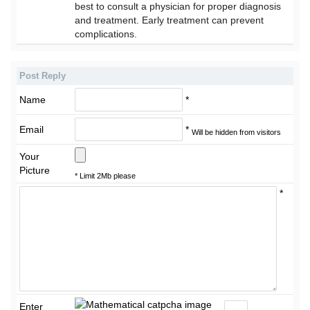
best to consult a physician for proper diagnosis
and treatment. Early treatment can prevent
complications.
Post Reply
Name
*
Email
*
Will be hidden from visitors
Your
Picture
* Limit 2Mb please
*
Enter