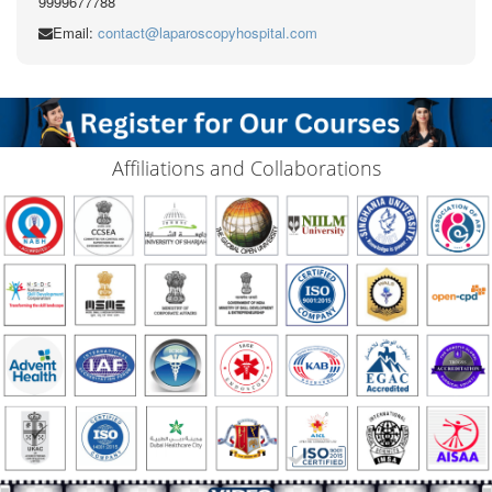
9999677788
Email:
contact@laparoscopyhospital.com
Affiliations and Collaborations