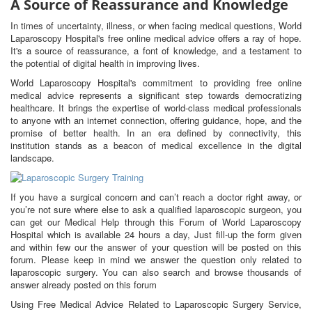
A Source of Reassurance and Knowledge
In times of uncertainty, illness, or when facing medical questions, World
Laparoscopy Hospital's free online medical advice offers a ray of hope.
It's a source of reassurance, a font of knowledge, and a testament to
the potential of digital health in improving lives.
World Laparoscopy Hospital's commitment to providing free online
medical advice represents a significant step towards democratizing
healthcare. It brings the expertise of world-class medical professionals
to anyone with an internet connection, offering guidance, hope, and the
promise of better health. In an era defined by connectivity, this
institution stands as a beacon of medical excellence in the digital
landscape.
If you have a surgical concern and can’t reach a doctor right away, or
you’re not sure where else to ask a qualified laparoscopic surgeon, you
can get our Medical Help through this Forum of World Laparoscopy
Hospital which is available 24 hours a day, Just fill-up the form given
and within few our the answer of your question will be posted on this
forum. Please keep in mind we answer the question only related to
laparoscopic surgery. You can also search and browse thousands of
answer already posted on this forum
Using Free Medical Advice Related to Laparoscopic Surgery Service,