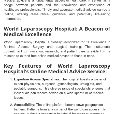
Medical advice is a fundamental aspect of healthcare. It serves as a
bridge between patients and the knowledge and experience of
healthcare professionals. Timely and accurate medical advice can be a
lifeline, offering reassurance, guidance, and potentially life-saving
information.
World Laparoscopy Hospital: A Beacon of
Medical Excellence
World Laparoscopy Hospital is globally recognized for its excellence in
Minimal Access Surgery and surgical training. The institution's
commitment to innovation, research, and patient care is evident in its
mission to extend free online medical advice to those in need.
Key Features of World Laparoscopy
Hospital's Online Medical Advice Service:
Expertise Across Specialties
: The hospital boasts a roster of
expert physicians, surgeons, gynecologists, urologists, and
pediatric surgeons. This diverse range of specialists ensures that
individuals can receive advice on a wide spectrum of medical
issues.
Accessibility
: The online platform breaks down geographical
barriers. Patients from any corner of the world can access this
service, making it especially beneficial for those in remote or