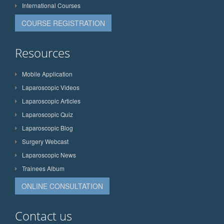
International Courses
COURSE REGISTRATION
Resources
Mobile Application
Laparoscopic Videos
Laparoscopic Articles
Laparoscopic Quiz
Laparoscopic Blog
Surgery Webcast
Laparoscopic News
Trainees Album
ONLINE CONSULTATION
Contact us