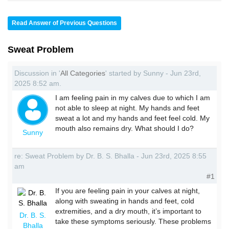
Read Answer of Previous Questions
Sweat Problem
Discussion in '
All Categories
' started by Sunny - Jun 23rd,
2025 8:52 am.
I am feeling pain in my calves due to which I am
not able to sleep at night. My hands and feet
sweat a lot and my hands and feet feel cold. My
mouth also remains dry. What should I do?
Sunny
re: Sweat Problem by Dr. B. S. Bhalla - Jun 23rd, 2025 8:55
am
#1
If you are feeling pain in your calves at night,
along with sweating in hands and feet, cold
extremities, and a dry mouth, it’s important to
Dr. B. S.
take these symptoms seriously. These problems
Bhalla