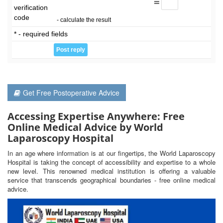
=
verification
code
- calculate the result
* - required fields
Get Free Postoperative Advice
Accessing Expertise Anywhere: Free
Online Medical Advice by World
Laparoscopy Hospital
In an age where information is at our fingertips, the World Laparoscopy
Hospital is taking the concept of accessibility and expertise to a whole
new level. This renowned medical institution is offering a valuable
service that transcends geographical boundaries - free online medical
advice.