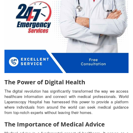
The Power of Digital Health
The digital revolution has significantly transformed the way we access
healthcare information and connect with medical professionals. World
Laparoscopy Hospital has harnessed this power to provide a platform
where individuals from around the world can seek medical guidance
from top-notch experts without leaving their homes.
The Importance of Medical Advice