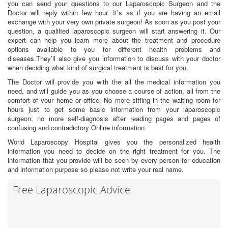
you can send your questions to our Laparoscopic Surgeon and the
Doctor will reply within few hour. It’s as if you are having an email
exchange with your very own private surgeon! As soon as you post your
question, a qualified laparoscopic surgeon will start answering it. Our
expert can help you learn more about the treatment and procedure
options available to you for different health problems and
diseases.They’ll also give you information to discuss with your doctor
when deciding what kind of surgical treatment is best for you.
The Doctor will provide you with the all the medical information you
need, and will guide you as you choose a course of action, all from the
comfort of your home or office. No more sitting in the waiting room for
hours just to get some basic information from your laparoscopic
surgeon; no more self-diagnosis after reading pages and pages of
confusing and contradictory Online information.
World Laparoscopy Hospital gives you the personalized health
information you need to decide on the right treatment for you. The
information that you provide will be seen by every person for education
and information purpose so please not write your real name.
Free Laparoscopic Advice