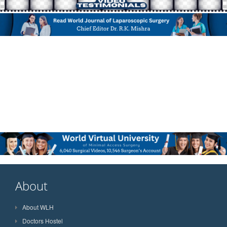
About
About WLH
Doctors Hostel