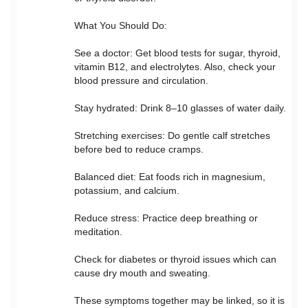
What You Should Do:
See a doctor: Get blood tests for sugar, thyroid,
vitamin B12, and electrolytes. Also, check your
blood pressure and circulation.
Stay hydrated: Drink 8–10 glasses of water daily.
Stretching exercises: Do gentle calf stretches
before bed to reduce cramps.
Balanced diet: Eat foods rich in magnesium,
potassium, and calcium.
Reduce stress: Practice deep breathing or
meditation.
Check for diabetes or thyroid issues which can
cause dry mouth and sweating.
These symptoms together may be linked, so it is