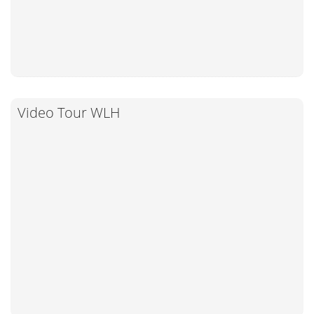
Video Tour WLH