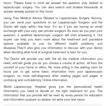
forum. Please keep in mind we answer the question only related to
laparoscopic surgery. You can also search and browse thousands of
answer already posted on this forum
Using Free Medical Advice Related to Laparoscopic Surgery Service,
you can send your questions to our Laparoscopic Surgeon and the
Doctor will reply within few hour. It’s as if you are having an email
exchange with your very own private surgeon! As soon as you post your
question, a qualified laparoscopic surgeon will start answering it. Our
expert can help you learn more about the treatment and procedure
options available to you for different health problems and
diseases.They’ll also give you information to discuss with your doctor
when deciding what kind of surgical treatment is best for you.
The Doctor will provide you with the all the medical information you
need, and will guide you as you choose a course of action, all from the
comfort of your home or office. No more sitting in the waiting room for
hours just to get some basic information from your laparoscopic
surgeon; no more self-diagnosis after reading pages and pages of
confusing and contradictory Online information.
World Laparoscopy Hospital gives you the personalized health
information you need to decide on the right treatment for you. The
information that you provide will be seen by every person for education
and information purpose so please not write your real name.