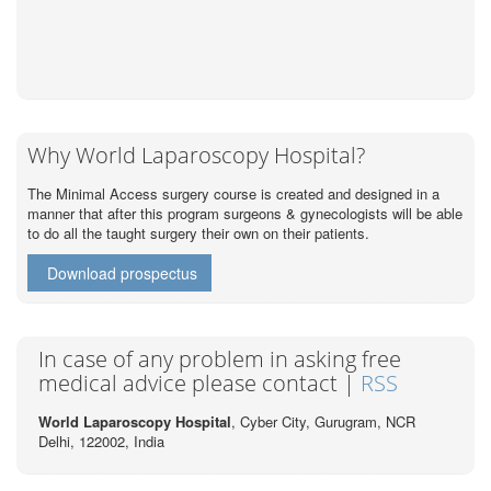
Why World Laparoscopy Hospital?
The Minimal Access surgery course is created and designed in a
manner that after this program surgeons & gynecologists will be able
to do all the taught surgery their own on their patients.
Download prospectus
In case of any problem in asking free
medical advice please contact |
RSS
World Laparoscopy Hospital
, Cyber City,
Gurugram, NCR
Delhi, 122002,
India