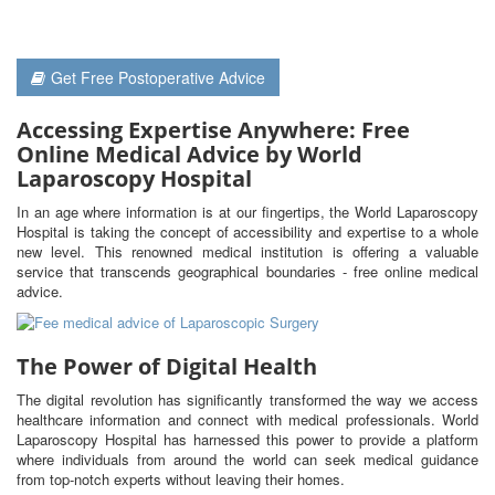
Get Free Postoperative Advice
Accessing Expertise Anywhere: Free
Online Medical Advice by World
Laparoscopy Hospital
In an age where information is at our fingertips, the World Laparoscopy
Hospital is taking the concept of accessibility and expertise to a whole
new level. This renowned medical institution is offering a valuable
service that transcends geographical boundaries - free online medical
advice.
The Power of Digital Health
The digital revolution has significantly transformed the way we access
healthcare information and connect with medical professionals. World
Laparoscopy Hospital has harnessed this power to provide a platform
where individuals from around the world can seek medical guidance
from top-notch experts without leaving their homes.