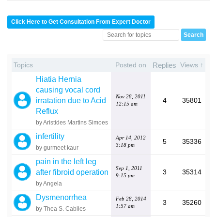
Click Here to Get Consultation From Expert Doctor
Topics
Posted on
Replies
Views ↑
Hiatia Hernia
causing vocal cord
Nov 28, 2011
irratation due to Acid
4
35801
12:15 am
Reflux
by Aristides Martins Simoes
infertility
Apr 14, 2012
5
35336
3:18 pm
by gurmeet kaur
pain in the left leg
Sep 1, 2011
after fibroid operation
3
35314
9:15 pm
by Angela
Dysmenorrhea
Feb 28, 2014
3
35260
1:57 am
by Thea S. Cabiles