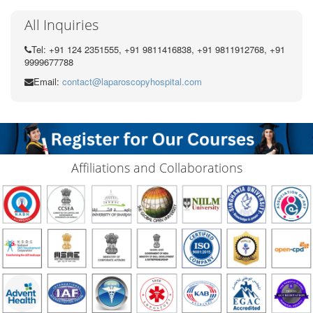
All Inquiries
Tel: +91 124 2351555, +91 9811416838, +91 9811912768, +91
9999677788
Email:
contact@laparoscopyhospital.com
Affiliations and Collaborations