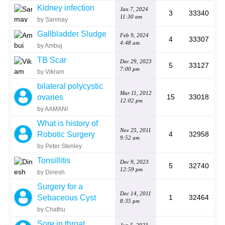
Kidney infection
Jan 7, 2024
3
33340
11:30 am
by Sanmay
Gallbladder Sludge
Feb 9, 2024
4
33307
4:48 am
by Ambuj
TB Scar
Dec 29, 2023
5
33127
7:00 pm
by Vikram
bilateral polycystic
Mar 11, 2012
ovaries
15
33018
12:02 pm
by AAMANI
What is history of
Nov 25, 2011
Robotic Surgery
4
32958
9:52 am
by Peter Stenley
Tonsillitis
Dec 9, 2023
5
32740
12:59 pm
by Dinesh
Surgery for a
Dec 14, 2011
Sebaceous Cyst
1
32464
8:35 pm
by Chathu
Sore in throat