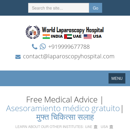
Go
+919999677788
contact@laparoscopyhospital.com
Toggle
MENU
navigation
Free Medical Advice |
Asesoramiento médico gratuito
|
मुफ्त चिकित्सा सलाह
LEARN ABOUT OUR OTHER INSTITUTES:
UAE
USA