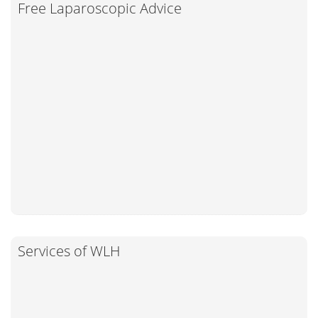
Free Laparoscopic Advice
Services of WLH