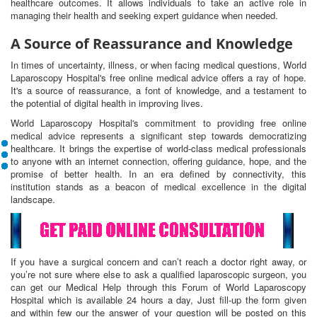
healthcare outcomes. It allows individuals to take an active role in
managing their health and seeking expert guidance when needed.
A Source of Reassurance and Knowledge
In times of uncertainty, illness, or when facing medical questions, World
Laparoscopy Hospital's free online medical advice offers a ray of hope.
It's a source of reassurance, a font of knowledge, and a testament to
the potential of digital health in improving lives.
World Laparoscopy Hospital's commitment to providing free online
medical advice represents a significant step towards democratizing
healthcare. It brings the expertise of world-class medical professionals
to anyone with an internet connection, offering guidance, hope, and the
promise of better health. In an era defined by connectivity, this
institution stands as a beacon of medical excellence in the digital
landscape.
If you have a surgical concern and can’t reach a doctor right away, or
you’re not sure where else to ask a qualified laparoscopic surgeon, you
can get our Medical Help through this Forum of World Laparoscopy
Hospital which is available 24 hours a day, Just fill-up the form given
and within few our the answer of your question will be posted on this