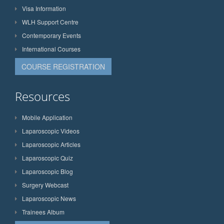
Visa Information
WLH Support Centre
Contemporary Events
International Courses
COURSE REGISTRATION
Resources
Mobile Application
Laparoscopic Videos
Laparoscopic Articles
Laparoscopic Quiz
Laparoscopic Blog
Surgery Webcast
Laparoscopic News
Trainees Album