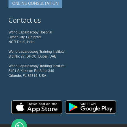
ONLINE CONSULTATION
Contact us
World Laparoscopy Hospital
Cyber City, Gurugram
NCR Delhi, India
World Laparoscopy Training Institute
Bld.No: 27, DHCC, Dubai, UAE
World Laparoscopy Training Institute
5401 S Kirkman Rd Suite 340
Orlando, FL 32819, USA