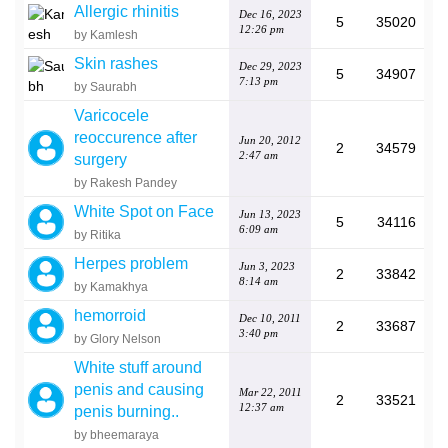
Allergic rhinitis
Dec 16, 2023
5
35020
12:26 pm
by Kamlesh
Skin rashes
Dec 29, 2023
5
34907
7:13 pm
by Saurabh
Varicocele
reoccurence after
Jun 20, 2012
2
34579
2:47 am
surgery
by Rakesh Pandey
White Spot on Face
Jun 13, 2023
5
34116
6:09 am
by Ritika
Herpes problem
Jun 3, 2023
2
33842
8:14 am
by Kamakhya
hemorroid
Dec 10, 2011
2
33687
3:40 pm
by Glory Nelson
White stuff around
penis and causing
Mar 22, 2011
2
33521
12:37 am
penis burning..
by bheemaraya