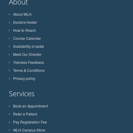
About
About WLH
Doctors Hostel
How to Reach
Course Calendar
Availability of seats
Meet Our Director
Trainees Feedback
Terms & Conditions
Privacy policy
Services
Book an Appointment
Refer a Patient
Pay Registration Fee
WLH Campus Store