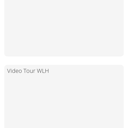
Video Tour WLH