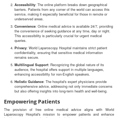
Accessibility
: The online platform breaks down geographical
barriers. Patients from any corner of the world can access this
service, making it especially beneficial for those in remote or
underserved areas.
Convenience
: Online medical advice is available 24/7, providing
the convenience of seeking guidance at any time, day or night.
This accessibility is particularly crucial for urgent medical
queries.
Privacy
: World Laparoscopy Hospital maintains strict patient
confidentiality, ensuring that sensitive medical information
remains secure.
Multilingual Support
: Recognizing the global nature of its
audience, the hospital offers support in multiple languages,
enhancing accessibility for non-English speakers.
Holistic Guidance
: The hospital's expert physicians provide
comprehensive advice, addressing not only immediate concerns
but also offering insights into long-term health and well-being.
Empowering Patients
The provision of free online medical advice aligns with World
Laparoscopy Hospital's mission to empower patients and enhance