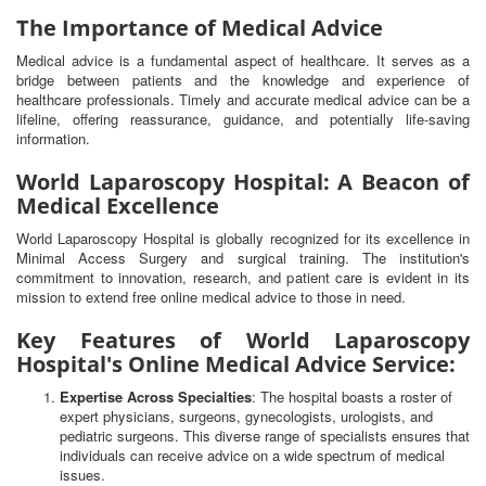
The Importance of Medical Advice
Medical advice is a fundamental aspect of healthcare. It serves as a
bridge between patients and the knowledge and experience of
healthcare professionals. Timely and accurate medical advice can be a
lifeline, offering reassurance, guidance, and potentially life-saving
information.
World Laparoscopy Hospital: A Beacon of
Medical Excellence
World Laparoscopy Hospital is globally recognized for its excellence in
Minimal Access Surgery and surgical training. The institution's
commitment to innovation, research, and patient care is evident in its
mission to extend free online medical advice to those in need.
Key Features of World Laparoscopy
Hospital's Online Medical Advice Service:
Expertise Across Specialties
: The hospital boasts a roster of
expert physicians, surgeons, gynecologists, urologists, and
pediatric surgeons. This diverse range of specialists ensures that
individuals can receive advice on a wide spectrum of medical
issues.