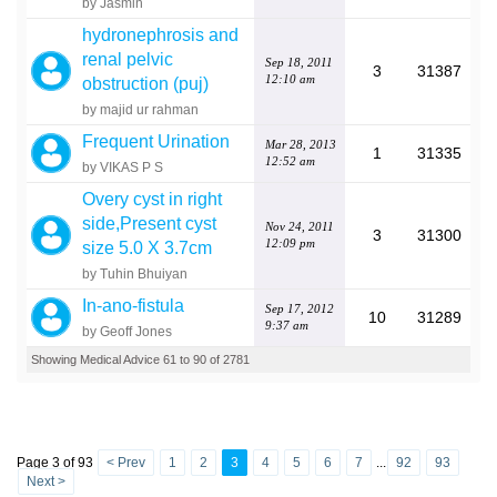
by Jasmin
hydronephrosis and
renal pelvic
Sep 18, 2011
3
31387
12:10 am
obstruction (puj)
by majid ur rahman
Frequent Urination
Mar 28, 2013
1
31335
12:52 am
by VIKAS P S
Overy cyst in right
side,Present cyst
Nov 24, 2011
3
31300
12:09 pm
size 5.0 X 3.7cm
by Tuhin Bhuiyan
In-ano-fistula
Sep 17, 2012
10
31289
9:37 am
by Geoff Jones
Showing Medical Advice 61 to 90 of 2781
Page 3 of 93
< Prev
1
2
3
4
5
6
7
...
92
93
Next >