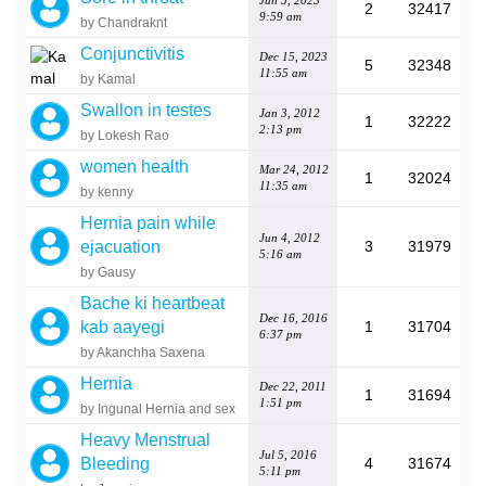
Jun 5, 2023
2
32417
9:59 am
by Chandraknt
Conjunctivitis
Dec 15, 2023
5
32348
11:55 am
by Kamal
Swallon in testes
Jan 3, 2012
1
32222
2:13 pm
by Lokesh Rao
women health
Mar 24, 2012
1
32024
11:35 am
by kenny
Hernia pain while
Jun 4, 2012
ejacuation
3
31979
5:16 am
by Gausy
Bache ki heartbeat
Dec 16, 2016
kab aayegi
1
31704
6:37 pm
by Akanchha Saxena
Hernia
Dec 22, 2011
1
31694
1:51 pm
by Ingunal Hernia and sex
Heavy Menstrual
Jul 5, 2016
Bleeding
4
31674
5:11 pm