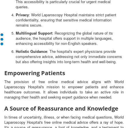
This accessibility is particularly crucial for urgent medical
queries.
Privacy
: World Laparoscopy Hospital maintains strict patient
confidentiality, ensuring that sensitive medical information
remains secure.
Multilingual Support
: Recognizing the global nature of its
audience, the hospital offers support in multiple languages,
enhancing accessibility for non-English speakers.
Holistic Guidance
: The hospital's expert physicians provide
comprehensive advice, addressing not only immediate concerns
but also offering insights into long-term health and well-being.
Empowering Patients
The provision of free online medical advice aligns with World
Laparoscopy Hospital's mission to empower patients and enhance
healthcare outcomes. It allows individuals to take an active role in
managing their health and seeking expert guidance when needed.
A Source of Reassurance and Knowledge
In times of uncertainty, illness, or when facing medical questions, World
Laparoscopy Hospital's free online medical advice offers a ray of hope.
It's a source of reassurance, a font of knowledge, and a testament to