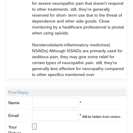
for severe neuropathic pain that doesn't respond
to other treatments. still, they're generally
reserved for short- term use due to the threat of
dependence and other side goods. Close
monitoring by a healthcare professional is pivotal
when using opioids.
Nonsteroidalanti-inflammatory medicines(
NSAIDs) Although NSAIDs are primarily used for
seditious pain, they may give some relief for
certain types of neuropathic pain. still, they're
generally less effective for neuropathy compared
to other specifics mentioned over.
Post Reply
Name
*
Email
*
Will be hidden from visitors
Your