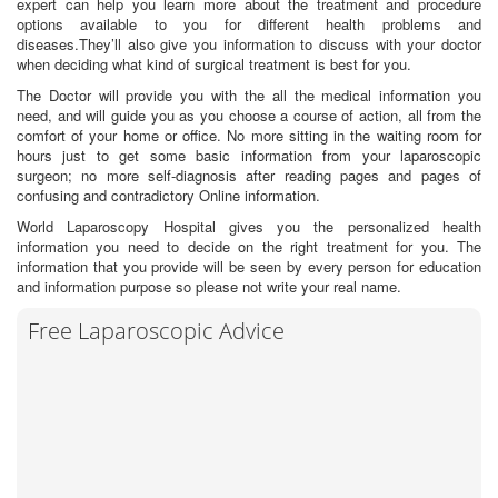
expert can help you learn more about the treatment and procedure
options available to you for different health problems and
diseases.They’ll also give you information to discuss with your doctor
when deciding what kind of surgical treatment is best for you.
The Doctor will provide you with the all the medical information you
need, and will guide you as you choose a course of action, all from the
comfort of your home or office. No more sitting in the waiting room for
hours just to get some basic information from your laparoscopic
surgeon; no more self-diagnosis after reading pages and pages of
confusing and contradictory Online information.
World Laparoscopy Hospital gives you the personalized health
information you need to decide on the right treatment for you. The
information that you provide will be seen by every person for education
and information purpose so please not write your real name.
Free Laparoscopic Advice