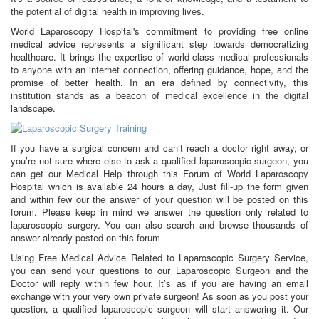
the potential of digital health in improving lives.
World Laparoscopy Hospital's commitment to providing free online
medical advice represents a significant step towards democratizing
healthcare. It brings the expertise of world-class medical professionals
to anyone with an internet connection, offering guidance, hope, and the
promise of better health. In an era defined by connectivity, this
institution stands as a beacon of medical excellence in the digital
landscape.
If you have a surgical concern and can’t reach a doctor right away, or
you’re not sure where else to ask a qualified laparoscopic surgeon, you
can get our Medical Help through this Forum of World Laparoscopy
Hospital which is available 24 hours a day, Just fill-up the form given
and within few our the answer of your question will be posted on this
forum. Please keep in mind we answer the question only related to
laparoscopic surgery. You can also search and browse thousands of
answer already posted on this forum
Using Free Medical Advice Related to Laparoscopic Surgery Service,
you can send your questions to our Laparoscopic Surgeon and the
Doctor will reply within few hour. It’s as if you are having an email
exchange with your very own private surgeon! As soon as you post your
question, a qualified laparoscopic surgeon will start answering it. Our