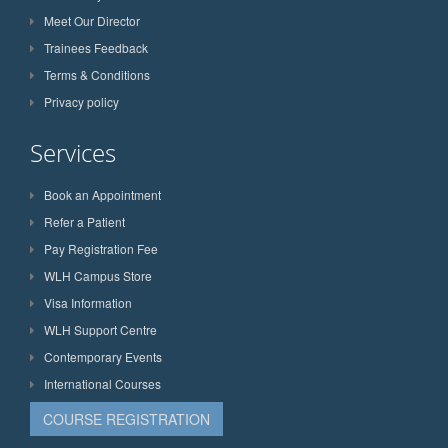
Meet Our Director
Trainees Feedback
Terms & Conditions
Privacy policy
Services
Book an Appointment
Refer a Patient
Pay Registration Fee
WLH Campus Store
Visa Information
WLH Support Centre
Contemporary Events
International Courses
COURSE REGISTRATION