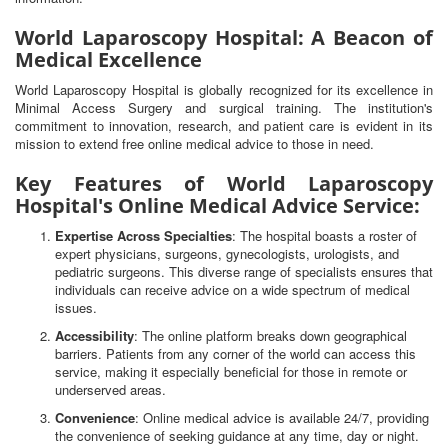
World Laparoscopy Hospital: A Beacon of
Medical Excellence
World Laparoscopy Hospital is globally recognized for its excellence in
Minimal Access Surgery and surgical training. The institution's
commitment to innovation, research, and patient care is evident in its
mission to extend free online medical advice to those in need.
Key Features of World Laparoscopy
Hospital's Online Medical Advice Service:
Expertise Across Specialties
: The hospital boasts a roster of
expert physicians, surgeons, gynecologists, urologists, and
pediatric surgeons. This diverse range of specialists ensures that
individuals can receive advice on a wide spectrum of medical
issues.
Accessibility
: The online platform breaks down geographical
barriers. Patients from any corner of the world can access this
service, making it especially beneficial for those in remote or
underserved areas.
Convenience
: Online medical advice is available 24/7, providing
the convenience of seeking guidance at any time, day or night.