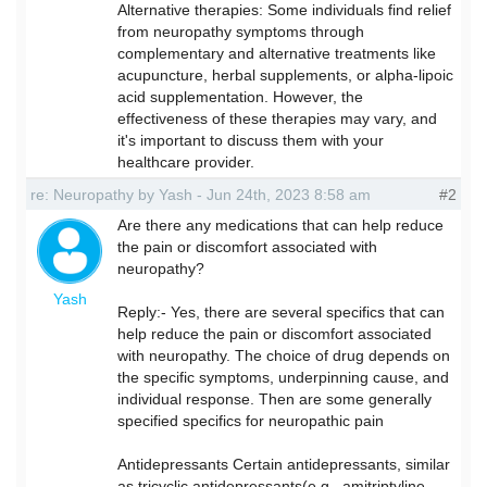
Alternative therapies: Some individuals find relief
from neuropathy symptoms through
complementary and alternative treatments like
acupuncture, herbal supplements, or alpha-lipoic
acid supplementation. However, the
effectiveness of these therapies may vary, and
it's important to discuss them with your
healthcare provider.
re: Neuropathy by Yash - Jun 24th, 2023 8:58 am
#2
Are there any medications that can help reduce
the pain or discomfort associated with
neuropathy?
Yash
Reply:- Yes, there are several specifics that can
help reduce the pain or discomfort associated
with neuropathy. The choice of drug depends on
the specific symptoms, underpinning cause, and
individual response. Then are some generally
specified specifics for neuropathic pain
Antidepressants Certain antidepressants, similar
as tricyclic antidepressants(e.g., amitriptyline,