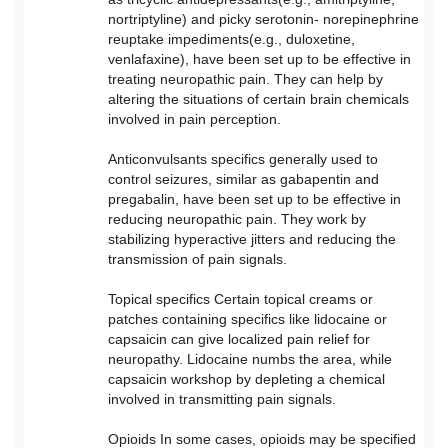
nortriptyline) and picky serotonin- norepinephrine
reuptake impediments(e.g., duloxetine,
venlafaxine), have been set up to be effective in
treating neuropathic pain. They can help by
altering the situations of certain brain chemicals
involved in pain perception.
Anticonvulsants specifics generally used to
control seizures, similar as gabapentin and
pregabalin, have been set up to be effective in
reducing neuropathic pain. They work by
stabilizing hyperactive jitters and reducing the
transmission of pain signals.
Topical specifics Certain topical creams or
patches containing specifics like lidocaine or
capsaicin can give localized pain relief for
neuropathy. Lidocaine numbs the area, while
capsaicin workshop by depleting a chemical
involved in transmitting pain signals.
Opioids In some cases, opioids may be specified