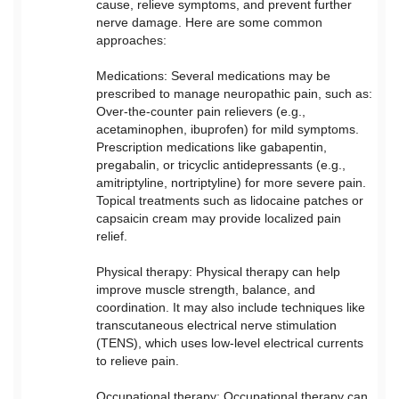
cause, relieve symptoms, and prevent further
nerve damage. Here are some common
approaches:
Medications: Several medications may be
prescribed to manage neuropathic pain, such as:
Over-the-counter pain relievers (e.g.,
acetaminophen, ibuprofen) for mild symptoms.
Prescription medications like gabapentin,
pregabalin, or tricyclic antidepressants (e.g.,
amitriptyline, nortriptyline) for more severe pain.
Topical treatments such as lidocaine patches or
capsaicin cream may provide localized pain
relief.
Physical therapy: Physical therapy can help
improve muscle strength, balance, and
coordination. It may also include techniques like
transcutaneous electrical nerve stimulation
(TENS), which uses low-level electrical currents
to relieve pain.
Occupational therapy: Occupational therapy can