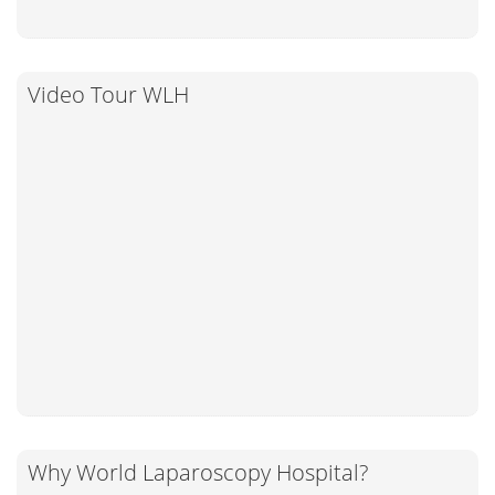
Video Tour WLH
Why World Laparoscopy Hospital?