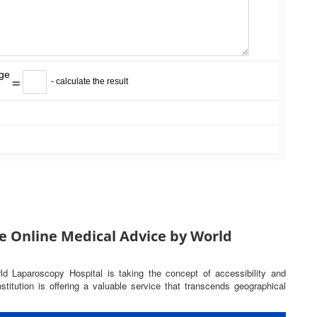
=
- calculate the result
e Online Medical Advice by World
rld Laparoscopy Hospital is taking the concept of accessibility and
titution is offering a valuable service that transcends geographical