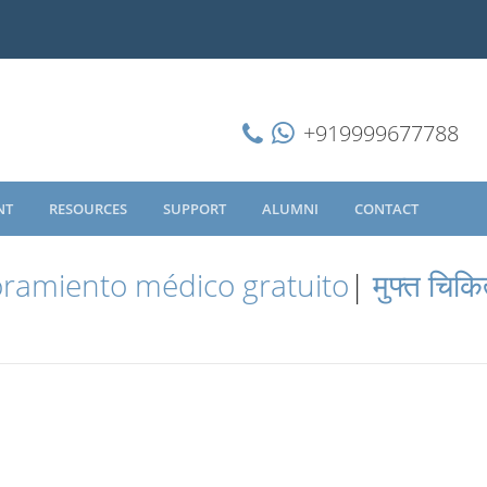
+919999677788
NT
RESOURCES
SUPPORT
ALUMNI
CONTACT
ramiento médico gratuito
|
मुफ्त चिकि