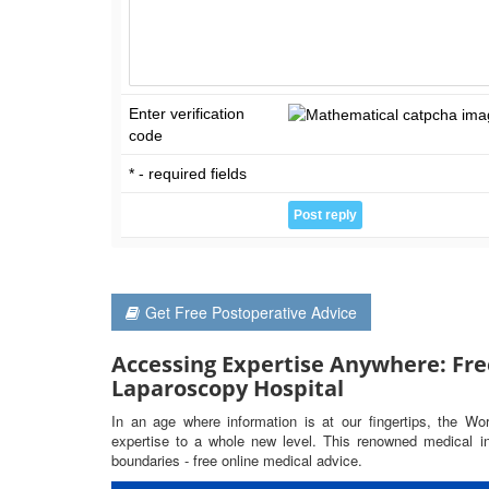
Enter verification
code
* - required fields
Get Free Postoperative Advice
Accessing Expertise Anywhere: Fre
Laparoscopy Hospital
In an age where information is at our fingertips, the Wo
expertise to a whole new level. This renowned medical ins
boundaries - free online medical advice.