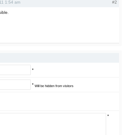
011 1:54 am
#2
sible.
*
*
Will be hidden from visitors
*