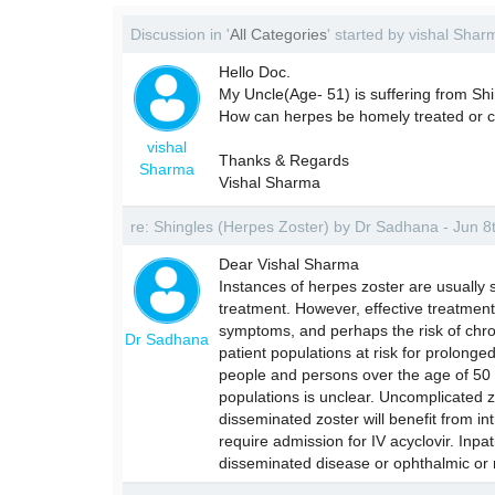
Discussion in '
All Categories
' started by vishal Sha
Hello Doc.
My Uncle(Age- 51) is suffering from Sh
How can herpes be homely treated or cu
vishal
Thanks & Regards
Sharma
Vishal Sharma
re: Shingles (Herpes Zoster) by Dr Sadhana - Jun 
Dear Vishal Sharma
Instances of herpes zoster are usually 
treatment. However, effective treatment
symptoms, and perhaps the risk of chron
Dr Sadhana
patient populations at risk for prolon
people and persons over the age of 50 
populations is unclear. Uncomplicated zo
disseminated zoster will benefit from in
require admission for IV acyclovir. Inp
disseminated disease or ophthalmic or