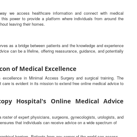
he way we access healthcare information and connect with medical
this power to provide a platform where individuals from around the
hout leaving their homes.
serves as a bridge between patients and the knowledge and experience
vice can be a lifeline, offering reassurance, guidance, and potentially
con of Medical Excellence
ts excellence in Minimal Access Surgery and surgical training. The
t care is evident in its mission to extend free online medical advice to
opy Hospital's Online Medical Advice
a roster of expert physicians, surgeons, gynecologists, urologists, and
s ensures that individuals can receive advice on a wide spectrum of
raphical barriers. Patients from any corner of the world can access