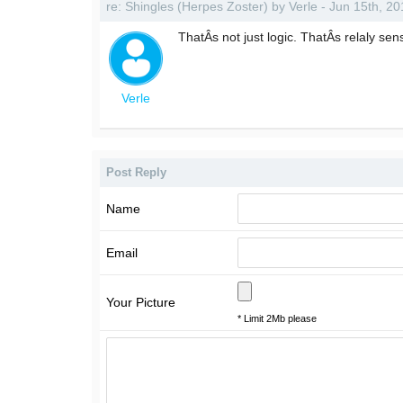
re: Shingles (Herpes Zoster) by Verle - Jun 15th, 2
ThatÂs not just logic. ThatÂs relaly sen
Verle
Post Reply
Name
Email
Your Picture
* Limit 2Mb please