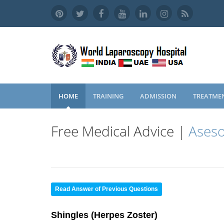
HOME
TRAINING
ADMISSION
TREATME
Free Medical Advice |
Aseso
Read Answer of Previous Questions
Shingles (Herpes Zoster)