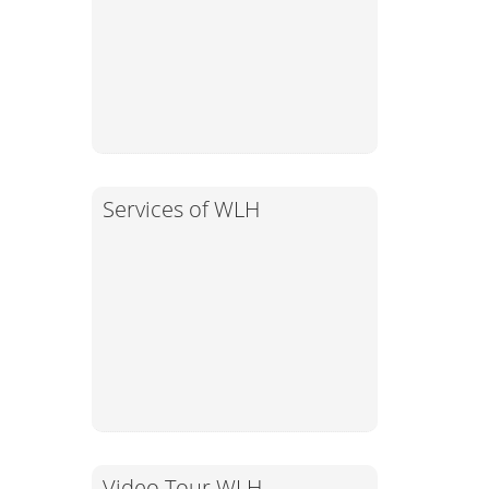
Services of WLH
Video Tour WLH