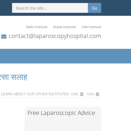
Go
Delhi Institute
Dubai Institute
USA Institute
contact@laparoscopyhospital.com
त्सा सलाह
LEARN ABOUT OUR OTHER INSTITUTES:
UAE
USA
Free Laparoscopic Advice