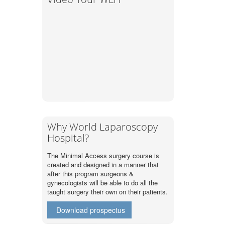
Why World Laparoscopy
Hospital?
The Minimal Access surgery course is
created and designed in a manner that
after this program surgeons &
gynecologists will be able to do all the
taught surgery their own on their patients.
Download prospectus