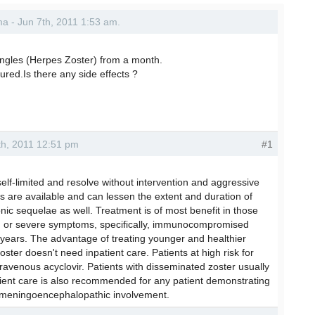
rma - Jun 7th, 2011 1:53 am.
ingles (Herpes Zoster) from a month.
red.Is there any side effects ?
8th, 2011 12:51 pm
#1
self-limited and resolve without intervention and aggressive
s are available and can lessen the extent and duration of
ic sequelae as well. Treatment is of most benefit in those
ged or severe symptoms, specifically, immunocompromised
years. The advantage of treating younger and healthier
ster doesn't need inpatient care. Patients at high risk for
travenous acyclovir. Patients with disseminated zoster usually
atient care is also recommended for any patient demonstrating
 meningoencephalopathic involvement.