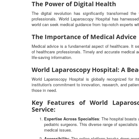
The Power of Digital Health
The digital revolution has significantly transformed t
professionals. World Laparoscopy Hospital has harnessed 
world can seek medical guidance from top-notch experts wit
The Importance of Medical Advice
Medical advice is a fundamental aspect of healthcare. It 
of healthcare professionals. Timely and accurate medical ad
life-saving information.
World Laparoscopy Hospital: A Bea
World Laparoscopy Hospital is globally recognized for i
institution's commitment to innovation, research, and patien
those in need.
Key Features of World Laparosc
Service:
Expertise Across Specialties
: The hospital boasts 
pediatric surgeons. This diverse range of specialist
medical issues.
Accessibility
: The online platform breaks down geog