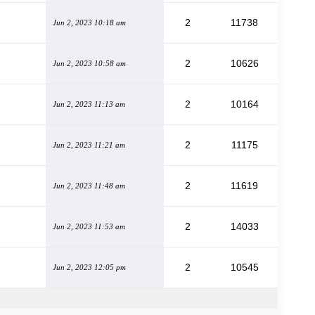
2
11738
Jun 2, 2023 10:18 am
2
10626
Jun 2, 2023 10:58 am
2
10164
Jun 2, 2023 11:13 am
2
11175
Jun 2, 2023 11:21 am
2
11619
Jun 2, 2023 11:48 am
2
14033
Jun 2, 2023 11:53 am
2
10545
Jun 2, 2023 12:05 pm