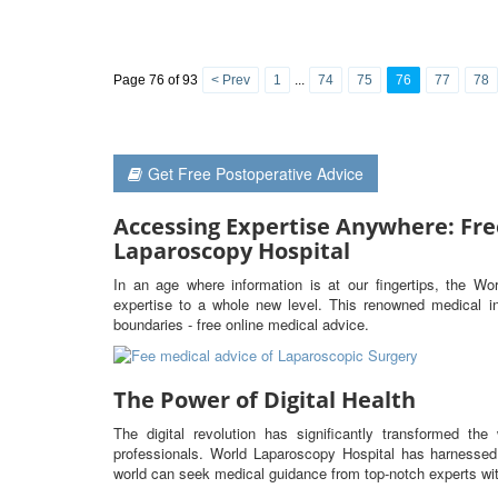
Page 76 of 93
< Prev
1
...
74
75
76
77
78
Get Free Postoperative Advice
Accessing Expertise Anywhere: Fre
Laparoscopy Hospital
In an age where information is at our fingertips, the Wo
expertise to a whole new level. This renowned medical ins
boundaries - free online medical advice.
The Power of Digital Health
The digital revolution has significantly transformed t
professionals. World Laparoscopy Hospital has harnessed 
world can seek medical guidance from top-notch experts wit