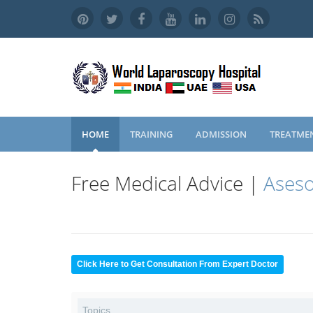
HOME
TRAINING
ADMISSION
TREATME
Free Medical Advice |
Aseso
Click Here to Get Consultation From Expert Doctor
Topics