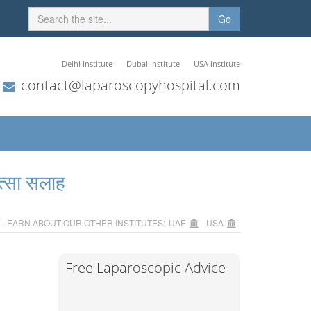
Go
Delhi Institute
Dubai Institute
USA Institute
contact@laparoscopyhospital.com
त्सा सलाह
LEARN ABOUT OUR OTHER INSTITUTES:
UAE
USA
Free Laparoscopic Advice