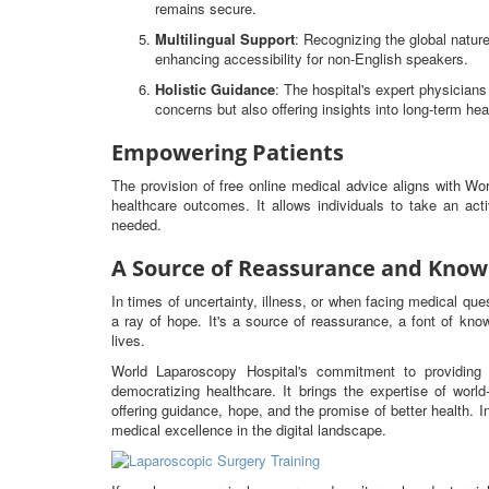
remains secure.
Multilingual Support
: Recognizing the global nature
enhancing accessibility for non-English speakers.
Holistic Guidance
: The hospital's expert physicia
concerns but also offering insights into long-term hea
Empowering Patients
The provision of free online medical advice aligns with W
healthcare outcomes. It allows individuals to take an ac
needed.
A Source of Reassurance and Know
In times of uncertainty, illness, or when facing medical qu
a ray of hope. It's a source of reassurance, a font of know
lives.
World Laparoscopy Hospital's commitment to providing 
democratizing healthcare. It brings the expertise of worl
offering guidance, hope, and the promise of better health. I
medical excellence in the digital landscape.