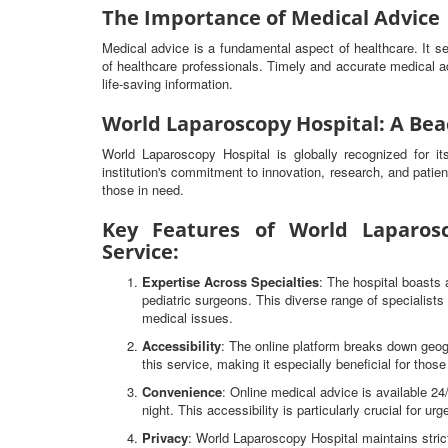
The Importance of Medical Advice
Medical advice is a fundamental aspect of healthcare. It 
of healthcare professionals. Timely and accurate medical ad
life-saving information.
World Laparoscopy Hospital: A Bea
World Laparoscopy Hospital is globally recognized for i
institution's commitment to innovation, research, and patien
those in need.
Key Features of World Laparosc
Service:
Expertise Across Specialties
: The hospital boasts 
pediatric surgeons. This diverse range of specialist
medical issues.
Accessibility
: The online platform breaks down geog
this service, making it especially beneficial for thos
Convenience
: Online medical advice is available 2
night. This accessibility is particularly crucial for ur
Privacy
: World Laparoscopy Hospital maintains strict