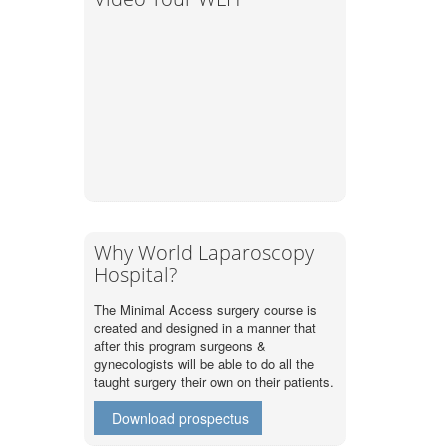
Why World Laparoscopy
Hospital?
The Minimal Access surgery course is
created and designed in a manner that
after this program surgeons &
gynecologists will be able to do all the
taught surgery their own on their patients.
Download prospectus