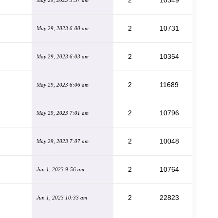
2
10349
May 29, 2023 5:57 am
2
10731
May 29, 2023 6:00 am
2
10354
May 29, 2023 6:03 am
2
11689
May 29, 2023 6:06 am
2
10796
May 29, 2023 7:01 am
2
10048
May 29, 2023 7:07 am
2
10764
Jun 1, 2023 9:56 am
2
22823
Jun 1, 2023 10:33 am