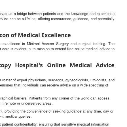
serves as a bridge between patients and the knowledge and experience
vice can be a lifeline, offering reassurance, guidance, and potentially
con of Medical Excellence
ts excellence in Minimal Access Surgery and surgical training. The
t care is evident in its mission to extend free online medical advice to
opy Hospital's Online Medical Advice
a roster of expert physicians, surgeons, gynecologists, urologists, and
s ensures that individuals can receive advice on a wide spectrum of
raphical barriers. Patients from any corner of the world can access
e in remote or underserved areas.
4/7, providing the convenience of seeking guidance at any time, day or
gent medical queries.
 patient confidentiality, ensuring that sensitive medical information