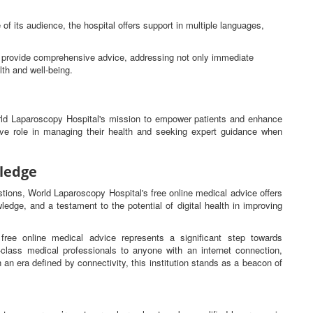
 of its audience, the hospital offers support in multiple languages,
ns provide comprehensive advice, addressing not only immediate
lth and well-being.
orld Laparoscopy Hospital's mission to empower patients and enhance
tive role in managing their health and seeking expert guidance when
ledge
estions, World Laparoscopy Hospital's free online medical advice offers
ledge, and a testament to the potential of digital health in improving
free online medical advice represents a significant step towards
d-class medical professionals to anyone with an internet connection,
n an era defined by connectivity, this institution stands as a beacon of