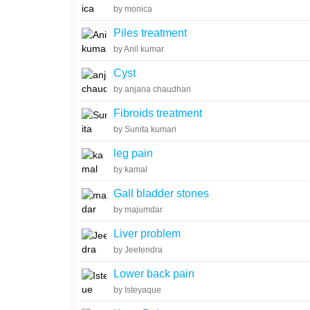
by monica
Piles treatment
by Anil kumar
Cyst
by anjana chaudhari
Fibroids treatment
by Sunita kumari
leg pain
by kamal
Gall bladder stones
by majumdar
Liver problem
by Jeetendra
Lower back pain
by Isteyaque