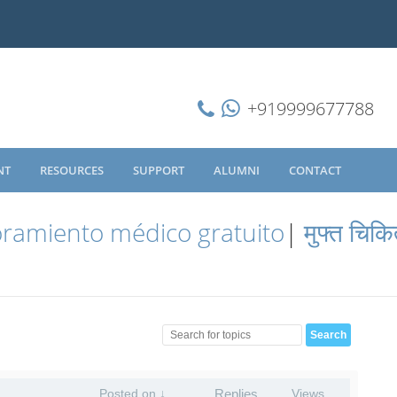
+919999677788
NT
RESOURCES
SUPPORT
ALUMNI
CONTACT
ramiento médico gratuito
|
मुफ्त चिकि
Posted on ↓
Replies
Views