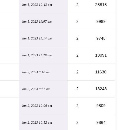
2
25815
Jun 1, 2023 10:43 am
2
9989
Jun 1, 2023 11:07 am
2
9748
Jun 1, 2023 11:14 am
2
13091
Jun 1, 2023 11:20 am
2
11630
Jun 2, 2023 9:48 am
2
13248
Jun 2, 2023 9:57 am
2
9809
Jun 2, 2023 10:06 am
2
9864
Jun 2, 2023 10:12 am