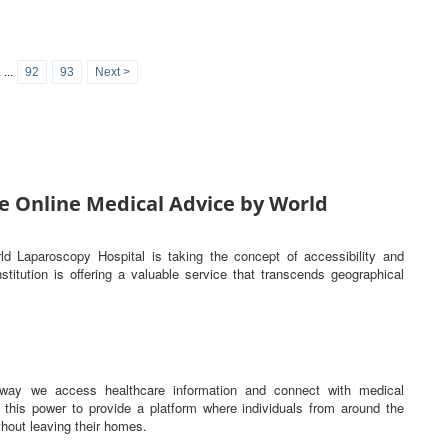
...
92
93
Next >
e Online Medical Advice by World
rld Laparoscopy Hospital is taking the concept of accessibility and
titution is offering a valuable service that transcends geographical
he way we access healthcare information and connect with medical
this power to provide a platform where individuals from around the
hout leaving their homes.