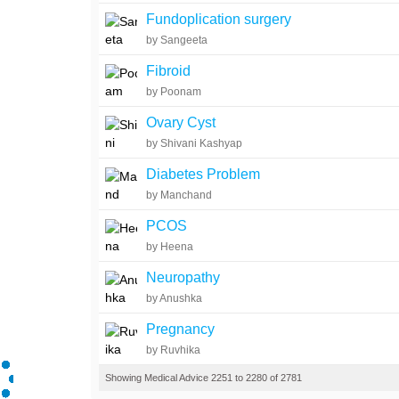
Fundoplication surgery
by Sangeeta
Fibroid
by Poonam
Ovary Cyst
by Shivani Kashyap
Diabetes Problem
by Manchand
PCOS
by Heena
Neuropathy
by Anushka
Pregnancy
by Ruvhika
Showing Medical Advice 2251 to 2280 of 2781