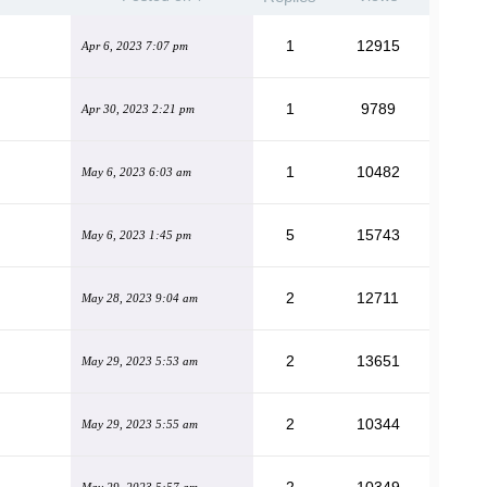
g
1
12915
Apr 6, 2023 7:07 pm
1
9789
Apr 30, 2023 2:21 pm
1
10482
May 6, 2023 6:03 am
5
15743
May 6, 2023 1:45 pm
2
12711
May 28, 2023 9:04 am
2
13651
May 29, 2023 5:53 am
2
10344
May 29, 2023 5:55 am