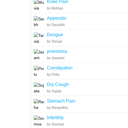
Knee Pain
by Murtuja
Appendix
by Saurabh
Dengue
by Tanuja
pnemonia
by Jaswant
Constipation
by Pintu
Dry Cough
by Sujata
Stomach Pain
by Ranjeetha
Infertility
by Soumya