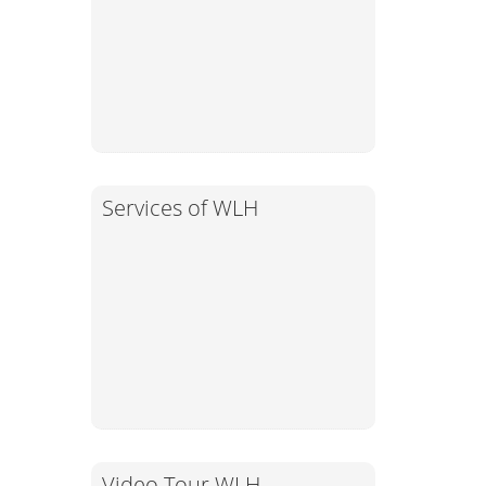
Services of WLH
Video Tour WLH