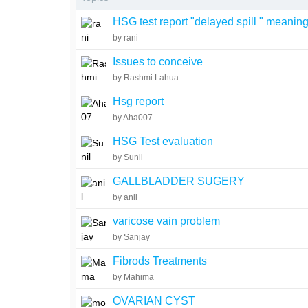
HSG test report "delayed spill " meanin
by rani
Issues to conceive
by Rashmi Lahua
Hsg report
by Aha007
HSG Test evaluation
by Sunil
GALLBLADDER SUGERY
by anil
varicose vain problem
by Sanjay
Fibrods Treatments
by Mahima
OVARIAN CYST