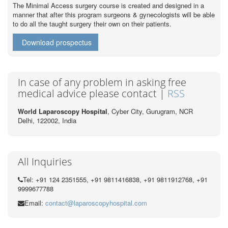
The Minimal Access surgery course is created and designed in a
manner that after this program surgeons & gynecologists will be able
to do all the taught surgery their own on their patients.
Download prospectus
In case of any problem in asking free
medical advice please contact |
RSS
World Laparoscopy Hospital
, Cyber City,
Gurugram, NCR
Delhi, 122002,
India
All Inquiries
Tel: +91 124 2351555, +91 9811416838, +91 9811912768, +91
9999677788
Email:
contact@laparoscopyhospital.com