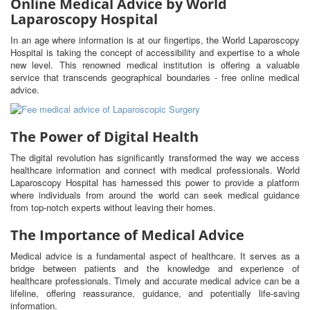
Online Medical Advice by World
Laparoscopy Hospital
In an age where information is at our fingertips, the World Laparoscopy
Hospital is taking the concept of accessibility and expertise to a whole
new level. This renowned medical institution is offering a valuable
service that transcends geographical boundaries - free online medical
advice.
The Power of Digital Health
The digital revolution has significantly transformed the way we access
healthcare information and connect with medical professionals. World
Laparoscopy Hospital has harnessed this power to provide a platform
where individuals from around the world can seek medical guidance
from top-notch experts without leaving their homes.
The Importance of Medical Advice
Medical advice is a fundamental aspect of healthcare. It serves as a
bridge between patients and the knowledge and experience of
healthcare professionals. Timely and accurate medical advice can be a
lifeline, offering reassurance, guidance, and potentially life-saving
information.