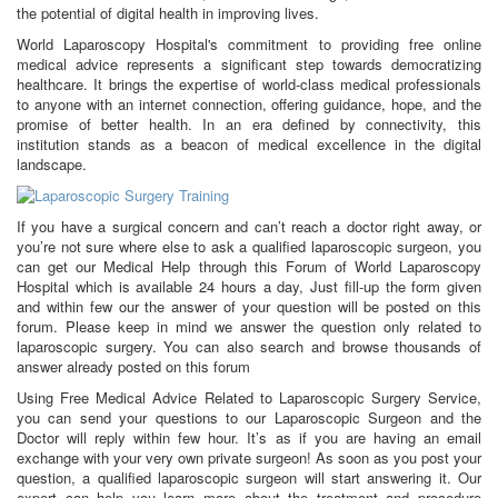
the potential of digital health in improving lives.
World Laparoscopy Hospital's commitment to providing free online
medical advice represents a significant step towards democratizing
healthcare. It brings the expertise of world-class medical professionals
to anyone with an internet connection, offering guidance, hope, and the
promise of better health. In an era defined by connectivity, this
institution stands as a beacon of medical excellence in the digital
landscape.
If you have a surgical concern and can’t reach a doctor right away, or
you’re not sure where else to ask a qualified laparoscopic surgeon, you
can get our Medical Help through this Forum of World Laparoscopy
Hospital which is available 24 hours a day, Just fill-up the form given
and within few our the answer of your question will be posted on this
forum. Please keep in mind we answer the question only related to
laparoscopic surgery. You can also search and browse thousands of
answer already posted on this forum
Using Free Medical Advice Related to Laparoscopic Surgery Service,
you can send your questions to our Laparoscopic Surgeon and the
Doctor will reply within few hour. It’s as if you are having an email
exchange with your very own private surgeon! As soon as you post your
question, a qualified laparoscopic surgeon will start answering it. Our
expert can help you learn more about the treatment and procedure