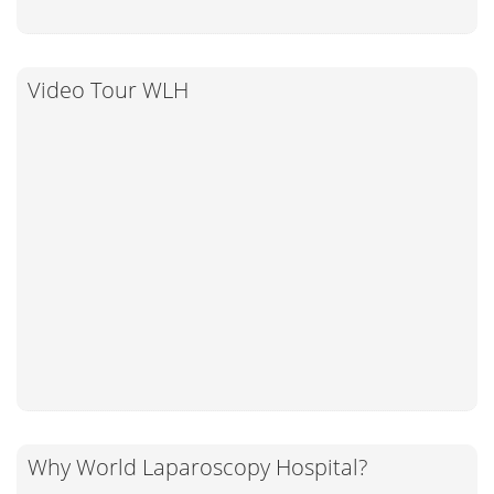
Video Tour WLH
Why World Laparoscopy Hospital?