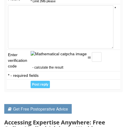
* Limit 2Mb please
*
Enter
=
verification
code
- calculate the result
* - required fields
Get Free Postoperative Advice
Accessing Expertise Anywhere: Free