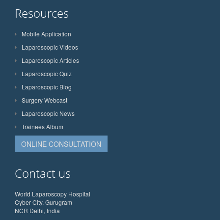
Resources
Mobile Application
Laparoscopic Videos
Laparoscopic Articles
Laparoscopic Quiz
Laparoscopic Blog
Surgery Webcast
Laparoscopic News
Trainees Album
ONLINE CONSULTATION
Contact us
World Laparoscopy Hospital
Cyber City, Gurugram
NCR Delhi, India