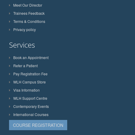
Meet Our Director
Trainees Feedback
Terms & Conditions
Privacy policy
Services
Book an Appointment
Refer a Patient
Pay Registration Fee
WLH Campus Store
Visa Information
WLH Support Centre
Contemporary Events
International Courses
COURSE REGISTRATION