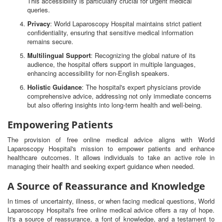
This accessibility is particularly crucial for urgent medical
queries.
Privacy
: World Laparoscopy Hospital maintains strict patient
confidentiality, ensuring that sensitive medical information
remains secure.
Multilingual Support
: Recognizing the global nature of its
audience, the hospital offers support in multiple languages,
enhancing accessibility for non-English speakers.
Holistic Guidance
: The hospital's expert physicians provide
comprehensive advice, addressing not only immediate concerns
but also offering insights into long-term health and well-being.
Empowering Patients
The provision of free online medical advice aligns with World
Laparoscopy Hospital's mission to empower patients and enhance
healthcare outcomes. It allows individuals to take an active role in
managing their health and seeking expert guidance when needed.
A Source of Reassurance and Knowledge
In times of uncertainty, illness, or when facing medical questions, World
Laparoscopy Hospital's free online medical advice offers a ray of hope.
It's a source of reassurance, a font of knowledge, and a testament to