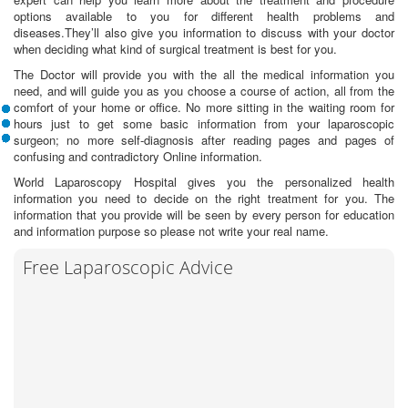
options available to you for different health problems and
diseases.They’ll also give you information to discuss with your doctor
when deciding what kind of surgical treatment is best for you.
The Doctor will provide you with the all the medical information you
need, and will guide you as you choose a course of action, all from the
comfort of your home or office. No more sitting in the waiting room for
hours just to get some basic information from your laparoscopic
surgeon; no more self-diagnosis after reading pages and pages of
confusing and contradictory Online information.
World Laparoscopy Hospital gives you the personalized health
information you need to decide on the right treatment for you. The
information that you provide will be seen by every person for education
and information purpose so please not write your real name.
Free Laparoscopic Advice