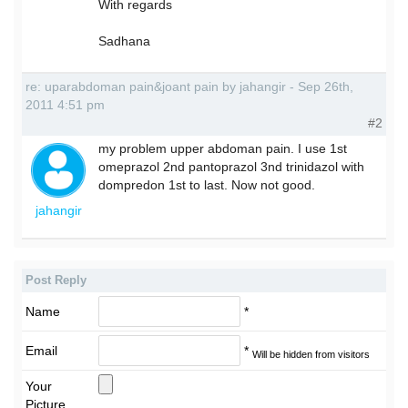
With regards
Sadhana
re: uparabdoman pain&joant pain by jahangir - Sep 26th,
2011 4:51 pm
#2
my problem upper abdoman pain. I use 1st
omeprazol 2nd pantoprazol 3nd trinidazol with
dompredon 1st to last. Now not good.
jahangir
Post Reply
Name
*
Email
*
Will be hidden from visitors
Your
Picture