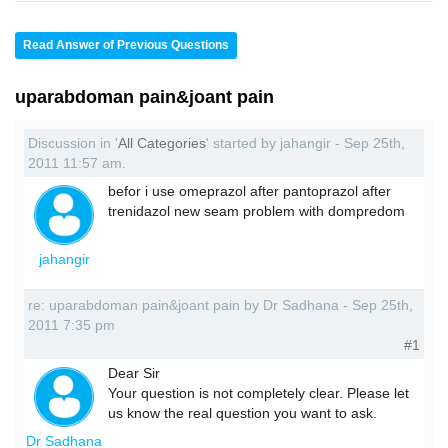
Read Answer of Previous Questions
uparabdoman pain&joant pain
Discussion in '
All Categories
' started by jahangir - Sep 25th,
2011 11:57 am.
befor i use omeprazol after pantoprazol after
trenidazol new seam problem with dompredom
jahangir
re: uparabdoman pain&joant pain by Dr Sadhana - Sep 25th,
2011 7:35 pm
#1
Dear Sir
Your question is not completely clear. Please let
us know the real question you want to ask.
Dr Sadhana