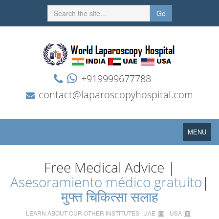
Go
+919999677788
contact@laparoscopyhospital.com
Toggle
MENU
navigation
Free Medical Advice |
Asesoramiento médico gratuito
|
मुफ्त चिकित्सा सलाह
LEARN ABOUT OUR OTHER INSTITUTES:
UAE
USA