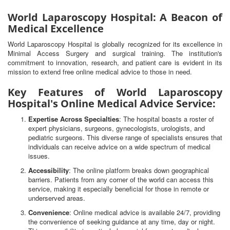
World Laparoscopy Hospital: A Beacon of
Medical Excellence
World Laparoscopy Hospital is globally recognized for its excellence in
Minimal Access Surgery and surgical training. The institution's
commitment to innovation, research, and patient care is evident in its
mission to extend free online medical advice to those in need.
Key Features of World Laparoscopy
Hospital's Online Medical Advice Service:
Expertise Across Specialties
: The hospital boasts a roster of
expert physicians, surgeons, gynecologists, urologists, and
pediatric surgeons. This diverse range of specialists ensures that
individuals can receive advice on a wide spectrum of medical
issues.
Accessibility
: The online platform breaks down geographical
barriers. Patients from any corner of the world can access this
service, making it especially beneficial for those in remote or
underserved areas.
Convenience
: Online medical advice is available 24/7, providing
the convenience of seeking guidance at any time, day or night.