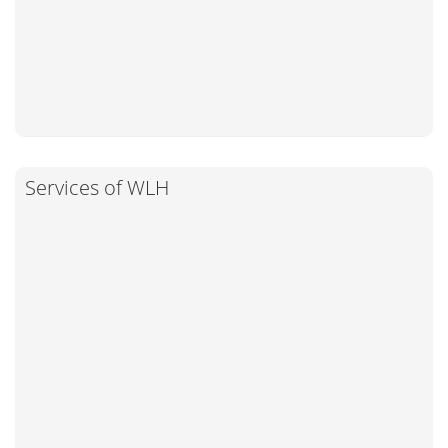
Services of WLH