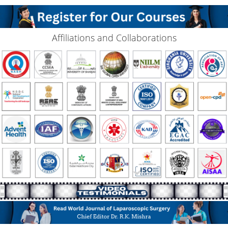
Affiliations and Collaborations