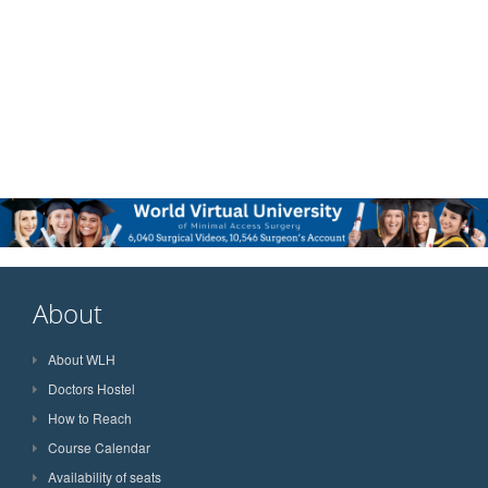
About
About WLH
Doctors Hostel
How to Reach
Course Calendar
Availability of seats