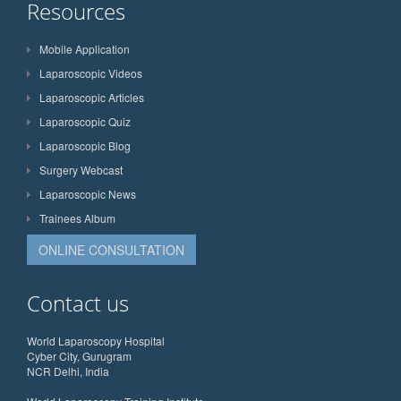
Resources
Mobile Application
Laparoscopic Videos
Laparoscopic Articles
Laparoscopic Quiz
Laparoscopic Blog
Surgery Webcast
Laparoscopic News
Trainees Album
ONLINE CONSULTATION
Contact us
World Laparoscopy Hospital
Cyber City, Gurugram
NCR Delhi, India