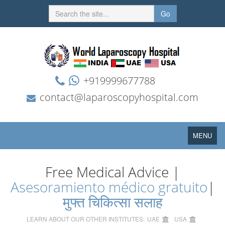
Go
+919999677788
contact@laparoscopyhospital.com
Toggle
MENU
navigation
Free Medical Advice |
Asesoramiento médico gratuito
|
मुफ्त चिकित्सा सलाह
LEARN ABOUT OUR OTHER INSTITUTES:
UAE
USA