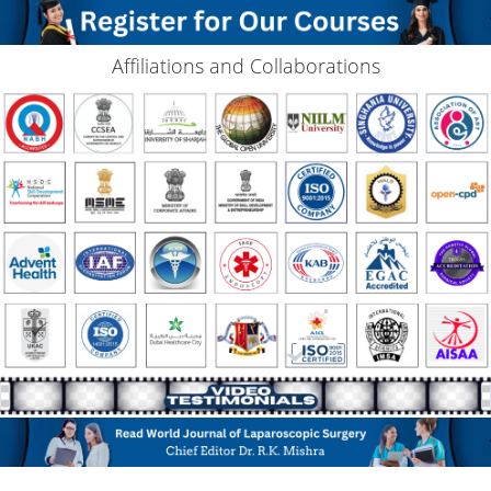
Affiliations and Collaborations