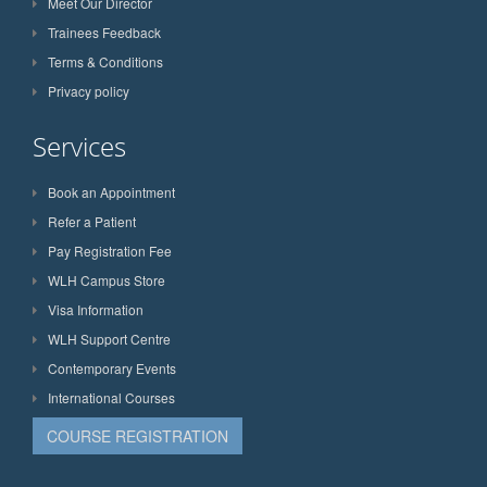
Meet Our Director
Trainees Feedback
Terms & Conditions
Privacy policy
Services
Book an Appointment
Refer a Patient
Pay Registration Fee
WLH Campus Store
Visa Information
WLH Support Centre
Contemporary Events
International Courses
COURSE REGISTRATION