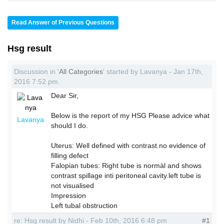
Read Answer of Previous Questions
Hsg result
Discussion in '
All Categories
' started by Lavanya - Jan 17th,
2016 7:52 pm.
Dear Sir,
Below is the report of my HSG Please advice what
Lavanya
should I do.
Uterus: Well defined with contrast.no evidence of
filling defect
Falopian tubes: Right tube is normàl and shows
contrast spillage inti peritoneal cavity.left tube is
not visualised
Impression
Left tubal obstruction
re: Hsg result by Nidhi - Feb 10th, 2016 6:48 pm
#1