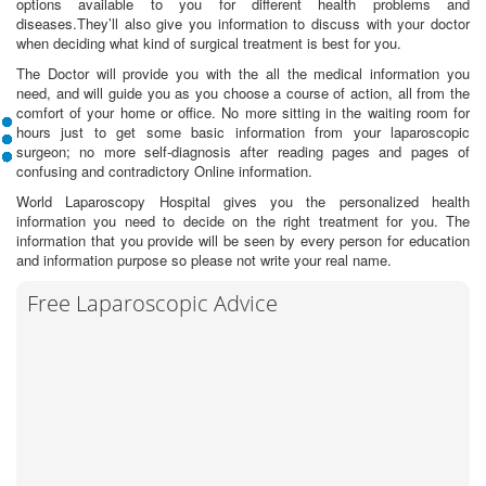
options available to you for different health problems and
diseases.They’ll also give you information to discuss with your doctor
when deciding what kind of surgical treatment is best for you.
The Doctor will provide you with the all the medical information you
need, and will guide you as you choose a course of action, all from the
comfort of your home or office. No more sitting in the waiting room for
hours just to get some basic information from your laparoscopic
surgeon; no more self-diagnosis after reading pages and pages of
confusing and contradictory Online information.
World Laparoscopy Hospital gives you the personalized health
information you need to decide on the right treatment for you. The
information that you provide will be seen by every person for education
and information purpose so please not write your real name.
Free Laparoscopic Advice