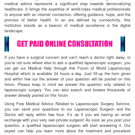
medical advice represents a significant step towards democratizing
healthcare. It brings the expertise of world-class medical professionals
to anyone with an internet connection, offering guidance, hope, and the
promise of better health. In an era defined by connectivity, this
institution stands as a beacon of medical excellence in the digital
landscape.
If you have a surgical concern and can’t reach a doctor right away, or
you’re not sure where else to ask a qualified laparoscopic surgeon, you
can get our Medical Help through this Forum of World Laparoscopy
Hospital which is available 24 hours a day, Just fill-up the form given
and within few our the answer of your question will be posted on this
forum. Please keep in mind we answer the question only related to
laparoscopic surgery. You can also search and browse thousands of
answer already posted on this forum
Using Free Medical Advice Related to Laparoscopic Surgery Service,
you can send your questions to our Laparoscopic Surgeon and the
Doctor will reply within few hour. It’s as if you are having an email
exchange with your very own private surgeon! As soon as you post your
question, a qualified laparoscopic surgeon will start answering it. Our
expert can help you learn more about the treatment and procedure