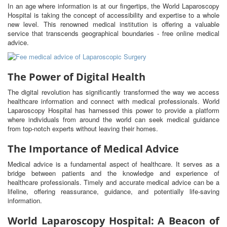
In an age where information is at our fingertips, the World Laparoscopy
Hospital is taking the concept of accessibility and expertise to a whole
new level. This renowned medical institution is offering a valuable
service that transcends geographical boundaries - free online medical
advice.
The Power of Digital Health
The digital revolution has significantly transformed the way we access
healthcare information and connect with medical professionals. World
Laparoscopy Hospital has harnessed this power to provide a platform
where individuals from around the world can seek medical guidance
from top-notch experts without leaving their homes.
The Importance of Medical Advice
Medical advice is a fundamental aspect of healthcare. It serves as a
bridge between patients and the knowledge and experience of
healthcare professionals. Timely and accurate medical advice can be a
lifeline, offering reassurance, guidance, and potentially life-saving
information.
World Laparoscopy Hospital: A Beacon of