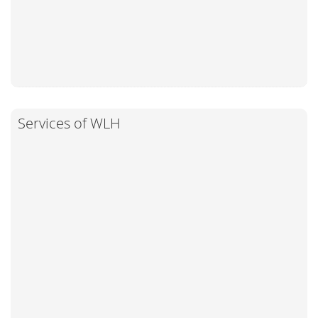
Services of WLH