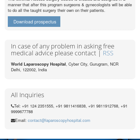
manner that after this program surgeons & gynecologists will be able
to do all the taught surgery their own on their patients.
Download prospectus
In case of any problem in asking free
medical advice please contact |
RSS
World Laparoscopy Hospital
, Cyber City,
Gurugram, NCR
Delhi, 122002,
India
All Inquiries
Tel: +91 124 2351555, +91 9811416838, +91 9811912768, +91
9999677788
Email:
contact@laparoscopyhospital.com