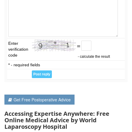
Enter
=
verification
code
- calculate the result
* - required fields
Get Free Postoperative Advice
Accessing Expertise Anywhere: Free
Online Medical Advice by World
Laparoscopy Hospital