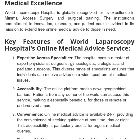
Medical Excellence
World Laparoscopy Hospital is globally recognized for its excellence in
Minimal Access Surgery and surgical training. The institution's
commitment to innovation, research, and patient care is evident in its
mission to extend free online medical advice to those in need.
Key Features of World Laparoscopy
Hospital's Online Medical Advice Service:
Expertise Across Specialties
: The hospital boasts a roster of
expert physicians, surgeons, gynecologists, urologists, and
pediatric surgeons. This diverse range of specialists ensures that
individuals can receive advice on a wide spectrum of medical
issues.
Accessibility
: The online platform breaks down geographical
barriers. Patients from any corner of the world can access this
service, making it especially beneficial for those in remote or
underserved areas.
Convenience
: Online medical advice is available 24/7, providing
the convenience of seeking guidance at any time, day or night.
This accessibility is particularly crucial for urgent medical
queries.