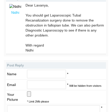
Dear Lavanya,
Nidhi
You should get Laparoscopic Tubal
Recanalization surgery done to remove the
obstruction in fallopian tube. We can also perform
Diagnostic Laparoscopy to see if there is any
other problem.
With regard
Nidhi
Post Reply
Name
*
Email
*
Will be hidden from visitors
Your
Picture
* Limit 2Mb please
*