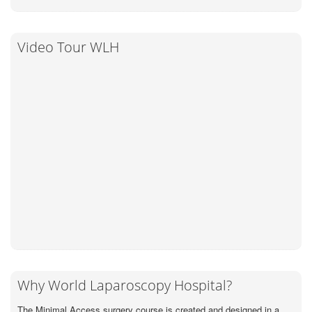
Video Tour WLH
Why World Laparoscopy Hospital?
The Minimal Access surgery course is created and designed in a