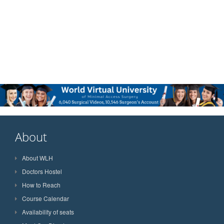
About
About WLH
Doctors Hostel
How to Reach
Course Calendar
Availability of seats