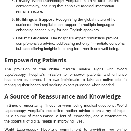
Privacy
: World Laparoscopy Hospital maintains strict patient
confidentiality, ensuring that sensitive medical information
remains secure.
Multilingual Support
: Recognizing the global nature of its
audience, the hospital offers support in multiple languages,
enhancing accessibility for non-English speakers.
Holistic Guidance
: The hospital's expert physicians provide
comprehensive advice, addressing not only immediate concerns
but also offering insights into long-term health and well-being.
Empowering Patients
The provision of free online medical advice aligns with World
Laparoscopy Hospital's mission to empower patients and enhance
healthcare outcomes. It allows individuals to take an active role in
managing their health and seeking expert guidance when needed.
A Source of Reassurance and Knowledge
In times of uncertainty, illness, or when facing medical questions, World
Laparoscopy Hospital's free online medical advice offers a ray of hope.
It's a source of reassurance, a font of knowledge, and a testament to
the potential of digital health in improving lives.
World Laparoscopy Hospital's commitment to providing free online