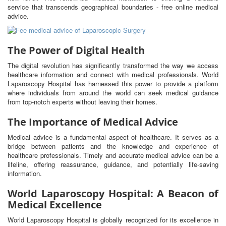
service that transcends geographical boundaries - free online medical
advice.
The Power of Digital Health
The digital revolution has significantly transformed the way we access
healthcare information and connect with medical professionals. World
Laparoscopy Hospital has harnessed this power to provide a platform
where individuals from around the world can seek medical guidance
from top-notch experts without leaving their homes.
The Importance of Medical Advice
Medical advice is a fundamental aspect of healthcare. It serves as a
bridge between patients and the knowledge and experience of
healthcare professionals. Timely and accurate medical advice can be a
lifeline, offering reassurance, guidance, and potentially life-saving
information.
World Laparoscopy Hospital: A Beacon of
Medical Excellence
World Laparoscopy Hospital is globally recognized for its excellence in