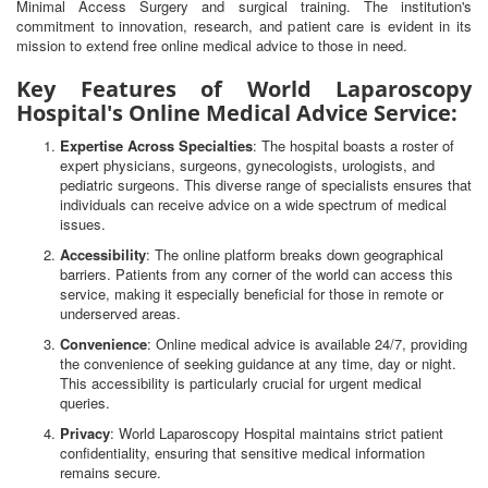
Minimal Access Surgery and surgical training. The institution's
commitment to innovation, research, and patient care is evident in its
mission to extend free online medical advice to those in need.
Key Features of World Laparoscopy
Hospital's Online Medical Advice Service:
Expertise Across Specialties
: The hospital boasts a roster of
expert physicians, surgeons, gynecologists, urologists, and
pediatric surgeons. This diverse range of specialists ensures that
individuals can receive advice on a wide spectrum of medical
issues.
Accessibility
: The online platform breaks down geographical
barriers. Patients from any corner of the world can access this
service, making it especially beneficial for those in remote or
underserved areas.
Convenience
: Online medical advice is available 24/7, providing
the convenience of seeking guidance at any time, day or night.
This accessibility is particularly crucial for urgent medical
queries.
Privacy
: World Laparoscopy Hospital maintains strict patient
confidentiality, ensuring that sensitive medical information
remains secure.