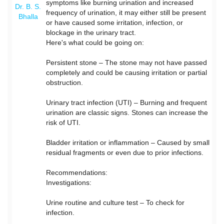
symptoms like burning urination and increased
Dr. B. S.
frequency of urination, it may either still be present
Bhalla
or have caused some irritation, infection, or
blockage in the urinary tract.
Here's what could be going on:
Persistent stone – The stone may not have passed
completely and could be causing irritation or partial
obstruction.
Urinary tract infection (UTI) – Burning and frequent
urination are classic signs. Stones can increase the
risk of UTI.
Bladder irritation or inflammation – Caused by small
residual fragments or even due to prior infections.
Recommendations:
Investigations:
Urine routine and culture test – To check for
infection.