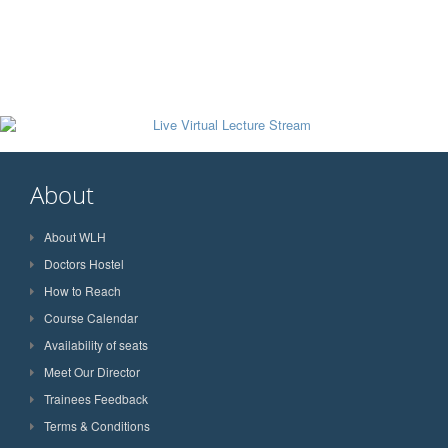
About
About WLH
Doctors Hostel
How to Reach
Course Calendar
Availability of seats
Meet Our Director
Trainees Feedback
Terms & Conditions