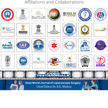
Affiliations and Collaborations