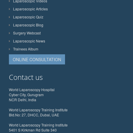
Laparoscopic Videos
Laparoscopic Articles
Laparoscopic Quiz
Laparoscopic Blog
Surgery Webcast
Laparoscopic News
Trainees Album
ONLINE CONSULTATION
Contact us
World Laparoscopy Hospital
Cyber City, Gurugram
NCR Delhi, India
World Laparoscopy Training Institute
Bld.No: 27, DHCC, Dubai, UAE
World Laparoscopy Training Institute
5401 S Kirkman Rd Suite 340