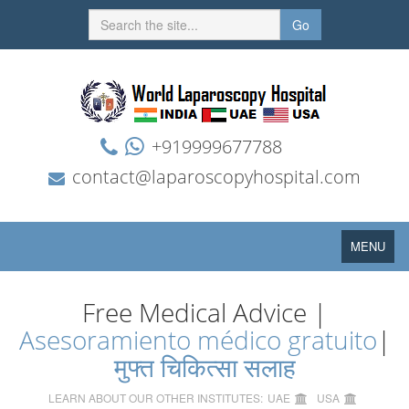
Go
+919999677788
contact@laparoscopyhospital.com
Toggle
MENU
navigation
Free Medical Advice |
Asesoramiento médico gratuito
|
मुफ्त चिकित्सा सलाह
LEARN ABOUT OUR OTHER INSTITUTES:
UAE
USA