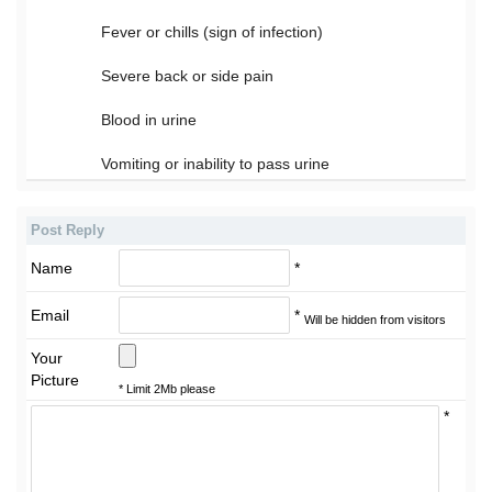
Fever or chills (sign of infection)
Severe back or side pain
Blood in urine
Vomiting or inability to pass urine
Post Reply
Name
*
Email
*
Will be hidden from visitors
Your
Picture
* Limit 2Mb please
*