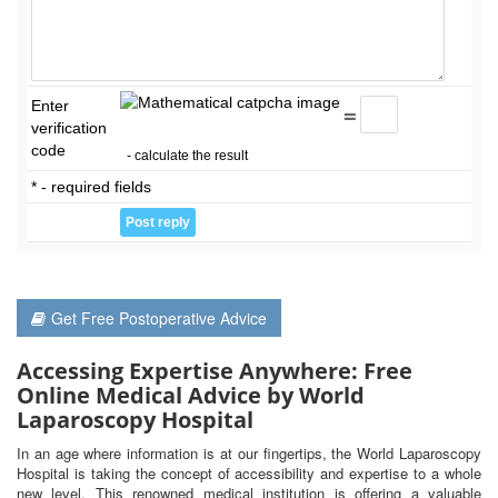
Enter
=
verification
code
- calculate the result
* - required fields
Get Free Postoperative Advice
Accessing Expertise Anywhere: Free
Online Medical Advice by World
Laparoscopy Hospital
In an age where information is at our fingertips, the World Laparoscopy
Hospital is taking the concept of accessibility and expertise to a whole
new level. This renowned medical institution is offering a valuable