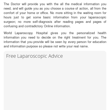
The Doctor will provide you with the all the medical information you
need, and will guide you as you choose a course of action, all from the
comfort of your home or office. No more sitting in the waiting room for
hours just to get some basic information from your laparoscopic
surgeon; no more self-diagnosis after reading pages and pages of
confusing and contradictory Online information.
World Laparoscopy Hospital gives you the personalized health
information you need to decide on the right treatment for you. The
information that you provide will be seen by every person for education
and information purpose so please not write your real name.
Free Laparoscopic Advice