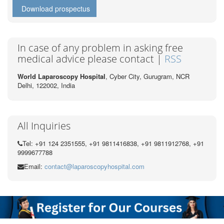
Download prospectus
In case of any problem in asking free
medical advice please contact |
RSS
World Laparoscopy Hospital
, Cyber City,
Gurugram, NCR
Delhi, 122002,
India
All Inquiries
Tel: +91 124 2351555, +91 9811416838, +91 9811912768, +91
9999677788
Email:
contact@laparoscopyhospital.com