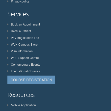
Privacy policy
Services
Book an Appointment
Refer a Patient
Pay Registration Fee
WLH Campus Store
Visa Information
WLH Support Centre
Contemporary Events
International Courses
COURSE REGISTRATION
Resources
Mobile Application