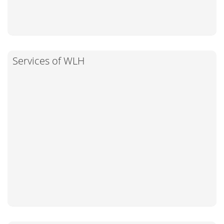
Services of WLH