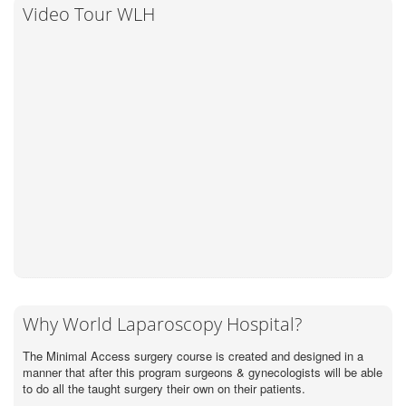
Video Tour WLH
Why World Laparoscopy Hospital?
The Minimal Access surgery course is created and designed in a
manner that after this program surgeons & gynecologists will be able
to do all the taught surgery their own on their patients.