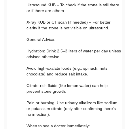
Ultrasound KUB – To check if the stone is still there
or if there are others.
X-ray KUB or CT scan (if needed) – For better
clarity if the stone is not visible on ultrasound.
General Advice:
Hydration: Drink 2.5–3 liters of water per day unless
advised otherwise.
Avoid high-oxalate foods (e.g., spinach, nuts,
chocolate) and reduce salt intake.
Citrate-rich fluids (like lemon water) can help
prevent stone growth.
Pain or burning: Use urinary alkalizers like sodium
or potassium citrate (only after confirming there's
no infection).
When to see a doctor immediately: