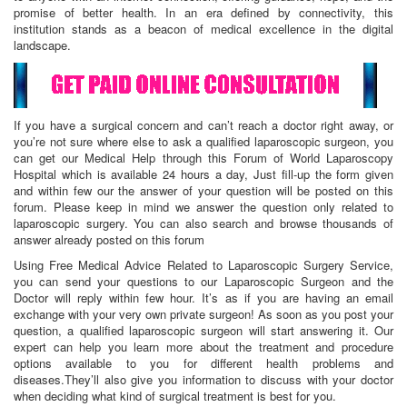
promise of better health. In an era defined by connectivity, this
institution stands as a beacon of medical excellence in the digital
landscape.
If you have a surgical concern and can’t reach a doctor right away, or
you’re not sure where else to ask a qualified laparoscopic surgeon, you
can get our Medical Help through this Forum of World Laparoscopy
Hospital which is available 24 hours a day, Just fill-up the form given
and within few our the answer of your question will be posted on this
forum. Please keep in mind we answer the question only related to
laparoscopic surgery. You can also search and browse thousands of
answer already posted on this forum
Using Free Medical Advice Related to Laparoscopic Surgery Service,
you can send your questions to our Laparoscopic Surgeon and the
Doctor will reply within few hour. It’s as if you are having an email
exchange with your very own private surgeon! As soon as you post your
question, a qualified laparoscopic surgeon will start answering it. Our
expert can help you learn more about the treatment and procedure
options available to you for different health problems and
diseases.They’ll also give you information to discuss with your doctor
when deciding what kind of surgical treatment is best for you.