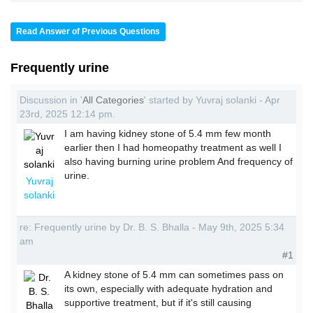
Read Answer of Previous Questions
Frequently urine
Discussion in '
All Categories
' started by Yuvraj solanki - Apr
23rd, 2025 12:14 pm.
I am having kidney stone of 5.4 mm few month
earlier then I had homeopathy treatment as well I
also having burning urine problem And frequency of
urine.
Yuvraj
solanki
re: Frequently urine by Dr. B. S. Bhalla - May 9th, 2025 5:34
am
#1
A kidney stone of 5.4 mm can sometimes pass on
its own, especially with adequate hydration and
supportive treatment, but if it's still causing