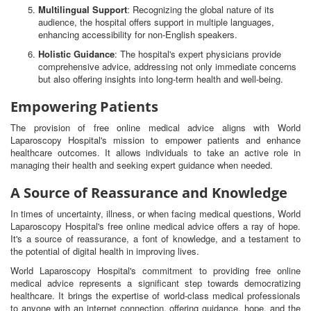
Multilingual Support
: Recognizing the global nature of its
audience, the hospital offers support in multiple languages,
enhancing accessibility for non-English speakers.
Holistic Guidance
: The hospital's expert physicians provide
comprehensive advice, addressing not only immediate concerns
but also offering insights into long-term health and well-being.
Empowering Patients
The provision of free online medical advice aligns with World
Laparoscopy Hospital's mission to empower patients and enhance
healthcare outcomes. It allows individuals to take an active role in
managing their health and seeking expert guidance when needed.
A Source of Reassurance and Knowledge
In times of uncertainty, illness, or when facing medical questions, World
Laparoscopy Hospital's free online medical advice offers a ray of hope.
It's a source of reassurance, a font of knowledge, and a testament to
the potential of digital health in improving lives.
World Laparoscopy Hospital's commitment to providing free online
medical advice represents a significant step towards democratizing
healthcare. It brings the expertise of world-class medical professionals
to anyone with an internet connection, offering guidance, hope, and the