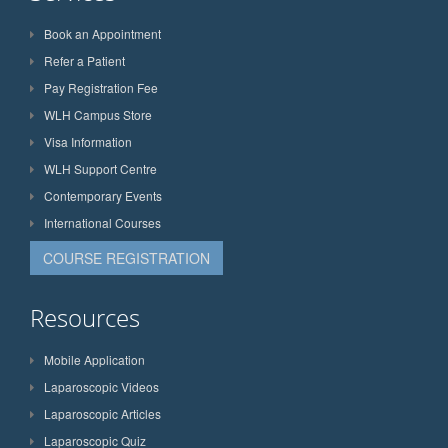
Book an Appointment
Refer a Patient
Pay Registration Fee
WLH Campus Store
Visa Information
WLH Support Centre
Contemporary Events
International Courses
COURSE REGISTRATION
Resources
Mobile Application
Laparoscopic Videos
Laparoscopic Articles
Laparoscopic Quiz