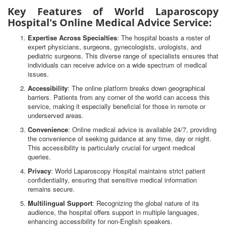
Key Features of World Laparoscopy
Hospital's Online Medical Advice Service:
Expertise Across Specialties
: The hospital boasts a roster of
expert physicians, surgeons, gynecologists, urologists, and
pediatric surgeons. This diverse range of specialists ensures that
individuals can receive advice on a wide spectrum of medical
issues.
Accessibility
: The online platform breaks down geographical
barriers. Patients from any corner of the world can access this
service, making it especially beneficial for those in remote or
underserved areas.
Convenience
: Online medical advice is available 24/7, providing
the convenience of seeking guidance at any time, day or night.
This accessibility is particularly crucial for urgent medical
queries.
Privacy
: World Laparoscopy Hospital maintains strict patient
confidentiality, ensuring that sensitive medical information
remains secure.
Multilingual Support
: Recognizing the global nature of its
audience, the hospital offers support in multiple languages,
enhancing accessibility for non-English speakers.