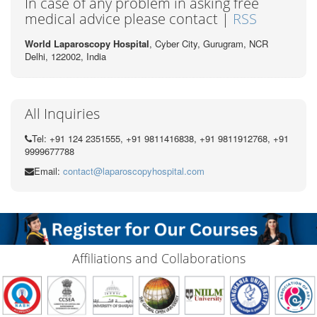
In case of any problem in asking free
medical advice please contact |
RSS
World Laparoscopy Hospital
, Cyber City,
Gurugram, NCR
Delhi, 122002,
India
All Inquiries
Tel: +91 124 2351555, +91 9811416838, +91 9811912768, +91
9999677788
Email:
contact@laparoscopyhospital.com
Affiliations and Collaborations