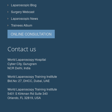
Laparoscopic Blog
Surgery Webcast
Laparoscopic News
Trainees Album
ONLINE CONSULTATION
Contact us
World Laparoscopy Hospital
Cyber City, Gurugram
NCR Delhi, India
World Laparoscopy Training Institute
Bld.No: 27, DHCC, Dubai, UAE
World Laparoscopy Training Institute
5401 S Kirkman Rd Suite 340
Orlando, FL 32819, USA