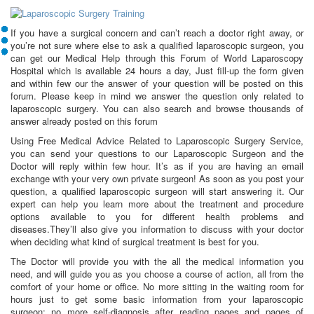
If you have a surgical concern and can’t reach a doctor right away, or
you’re not sure where else to ask a qualified laparoscopic surgeon, you
can get our Medical Help through this Forum of World Laparoscopy
Hospital which is available 24 hours a day, Just fill-up the form given
and within few our the answer of your question will be posted on this
forum. Please keep in mind we answer the question only related to
laparoscopic surgery. You can also search and browse thousands of
answer already posted on this forum
Using Free Medical Advice Related to Laparoscopic Surgery Service,
you can send your questions to our Laparoscopic Surgeon and the
Doctor will reply within few hour. It’s as if you are having an email
exchange with your very own private surgeon! As soon as you post your
question, a qualified laparoscopic surgeon will start answering it. Our
expert can help you learn more about the treatment and procedure
options available to you for different health problems and
diseases.They’ll also give you information to discuss with your doctor
when deciding what kind of surgical treatment is best for you.
The Doctor will provide you with the all the medical information you
need, and will guide you as you choose a course of action, all from the
comfort of your home or office. No more sitting in the waiting room for
hours just to get some basic information from your laparoscopic
surgeon; no more self-diagnosis after reading pages and pages of