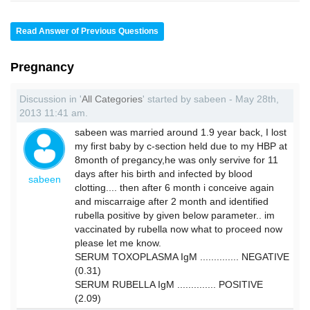
Read Answer of Previous Questions
Pregnancy
Discussion in '
All Categories
' started by sabeen - May 28th,
2013 11:41 am.
sabeen was married around 1.9 year back, I lost
my first baby by c-section held due to my HBP at
8month of pregancy,he was only servive for 11
days after his birth and infected by blood
sabeen
clotting.... then after 6 month i conceive again
and miscarraige after 2 month and identified
rubella positive by given below parameter.. im
vaccinated by rubella now what to proceed now
please let me know.
SERUM TOXOPLASMA IgM .............. NEGATIVE
(0.31)
SERUM RUBELLA IgM .............. POSITIVE
(2.09)