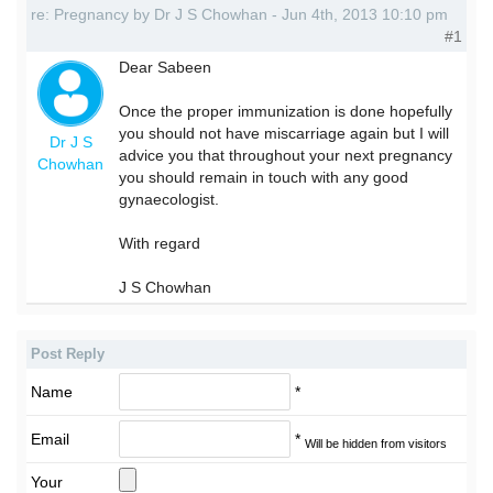
re: Pregnancy by Dr J S Chowhan - Jun 4th, 2013 10:10 pm
#1
Dear Sabeen
Once the proper immunization is done hopefully
you should not have miscarriage again but I will
Dr J S
advice you that throughout your next pregnancy
Chowhan
you should remain in touch with any good
gynaecologist.
With regard
J S Chowhan
Post Reply
Name
*
Email
*
Will be hidden from visitors
Your