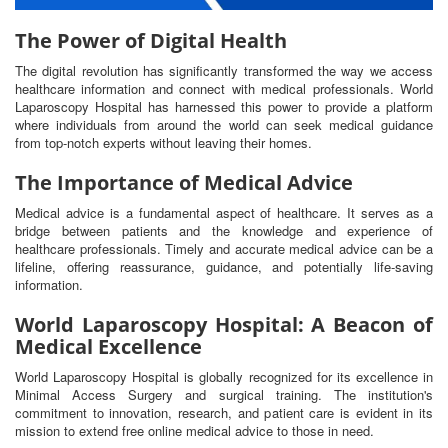
The Power of Digital Health
The digital revolution has significantly transformed the way we access
healthcare information and connect with medical professionals. World
Laparoscopy Hospital has harnessed this power to provide a platform
where individuals from around the world can seek medical guidance
from top-notch experts without leaving their homes.
The Importance of Medical Advice
Medical advice is a fundamental aspect of healthcare. It serves as a
bridge between patients and the knowledge and experience of
healthcare professionals. Timely and accurate medical advice can be a
lifeline, offering reassurance, guidance, and potentially life-saving
information.
World Laparoscopy Hospital: A Beacon of
Medical Excellence
World Laparoscopy Hospital is globally recognized for its excellence in
Minimal Access Surgery and surgical training. The institution's
commitment to innovation, research, and patient care is evident in its
mission to extend free online medical advice to those in need.