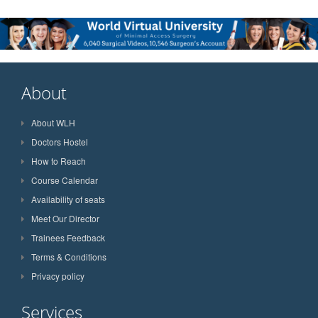
About
About WLH
Doctors Hostel
How to Reach
Course Calendar
Availability of seats
Meet Our Director
Trainees Feedback
Terms & Conditions
Privacy policy
Services