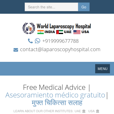
Go
+919999677788
contact@laparoscopyhospital.com
Toggle
MENU
navigation
Free Medical Advice |
Asesoramiento médico gratuito
|
मुफ्त चिकित्सा सलाह
LEARN ABOUT OUR OTHER INSTITUTES:
UAE
USA