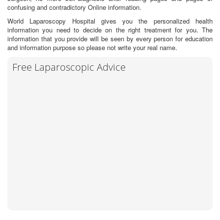
confusing and contradictory Online information.
World Laparoscopy Hospital gives you the personalized health
information you need to decide on the right treatment for you. The
information that you provide will be seen by every person for education
and information purpose so please not write your real name.
Free Laparoscopic Advice