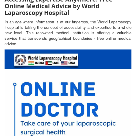
Online Medical Advice by World
Laparoscopy Hospital
In an age where information is at our fingertips, the World Laparoscopy
Hospital is taking the concept of accessibility and expertise to a whole
new level. This renowned medical institution is offering a valuable
service that transcends geographical boundaries - free online medical
advice.