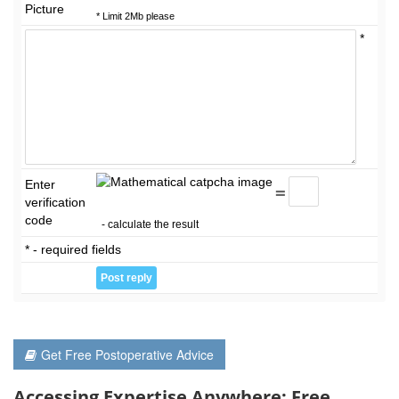
Picture
* Limit 2Mb please
*
Enter
=
verification
code
- calculate the result
* - required fields
Get Free Postoperative Advice
Accessing Expertise Anywhere: Free