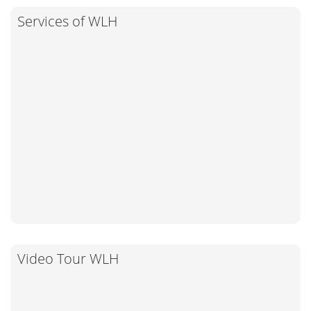
Services of WLH
Video Tour WLH