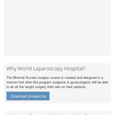
Why World Laparoscopy Hospital?
The Minimal Access surgery course is created and designed in a
manner that after this program surgeons & gynecologists will be able
to do all the taught surgery their own on their patients.
Download prospectus