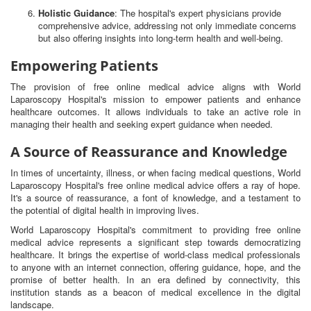
Holistic Guidance
: The hospital's expert physicians provide
comprehensive advice, addressing not only immediate concerns
but also offering insights into long-term health and well-being.
Empowering Patients
The provision of free online medical advice aligns with World
Laparoscopy Hospital's mission to empower patients and enhance
healthcare outcomes. It allows individuals to take an active role in
managing their health and seeking expert guidance when needed.
A Source of Reassurance and Knowledge
In times of uncertainty, illness, or when facing medical questions, World
Laparoscopy Hospital's free online medical advice offers a ray of hope.
It's a source of reassurance, a font of knowledge, and a testament to
the potential of digital health in improving lives.
World Laparoscopy Hospital's commitment to providing free online
medical advice represents a significant step towards democratizing
healthcare. It brings the expertise of world-class medical professionals
to anyone with an internet connection, offering guidance, hope, and the
promise of better health. In an era defined by connectivity, this
institution stands as a beacon of medical excellence in the digital
landscape.