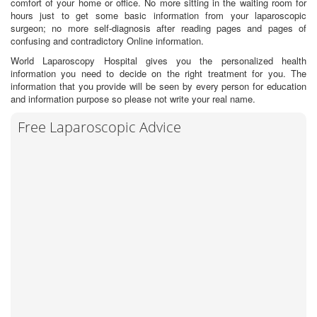
comfort of your home or office. No more sitting in the waiting room for
hours just to get some basic information from your laparoscopic
surgeon; no more self-diagnosis after reading pages and pages of
confusing and contradictory Online information.
World Laparoscopy Hospital gives you the personalized health
information you need to decide on the right treatment for you. The
information that you provide will be seen by every person for education
and information purpose so please not write your real name.
Free Laparoscopic Advice