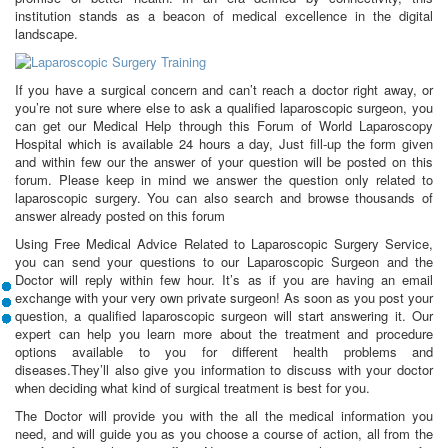
institution stands as a beacon of medical excellence in the digital
landscape.
If you have a surgical concern and can’t reach a doctor right away, or
you’re not sure where else to ask a qualified laparoscopic surgeon, you
can get our Medical Help through this Forum of World Laparoscopy
Hospital which is available 24 hours a day, Just fill-up the form given
and within few our the answer of your question will be posted on this
forum. Please keep in mind we answer the question only related to
laparoscopic surgery. You can also search and browse thousands of
answer already posted on this forum
Using Free Medical Advice Related to Laparoscopic Surgery Service,
you can send your questions to our Laparoscopic Surgeon and the
Doctor will reply within few hour. It’s as if you are having an email
exchange with your very own private surgeon! As soon as you post your
question, a qualified laparoscopic surgeon will start answering it. Our
expert can help you learn more about the treatment and procedure
options available to you for different health problems and
diseases.They’ll also give you information to discuss with your doctor
when deciding what kind of surgical treatment is best for you.
The Doctor will provide you with the all the medical information you
need, and will guide you as you choose a course of action, all from the