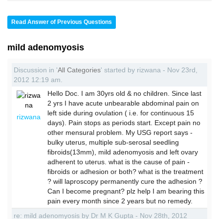
Read Answer of Previous Questions
mild adenomyosis
Discussion in '
All Categories
' started by rizwana - Nov 23rd,
2012 12:19 am.
Hello Doc. I am 30yrs old & no children. Since last
2 yrs I have acute unbearable abdominal pain on
left side during ovulation ( i.e. for continuous 15
rizwana
days). Pain stops as periods start. Except pain no
other mensural problem. My USG report says -
bulky uterus, multiple sub-serosal seedling
fibroids(13mm), mild adenomyosis and left ovary
adherent to uterus. what is the cause of pain -
fibroids or adhesion or both? what is the treatment
? will laproscopy permanently cure the adhesion ?
Can I become pregnant? plz help I am bearing this
pain every month since 2 years but no remedy.
re: mild adenomyosis by Dr M K Gupta - Nov 28th, 2012