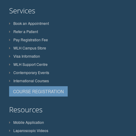
Services
Book an Appointment
Refer a Patient
Pay Registration Fee
WLH Campus Store
Visa Information
WLH Support Centre
Contemporary Events
International Courses
COURSE REGISTRATION
Resources
Mobile Application
Laparoscopic Videos