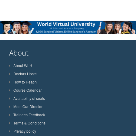
About
About WLH
Doctors Hostel
How to Reach
Course Calendar
Availability of seats
Meet Our Director
Trainees Feedback
Terms & Conditions
Privacy policy