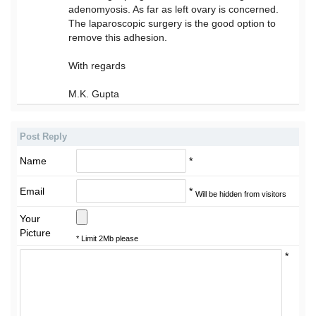
adenomyosis. As far as left ovary is concerned.
The laparoscopic surgery is the good option to
remove this adhesion.
With regards
M.K. Gupta
Post Reply
Name
*
Email
*
Will be hidden from visitors
Your
Picture
* Limit 2Mb please
*