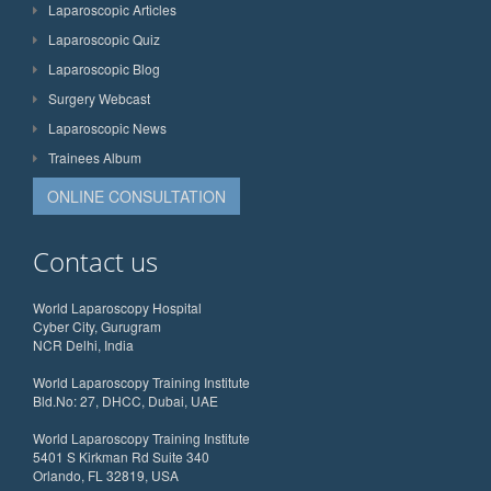
Laparoscopic Articles
Laparoscopic Quiz
Laparoscopic Blog
Surgery Webcast
Laparoscopic News
Trainees Album
ONLINE CONSULTATION
Contact us
World Laparoscopy Hospital
Cyber City, Gurugram
NCR Delhi, India
World Laparoscopy Training Institute
Bld.No: 27, DHCC, Dubai, UAE
World Laparoscopy Training Institute
5401 S Kirkman Rd Suite 340
Orlando, FL 32819, USA