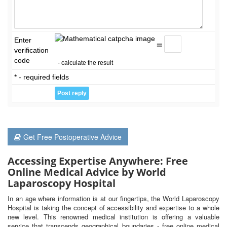
Enter
=
verification
code
- calculate the result
* - required fields
Get Free Postoperative Advice
Accessing Expertise Anywhere: Free
Online Medical Advice by World
Laparoscopy Hospital
In an age where information is at our fingertips, the World Laparoscopy
Hospital is taking the concept of accessibility and expertise to a whole
new level. This renowned medical institution is offering a valuable
service that transcends geographical boundaries - free online medical