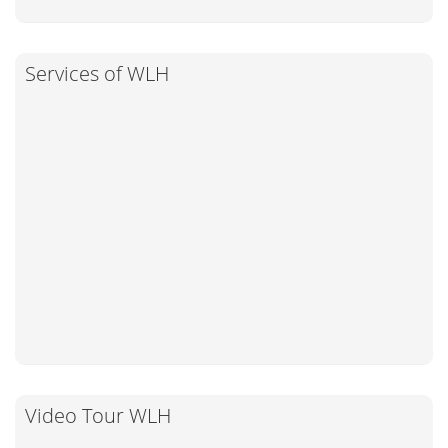
Services of WLH
Video Tour WLH