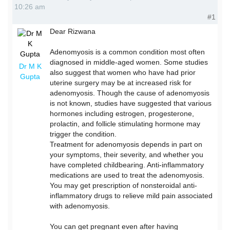
10:26 am
#1
Dear Rizwana
Adenomyosis is a common condition most often
diagnosed in middle-aged women. Some studies
Dr M K
also suggest that women who have had prior
Gupta
uterine surgery may be at increased risk for
adenomyosis. Though the cause of adenomyosis
is not known, studies have suggested that various
hormones including estrogen, progesterone,
prolactin, and follicle stimulating hormone may
trigger the condition.
Treatment for adenomyosis depends in part on
your symptoms, their severity, and whether you
have completed childbearing. Anti-inflammatory
medications are used to treat the adenomyosis.
You may get prescription of nonsteroidal anti-
inflammatory drugs to relieve mild pain associated
with adenomyosis.
You can get pregnant even after having