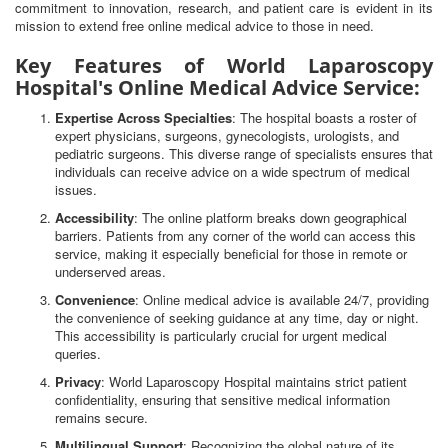
commitment to innovation, research, and patient care is evident in its
mission to extend free online medical advice to those in need.
Key Features of World Laparoscopy
Hospital's Online Medical Advice Service:
Expertise Across Specialties
: The hospital boasts a roster of
expert physicians, surgeons, gynecologists, urologists, and
pediatric surgeons. This diverse range of specialists ensures that
individuals can receive advice on a wide spectrum of medical
issues.
Accessibility
: The online platform breaks down geographical
barriers. Patients from any corner of the world can access this
service, making it especially beneficial for those in remote or
underserved areas.
Convenience
: Online medical advice is available 24/7, providing
the convenience of seeking guidance at any time, day or night.
This accessibility is particularly crucial for urgent medical
queries.
Privacy
: World Laparoscopy Hospital maintains strict patient
confidentiality, ensuring that sensitive medical information
remains secure.
Multilingual Support
: Recognizing the global nature of its