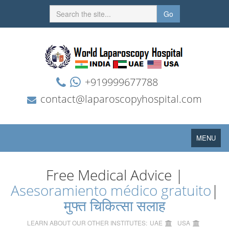
Go
+919999677788
contact@laparoscopyhospital.com
Toggle
MENU
navigation
Free Medical Advice |
Asesoramiento médico gratuito
|
मुफ्त चिकित्सा सलाह
LEARN ABOUT OUR OTHER INSTITUTES:
UAE
USA