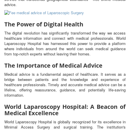
advice.
The Power of Digital Health
The digital revolution has significantly transformed the way we access
healthcare information and connect with medical professionals. World
Laparoscopy Hospital has harnessed this power to provide a platform
where individuals from around the world can seek medical guidance
from top-notch experts without leaving their homes.
The Importance of Medical Advice
Medical advice is a fundamental aspect of healthcare. It serves as a
bridge between patients and the knowledge and experience of
healthcare professionals. Timely and accurate medical advice can be a
lifeline, offering reassurance, guidance, and potentially life-saving
information.
World Laparoscopy Hospital: A Beacon of
Medical Excellence
World Laparoscopy Hospital is globally recognized for its excellence in
Minimal Access Surgery and surgical training. The institution's