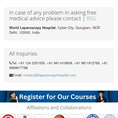
In case of any problem in asking free
medical advice please contact |
RSS
World Laparoscopy Hospital
, Cyber City,
Gurugram, NCR
Delhi, 122002,
India
All Inquiries
Tel: +91 124 2351555, +91 9811416838, +91 9811912768, +91
9999677788
Email:
contact@laparoscopyhospital.com
Affiliations and Collaborations