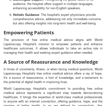
audience, the hospital offers support in multiple languages,
enhancing accessibility for non-English speakers.
Holistic Guidance
: The hospital's expert physicians provide
comprehensive advice, addressing not only immediate concerns
but also offering insights into long-term health and well-being.
Empowering Patients
The provision of free online medical advice aligns with World
Laparoscopy Hospital's mission to empower patients and enhance
healthcare outcomes. It allows individuals to take an active role in
managing their health and seeking expert guidance when needed.
A Source of Reassurance and Knowledge
In times of uncertainty, illness, or when facing medical questions, World
Laparoscopy Hospital's free online medical advice offers a ray of hope.
It's a source of reassurance, a font of knowledge, and a testament to
the potential of digital health in improving lives.
World Laparoscopy Hospital's commitment to providing free online
medical advice represents a significant step towards democratizing
healthcare. It brings the expertise of world-class medical professionals
to anyone with an internet connection, offering guidance, hope, and the
promise of better health. In an era defined by connectivity, this