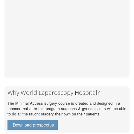
Why World Laparoscopy Hospital?
The Minimal Access surgery course is created and designed in a
manner that after this program surgeons & gynecologists will be able
to do all the taught surgery their own on their patients.
Download prospectus